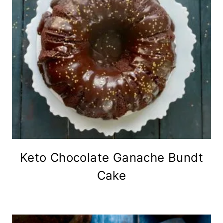
Keto Chocolate Ganache Bundt
Cake