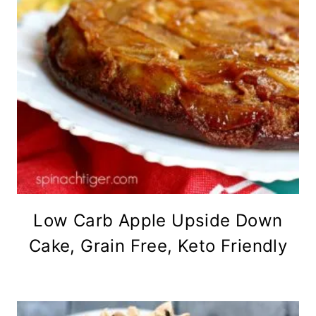
Low Carb Apple Upside Down
Cake, Grain Free, Keto Friendly