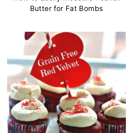
Butter for Fat Bombs