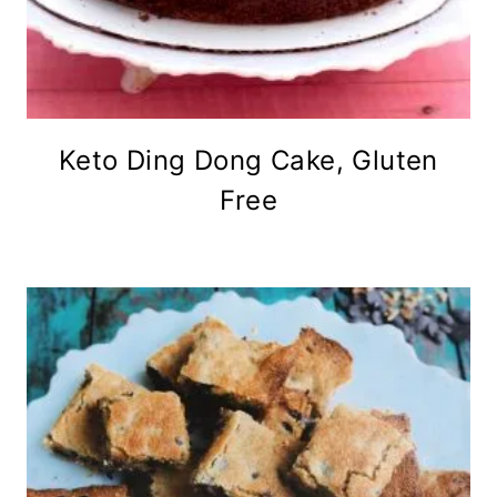
Keto Ding Dong Cake, Gluten
Free