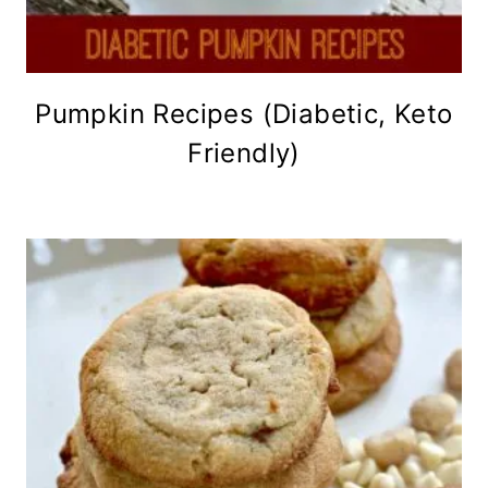
Pumpkin Recipes (Diabetic, Keto
Friendly)