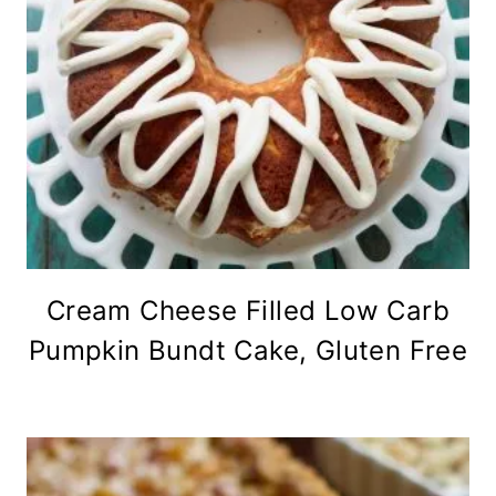
Cream Cheese Filled Low Carb
Pumpkin Bundt Cake, Gluten Free