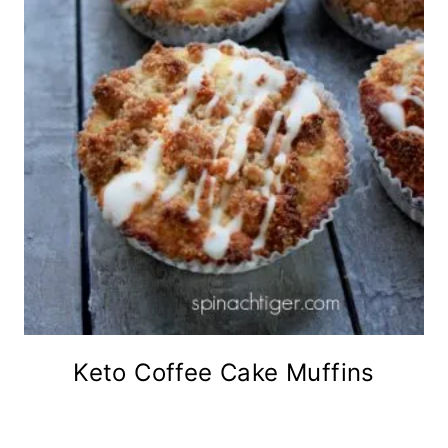
Keto Coffee Cake Muffins