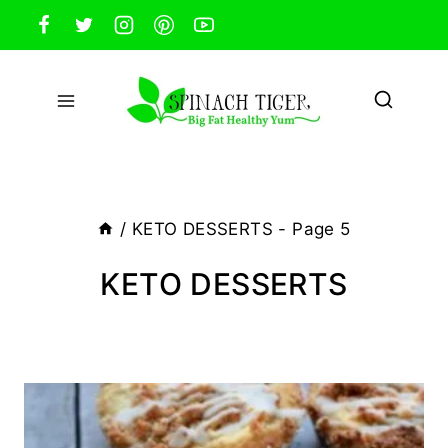
Skip
to
content
/
KETO DESSERTS
- Page 5
KETO DESSERTS