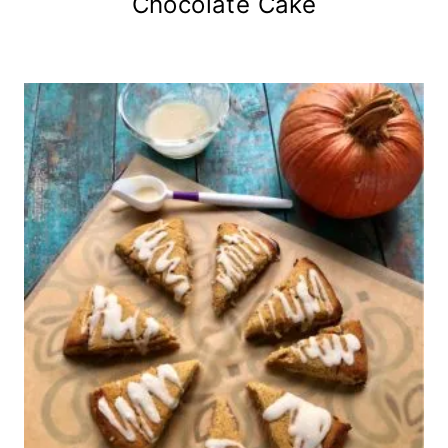
Chocolate Cake