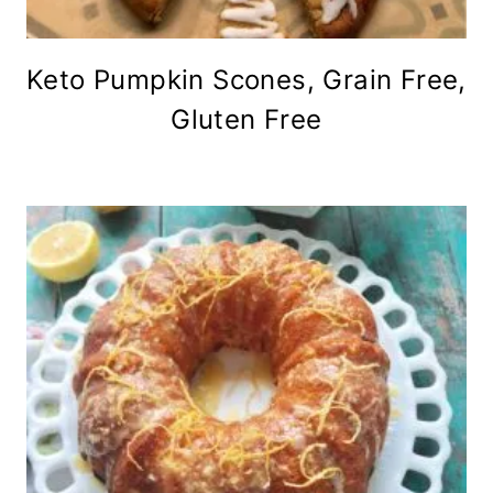
Keto Pumpkin Scones, Grain Free,
Gluten Free