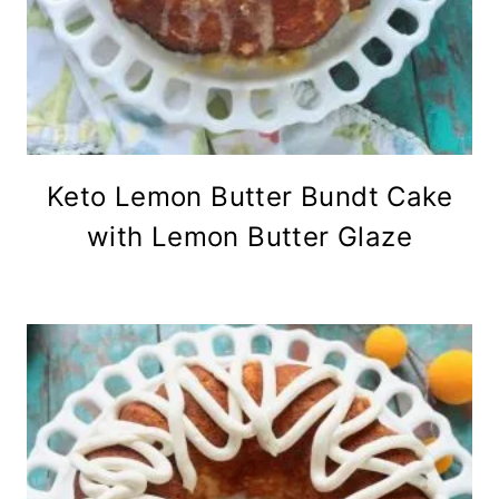
Keto Lemon Butter Bundt Cake
with Lemon Butter Glaze