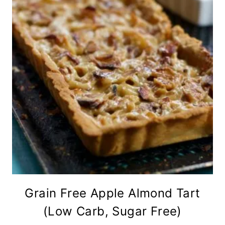
Grain Free Apple Almond Tart
(Low Carb, Sugar Free)