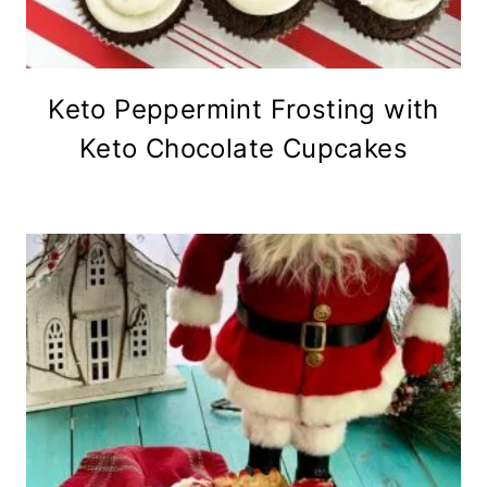
Keto Peppermint Frosting with
Keto Chocolate Cupcakes