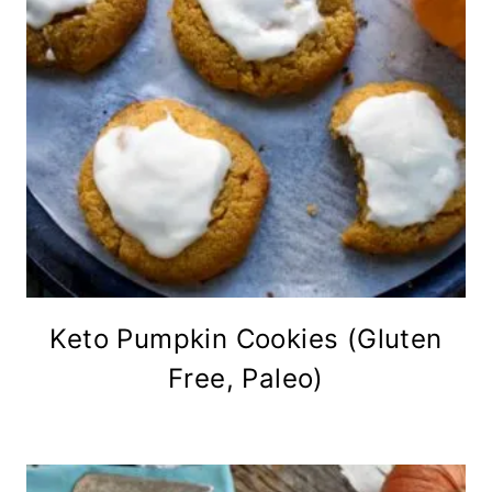
Keto Pumpkin Cookies (Gluten
Free, Paleo)