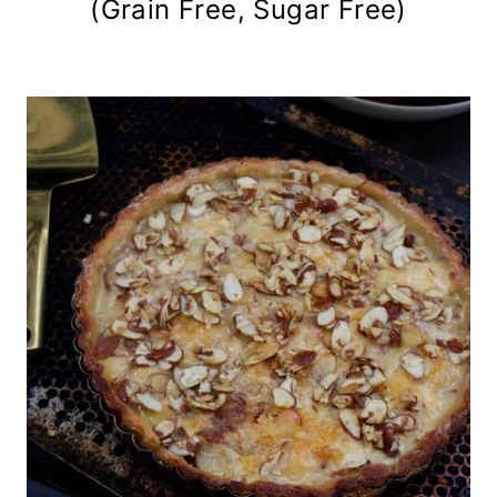
(Grain Free, Sugar Free)