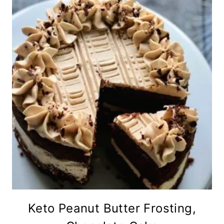
Keto Peanut Butter Frosting,