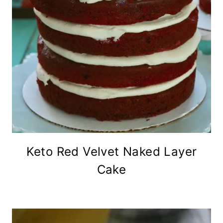
Keto Red Velvet Naked Layer
Cake