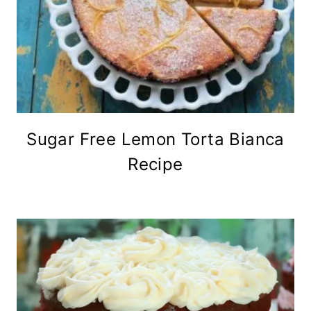
Sugar Free Lemon Torta Bianca
Recipe