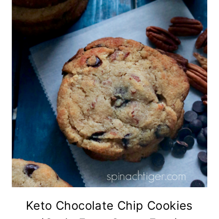
Keto Chocolate Chip Cookies