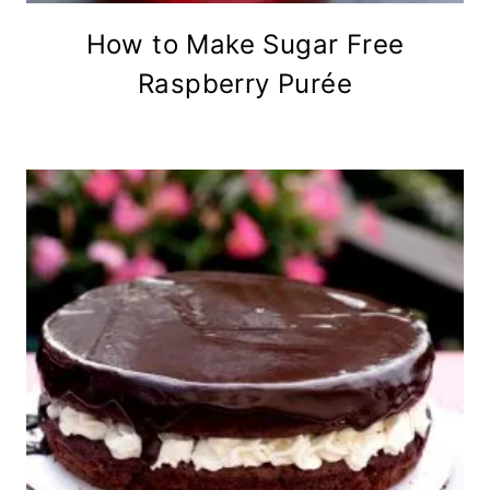
How to Make Sugar Free
Raspberry Purée