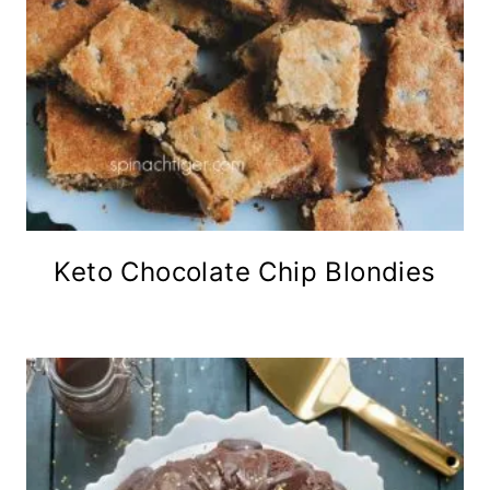
Keto Chocolate Chip Blondies