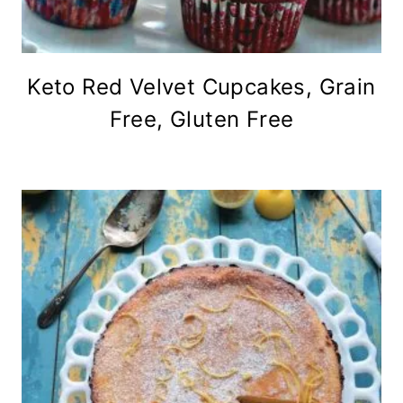
Keto Red Velvet Cupcakes, Grain
Free, Gluten Free