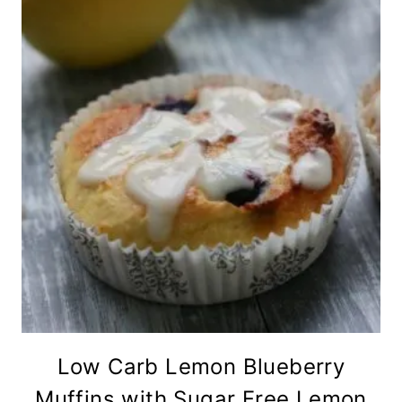
Low Carb Lemon Blueberry
Muffins with Sugar Free Lemon