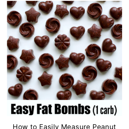
How to Easily Measure Peanut