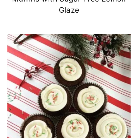
Glaze