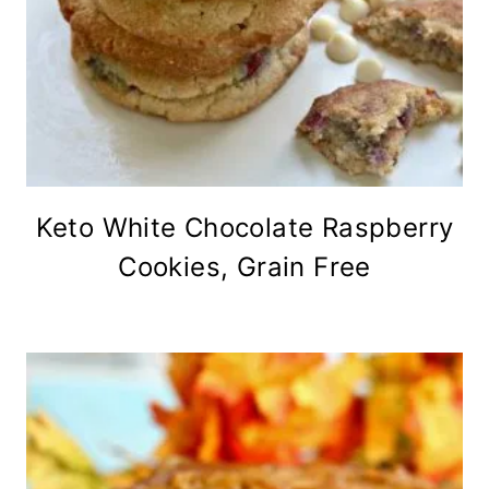
Keto White Chocolate Raspberry
Cookies, Grain Free