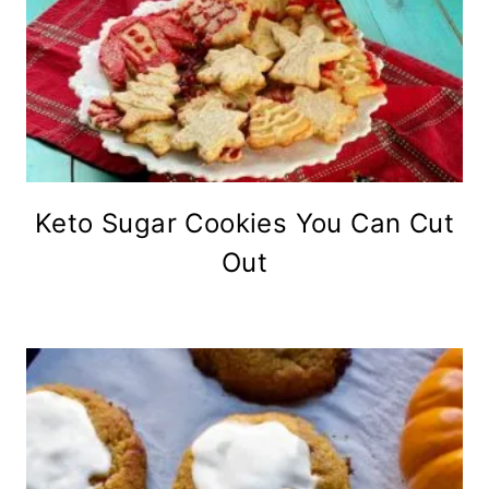
Keto Sugar Cookies You Can Cut
Out