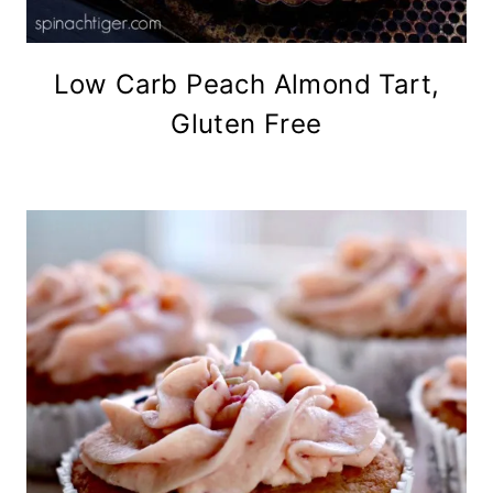
Low Carb Peach Almond Tart,
Gluten Free