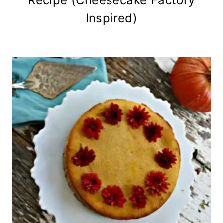
Recipe (Cheesecake Factory
Inspired)