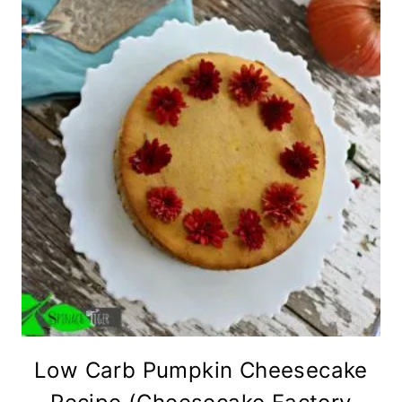
Low Carb Pumpkin Cheesecake