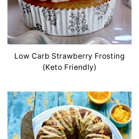
Low Carb Strawberry Frosting
(Keto Friendly)