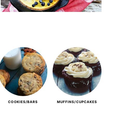
COOKIES/BARS
MUFFINS/CUPCAKES