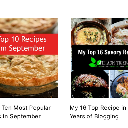
 Ten Most Popular
My 16 Top Recipe in
s in September
Years of Blogging