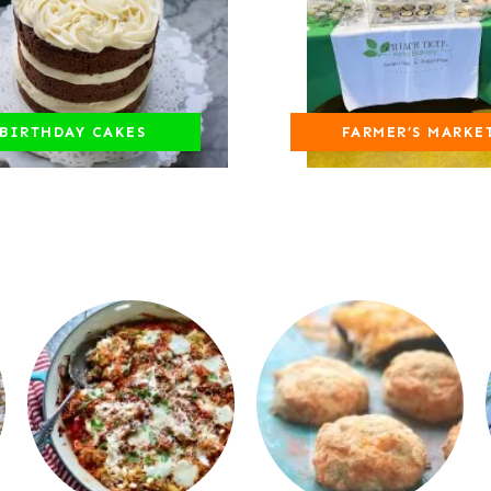
BIRTHDAY CAKES
FARMER’S MARKE