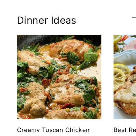
Dinner Ideas
Creamy Tuscan Chicken
Best Re