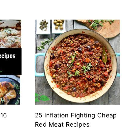
 16
25 Inflation Fighting Cheap
Red Meat Recipes