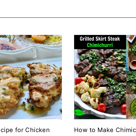
cipe for Chicken
How to Make Chimic