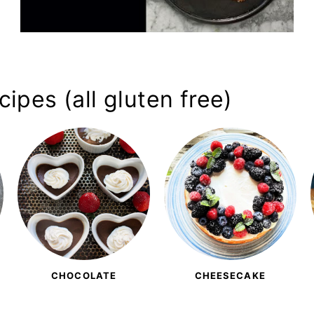
ipes (all gluten free)
CHOCOLATE
CHEESECAKE