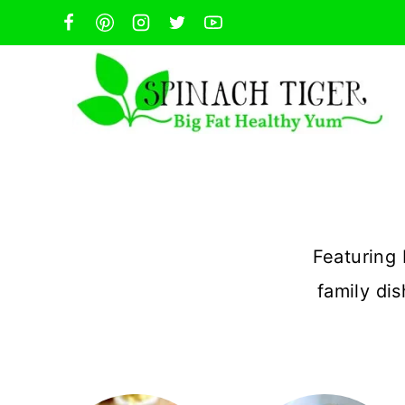
Skip
to
content
Featuring 
family di