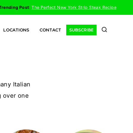
Trending Post
:
The Perfect New York Strip Steak Recipe
LOCATIONS
CONTACT
SUBSCRIBE
any Italian
g over one