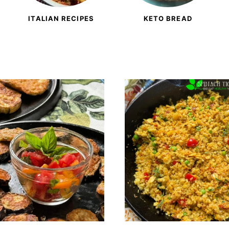
ITALIAN RECIPES
KETO BREAD