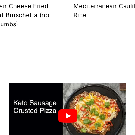
an Cheese Fried
Mediterranean Cauli
t Bruschetta (no
Rice
rumbs)