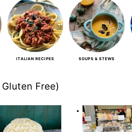
ITALIAN RECIPES
SOUPS & STEWS
 Gluten Free)