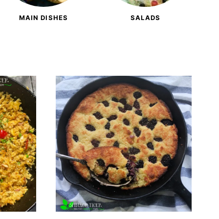
MAIN DISHES
SALADS