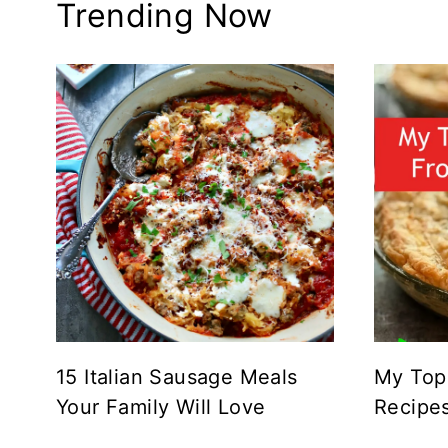
Trending Now
15 Italian Sausage Meals
My Top
Your Family Will Love
Recipe