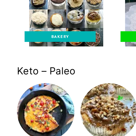
BAKERY
Keto – Paleo