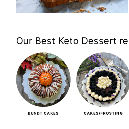
Our Best Keto Dessert rec
BUNDT CAKES
CAKES/FROSTING