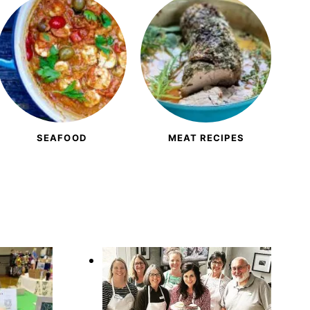
SEAFOOD
MEAT RECIPES