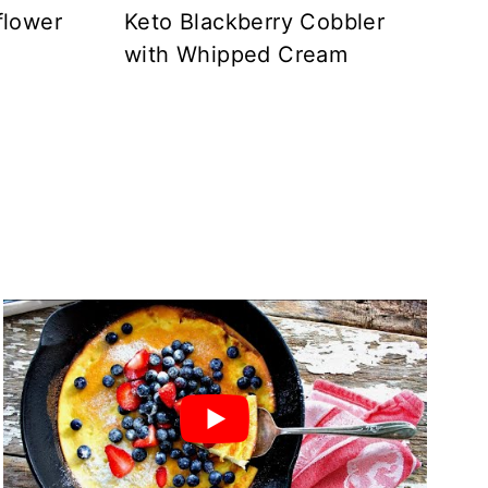
flower
Keto Blackberry Cobbler
with Whipped Cream