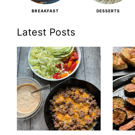
BREAKFAST
DESSERTS
Latest Posts