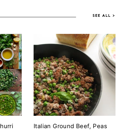
SEE ALL >
hurri
Italian Ground Beef, Peas