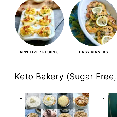
APPETIZER RECIPES
EASY DINNERS
Keto Bakery (Sugar Free,