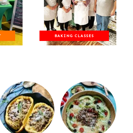
T
BAKING CLASSES