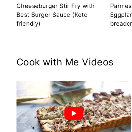
Cheeseburger Stir Fry with
Parmes
Best Burger Sauce (Keto
Eggplan
friendly)
breadc
Cook with Me Videos