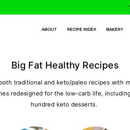
ABOUT
RECIPE INDEX
BAKERY
Big Fat Healthy Recipes
both traditional and keto/paleo recipes with m
shes redesigned for the low-carb life, includin
hundred keto desserts.