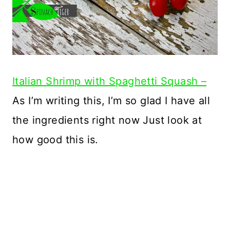
Italian Shrimp with Spaghetti Squash –
As I’m writing this, I’m so glad I have all
the ingredients right now Just look at
how good this is.