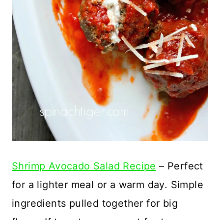
Shrimp Avocado Salad Recipe
– Perfect
for a lighter meal or a warm day. Simple
ingredients pulled together for big