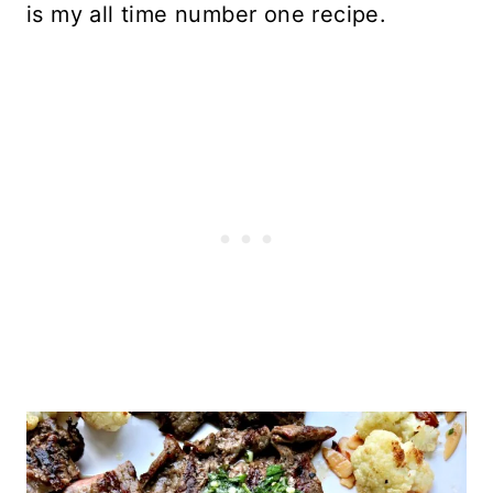
is my all time number one recipe.