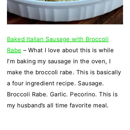
Baked Italian Sausage with Broccoli
Rabe
– What I love about this is while
I’m baking my sausage in the oven, I
make the broccoli rabe. This is basically
a four ingredient recipe. Sausage.
Broccoli Rabe. Garlic. Pecorino. This is
my husband’s all time favorite meal.