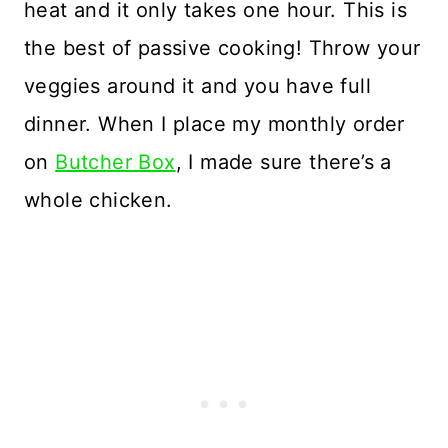
heat and it only takes one hour. This is
the best of passive cooking! Throw your
veggies around it and you have full
dinner. When I place my monthly order
on
Butcher Box
, I made sure there’s a
whole chicken.