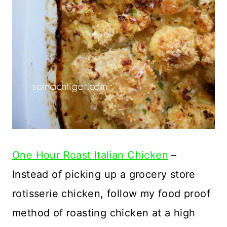
One Hour Roast Italian Chicken
–
Instead of picking up a grocery store
rotisserie chicken, follow my food proof
method of roasting chicken at a high