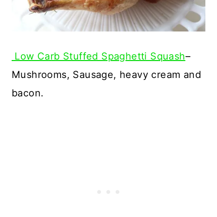
Low Carb Stuffed Spaghetti Squash
–
Mushrooms, Sausage, heavy cream and
bacon.