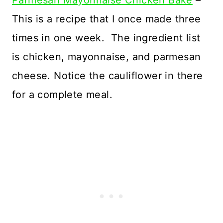
Parmesan Mayonnaise Chicken Bake
–
This is a recipe that I once made three
times in one week. The ingredient list
is chicken, mayonnaise, and parmesan
cheese. Notice the cauliflower in there
for a complete meal.