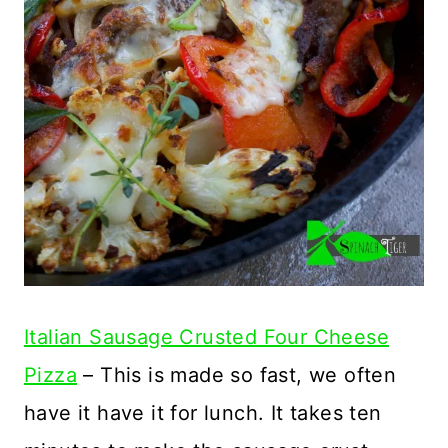
Italian Sausage Crusted Four Cheese
Pizza
– This is made so fast, we often
have it have it for lunch. It takes ten