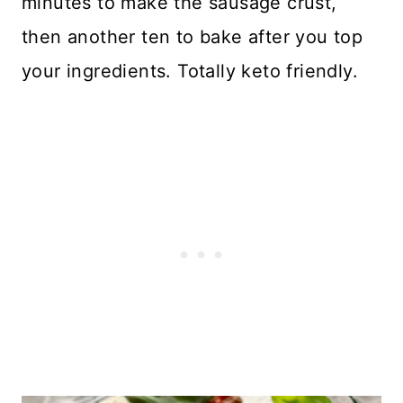
minutes to make the sausage crust,
then another ten to bake after you top
your ingredients. Totally keto friendly.