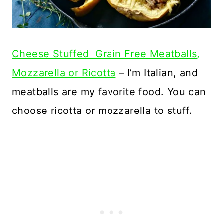
Cheese Stuffed Grain Free Meatballs,
Mozzarella or Ricotta
– I’m Italian, and
meatballs are my favorite food. You can
choose ricotta or mozzarella to stuff.