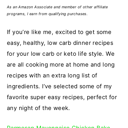
As an Amazon Associate and member of other affiliate
programs, I earn from qualifying purchases.
If you’re like me, excited to get some
easy, healthy, low carb dinner recipes
for your low carb or keto life style. We
are all cooking more at home and long
recipes with an extra long list of
ingredients. I’ve selected some of my
favorite super easy recipes, perfect for
any night of the week.