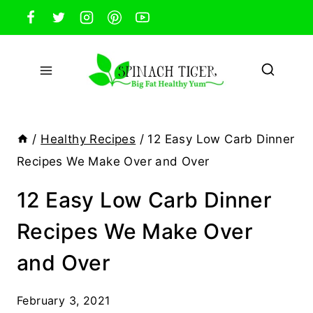
Skip
to
content
/
Healthy Recipes
/
12 Easy Low Carb Dinner
Recipes We Make Over and Over
12 Easy Low Carb Dinner
Recipes We Make Over
and Over
February 3, 2021