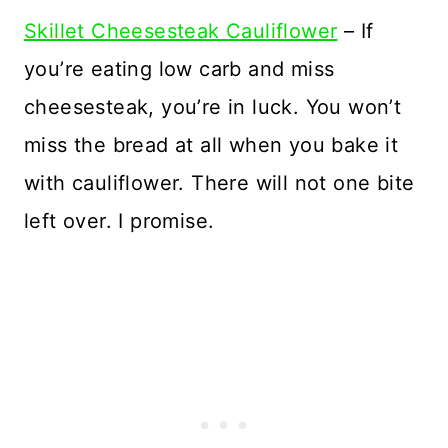
Skillet Cheesesteak Cauliflower
– If
you’re eating low carb and miss
cheesesteak, you’re in luck. You won’t
miss the bread at all when you bake it
with cauliflower. There will not one bite
left over. I promise.