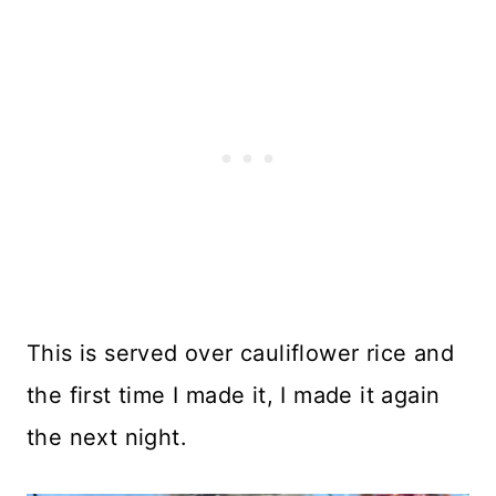
This is served over cauliflower rice and
the first time I made it, I made it again
the next night.