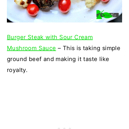
Burger Steak with Sour Cream
Mushroom Sauce
– This is taking simple
ground beef and making it taste like
royalty.