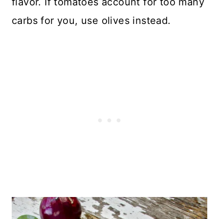
flavor. If tomatoes account for too many
carbs for you, use olives instead.