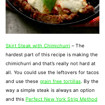
Skirt Steak with Chimichurri
– The
hardest part of this recipe is making the
chimichurri and that’s really not hard at
all. You could use the leftovers for tacos
and use these
grain free tortillas
. By the
way a simple steak is always an option
and this
Perfect New York Strip Method