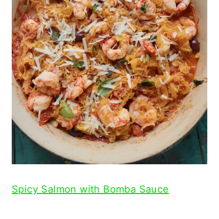
Spicy Salmon with Bomba Sauce