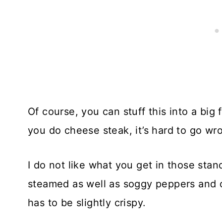
Of course, you can stuff this into a big
you do cheese steak, it’s hard to go wro
I do not like what you get in those sta
steamed as well as soggy peppers and on
has to be slightly crispy.