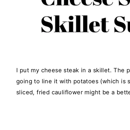
I put my cheese steak in a skillet. The 
going to line it with potatoes (which is 
sliced, fried cauliflower might be a bett