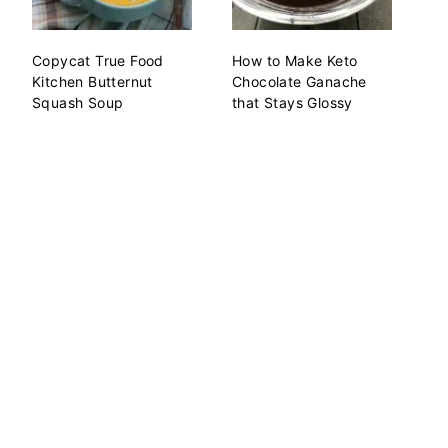
Copycat True Food
How to Make Keto
Kitchen Butternut
Chocolate Ganache
Squash Soup
that Stays Glossy