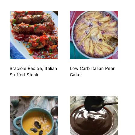
Braciole Recipe, Italian
Low Carb Italian Pear
Stuffed Steak
Cake