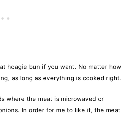
 fat hoagie bun if you want. No matter how
ng, as long as everything is cooked right.
nds where the meat is microwaved or
ions. In order for me to like it, the meat