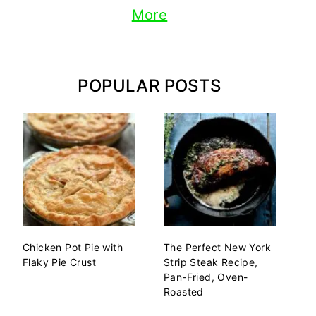
More
POPULAR POSTS
Chicken Pot Pie with
The Perfect New York
Flaky Pie Crust
Strip Steak Recipe,
Pan-Fried, Oven-
Roasted