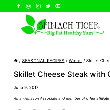
Skip
to
content
/
SEASONAL RECIPES
/
Winter
/
Skillet Che
Skillet Cheese Steak with 
June 9, 2017
As an Amazon Associate and member of other affiliate 