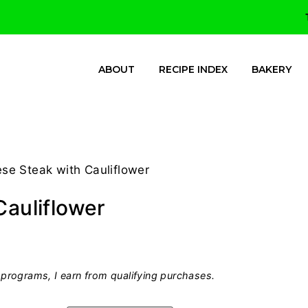
ABOUT
RECIPE INDEX
BAKERY
ese Steak with Cauliflower
Cauliflower
programs, I earn from qualifying purchases.