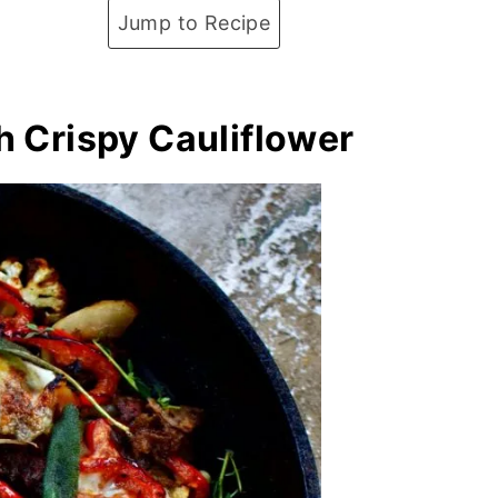
Jump to Recipe
h Crispy Cauliflower