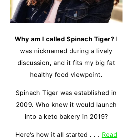
Why am I called Spinach Tiger?
I
was nicknamed during a lively
discussion, and it fits my big fat
healthy food viewpoint.
Spinach Tiger was established in
2009. Who knew it would launch
into a keto bakery in 2019?
Here’s how it all started . . .
Read