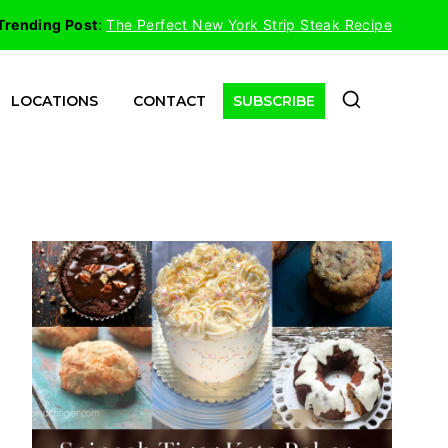
Trending Post
:
The Perfect New York Strip Steak Recipe
LOCATIONS
CONTACT
SUBSCRIBE