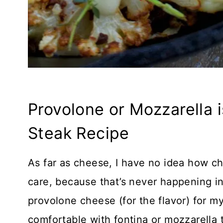
Provolone or Mozzarella i
Steak Recipe
As far as cheese, I have no idea how c
care, because that’s never happening in
provolone cheese (for the flavor) for m
comfortable with fontina or mozzarella t