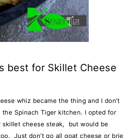
s best for Skillet Cheese
heese whiz became the thing and I don’t
 the Spinach Tiger kitchen. I opted for
y skillet cheese steak, but would be
oo. Just don’t go all goat cheese or brie