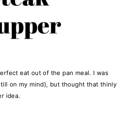
perfect eat out of the pan meal. I was
still on my mind), but thought that thinly
er idea.