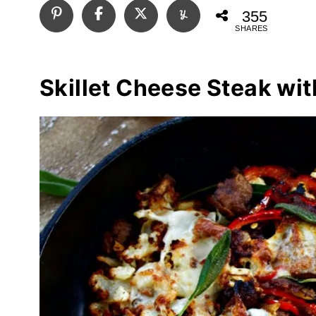
355
SHARES
Skillet Cheese Steak wit