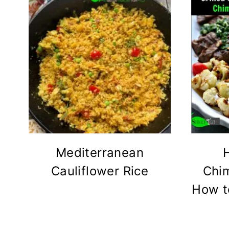
Mediterranean
Cauliflower Rice
Chim
How to