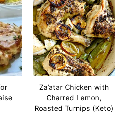
for
Za’atar Chicken with
aise
Charred Lemon,
Roasted Turnips (Keto)