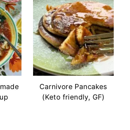
emade
Carnivore Pancakes
oup
(Keto friendly, GF)