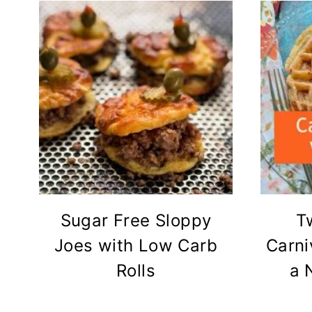
Sugar Free Sloppy
T
Joes with Low Carb
Carni
Rolls
a 