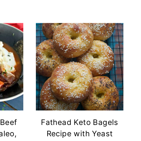
 Beef
Fathead Keto Bagels
aleo,
Recipe with Yeast