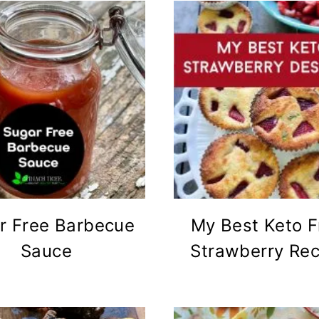
r Free Barbecue
My Best Keto F
Sauce
Strawberry Rec