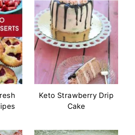
resh
Keto Strawberry Drip
ipes
Cake