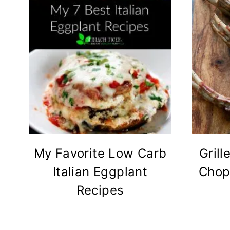
My Favorite Low Carb
Grill
Italian Eggplant
Chop
Recipes