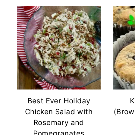
Best Ever Holiday
K
Chicken Salad with
(Brow
Rosemary and
Pomegranates