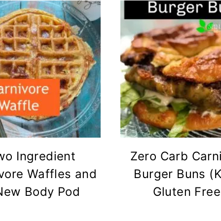
wo Ingredient
Zero Carb Carn
vore Waffles and
Burger Buns (K
New Body Pod
Gluten Free