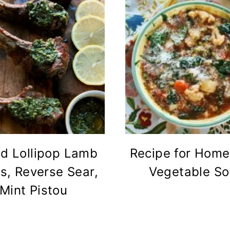
ed Lollipop Lamb
Recipe for Hom
s, Reverse Sear,
Vegetable S
Mint Pistou