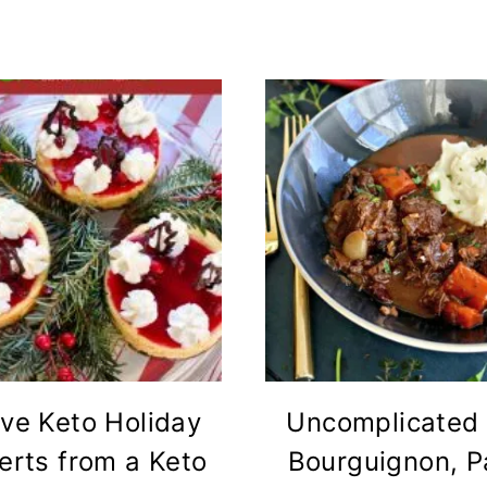
ve Keto Holiday
Uncomplicated
erts from a Keto
Bourguignon, P