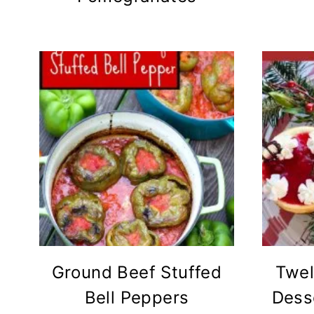
Ground Beef Stuffed
Twel
Bell Peppers
Dess