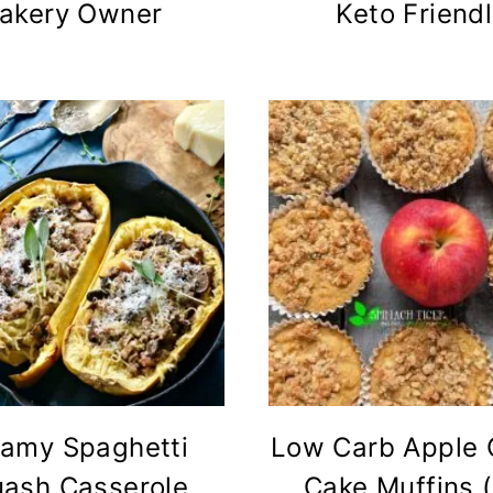
akery Owner
Keto Friend
amy Spaghetti
Low Carb Apple 
ash Casserole
Cake Muffins 