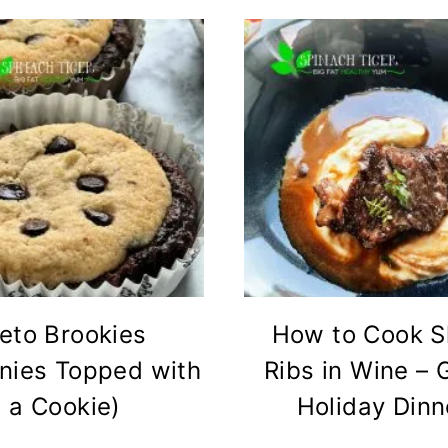
eto Brookies
How to Cook S
nies Topped with
Ribs in Wine – 
a Cookie)
Holiday Dinn