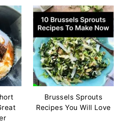
hort
Brussels Sprouts
Great
Recipes You Will Love
er