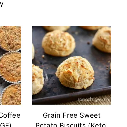
ly
Coffee
Grain Free Sweet
(GF)
Potato Biscuits (Keto,