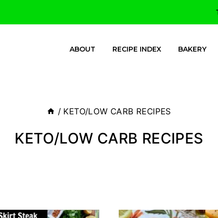
ABOUT
RECIPE INDEX
BAKERY
/
KETO/LOW CARB RECIPES
KETO/LOW CARB RECIPES