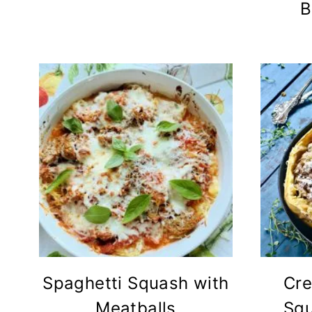
B
Spaghetti Squash with
Cre
Meatballs
Squ