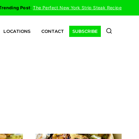
Trending Post
:
The Perfect New York Strip Steak Recipe
LOCATIONS
CONTACT
SUBSCRIBE