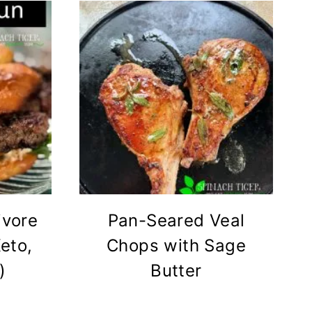
ivore
Pan-Seared Veal
eto,
Chops with Sage
)
Butter