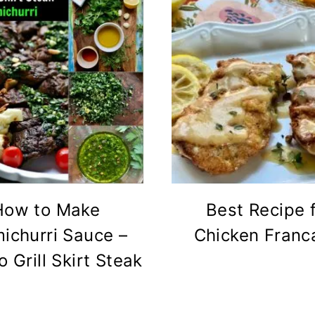
How to Make
Best Recipe 
ichurri Sauce –
Chicken Franc
 Grill Skirt Steak