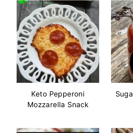
Keto Pepperoni
Suga
Mozzarella Snack