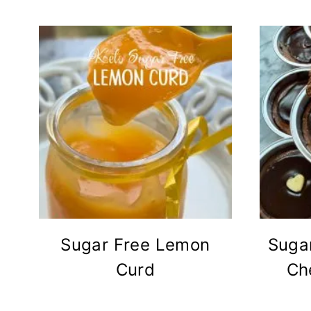
Sugar Free Lemon
Suga
Curd
Ch