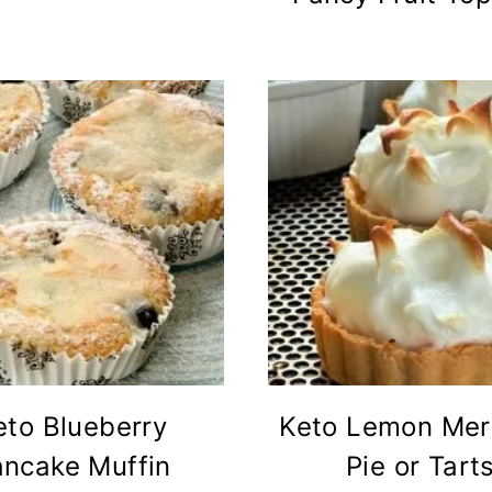
eto Blueberry
Keto Lemon Mer
ancake Muffin
Pie or Tart