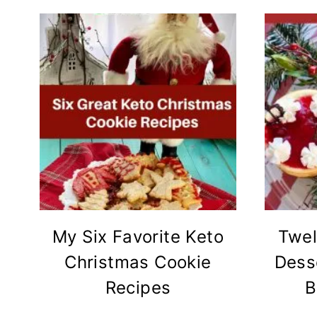
My Six Favorite Keto
Twel
Christmas Cookie
Dess
Recipes
B