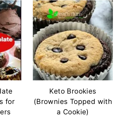
late
Keto Brookies
s for
(Brownies Topped with
ers
a Cookie)