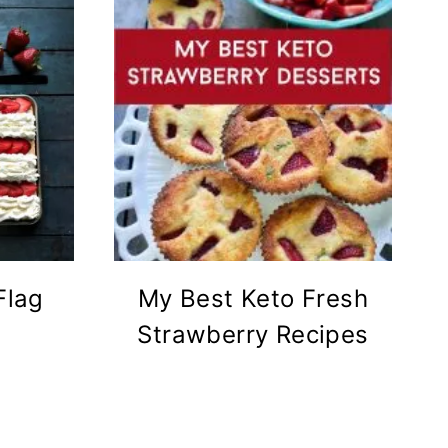
Flag
My Best Keto Fresh
Strawberry Recipes