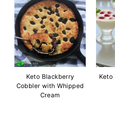
Keto Blackberry
Keto
Cobbler with Whipped
Cream