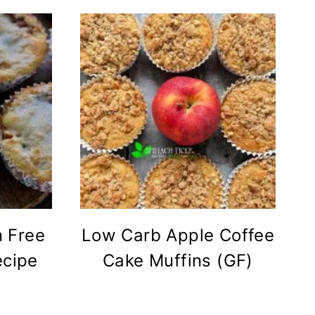
 Free
Low Carb Apple Coffee
ecipe
Cake Muffins (GF)