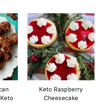
can
Keto Raspberry
 Keto
Cheesecake