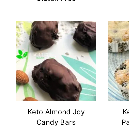
Keto Almond Joy
K
Candy Bars
P