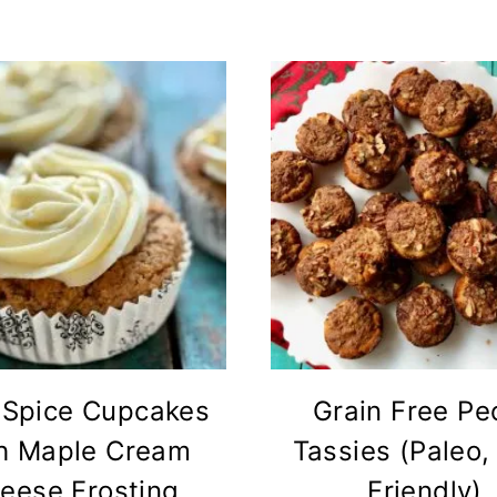
 Spice Cupcakes
Grain Free Pe
h Maple Cream
Tassies (Paleo,
eese Frosting
Friendly)