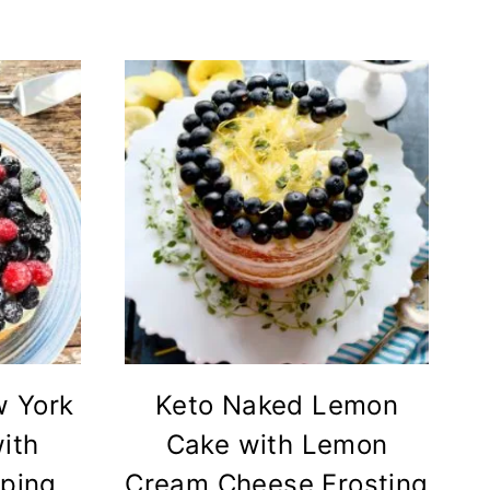
w York
Keto Naked Lemon
ith
Cake with Lemon
pping
Cream Cheese Frosting