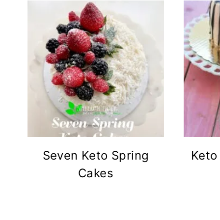
Seven Keto Spring
Keto
Cakes