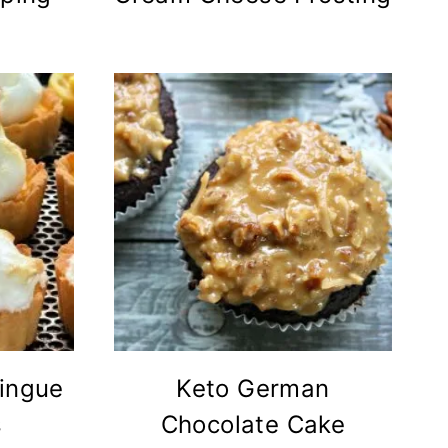
ingue
Keto German
s
Chocolate Cake