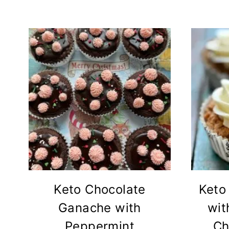
Keto Chocolate
Keto
Ganache with
wit
Peppermint
Ch