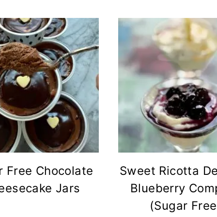
r Free Chocolate
Sweet Ricotta De
eesecake Jars
Blueberry Com
(Sugar Free