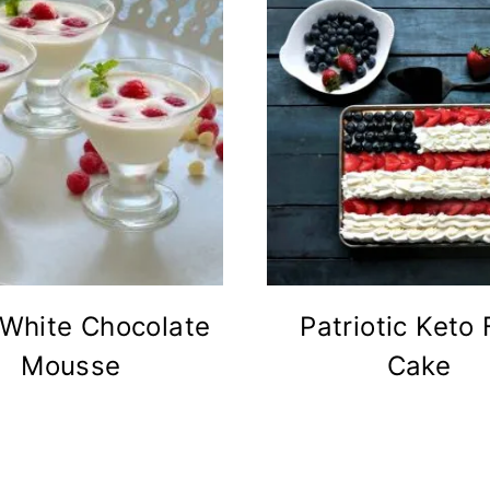
 White Chocolate
Patriotic Keto 
Mousse
Cake