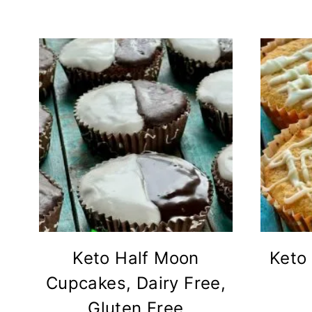
Keto Half Moon
Keto 
Cupcakes, Dairy Free,
Gluten Free