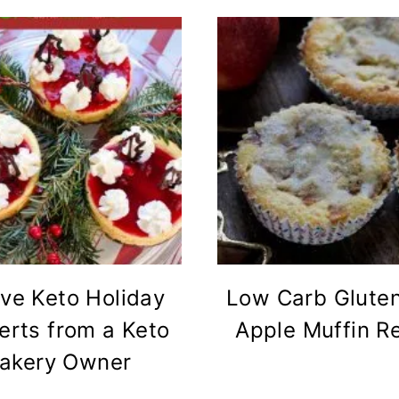
ve Keto Holiday
Low Carb Gluten
erts from a Keto
Apple Muffin R
akery Owner