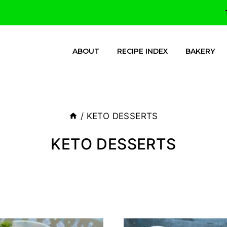
ABOUT
RECIPE INDEX
BAKERY
/
KETO DESSERTS
KETO DESSERTS