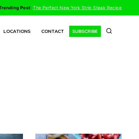
Trending Post
:
The Perfect New York Strip Steak Recipe
LOCATIONS
CONTACT
SUBSCRIBE