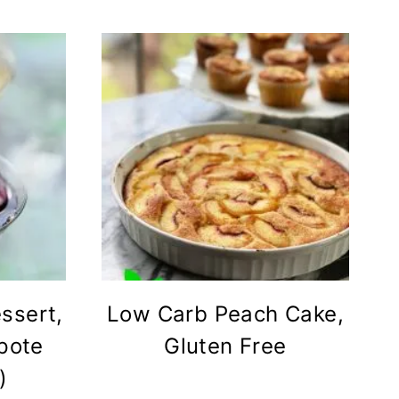
ssert,
Low Carb Peach Cake,
pote
Gluten Free
)