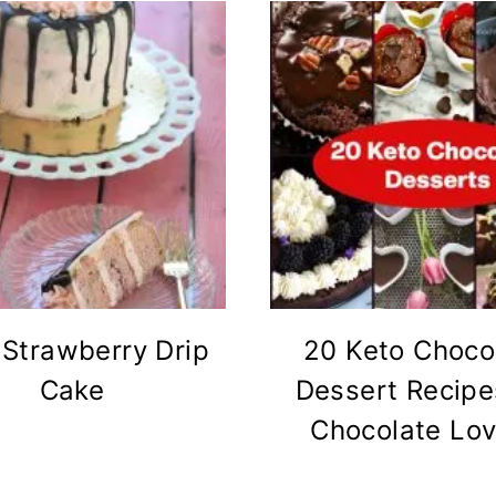
 Strawberry Drip
20 Keto Choco
Cake
Dessert Recipe
Chocolate Lov