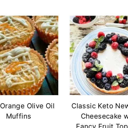
Orange Olive Oil
Classic Keto Ne
Muffins
Cheesecake w
Fancy Fruit To