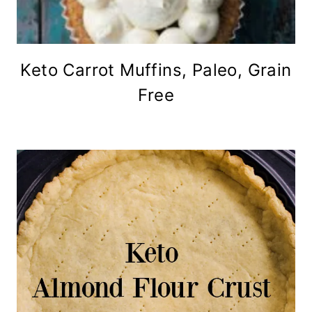
Keto Carrot Muffins, Paleo, Grain
Free