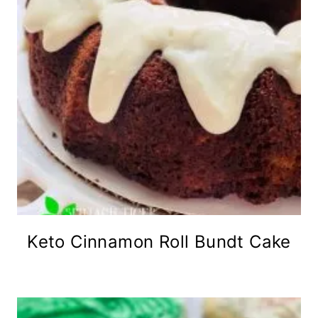
Keto Cinnamon Roll Bundt Cake