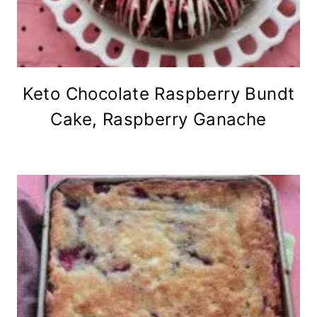
Keto Chocolate Raspberry Bundt
Cake, Raspberry Ganache