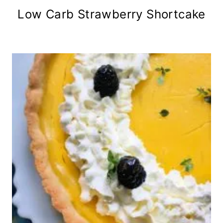
Low Carb Strawberry Shortcake