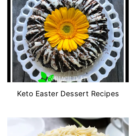
Keto Easter Dessert Recipes