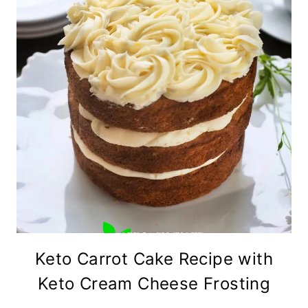
Keto Carrot Cake Recipe with
Keto Cream Cheese Frosting