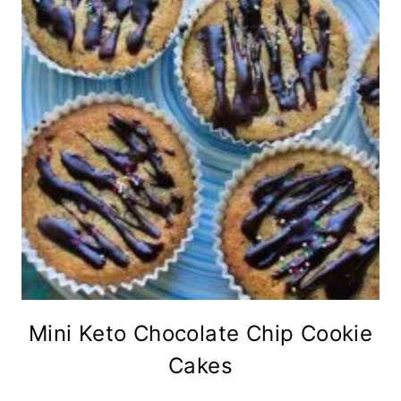
Mini Keto Chocolate Chip Cookie
Cakes