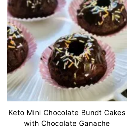
Keto Mini Chocolate Bundt Cakes
with Chocolate Ganache