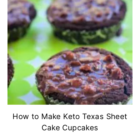
How to Make Keto Texas Sheet
Cake Cupcakes