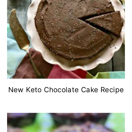
New Keto Chocolate Cake Recipe