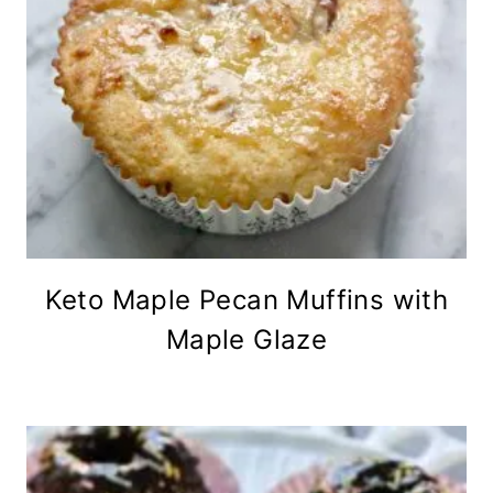
Keto Maple Pecan Muffins with
Maple Glaze