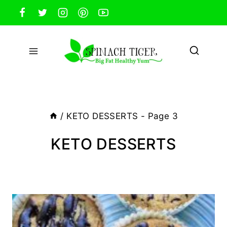
Skip
to
content
/
KETO DESSERTS
- Page 3
KETO DESSERTS