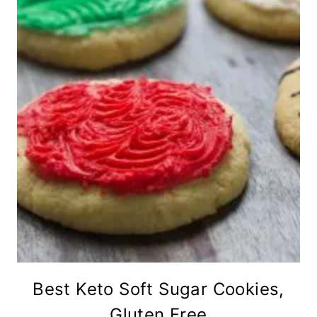
Best Keto Soft Sugar Cookies,
Gluten Free