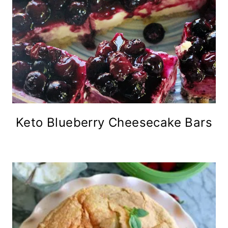
Keto Blueberry Cheesecake Bars