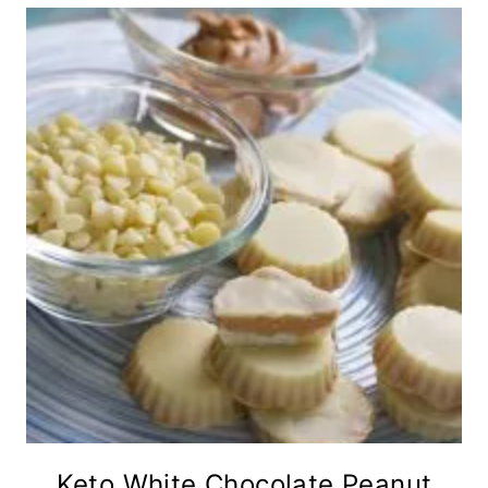
Keto White Chocolate Peanut