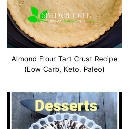
Almond Flour Tart Crust Recipe
(Low Carb, Keto, Paleo)