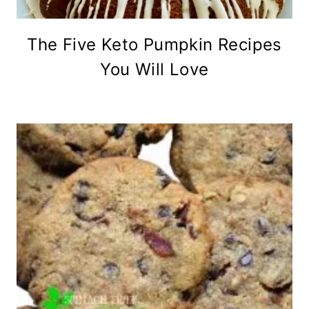
The Five Keto Pumpkin Recipes
You Will Love