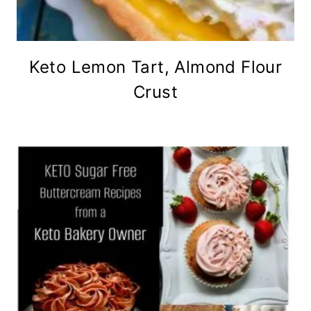
Keto Lemon Tart, Almond Flour
Crust