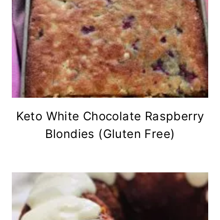
Keto White Chocolate Raspberry
Blondies (Gluten Free)