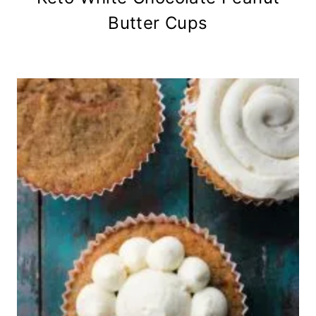
Butter Cups