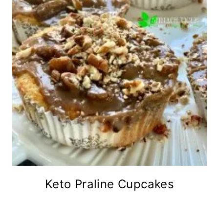
Keto Praline Cupcakes