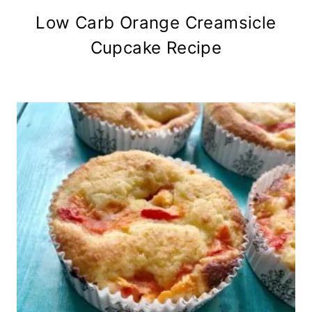
Low Carb Orange Creamsicle
Cupcake Recipe