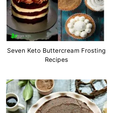
Seven Keto Buttercream Frosting
Recipes