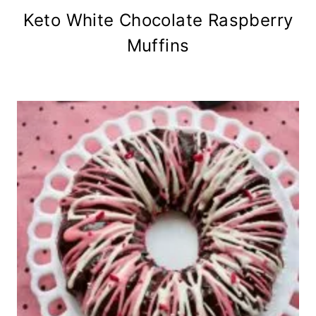
Keto White Chocolate Raspberry
Muffins