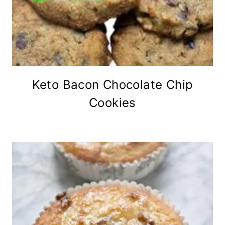
Keto Bacon Chocolate Chip
Cookies