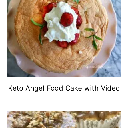
Keto Angel Food Cake with Video