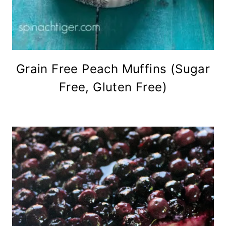
Grain Free Peach Muffins (Sugar
Free, Gluten Free)