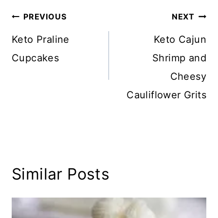
Post
PREVIOUS
NEXT
navigation
Keto Praline
Keto Cajun
Cupcakes
Shrimp and
Cheesy
Cauliflower Grits
Similar Posts