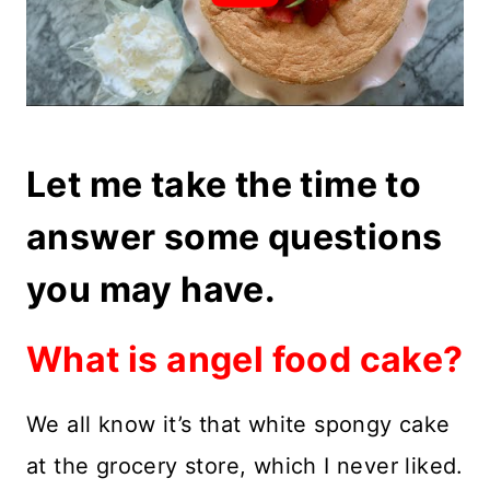
Let me take the time to
answer some questions
you may have.
What is angel food cake?
We all know it’s that white spongy cake
at the grocery store, which I never liked.