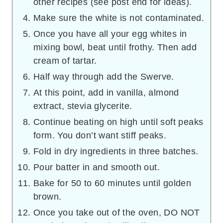
other recipes (see post end for ideas).
Make sure the white is not contaminated.
Once you have all your egg whites in
mixing bowl, beat until frothy. Then add
cream of tartar.
Half way through add the Swerve.
At this point, add in vanilla, almond
extract, stevia glycerite.
Continue beating on high until soft peaks
form. You don’t want stiff peaks.
Fold in dry ingredients in three batches.
Pour batter in and smooth out.
Bake for 50 to 60 minutes until golden
brown.
Once you take out of the oven, DO NOT