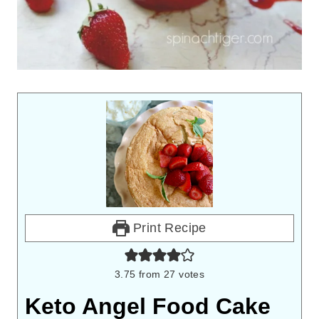
Print Recipe
3.75
from
27
votes
Keto Angel Food Cake