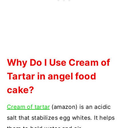
Why Do I Use Cream of
Tartar in angel food
cake?
Cream of tartar
(amazon) is an acidic
salt that stabilizes egg whites. It helps