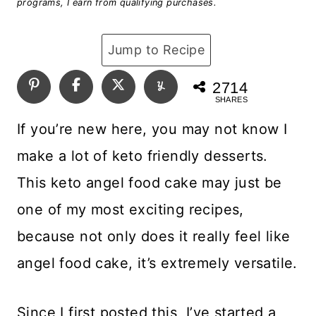
programs, I earn from qualifying purchases.
Jump to Recipe
2714
SHARES
If you’re new here, you may not know I
make a lot of keto friendly desserts.
This keto angel food cake may just be
one of my most exciting recipes,
because not only does it really feel like
angel food cake, it’s extremely versatile.
Since I first posted this, I’ve started a