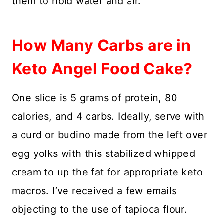
them to hold water and air.
How Many Carbs are in
Keto Angel Food Cake?
One slice is 5 grams of protein, 80
calories, and 4 carbs. Ideally, serve with
a curd or budino made from the left over
egg yolks with this stabilized whipped
cream to up the fat for appropriate keto
macros. I’ve received a few emails
objecting to the use of tapioca flour.