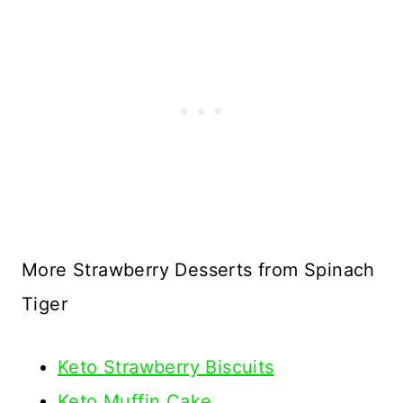
More Strawberry Desserts from Spinach
Tiger
Keto Strawberry Biscuits
Keto Muffin Cake