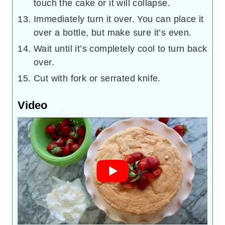
touch the cake or it will collapse.
Immediately turn it over. You can place it
over a bottle, but make sure it’s even.
Wait until it’s completely cool to turn back
over.
Cut with fork or serrated knife.
Video