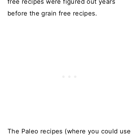
free recipes were figured out years
before the grain free recipes.
The Paleo recipes (where you could use