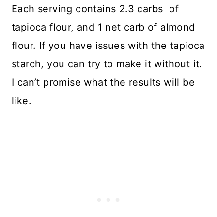
Each serving contains 2.3 carbs of
tapioca flour, and 1 net carb of almond
flour. If you have issues with the tapioca
starch, you can try to make it without it.
I can’t promise what the results will be
like.