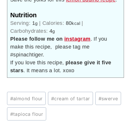
Nutrition
Serving:
1
|
Calories:
80
|
g
kcal
Carbohydrates:
4
g
Please follow me on
instagram
. If you
make this recipe, please tag me
#spinachtiger.
If you love this recipe,
please give it five
stars
. It means a lot. xoxo
Post
#
almond flour
#
cream of tartar
#
swerve
Tags:
#
tapioca flour