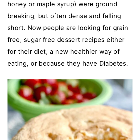
honey or maple syrup) were ground
breaking, but often dense and falling
short. Now people are looking for grain
free, sugar free dessert recipes either
for their diet, a new healthier way of
eating, or because they have Diabetes.