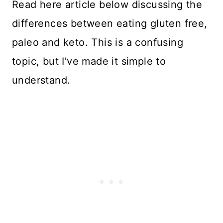
Read here article below discussing the
differences between eating gluten free,
paleo and keto. This is a confusing
topic, but I’ve made it simple to
understand.