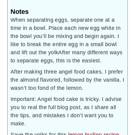
Notes
When separating eggs, separate one at a
time in a bowl. Place each new egg white in
the bowl you’ll be mixing and begin again. I
like to break the entire egg in a small bowl
and lift out the yolk
After many different ways
to separate eggs, this is the easiest.
After making three angel food cakes, I prefer
the almond flavored, followed by the vanilla. I
wasn’t too fond of the lemon.
Important: Angel food cake is tricky. I advise
you to real the full blog post, as I share all
the tips, and mistakes I don’t want you to
make.
Save the yolks for this
lemon budino recipe
.