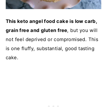
This keto angel food cake is low carb,
grain free and gluten free
, but you will
not feel deprived or compromised. This
is one fluffy, substantial, good tasting
cake.