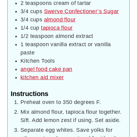
2
teaspoons
cream of tartar
3/4
cups
Swerve Confectioner’s Sugar
3/4
cups
almond flour
1/4
cup
tapioca flour
1/2
teaspoon
almond extract
1
teaspoon
vanilla extract or vanilla
paste
Kitchen Tools
angel food cake pan
kitchen aid mixer
Instructions
Preheat oven to 350 degrees F.
Mix almond flour, tapioca flour together.
Sift. Add lemon zest if using. Set aside.
Separate egg whites. Save yolks for