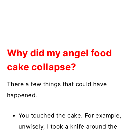
Why did my angel food
cake collapse?
There a few things that could have
happened.
You touched the cake. For example,
unwisely, I took a knife around the