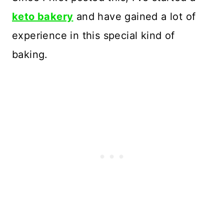
keto bakery
and have gained a lot of
experience in this special kind of
baking.