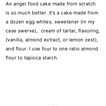
An angel food cake made from scratch
is so much better. It’s a cake made from
a dozen egg whites, sweetener (in my
case swerve), cream of tartar, flavoring,
(vanilla, almond extract, or lemon zest),
and flour. I use four to one ratio almond
flour to tapioca starch.