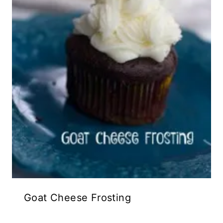
Goat Cheese Frosting