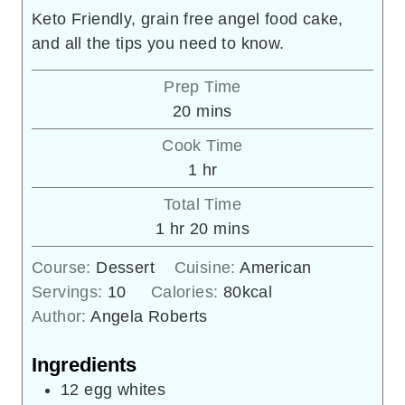
Keto Friendly, grain free angel food cake,
and all the tips you need to know.
Prep Time
minutes
20
mins
Cook Time
hour
1
hr
Total Time
hour
minutes
1
hr
20
mins
Course:
Dessert
Cuisine:
American
Servings:
10
Calories:
80
kcal
Author:
Angela Roberts
Ingredients
12
egg whites