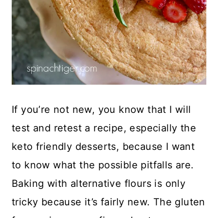
If you’re not new, you know that I will
test and retest a recipe, especially the
keto friendly desserts, because I want
to know what the possible pitfalls are.
Baking with alternative flours is only
tricky because it’s fairly new. The gluten