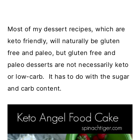
Most of my dessert recipes, which are
keto friendly, will naturally be gluten
free and paleo, but gluten free and
paleo desserts are not necessarily keto
or low-carb. It has to do with the sugar
and carb content.