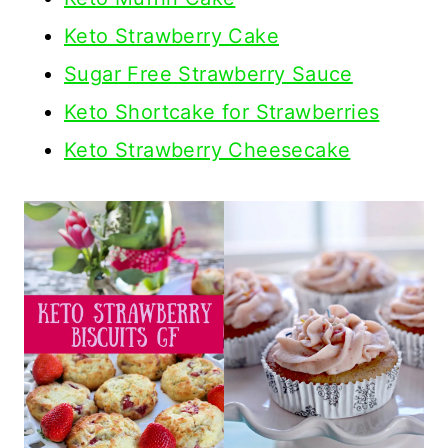
Keto Strawberry Cake
Sugar Free Strawberry Sauce
Keto Shortcake for Strawberries
Keto Strawberry Cheesecake