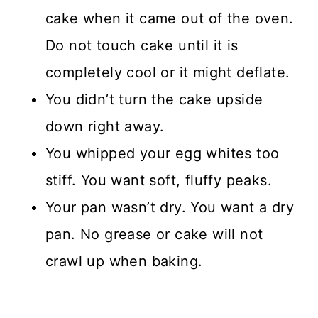
cake when it came out of the oven.
Do not touch cake until it is
completely cool or it might deflate.
You didn’t turn the cake upside
down right away.
You whipped your egg whites too
stiff. You want soft, fluffy peaks.
Your pan wasn’t dry. You want a dry
pan. No grease or cake will not
crawl up when baking.