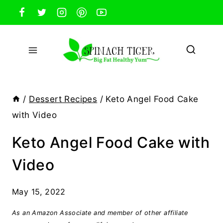
Skip
to
content
/
Dessert Recipes
/
Keto Angel Food Cake
with Video
Keto Angel Food Cake with
Video
May 15, 2022
As an Amazon Associate and member of other affiliate