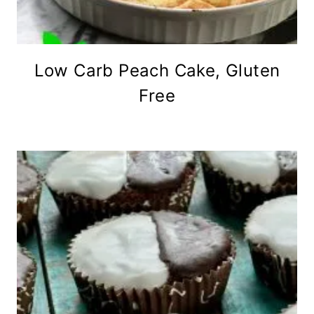
Low Carb Peach Cake, Gluten
Free