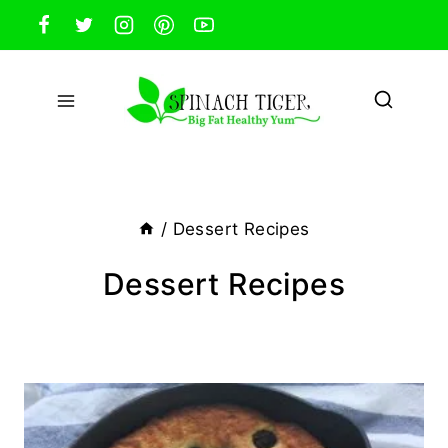
Skip
to
content
/
Dessert Recipes
Dessert Recipes