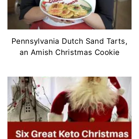
Pennsylvania Dutch Sand Tarts,
an Amish Christmas Cookie