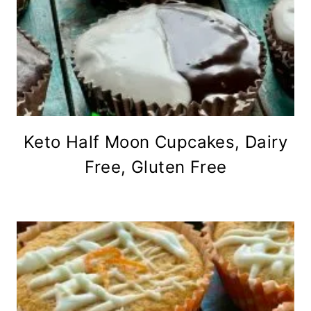
Keto Half Moon Cupcakes, Dairy
Free, Gluten Free