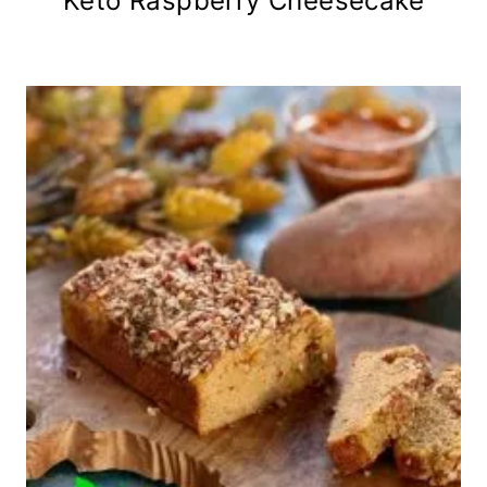
Keto Raspberry Cheesecake