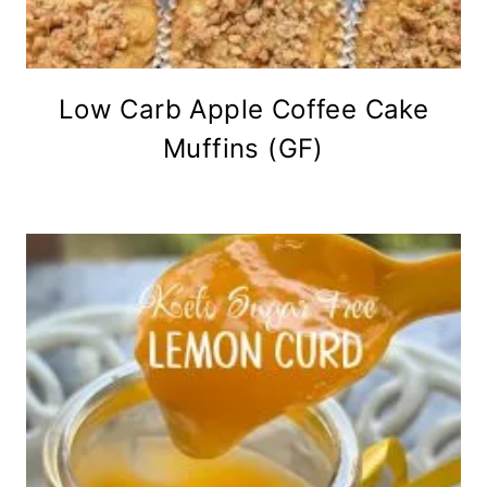
Low Carb Apple Coffee Cake
Muffins (GF)