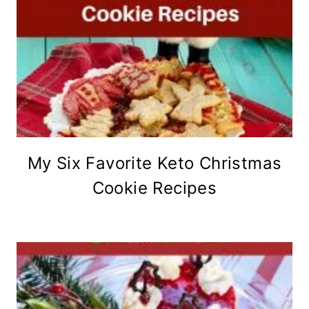
My Six Favorite Keto Christmas
Cookie Recipes