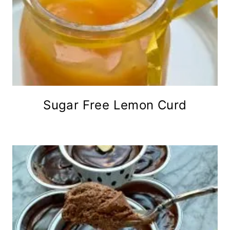
Sugar Free Lemon Curd