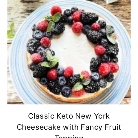
Classic Keto New York
Cheesecake with Fancy Fruit