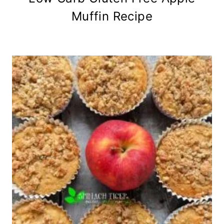
Muffin Recipe