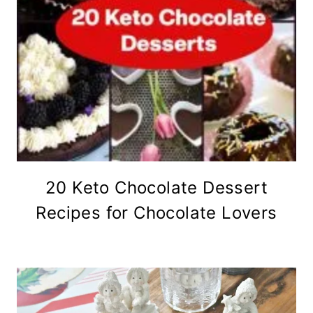
20 Keto Chocolate Dessert
Recipes for Chocolate Lovers