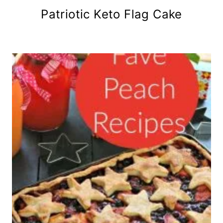
Patriotic Keto Flag Cake