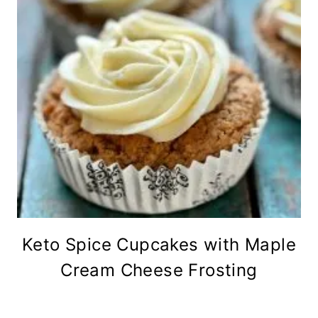
Keto Spice Cupcakes with Maple
Cream Cheese Frosting