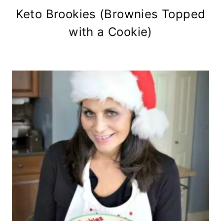
Keto Brookies (Brownies Topped
with a Cookie)