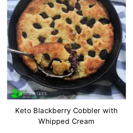
Keto Blackberry Cobbler with
Whipped Cream