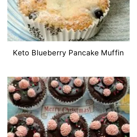
Keto Blueberry Pancake Muffin