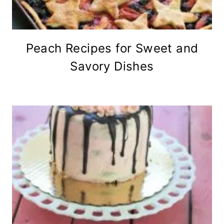
Peach Recipes for Sweet and
Savory Dishes