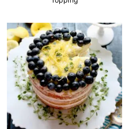
Topping