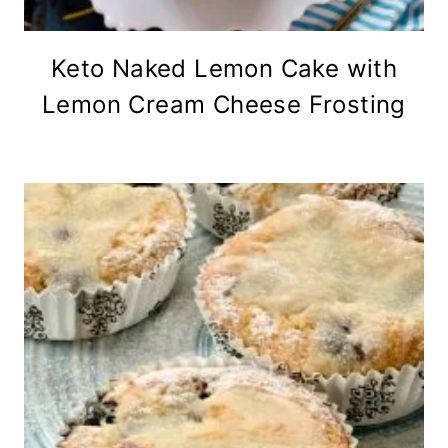
Keto Naked Lemon Cake with
Lemon Cream Cheese Frosting