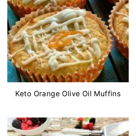
Keto Orange Olive Oil Muffins