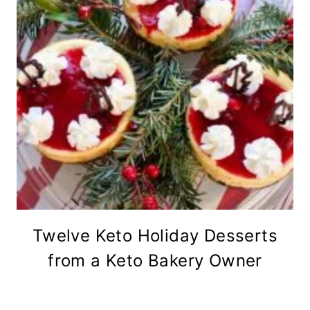
Twelve Keto Holiday Desserts
from a Keto Bakery Owner