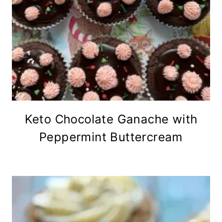
Keto Chocolate Ganache with
Peppermint Buttercream