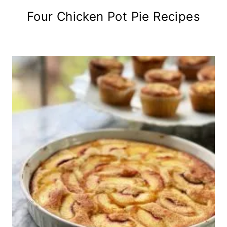
Four Chicken Pot Pie Recipes