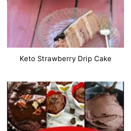
Keto Strawberry Drip Cake