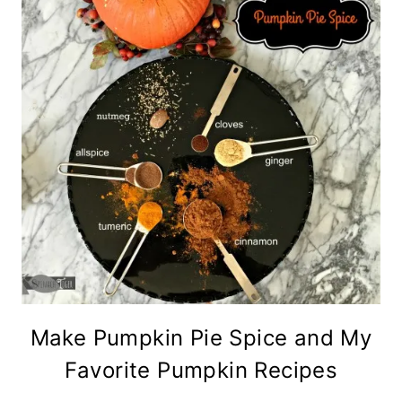
Make Pumpkin Pie Spice and My
Favorite Pumpkin Recipes