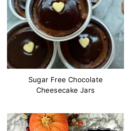
Sugar Free Chocolate
Cheesecake Jars