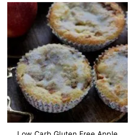
Low Carb Gluten Free Apple