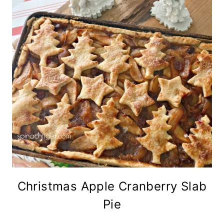
Christmas Apple Cranberry Slab
Pie