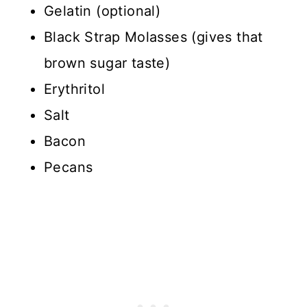
Gelatin (optional)
Black Strap Molasses (gives that
brown sugar taste)
Erythritol
Salt
Bacon
Pecans