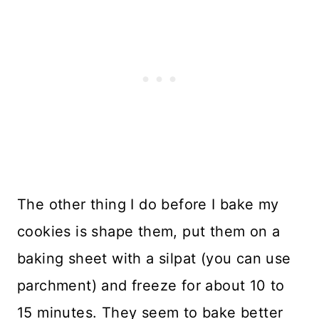
The other thing I do before I bake my
cookies is shape them, put them on a
baking sheet with a silpat (you can use
parchment) and freeze for about 10 to
15 minutes. They seem to bake better