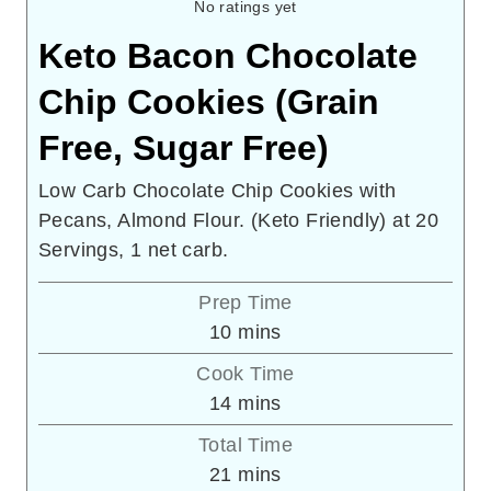
No ratings yet
Keto Bacon Chocolate
Chip Cookies (Grain
Free, Sugar Free)
Low Carb Chocolate Chip Cookies with
Pecans, Almond Flour. (Keto Friendly) at 20
Servings, 1 net carb.
Prep Time
minutes
10
mins
Cook Time
minutes
14
mins
Total Time
minutes
21
mins