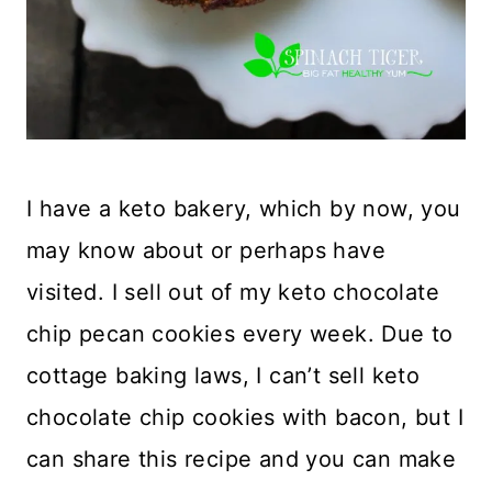
I have a keto bakery, which by now, you
may know about or perhaps have
visited. I sell out of my keto chocolate
chip pecan cookies every week. Due to
cottage baking laws, I can’t sell keto
chocolate chip cookies with bacon, but I
can share this recipe and you can make