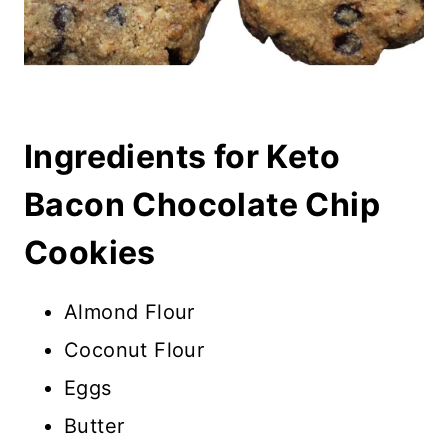
Ingredients for Keto
Bacon Chocolate Chip
Cookies
Almond Flour
Coconut Flour
Eggs
Butter