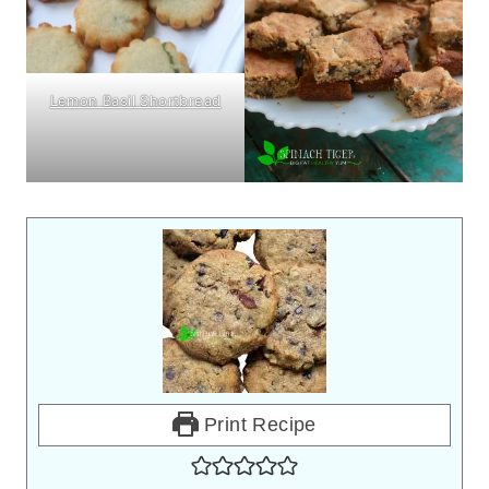
Lemon Basil Shortbread
Print Recipe