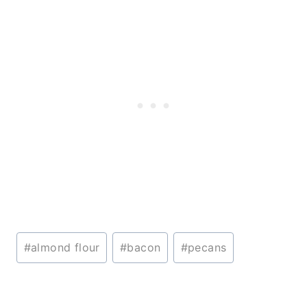
Post
#
almond flour
#
bacon
#
pecans
Tags: