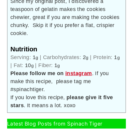
Since my original post, I discovered a
teaspoon of gelatin makes the cookies
chewier, great if you are making the cookies
chunky. Skip it if you prefer a flat, crispier
cookie.
Nutrition
Serving:
1
|
Carbohydrates:
2
|
Protein:
1
g
g
g
|
Fat:
10
|
Fiber:
1
g
g
Please follow me on
instagram
. If you
make this recipe, please tag me
#spinachtiger.
If you love this recipe,
please give it five
stars
. It means a lot. xoxo
Latest Blog Posts from Spinach Tiger