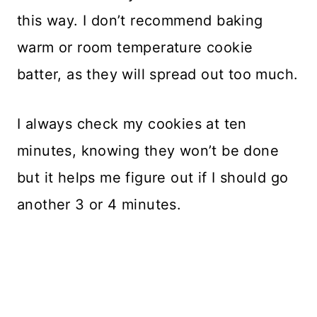
this way. I don’t recommend baking
warm or room temperature cookie
batter, as they will spread out too much.
I always check my cookies at ten
minutes, knowing they won’t be done
but it helps me figure out if I should go
another 3 or 4 minutes.