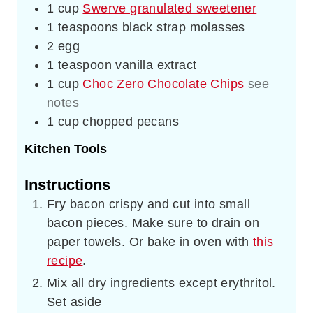
1
cup
Swerve granulated sweetener
1
teaspoons
black strap molasses
2
egg
1
teaspoon
vanilla extract
1
cup
Choc Zero Chocolate Chips
see
notes
1
cup
chopped pecans
Kitchen Tools
Instructions
Fry bacon crispy and cut into small
bacon pieces. Make sure to drain on
paper towels. Or bake in oven with
this
recipe
.
Mix all dry ingredients except erythritol.
Set aside