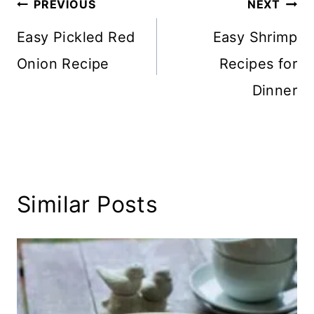
Post
PREVIOUS
NEXT
navigation
Easy Pickled Red
Easy Shrimp
Onion Recipe
Recipes for
Dinner
Similar Posts