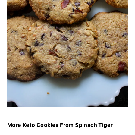
More Keto Cookies From Spinach Tiger