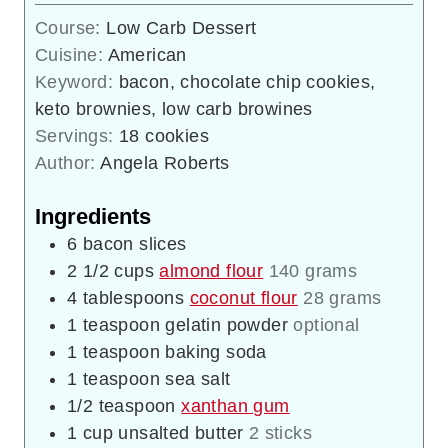
Course:
Low Carb Dessert
Cuisine:
American
Keyword:
bacon, chocolate chip cookies,
keto brownies, low carb browines
Servings:
18
cookies
Author:
Angela Roberts
Ingredients
6
bacon slices
2 1/2
cups
almond flour
140 grams
4
tablespoons
coconut flour
28 grams
1
teaspoon
gelatin powder
optional
1
teaspoon
baking soda
1
teaspoon
sea salt
1/2
teaspoon
xanthan gum
1
cup
unsalted butter
2 sticks