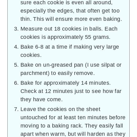
sure each cookie is even all around,
especially the edges, that often get too
thin. This will ensure more even baking.
Measure out 18 cookies in balls. Each
cookies is approximately 55 grams.
Bake 6-8 at a time if making very large
cookies.
Bake on un-greased pan (I use silpat or
parchment) to easily remove.
Bake for approximately 14 minutes.
Check at 12 minutes just to see how far
they have come.
Leave the cookies on the sheet
untouched for at least ten minutes before
moving to a baking rack. They easily fall
apart when warm, but will harden as they