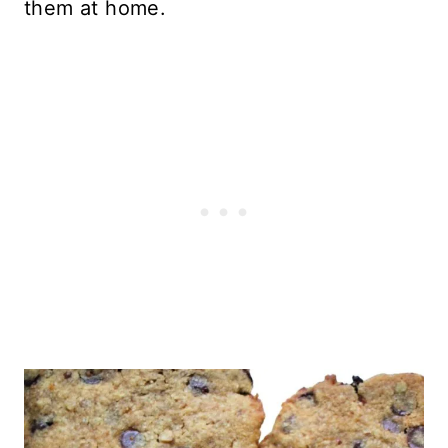
them at home.