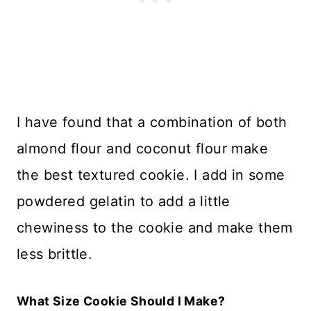
I have found that a combination of both
almond flour and coconut flour make
the best textured cookie. I add in some
powdered gelatin to add a little
chewiness to the cookie and make them
less brittle.
What Size Cookie Should I Make?