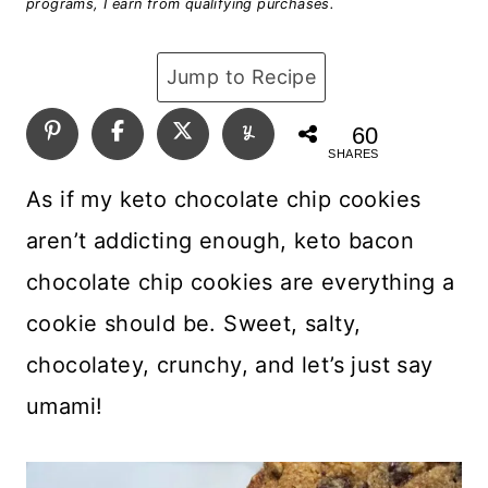
programs, I earn from qualifying purchases.
Jump to Recipe
60
SHARES
As if my keto chocolate chip cookies
aren’t addicting enough, keto bacon
chocolate chip cookies are everything a
cookie should be. Sweet, salty,
chocolatey, crunchy, and let’s just say
umami!