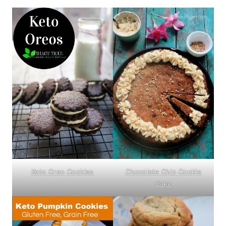
Keto Oreo Cookies
Chocolate Chip Cookie
Cake