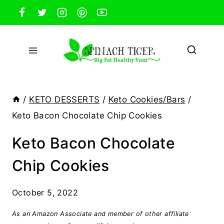
Skip
to
content
/
KETO DESSERTS
/
Keto Cookies/Bars
/
Keto Bacon Chocolate Chip Cookies
Keto Bacon Chocolate
Chip Cookies
October 5, 2022
As an Amazon Associate and member of other affiliate