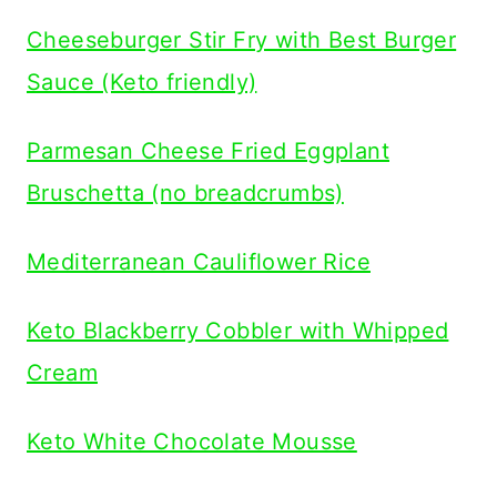
Cheeseburger Stir Fry with Best Burger
Sauce (Keto friendly)
Parmesan Cheese Fried Eggplant
Bruschetta (no breadcrumbs)
Mediterranean Cauliflower Rice
Keto Blackberry Cobbler with Whipped
Cream
Keto White Chocolate Mousse