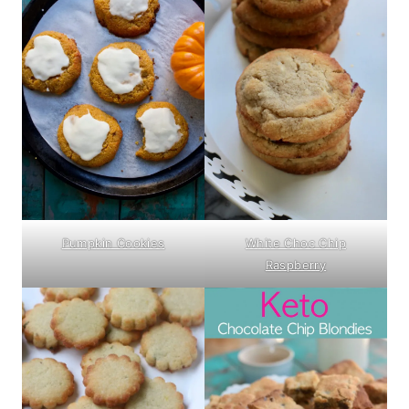
Pumpkin Cookies
White Choc Chip
Raspberry