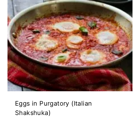
Eggs in Purgatory (Italian
Shakshuka)