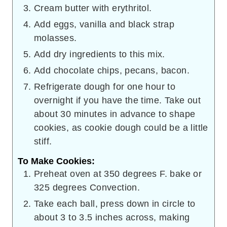
Cream butter with erythritol.
Add eggs, vanilla and black strap
molasses.
Add dry ingredients to this mix.
Add chocolate chips, pecans, bacon.
Refrigerate dough for one hour to
overnight if you have the time. Take out
about 30 minutes in advance to shape
cookies, as cookie dough could be a little
stiff.
To Make Cookies:
Preheat oven at 350 degrees F. bake or
325 degrees Convection.
Take each ball, press down in circle to
about 3 to 3.5 inches across, making