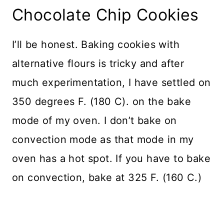
Chocolate Chip Cookies
I’ll be honest. Baking cookies with
alternative flours is tricky and after
much experimentation, I have settled on
350 degrees F. (180 C). on the bake
mode of my oven. I don’t bake on
convection mode as that mode in my
oven has a hot spot. If you have to bake
on convection, bake at 325 F. (160 C.)