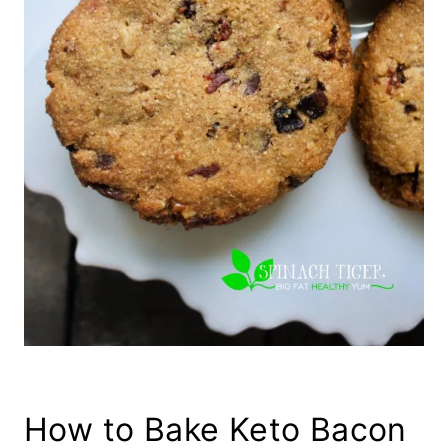
How to Bake Keto Bacon