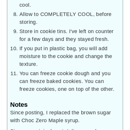
cool.
Allow to COMPLETELY COOL, before
storing.
Store in cookie tins. I've left on counter
for a few days and they stayed fresh.
If you put in plastic bag, you will add
moisture to the cookie and change the
texture.
You can freeze cookie dough and you
can freeze baked cookies. You can
freeze cookies, one on top of the other.
Notes
Since posting, I replaced the brown sugar
with Choc Zero Maple syrup.