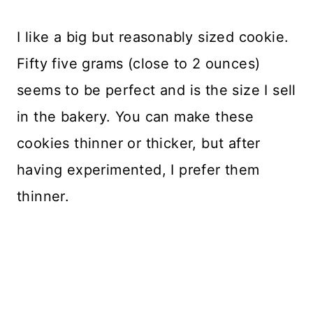
I like a big but reasonably sized cookie.
Fifty five grams (close to 2 ounces)
seems to be perfect and is the size I sell
in the bakery. You can make these
cookies thinner or thicker, but after
having experimented, I prefer them
thinner.