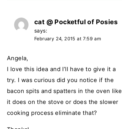
cat @ Pocketful of Posies
says:
February 24, 2015 at 7:59 am
Angela,
I love this idea and I’ll have to give it a
try. I was curious did you notice if the
bacon spits and spatters in the oven like
it does on the stove or does the slower
cooking process eliminate that?