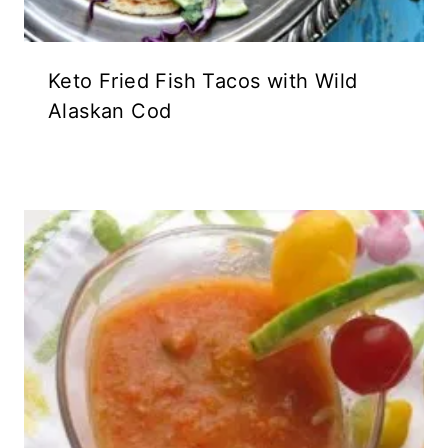
Keto Fried Fish Tacos with Wild
Alaskan Cod