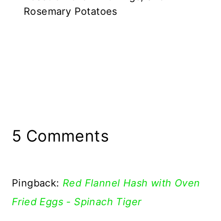
Rosemary Potatoes
5 Comments
Pingback:
Red Flannel Hash with Oven
Fried Eggs - Spinach Tiger