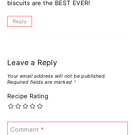
biscuits are the BEST EVER!
Reply
Leave a Reply
Your email address will not be published.
Required fields are marked
*
Recipe Rating
Comment
*