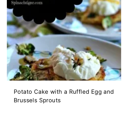
Potato Cake with a Ruffled Egg and
Brussels Sprouts