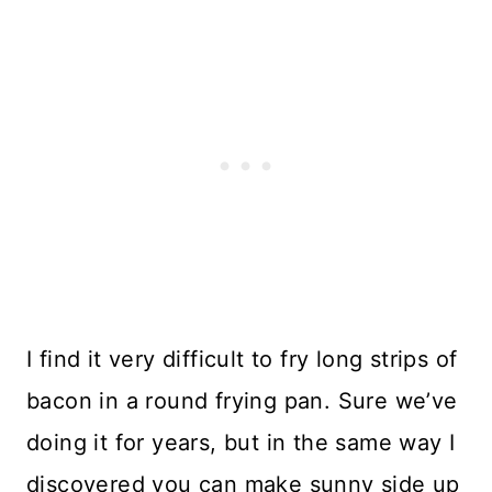
I find it very difficult to fry long strips of
bacon in a round frying pan. Sure we’ve
doing it for years, but in the same way I
discovered you can make sunny side up