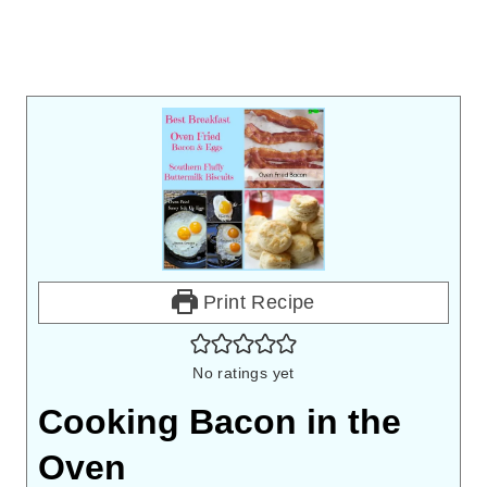
Print Recipe
No ratings yet
Cooking Bacon in the
Oven