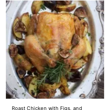
Roast Chicken with Figs, and