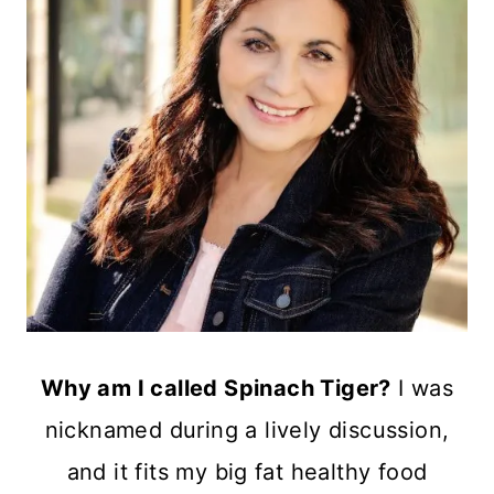
Why am I called Spinach Tiger?
I was
nicknamed during a lively discussion,
and it fits my big fat healthy food