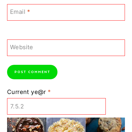
Email
*
Website
Current ye@r
*