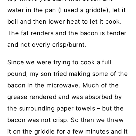
water in the pan (I used a griddle), let it
boil and then lower heat to let it cook.
The fat renders and the bacon is tender
and not overly crisp/burnt.
Since we were trying to cook a full
pound, my son tried making some of the
bacon in the microwave. Much of the
grease rendered and was absorbed by
the surrounding paper towels – but the
bacon was not crisp. So then we threw
it on the griddle for a few minutes and it