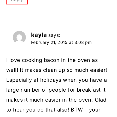
kayla
says:
February 21, 2015 at 3:08 pm
I love cooking bacon in the oven as
well! It makes clean up so much easier!
Especially at holidays when you have a
large number of people for breakfast it
makes it much easier in the oven. Glad
to hear you do that also! BTW – your