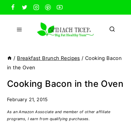
Skip
to
content
/
Breakfast Brunch Recipes
/
Cooking Bacon
in the Oven
Cooking Bacon in the Oven
February 21, 2015
As an Amazon Associate and member of other affiliate
programs, I earn from qualifying purchases.