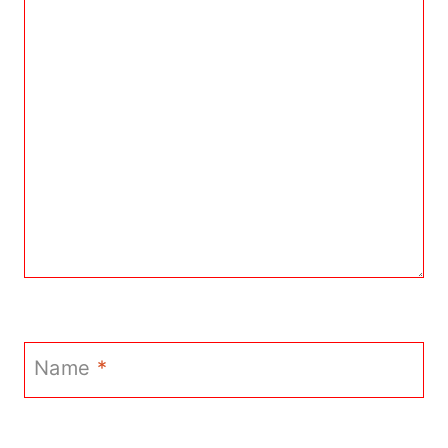
Name
*