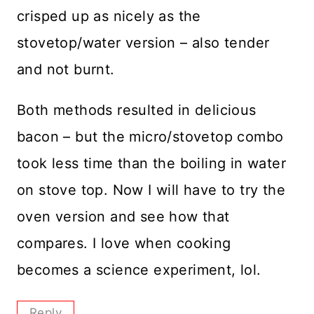
crisped up as nicely as the
stovetop/water version – also tender
and not burnt.
Both methods resulted in delicious
bacon – but the micro/stovetop combo
took less time than the boiling in water
on stove top. Now I will have to try the
oven version and see how that
compares. I love when cooking
becomes a science experiment, lol.
Reply