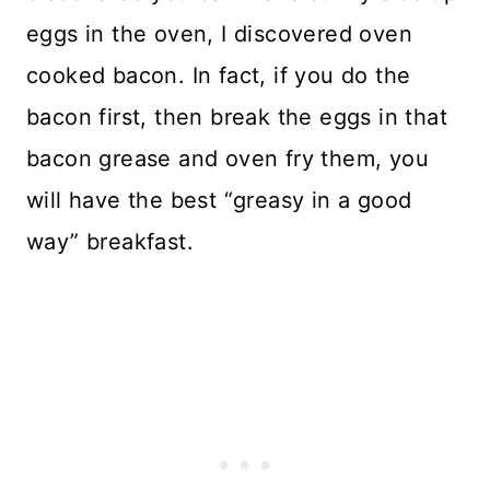
eggs in the oven, I discovered oven
cooked bacon. In fact, if you do the
bacon first, then break the eggs in that
bacon grease and oven fry them, you
will have the best “greasy in a good
way” breakfast.