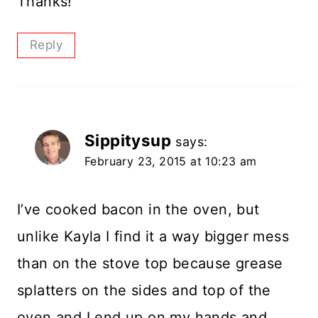
Thanks!
Reply
Sippitysup
says:
February 23, 2015 at 10:23 am
I’ve cooked bacon in the oven, but
unlike Kayla I find it a way bigger mess
than on the stove top because grease
splatters on the sides and top of the
oven and I end up on my hands and