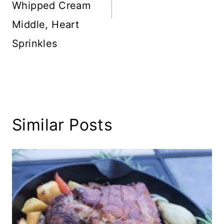
Whipped Cream
Middle, Heart
Sprinkles
Similar Posts