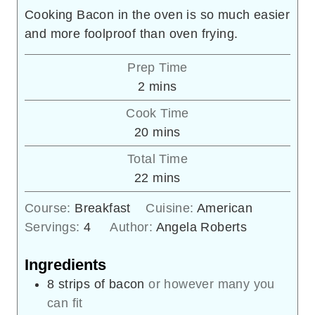
Cooking Bacon in the oven is so much easier
and more foolproof than oven frying.
Prep Time
minutes
2
mins
Cook Time
minutes
20
mins
Total Time
minutes
22
mins
Course:
Breakfast
Cuisine:
American
Servings:
4
Author:
Angela Roberts
Ingredients
8
strips of bacon
or however many you
can fit