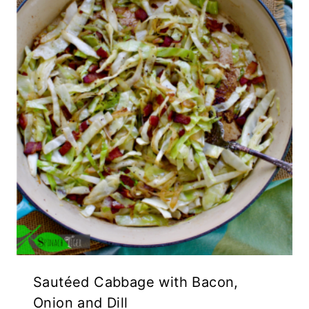
Sautéed Cabbage with Bacon,
Onion and Dill