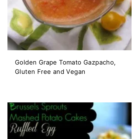
Golden Grape Tomato Gazpacho,
Gluten Free and Vegan