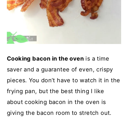
Cooking bacon in the oven
is a time
saver and a guarantee of even, crispy
pieces. You don’t have to watch it in the
frying pan, but the best thing I like
about cooking bacon in the oven is
giving the bacon room to stretch out.