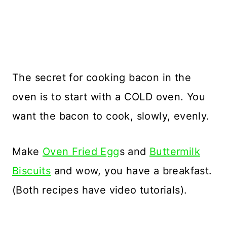
The secret for cooking bacon in the
oven is to start with a COLD oven. You
want the bacon to cook, slowly, evenly.
Make
Oven Fried Egg
s and
Buttermilk
Biscuits
and wow, you have a breakfast.
(Both recipes have video tutorials).