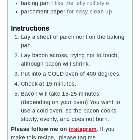
baking pan
I like the jelly roll style
parchment paper
for easy clean up
Instructions
Lay a sheet of parchment on the baking
pan.
Lay bacon across, trying not to touch,
although bacon will shrink.
Put into a COLD oven of 400 degrees.
Check at 15 minutes.
Bacon will take 15-25 minutes
(depending on your oven) You want to
use a cold oven, so the bacon cooks
slowly, evenly, and does not burn.
Please follow me on
instagram
. If you
make this recipe, please tag me