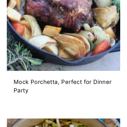
Mock Porchetta, Perfect for Dinner
Party