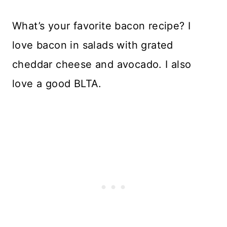
What’s your favorite bacon recipe? I
love bacon in salads with grated
cheddar cheese and avocado. I also
love a good BLTA.