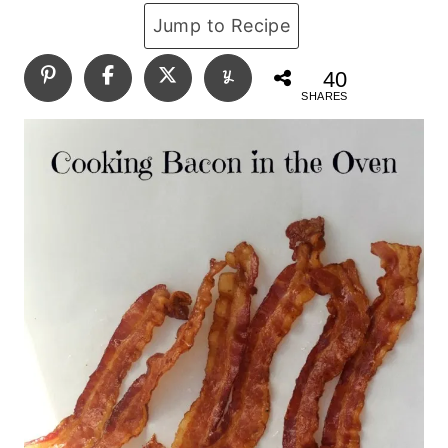
Jump to Recipe
40
SHARES