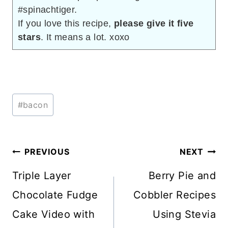
#spinachtiger.
If you love this recipe,
please give it five
stars
. It means a lot. xoxo
Post
#
bacon
Tags:
Post
PREVIOUS
NEXT
navigation
Triple Layer
Berry Pie and
Chocolate Fudge
Cobbler Recipes
Cake Video with
Using Stevia