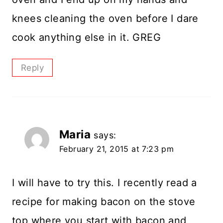
knees cleaning the oven before I dare
cook anything else in it. GREG
Reply
Maria
says:
February 21, 2015 at 7:23 pm
I will have to try this. I recently read a
recipe for making bacon on the stove
top where you start with bacon and