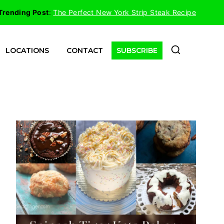
Trending Post
:
The Perfect New York Strip Steak Recipe
LOCATIONS
CONTACT
SUBSCRIBE