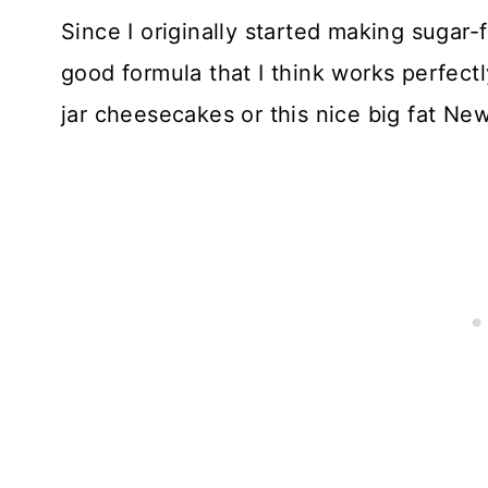
Since I originally started making sugar-
good formula that I think works perfec
jar cheesecakes or this nice big fat Ne