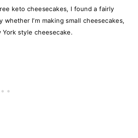
free keto cheesecakes, I found a fairly
tly whether I’m making small cheesecakes,
w York style cheesecake.