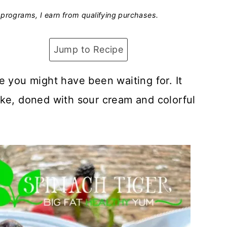
programs, I earn from qualifying purchases.
Jump to Recipe
e you might have been waiting for. It
ake, doned with sour cream and colorful