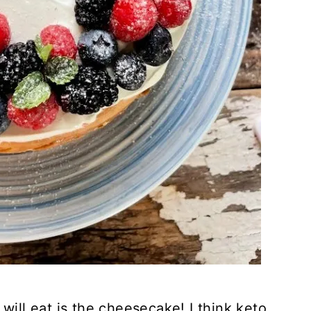
will eat is the cheesecake! I think keto