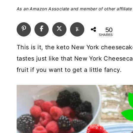
As an Amazon Associate and member of other affiliate 
50
SHARES
This is it, the keto New York cheesecak
tastes just like that New York Cheesec
fruit if you want to get a little fancy.