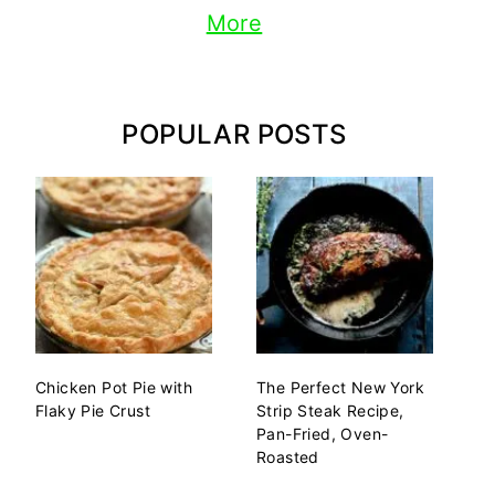
More
POPULAR POSTS
Chicken Pot Pie with
The Perfect New York
Flaky Pie Crust
Strip Steak Recipe,
Pan-Fried, Oven-
Roasted