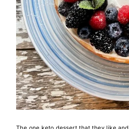
The one keto dessert that they like and 