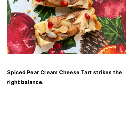
Spiced Pear Cream Cheese Tart strikes the
right balance.