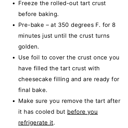
Freeze the rolled-out tart crust
before baking.
Pre-bake – at 350 degrees F. for 8
minutes just until the crust turns
golden.
Use foil to cover the crust once you
have filled the tart crust with
cheesecake filling and are ready for
final bake.
Make sure you remove the tart after
it has cooled but
before you
refrigerate it
.