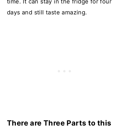
time. It can stay in the fridge for four
days and still taste amazing.
There are Three Parts to this