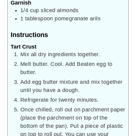
Garnish
1/4
cup
sliced almonds
1
tablespoon
pomegranate arils
Instructions
Tart Crust
Mix all dry ingredients together.
Melt butter. Cool. Add Beaten egg to
butter.
Add egg butter mixture and mix together
until you have a dough.
Refrigerate for twenty minutes.
Once chilled, roll out on parchment paper
(place the parchment on top of the
bottom of the pan). Put a piece of plastic
on top to roll out. You can use your