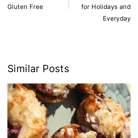
Gluten Free
for Holidays and
Everyday
Similar Posts