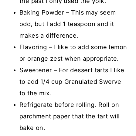
the past I only used the yolk.
Baking Powder – This may seem
odd, but I add 1 teaspoon and it
makes a difference.
Flavoring – I like to add some lemon
or orange zest when appropriate.
Sweetener – For dessert tarts I like
to add 1/4 cup Granulated Swerve
to the mix.
Refrigerate before rolling. Roll on
parchment paper that the tart will
bake on.