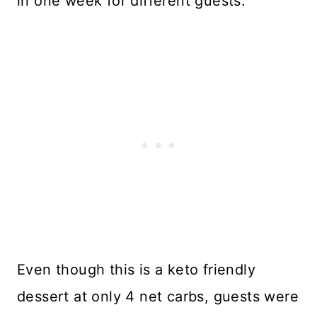
in one week for different guests.
Even though this is a keto friendly
dessert at only 4 net carbs, guests were