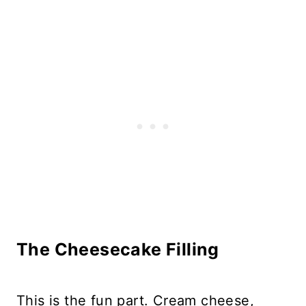
The Cheesecake Filling
This is the fun part. Cream cheese,