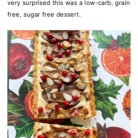
very surprised this was a low-carb, grain
free, sugar free dessert.