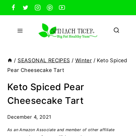
Skip
to
content
/
SEASONAL RECIPES
/
Winter
/
Keto Spiced
Pear Cheesecake Tart
Keto Spiced Pear
Cheesecake Tart
December 4, 2021
As an Amazon Associate and member of other affiliate