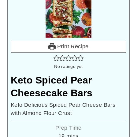
Print Recipe
No ratings yet
Keto Spiced Pear
Cheesecake Bars
Keto Delicious Spiced Pear Cheese Bars
with Almond Flour Crust
Prep Time
minutes
19
mins