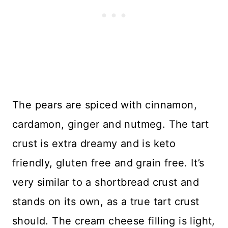
The pears are spiced with cinnamon,
cardamon, ginger and nutmeg. The tart
crust is extra dreamy and is keto
friendly, gluten free and grain free. It’s
very similar to a shortbread crust and
stands on its own, as a true tart crust
should. The cream cheese filling is light,