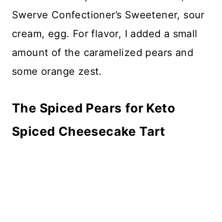
Swerve Confectioner’s Sweetener, sour
cream, egg. For flavor, I added a small
amount of the caramelized pears and
some orange zest.
The Spiced Pears
for Keto
Spiced Cheesecake Tart