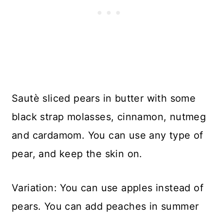
Sautè sliced pears in butter with some
black strap molasses, cinnamon, nutmeg
and cardamom. You can use any type of
pear, and keep the skin on.
Variation: You can use apples instead of
pears. You can add peaches in summer