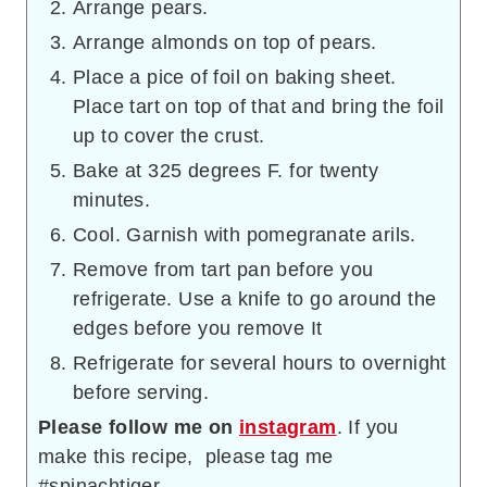
Arrange pears.
Arrange almonds on top of pears.
Place a pice of foil on baking sheet.
Place tart on top of that and bring the foil
up to cover the crust.
Bake at 325 degrees F. for twenty
minutes.
Cool. Garnish with pomegranate arils.
Remove from tart pan before you
refrigerate. Use a knife to go around the
edges before you remove It
Refrigerate for several hours to overnight
before serving.
Please follow me on
instagram
. If you
make this recipe, please tag me
#spinachtiger.