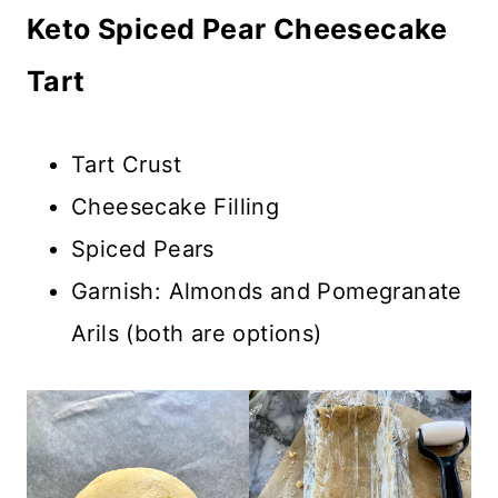
Keto Spiced Pear Cheesecake
Tart
Tart Crust
Cheesecake Filling
Spiced Pears
Garnish: Almonds and Pomegranate
Arils (both are options)