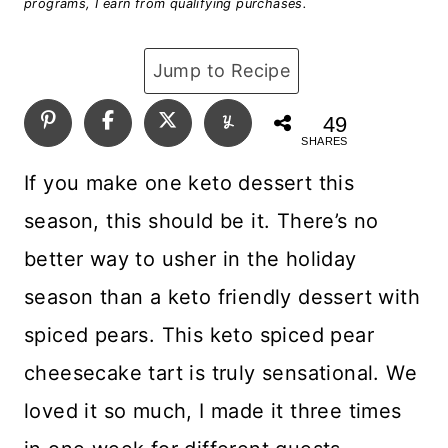
programs, I earn from qualifying purchases.
Jump to Recipe
49
SHARES
If you make one keto dessert this
season, this should be it. There’s no
better way to usher in the holiday
season than a keto friendly dessert with
spiced pears. This keto spiced pear
cheesecake tart is truly sensational. We
loved it so much, I made it three times