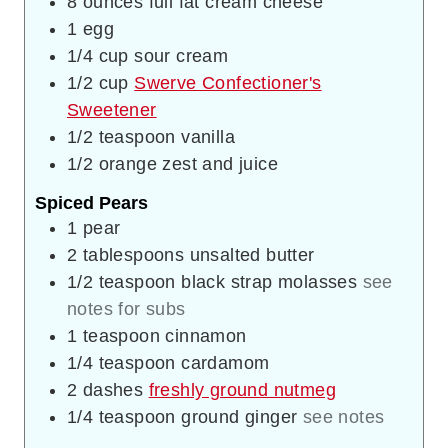
8
ounces
full fat cream cheese
1
egg
1/4
cup
sour cream
1/2
cup
Swerve Confectioner's
Sweetener
1/2
teaspoon
vanilla
1/2
orange zest and juice
Spiced Pears
1
pear
2
tablespoons
unsalted butter
1/2
teaspoon
black strap molasses
see
notes for subs
1
teaspoon
cinnamon
1/4
teaspoon
cardamom
2
dashes
freshly ground nutmeg
1/4
teaspoon
ground ginger
see notes