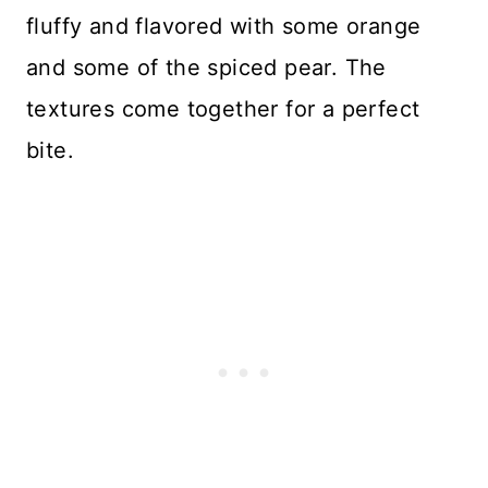
fluffy and flavored with some orange
and some of the spiced pear. The
textures come together for a perfect
bite.