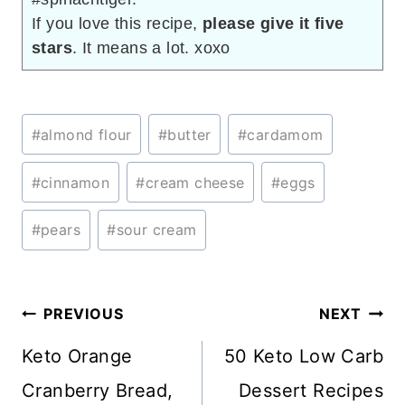
If you love this recipe,
please give it five
stars
. It means a lot. xoxo
Post
#
almond flour
#
butter
#
cardamom
Tags:
#
cinnamon
#
cream cheese
#
eggs
#
pears
#
sour cream
Post
PREVIOUS
NEXT
navigation
Keto Orange
50 Keto Low Carb
Cranberry Bread,
Dessert Recipes