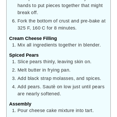
hands to put pieces together that might
break off.
Fork the bottom of crust and pre-bake at
325 F, 160 C for 8 minutes.
Cream Cheese Filling
Mix all ingredients together in blender.
Spiced Pears
Slice pears thinly, leaving skin on.
Melt butter in frying pan.
Add black strap molasses, and spices.
Add pears. Sautè on low just until pears
are nearly softened.
Assembly
Pour cheese cake mixture into tart.