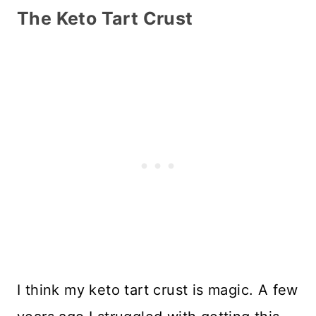
The Keto Tart Crust
I think my keto tart crust is magic. A few