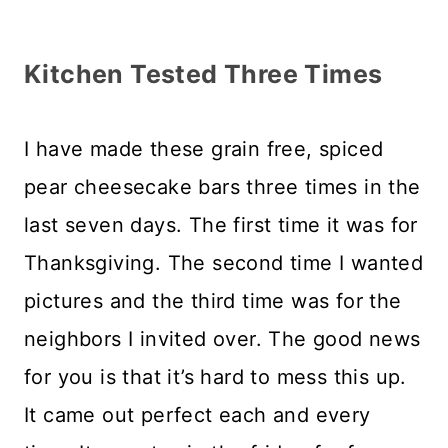
Kitchen Tested Three Times
I have made these grain free, spiced
pear cheesecake bars three times in the
last seven days. The first time it was for
Thanksgiving. The second time I wanted
pictures and the third time was for the
neighbors I invited over. The good news
for you is that it’s hard to mess this up.
It came out perfect each and every