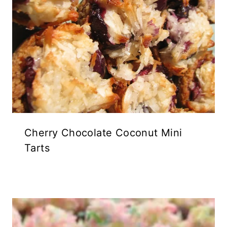
Cherry Chocolate Coconut Mini
Tarts