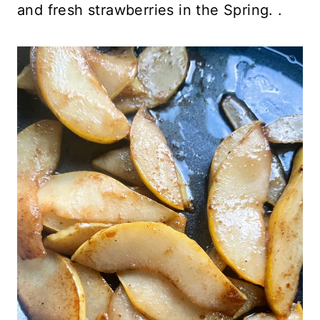
and fresh strawberries in the Spring. .