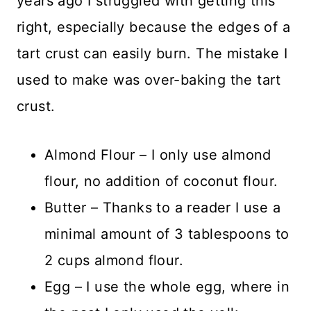
years ago I struggled with getting this
right, especially because the edges of a
tart crust can easily burn. The mistake I
used to make was over-baking the tart
crust.
Almond Flour – I only use almond
flour, no addition of coconut flour.
Butter – Thanks to a reader I use a
minimal amount of 3 tablespoons to
2 cups almond flour.
Egg – I use the whole egg, where in