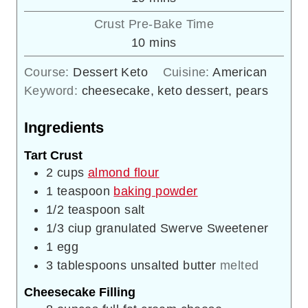
Crust Pre-Bake Time
minutes
10
mins
Course:
Dessert Keto
Cuisine:
American
Keyword:
cheesecake, keto dessert, pears
Ingredients
Tart Crust
2
cups
almond flour
1
teaspoon
baking powder
1/2
teaspoon
salt
1/3
ciup
granulated Swerve Sweetener
1
egg
3
tablespoons
unsalted butter
melted
Cheesecake Filling