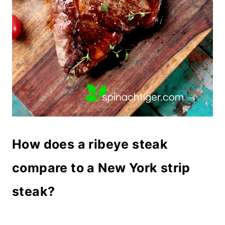
How does a ribeye steak
compare to a New York strip
steak?