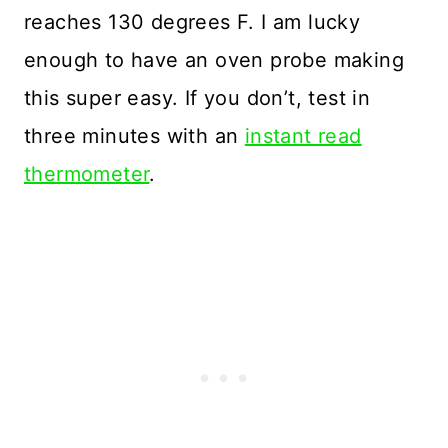
reaches 130 degrees F. I am lucky
enough to have an oven probe making
this super easy. If you don’t, test in
three minutes with an
instant read
thermometer
.