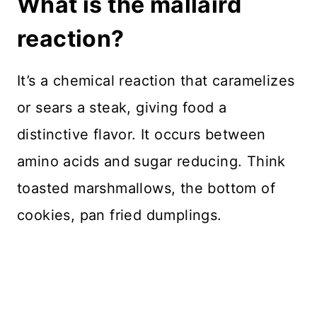
What is the mallaird
reaction?
It’s a chemical reaction that caramelizes
or sears a steak, giving food a
distinctive flavor. It occurs between
amino acids and sugar reducing. Think
toasted marshmallows, the bottom of
cookies, pan fried dumplings.