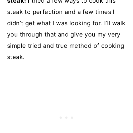
steak! I
tried a few ways to cook this
steak to perfection and a few times I
didn’t get what I was looking for. I’ll walk
you through that and give you my very
simple tried and true method of cooking
steak.