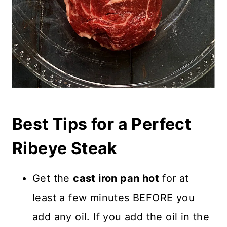
Best Tips for a Perfect
Ribeye Steak
Get the
cast iron pan hot
for at
least a few minutes BEFORE you
add any oil. If you add the oil in the