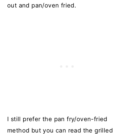
out and pan/oven fried.
I still prefer the pan fry/oven-fried
method but you can read the grilled