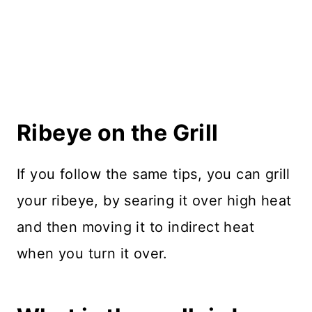
Ribeye on the Grill
If you follow the same tips, you can grill
your ribeye, by searing it over high heat
and then moving it to indirect heat
when you turn it over.