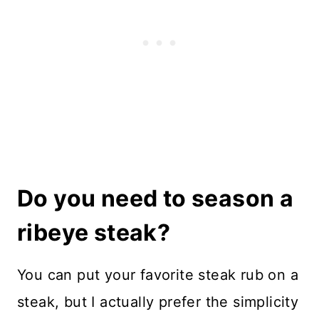
Do you need to season a
ribeye steak?
You can put your favorite steak rub on a
steak, but I actually prefer the simplicity