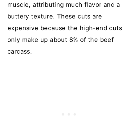
muscle, attributing much flavor and a
buttery texture. These cuts are
expensive because the high-end cuts
only make up about 8% of the beef
carcass.