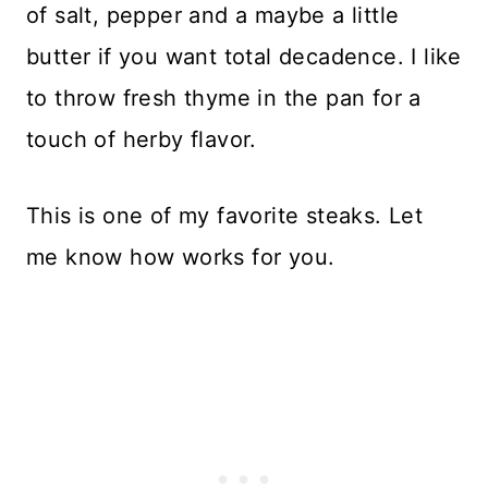
of salt, pepper and a maybe a little
butter if you want total decadence. I like
to throw fresh thyme in the pan for a
touch of herby flavor.
This is one of my favorite steaks. Let
me know how works for you.