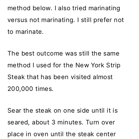
method below. I also tried marinating
versus not marinating. I still prefer not
to marinate.
The best outcome was still the same
method I used for the New York Strip
Steak that has been visited almost
200,000 times.
Sear the steak on one side until it is
seared, about 3 minutes. Turn over
place in oven until the steak center