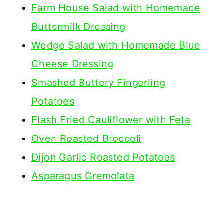
Farm House Salad with Homemade
Buttermilk Dressing
Wedge Salad with Homemade Blue
Cheese Dressing
Smashed Buttery Fingerling
Potatoes
Flash Fried Cauliflower with Feta
Oven Roasted Broccoli
Dijon Garlic Roasted Potatoes
Asparagus Gremolata