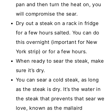
pan and then turn the heat on, you
will compromise the sear.
Dry out a steak on a rack in fridge
for a few hours salted. You can do
this overnight (important for New
York strip) or for a few hours.
When ready to sear the steak, make
sure it’s dry.
You can sear a cold steak, as long
as the steak is dry. It’s the water in
the steak that prevents that sear we
love, known as the mallaird