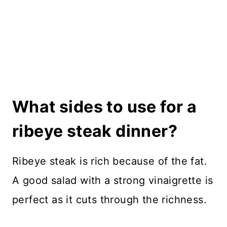
What sides to use for a
ribeye steak dinner?
Ribeye steak is rich because of the fat.
A good salad with a strong vinaigrette is
perfect as it cuts through the richness.