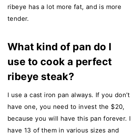
ribeye has a lot more fat, and is more
tender.
What kind of pan do I
use to cook a perfect
ribeye steak?
I use a cast iron pan always. If you don’t
have one, you need to invest the $20,
because you will have this pan forever. I
have 13 of them in various sizes and