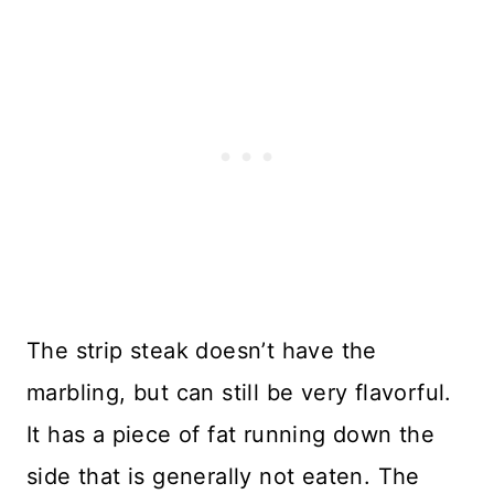
The strip steak doesn’t have the
marbling, but can still be very flavorful.
It has a piece of fat running down the
side that is generally not eaten. The