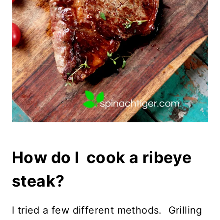
How do I cook a ribeye
steak?
I tried a few different methods. Grilling