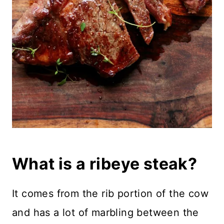
What is a ribeye steak?
It comes from the rib portion of the cow
and has a lot of marbling between the