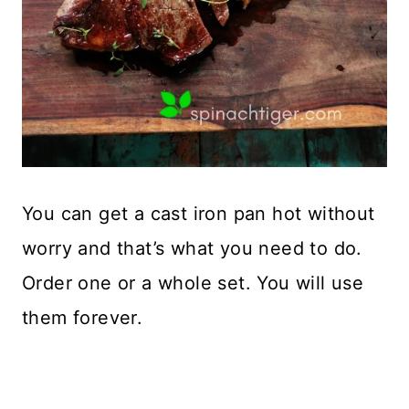
You can get a cast iron pan hot without
worry and that’s what you need to do.
Order one or a whole set. You will use
them forever.