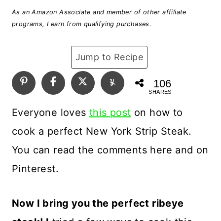
As an Amazon Associate and member of other affiliate
programs, I earn from qualifying purchases.
Jump to Recipe
106
SHARES
Everyone loves
this post
on how to
cook a perfect New York Strip Steak.
You can read the comments here and on
Pinterest.
Now I bring you the perfect ribeye