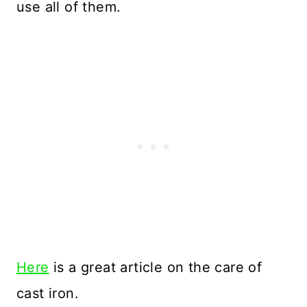
use all of them.
Here
is a great article on the care of
cast iron.