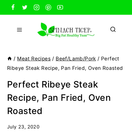
Skip
to
content
/
Meat Recipes
/
Beef/Lamb/Pork
/
Perfect
Ribeye Steak Recipe, Pan Fried, Oven Roasted
Perfect Ribeye Steak
Recipe, Pan Fried, Oven
Roasted
July 23, 2020