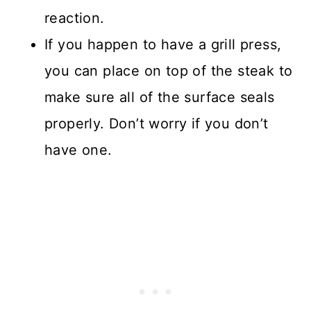
reaction.
If you happen to have a grill press,
you can place on top of the steak to
make sure all of the surface seals
properly. Don’t worry if you don’t
have one.