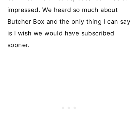
impressed. We heard so much about
Butcher Box and the only thing I can say
is I wish we would have subscribed
sooner.