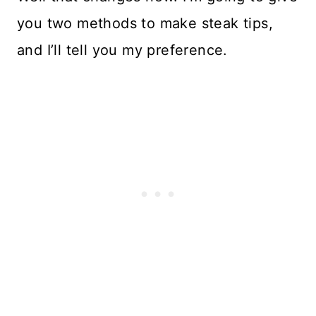
you two methods to make steak tips,
and I’ll tell you my preference.