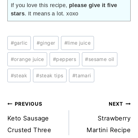
If you love this recipe,
please give it five
stars
. It means a lot. xoxo
Post
#
garlic
#
ginger
#
lime juice
Tags:
#
orange juice
#
peppers
#
sesame oil
#
steak
#
steak tips
#
tamari
Post
PREVIOUS
NEXT
navigation
Keto Sausage
Strawberry
Crusted Three
Martini Recipe