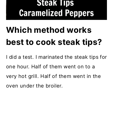
Which method works
best to cook steak tips?
I did a test. I marinated the steak tips for
one hour. Half of them went on to a
very hot grill. Half of them went in the
oven under the broiler.