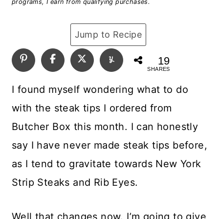
programs, I earn from qualifying purchases.
Jump to Recipe
19
SHARES
I found myself wondering what to do
with the steak tips I ordered from
Butcher Box this month. I can honestly
say I have never made steak tips before,
as I tend to gravitate towards New York
Strip Steaks and Rib Eyes.
Well that changes now. I’m going to give