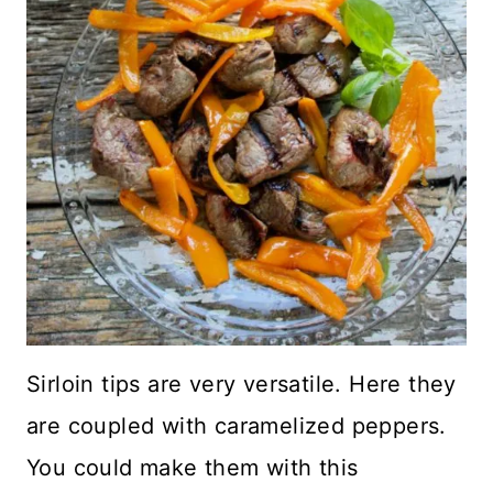
Sirloin tips are very versatile. Here they
are coupled with caramelized peppers.
You could make them with this