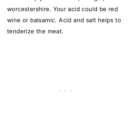
worcestershire. Your acid could be red
wine or balsamic. Acid and salt helps to
tenderize the meat.