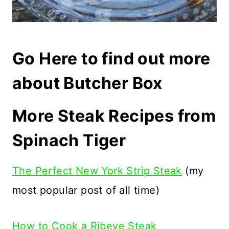
Go Here to find out more
about Butcher Box
More Steak Recipes from
Spinach Tiger
The Perfect New York Strip Steak
(my
most popular post of all time)
How to Cook a Ribeye Steak