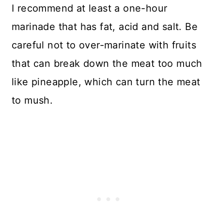
I recommend at least a one-hour
marinade that has fat, acid and salt. Be
careful not to over-marinate with fruits
that can break down the meat too much
like pineapple, which can turn the meat
to mush.