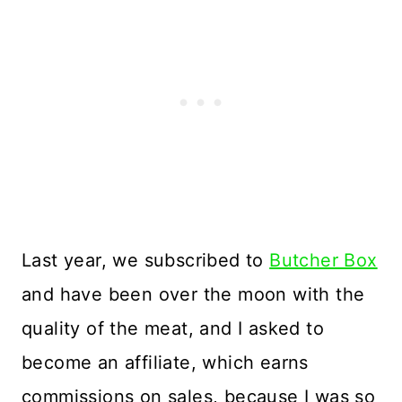
Last year, we subscribed to
Butcher Box
and have been over the moon with the
quality of the meat, and I asked to
become an affiliate, which earns
commissions on sales, because I was so