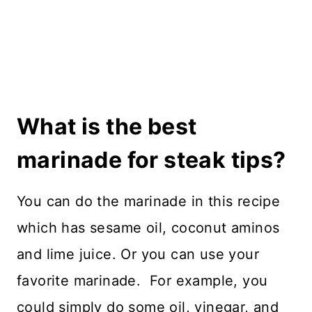
What is the best
marinade for steak tips?
You can do the marinade in this recipe
which has sesame oil, coconut aminos
and lime juice. Or you can use your
favorite marinade. For example, you
could simply do some oil, vinegar, and