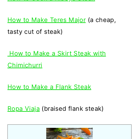
How to Make Teres Major
(a cheap,
tasty cut of steak)
How to Make a Skirt Steak with
Chimichurri
How to Make a Flank Steak
Ropa Viaja
(braised flank steak)