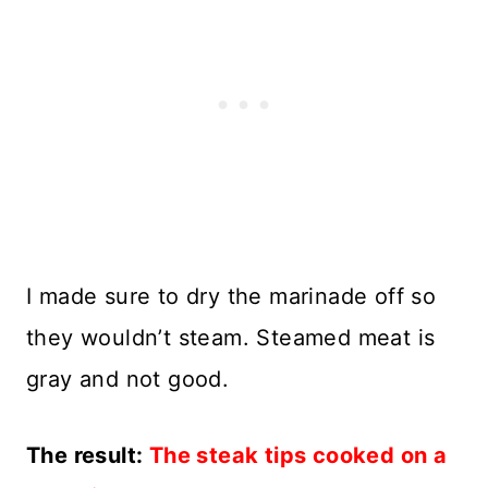
I made sure to dry the marinade off so
they wouldn’t steam. Steamed meat is
gray and not good.
The result:
The steak tips cooked on a