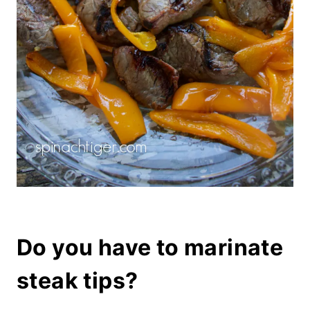
Do you have to marinate
steak tips?