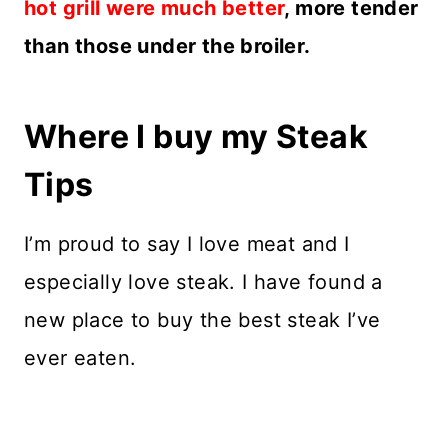
hot grill were much better
, more tender
than those under the broiler.
Where I buy my Steak
Tips
I’m proud to say I love meat and I
especially love steak. I have found a
new place to buy the best steak I’ve
ever eaten.