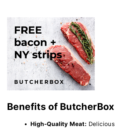
Benefits of ButcherBox
High-Quality Meat:
Delicious