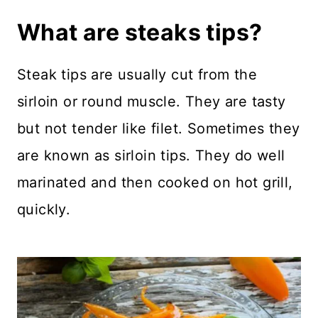
What are steaks tips?
Steak tips are usually cut from the
sirloin or round muscle. They are tasty
but not tender like filet. Sometimes they
are known as sirloin tips. They do well
marinated and then cooked on hot grill,
quickly.