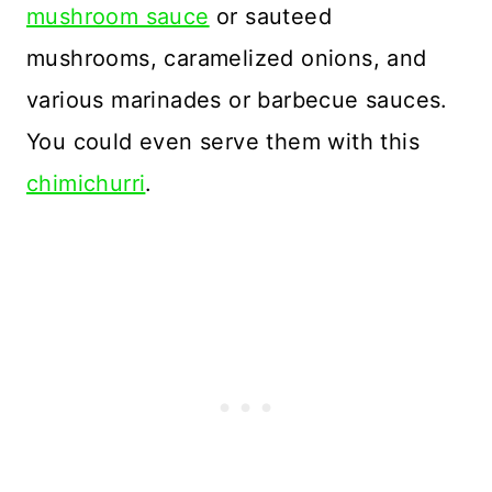
mushroom sauce
or sauteed
mushrooms, caramelized onions, and
various marinades or barbecue sauces.
You could even serve them with this
chimichurri
.