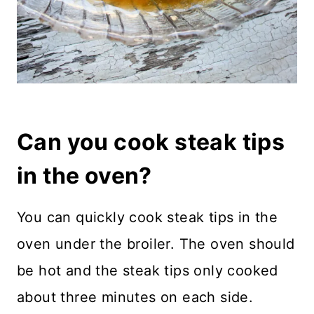
Can you cook steak tips
in the oven?
You can quickly cook steak tips in the
oven under the broiler. The oven should
be hot and the steak tips only cooked
about three minutes on each side.