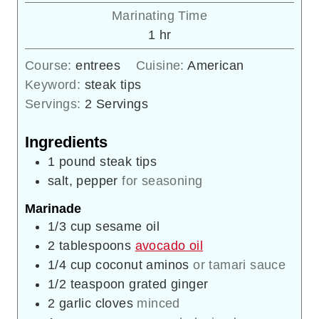
Marinating Time
hour
1
hr
Course:
entrees
Cuisine:
American
Keyword:
steak tips
Servings:
2
Servings
Ingredients
1
pound
steak tips
salt, pepper
for seasoning
Marinade
1/3
cup
sesame oil
2
tablespoons
avocado oil
1/4
cup
coconut aminos
or tamari sauce
1/2
teaspoon
grated ginger
2
garlic cloves
minced