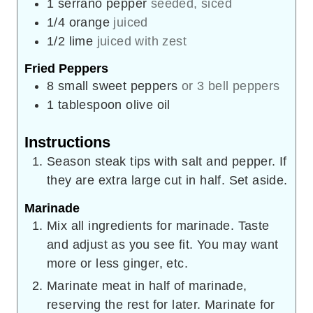
1
serrano pepper
seeded, siced
1/4
orange
juiced
1/2
lime
juiced with zest
Fried Peppers
8
small sweet peppers
or 3 bell peppers
1
tablespoon
olive oil
Instructions
Season steak tips with salt and pepper. If
they are extra large cut in half. Set aside.
Marinade
Mix all ingredients for marinade. Taste
and adjust as you see fit. You may want
more or less ginger, etc.
Marinate meat in half of marinade,
reserving the rest for later. Marinate for