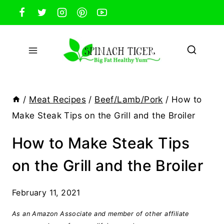
Skip
to
content
/
Meat Recipes
/
Beef/Lamb/Pork
/
How to
Make Steak Tips on the Grill and the Broiler
How to Make Steak Tips
on the Grill and the Broiler
February 11, 2021
As an Amazon Associate and member of other affiliate