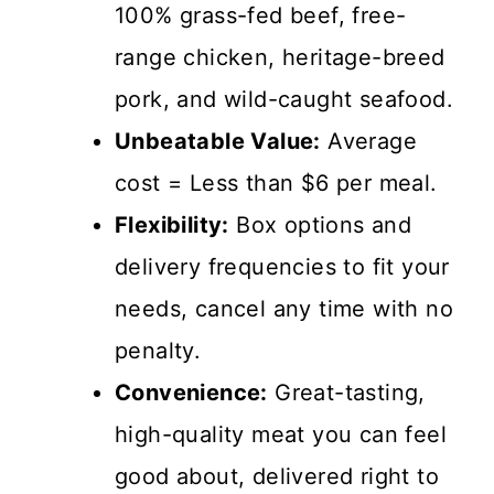
100% grass-fed beef, free-
range chicken, heritage-breed
pork, and wild-caught seafood.
Unbeatable Value:
Average
cost = Less than $6 per meal.
Flexibility:
Box options and
delivery frequencies to fit your
needs, cancel any time with no
penalty.
Convenience:
Great-tasting,
high-quality meat you can feel
good about, delivered right to