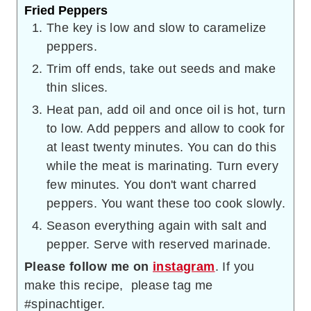
Fried Peppers
The key is low and slow to caramelize
peppers.
Trim off ends, take out seeds and make
thin slices.
Heat pan, add oil and once oil is hot, turn
to low. Add peppers and allow to cook for
at least twenty minutes. You can do this
while the meat is marinating. Turn every
few minutes. You don't want charred
peppers. You want these too cook slowly.
Season everything again with salt and
pepper. Serve with reserved marinade.
Please follow me on
instagram
. If you
make this recipe, please tag me
#spinachtiger.