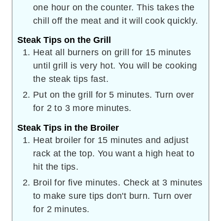
one hour on the counter. This takes the
chill off the meat and it will cook quickly.
Steak Tips on the Grill
Heat all burners on grill for 15 minutes
until grill is very hot. You will be cooking
the steak tips fast.
Put on the grill for 5 minutes. Turn over
for 2 to 3 more minutes.
Steak Tips in the Broiler
Heat broiler for 15 minutes and adjust
rack at the top. You want a high heat to
hit the tips.
Broil for five minutes. Check at 3 minutes
to make sure tips don't burn. Turn over
for 2 minutes.