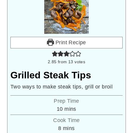
Print Recipe
2.85
from
13
votes
Grilled Steak Tips
Two ways to make steak tips, grill or broil
Prep Time
minutes
10
mins
Cook Time
minutes
8
mins