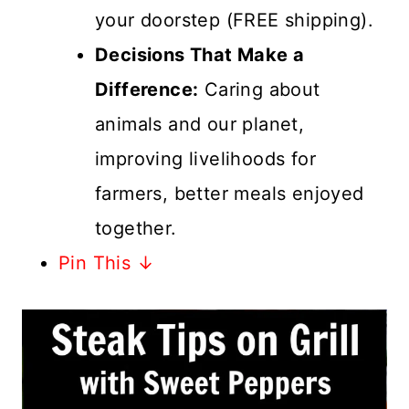
your doorstep (FREE shipping).
Decisions That Make a
Difference:
Caring about
animals and our planet,
improving livelihoods for
farmers, better meals enjoyed
together.
Pin This ↓