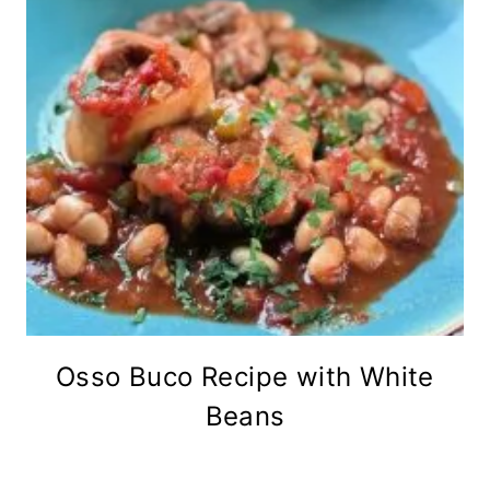
Osso Buco Recipe with White
Beans