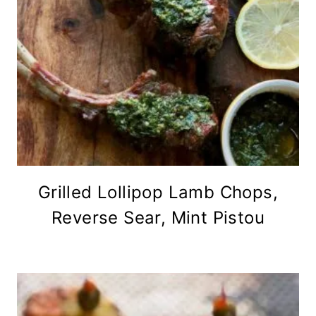
Grilled Lollipop Lamb Chops,
Reverse Sear, Mint Pistou