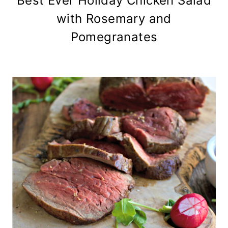
Best Ever Holiday Chicken Salad
with Rosemary and
Pomegranates