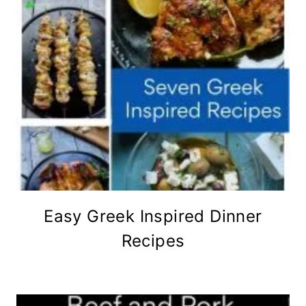
Easy Greek Inspired Dinner
Recipes