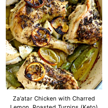
Za’atar Chicken with Charred
Lemon, Roasted Turnips (Keto)