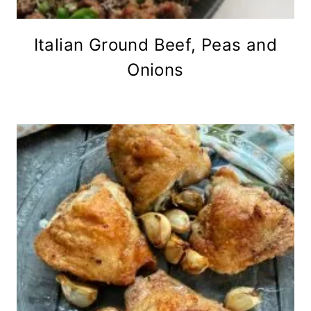
Italian Ground Beef, Peas and
Onions