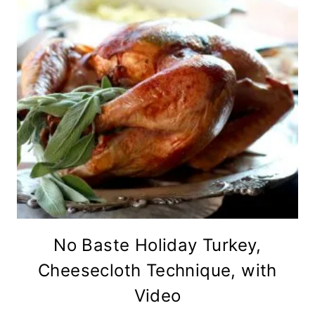
No Baste Holiday Turkey,
Cheesecloth Technique, with
Video