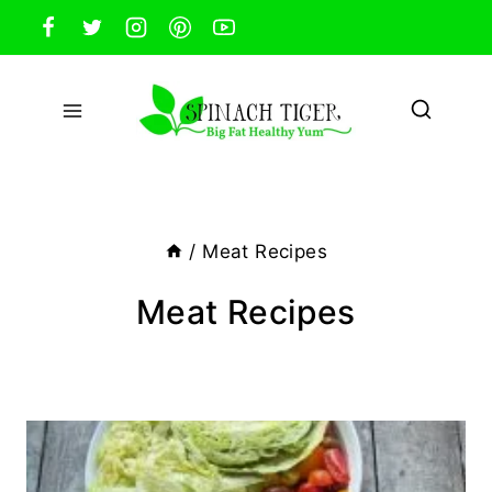
Skip
to
content
/
Meat Recipes
Meat Recipes