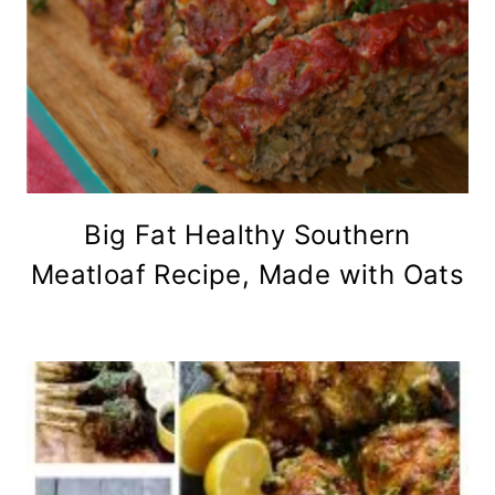
Big Fat Healthy Southern
Meatloaf Recipe, Made with Oats