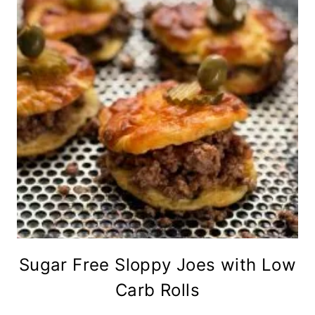
Sugar Free Sloppy Joes with Low
Carb Rolls