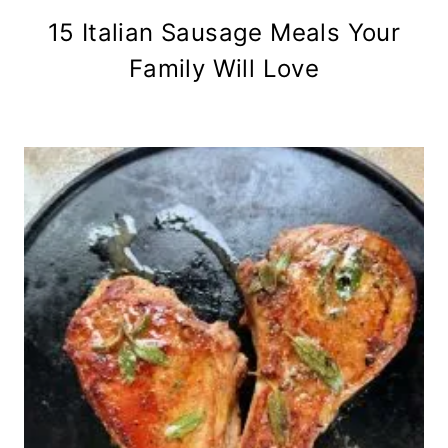
15 Italian Sausage Meals Your
Family Will Love