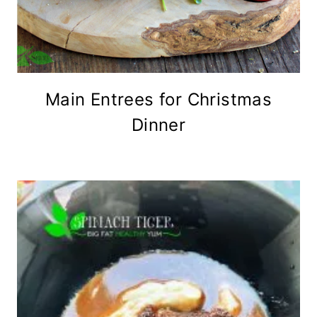
Main Entrees for Christmas
Dinner