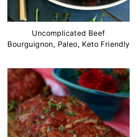
Uncomplicated Beef
Bourguignon, Paleo, Keto Friendly