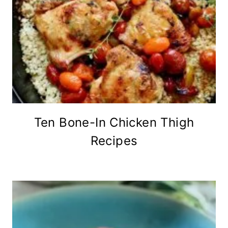
Ten Bone-In Chicken Thigh
Recipes