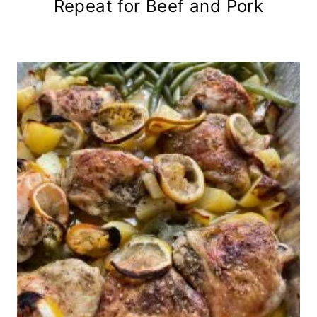
Repeat for Beef and Pork