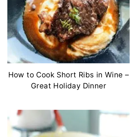
How to Cook Short Ribs in Wine –
Great Holiday Dinner