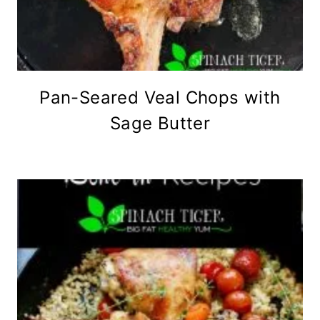
Pan-Seared Veal Chops with
Sage Butter