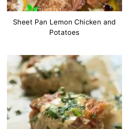
Sheet Pan Lemon Chicken and
Potatoes