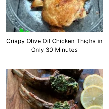
Crispy Olive Oil Chicken Thighs in
Only 30 Minutes