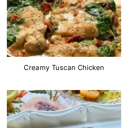
Creamy Tuscan Chicken