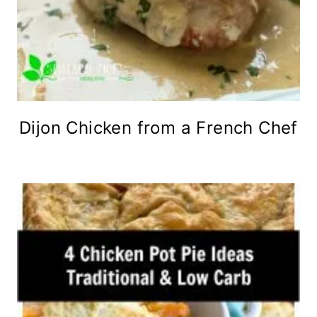
Dijon Chicken from a French Chef