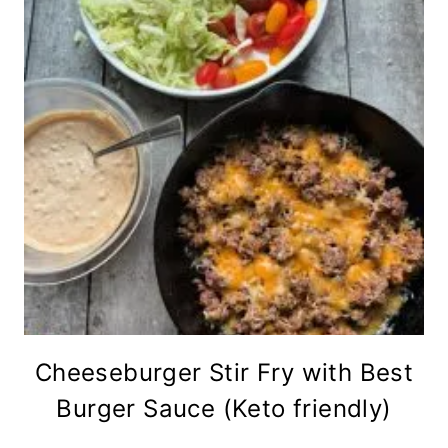
Cheeseburger Stir Fry with Best
Burger Sauce (Keto friendly)