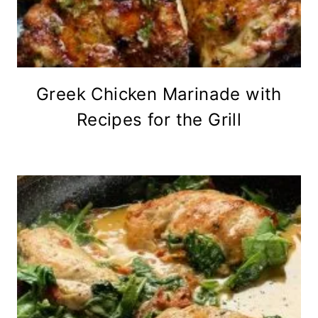
Greek Chicken Marinade with
Recipes for the Grill