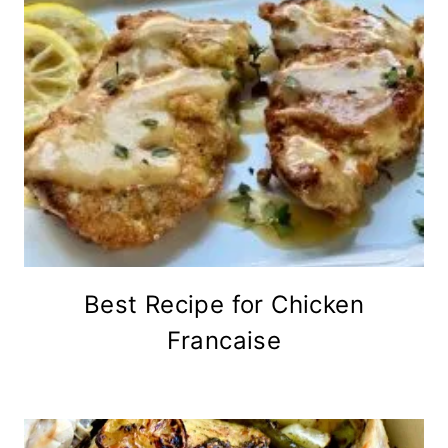
Best Recipe for Chicken
Francaise