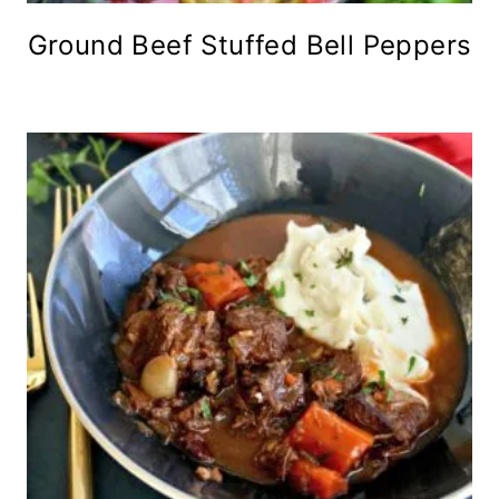
Ground Beef Stuffed Bell Peppers