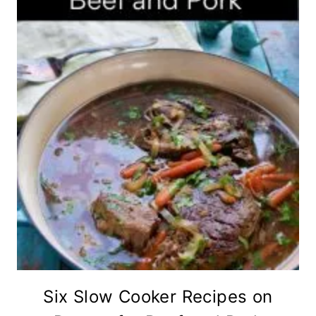
Six Slow Cooker Recipes on