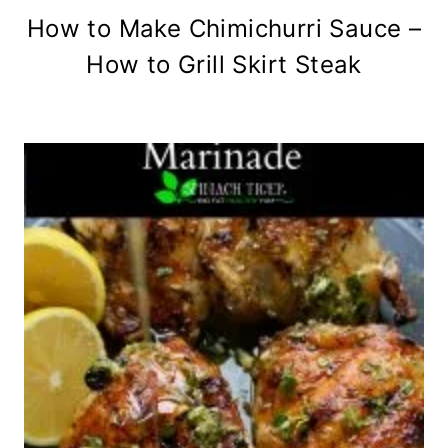
How to Make Chimichurri Sauce –
How to Grill Skirt Steak