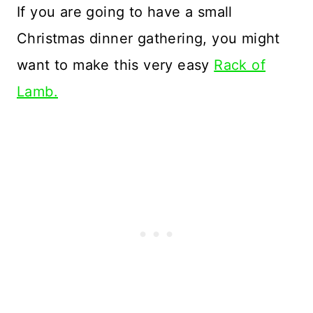
If you are going to have a small
Christmas dinner gathering, you might
want to make this very easy
Rack of
Lamb.