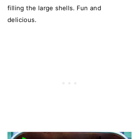
filling the large shells. Fun and
delicious.