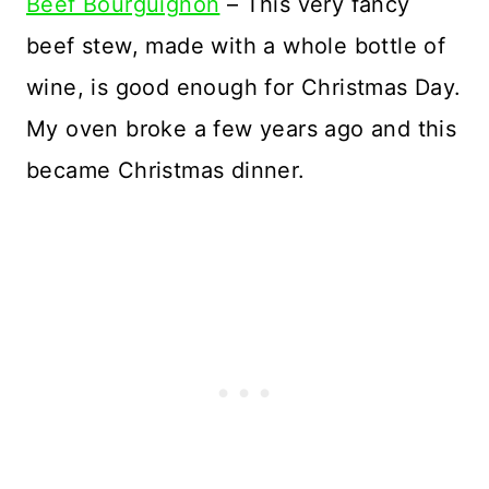
Beef Bourguignon
– This very fancy
beef stew, made with a whole bottle of
wine, is good enough for Christmas Day.
My oven broke a few years ago and this
became Christmas dinner.