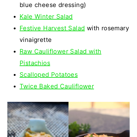
blue cheese dressing)
Kale Winter Salad
Festive Harvest Salad
with rosemary
vinaigrette
Raw Cauliflower Salad with
Pistachios
Scalloped Potatoes
Twice Baked Cauliflower