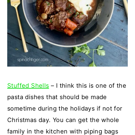
Stuffed Shells
– I think this is one of the
pasta dishes that should be made
sometime during the holidays if not for
Christmas day. You can get the whole
family in the kitchen with piping bags