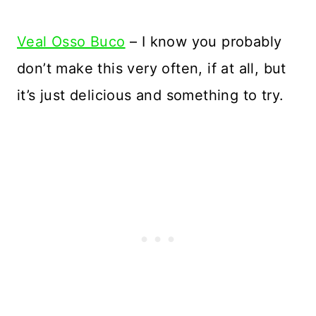
Veal Osso Buco
– I know you probably
don’t make this very often, if at all, but
it’s just delicious and something to try.