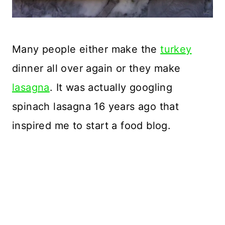
Many people either make the
turkey
dinner all over again or they make
lasagna
. It was actually googling
spinach lasagna 16 years ago that
inspired me to start a food blog.