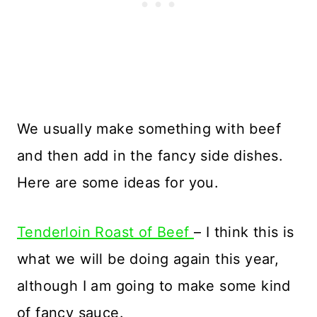
We usually make something with beef
and then add in the fancy side dishes.
Here are some ideas for you.
Tenderloin Roast of Beef
– I think this is
what we will be doing again this year,
although I am going to make some kind
of fancy sauce.