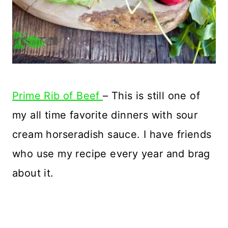
Prime Rib of Beef
– This is still one of
my all time favorite dinners with sour
cream horseradish sauce. I have friends
who use my recipe every year and brag
about it.