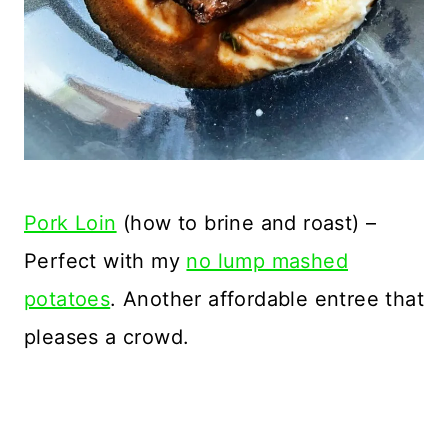
Pork Loin
(how to brine and roast) –
Perfect with my
no lump mashed
potatoes
. Another affordable entree that
pleases a crowd.