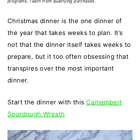
programs, I earn from qualifying purchases.
Christmas dinner is the one dinner of
the year that takes weeks to plan. It’s
not that the dinner itself takes weeks to
prepare, but it too often obsessing that
transpires over the most important
dinner.
Start the dinner with this
Camembert
Sourdough Wreath