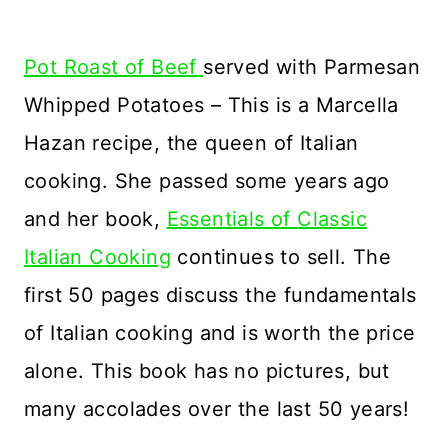
Pot Roast of Beef
served with Parmesan
Whipped Potatoes – This is a Marcella
Hazan recipe, the queen of Italian
cooking. She passed some years ago
and her book,
Essentials of Classic
Italian Cooking
continues to sell. The
first 50 pages discuss the fundamentals
of Italian cooking and is worth the price
alone. This book has no pictures, but
many accolades over the last 50 years!