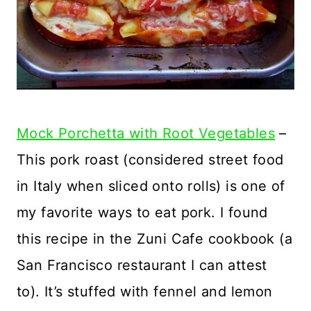
Mock Porchetta with Root Vegetables
–
This pork roast (considered street food
in Italy when sliced onto rolls) is one of
my favorite ways to eat pork. I found
this recipe in the Zuni Cafe cookbook (a
San Francisco restaurant I can attest
to). It’s stuffed with fennel and lemon