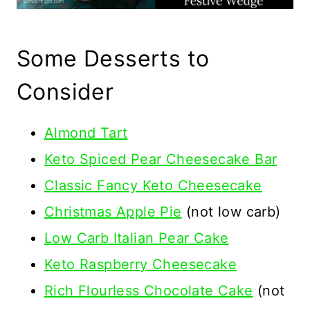
Some Desserts to
Consider
Almond Tart
Keto Spiced Pear Cheesecake Bar
Classic Fancy Keto Cheesecake
Christmas Apple Pie
(not low carb)
Low Carb Italian Pear Cake
Keto Raspberry Cheesecake
Rich Flourless Chocolate Cake
(not