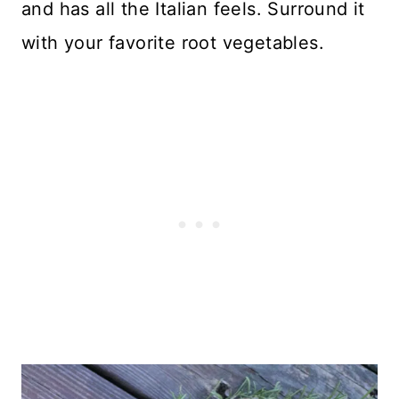
and has all the Italian feels. Surround it
with your favorite root vegetables.