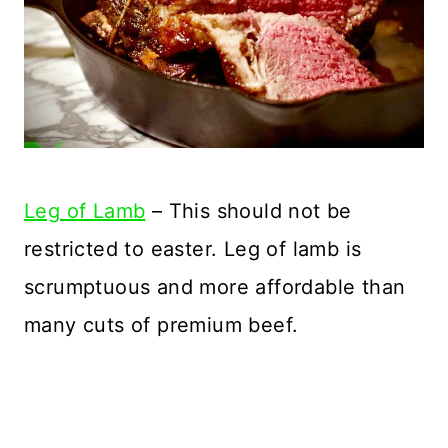
Leg of Lamb
– This should not be
restricted to easter. Leg of lamb is
scrumptuous and more affordable than
many cuts of premium beef.