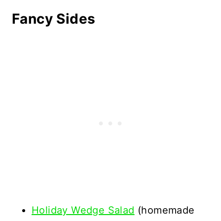
Fancy Sides
Holiday Wedge Salad
(homemade