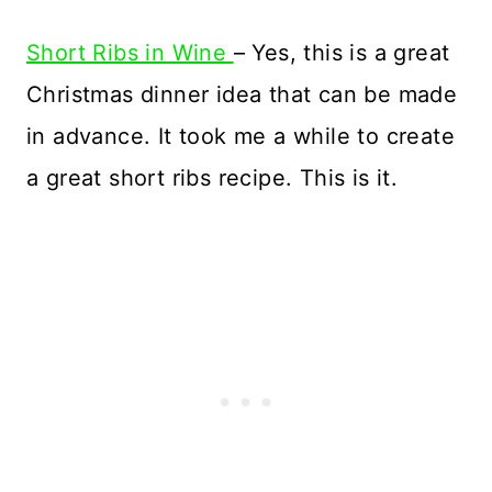
Short Ribs in Wine
– Yes, this is a great
Christmas dinner idea that can be made
in advance. It took me a while to create
a great short ribs recipe. This is it.