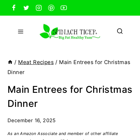
Skip
to
content
/
Meat Recipes
/
Main Entrees for Christmas
Dinner
Main Entrees for Christmas
Dinner
December 16, 2025
As an Amazon Associate and member of other affiliate