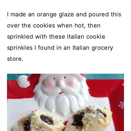
I made an orange glaze and poured this
over the cookies when hot, then
sprinkled with these Italian cookie
sprinkles I found in an Italian grocery
store.