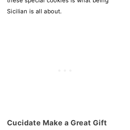
these special cookies is what being
Sicilian is all about.
Cucidate Make a Great Gift