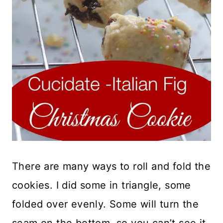
There are many ways to roll and fold the
cookies. I did some in triangle, some
folded over evenly. Some will turn the
seam on the bottom, so you can’t see it.