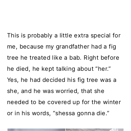
This is probably a little extra special for
me, because my grandfather had a fig
tree he treated like a bab. Right before
he died, he kept talking about “her.”
Yes, he had decided his fig tree was a
she, and he was worried, that she
needed to be covered up for the winter
or in his words, “shessa gonna die.”