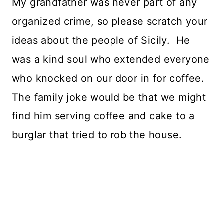
My grandfather was never part of any
organized crime, so please scratch your
ideas about the people of Sicily. He
was a kind soul who extended everyone
who knocked on our door in for coffee.
The family joke would be that we might
find him serving coffee and cake to a
burglar that tried to rob the house.