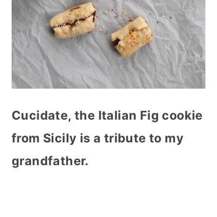
Cucidate, the Italian Fig cookie
from Sicily is a tribute to my
grandfather.