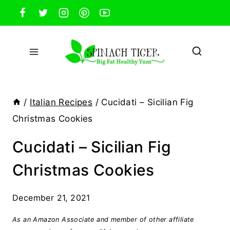
Skip
to
content
/
Italian Recipes
/
Cucidati – Sicilian Fig
Christmas Cookies
Cucidati – Sicilian Fig
Christmas Cookies
December 21, 2021
As an Amazon Associate and member of other affiliate