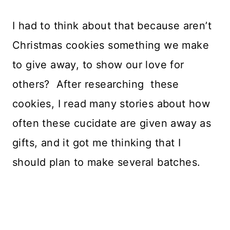
I had to think about that because aren’t
Christmas cookies something we make
to give away, to show our love for
others? After researching these
cookies, I read many stories about how
often these cucidate are given away as
gifts, and it got me thinking that I
should plan to make several batches.