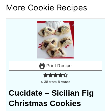
More Cookie Recipes
Print Recipe
4.38
from
8
votes
Cucidate – Sicilian Fig
Christmas Cookies