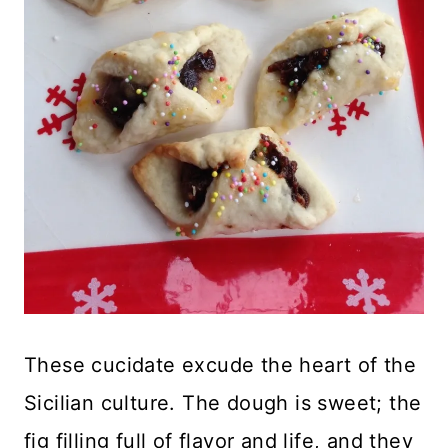
These cucidate excude the heart of the
Sicilian culture. The dough is sweet; the
fig filling full of flavor and life, and they