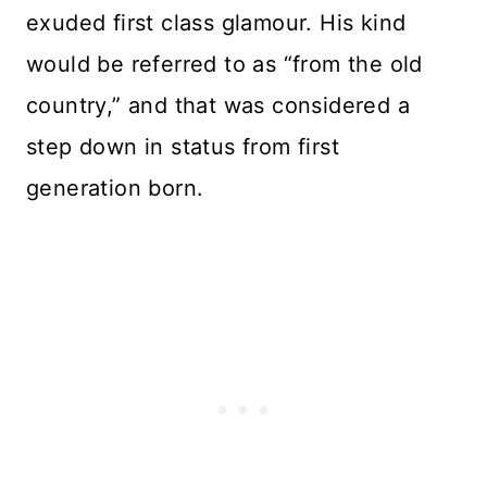
exuded first class glamour. His kind
would be referred to as “from the old
country,” and that was considered a
step down in status from first
generation born.