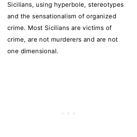
Sicilians, using hyperbole, stereotypes
and the sensationalism of organized
crime. Most Sicilians are victims of
crime, are not murderers and are not
one dimensional.