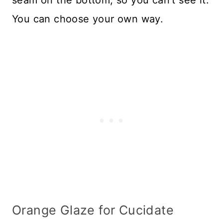
You can choose your own way.
Orange Glaze for Cucidate