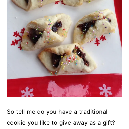
So tell me do you have a traditional
cookie you like to give away as a gift?