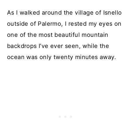
As I walked around the village of Isnello
outside of Palermo, I rested my eyes on
one of the most beautiful mountain
backdrops I’ve ever seen, while the
ocean was only twenty minutes away.