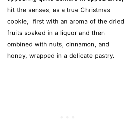
hit the senses, as a true Christmas
cookie, first with an aroma of the dried
fruits soaked in a liquor and then
ombined with nuts, cinnamon, and
honey, wrapped in a delicate pastry.