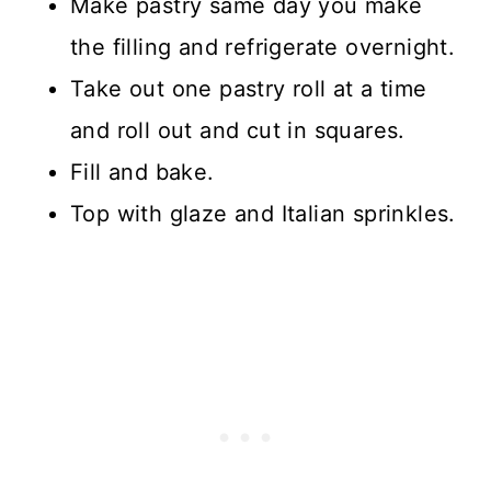
Make pastry same day you make
the filling and refrigerate overnight.
Take out one pastry roll at a time
and roll out and cut in squares.
Fill and bake.
Top with glaze and Italian sprinkles.