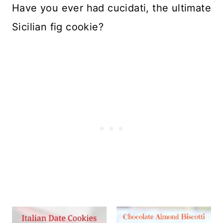
Have you ever had cucidati, the ultimate
Sicilian fig cookie?