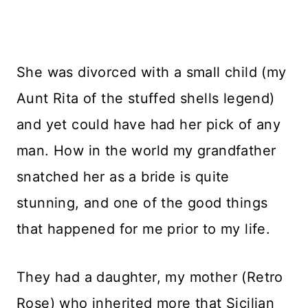
She was divorced with a small child (my
Aunt Rita of the stuffed shells legend)
and yet could have had her pick of any
man. How in the world my grandfather
snatched her as a bride is quite
stunning, and one of the good things
that happened for me prior to my life.
They had a daughter, my mother (Retro
Rose) who inherited more that Sicilian