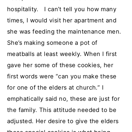
hospitality. I can’t tell you how many
times, I would visit her apartment and
she was feeding the maintenance men.
She’s making someone a pot of
meatballs at least weekly. When I first
gave her some of these cookies, her
first words were “can you make these
for one of the elders at church.” I
emphatically said no, these are just for
the family. This attitude needed to be
adjusted. Her desire to give the elders