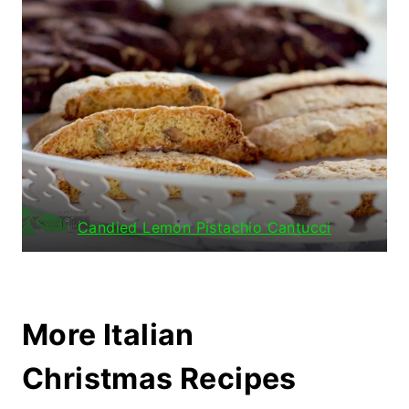
Candied Lemon Pistachio Cantucci
More Italian
Christmas Recipes