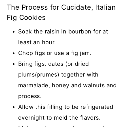
The Process for Cucidate, Italian
Fig Cookies
Soak the raisin in bourbon for at
least an hour.
Chop figs or use a fig jam.
Bring figs, dates (or dried
plums/prumes) together with
marmalade, honey and walnuts and
process.
Allow this filling to be refrigerated
overnight to meld the flavors.