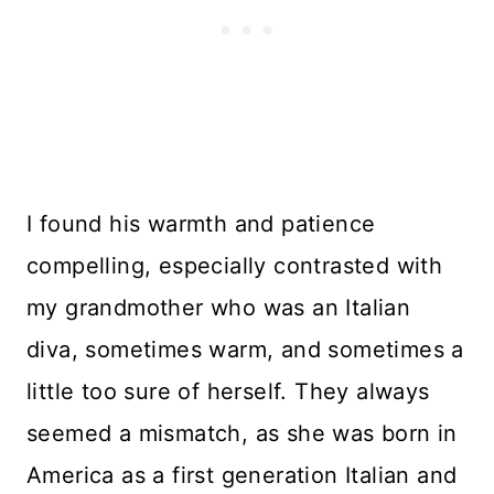
I found his warmth and patience
compelling, especially contrasted with
my grandmother who was an Italian
diva, sometimes warm, and sometimes a
little too sure of herself. They always
seemed a mismatch, as she was born in
America as a first generation Italian and