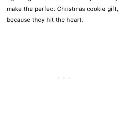
make the perfect Christmas cookie gift,
because they hit the heart.