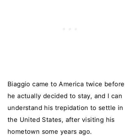
Biaggio came to America twice before
he actually decided to stay, and I can
understand his trepidation to settle in
the United States, after visiting his
hometown some years ago.