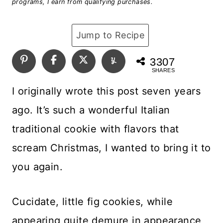
programs, I earn from qualifying purchases.
Jump to Recipe
3307
SHARES
I originally wrote this post seven years
ago. It’s such a wonderful Italian
traditional cookie with flavors that
scream Christmas, I wanted to bring it to
you again.
Cucidate, little fig cookies, while
appearing quite demure in appearance,