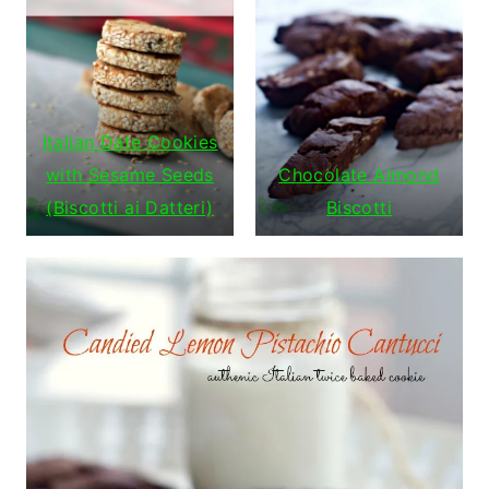
Italian Date Cookies
with Sesame Seeds
Chocolate Almond
(Biscotti ai Datteri)
Biscotti