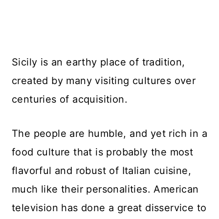
Sicily is an earthy place of tradition,
created by many visiting cultures over
centuries of acquisition.
The people are humble, and yet rich in a
food culture that is probably the most
flavorful and robust of Italian cuisine,
much like their personalities. American
television has done a great disservice to