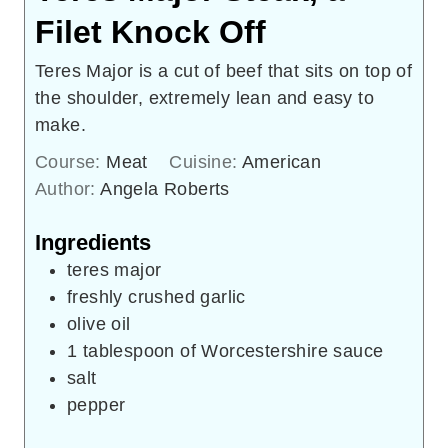
Filet Knock Off
Teres Major is a cut of beef that sits on top of
the shoulder, extremely lean and easy to
make.
Course:
Meat
Cuisine:
American
Author:
Angela Roberts
Ingredients
teres major
freshly crushed garlic
olive oil
1
tablespoon
of Worcestershire sauce
salt
pepper