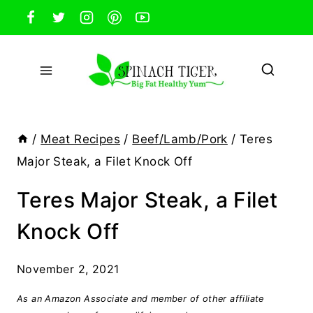
Skip
to
content
/
Meat Recipes
/
Beef/Lamb/Pork
/
Teres
Major Steak, a Filet Knock Off
Teres Major Steak, a Filet
Knock Off
November 2, 2021
As an Amazon Associate and member of other affiliate