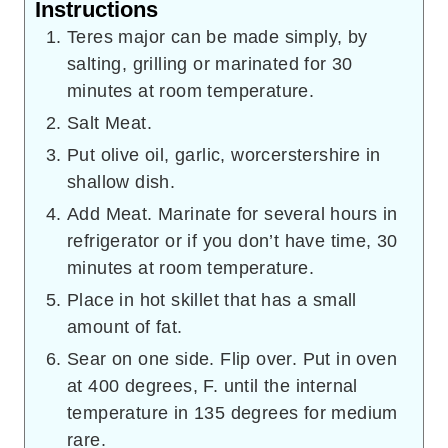
Instructions
Teres major can be made simply, by
salting, grilling or marinated for 30
minutes at room temperature.
Salt Meat.
Put olive oil, garlic, worcerstershire in
shallow dish.
Add Meat. Marinate for several hours in
refrigerator or if you don’t have time, 30
minutes at room temperature.
Place in hot skillet that has a small
amount of fat.
Sear on one side. Flip over. Put in oven
at 400 degrees, F. until the internal
temperature in 135 degrees for medium
rare.