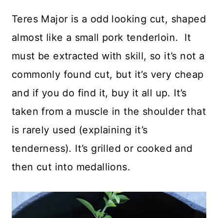
Teres Major is a odd looking cut, shaped
almost like a small pork tenderloin. It
must be extracted with skill, so it’s not a
commonly found cut, but it’s very cheap
and if you do find it, buy it all up. It’s
taken from a muscle in the shoulder that
is rarely used (explaining it’s
tenderness). It’s grilled or cooked and
then cut into medallions.