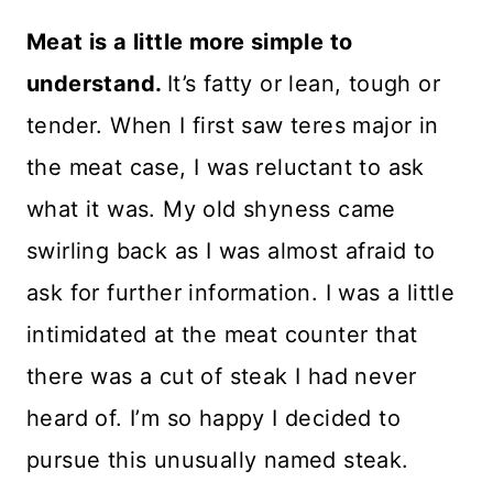
Meat is a little more simple to
understand.
It’s fatty or lean, tough or
tender. When I first saw teres major in
the meat case, I was reluctant to ask
what it was. My old shyness came
swirling back as I was almost afraid to
ask for further information. I was a little
intimidated at the meat counter that
there was a cut of steak I had never
heard of. I’m so happy I decided to
pursue this unusually named steak.