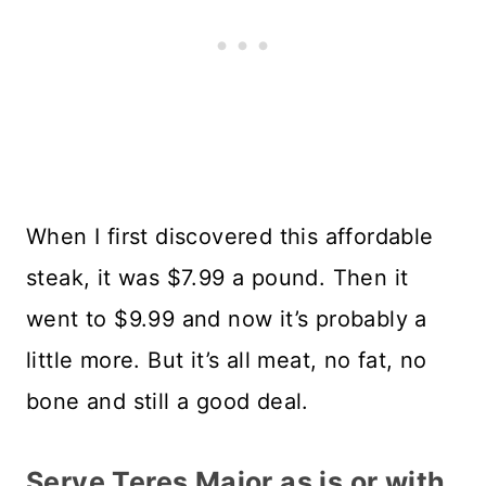
When I first discovered this affordable
steak, it was $7.99 a pound. Then it
went to $9.99 and now it’s probably a
little more. But it’s all meat, no fat, no
bone and still a good deal.
Serve Teres Major as is or with