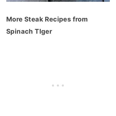
More Steak Recipes from
Spinach TIger