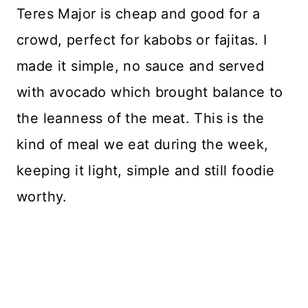
Teres Major is cheap and good for a
crowd, perfect for kabobs or fajitas. I
made it simple, no sauce and served
with avocado which brought balance to
the leanness of the meat. This is the
kind of meal we eat during the week,
keeping it light, simple and still foodie
worthy.