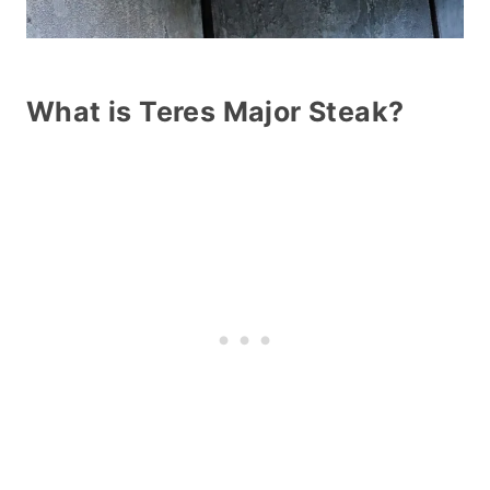
What is Teres Major Steak?