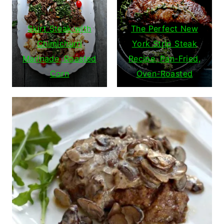
Skirt Steak with
The Perfect New
Chimichurri
York Strip Steak
Marinade, Roasted
Recipe, Pan-Fried,
Corn
Oven-Roasted