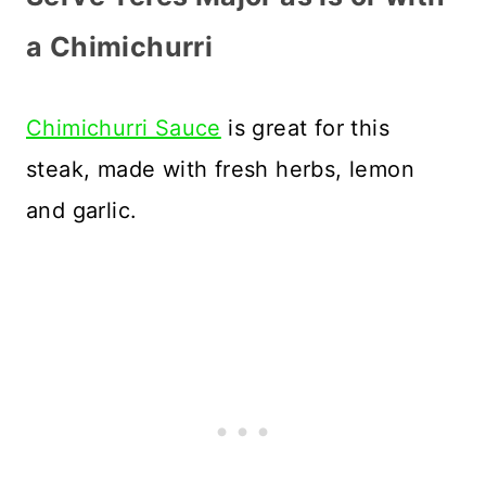
a Chimichurri
Chimichurri Sauce
is great for this
steak, made with fresh herbs, lemon
and garlic.