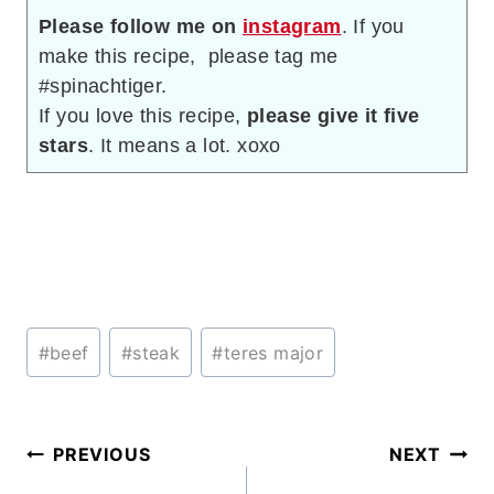
Please follow me on
instagram
. If you
make this recipe, please tag me
#spinachtiger.
If you love this recipe,
please give it five
stars
. It means a lot. xoxo
Post
#
beef
#
steak
#
teres major
Tags:
Post
PREVIOUS
NEXT