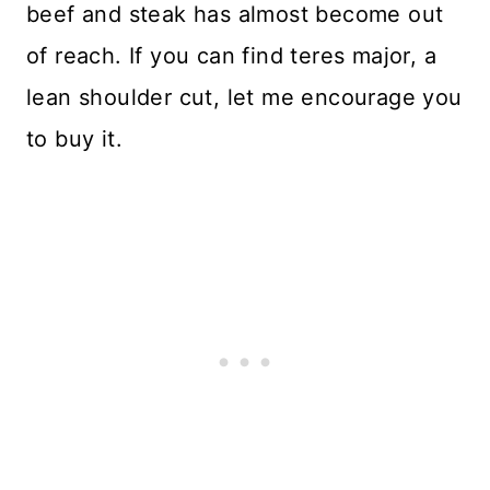
beef and steak has almost become out
of reach. If you can find teres major, a
lean shoulder cut, let me encourage you
to buy it.