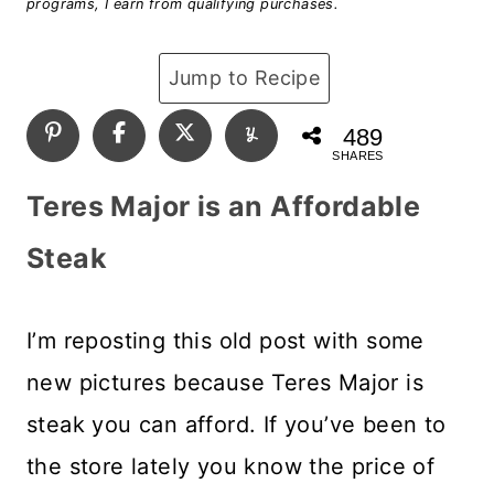
programs, I earn from qualifying purchases.
Jump to Recipe
489
SHARES
Teres Major is an Affordable
Steak
I’m reposting this old post with some
new pictures because Teres Major is
steak you can afford. If you’ve been to
the store lately you know the price of