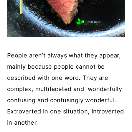
People aren’t always what they appear,
mainly because people cannot be
described with one word. They are
complex, multifaceted and wonderfully
confusing and confusingly wonderful.
Extroverted in one situation, introverted
in another.