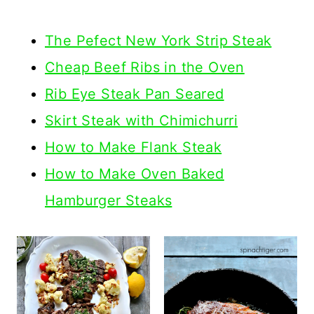
The Pefect New York Strip Steak
Cheap Beef Ribs in the Oven
Rib Eye Steak Pan Seared
Skirt Steak with Chimichurri
How to Make Flank Steak
How to Make Oven Baked
Hamburger Steaks