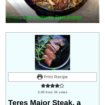
Easy Hamburger Steak Recipes
Print Recipe
3.89
from
34
votes
Teres Major Steak, a