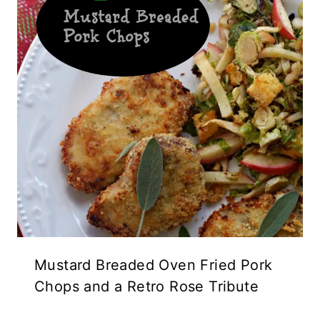
Mustard Breaded Oven Fried Pork
Chops and a Retro Rose Tribute