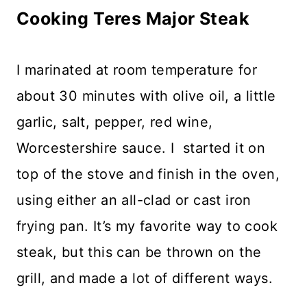
Cooking Teres Major Steak
I marinated at room temperature for
about 30 minutes with olive oil, a little
garlic, salt, pepper, red wine,
Worcestershire sauce. I started it on
top of the stove and finish in the oven,
using either an all-clad or cast iron
frying pan. It’s my favorite way to cook
steak, but this can be thrown on the
grill, and made a lot of different ways.