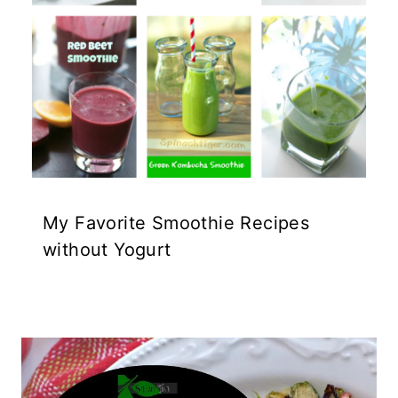
My Favorite Smoothie Recipes
without Yogurt