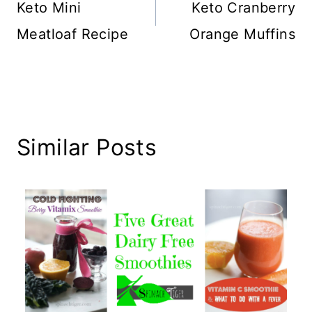
navigation
Keto Mini
Keto Cranberry
Meatloaf Recipe
Orange Muffins
Similar Posts