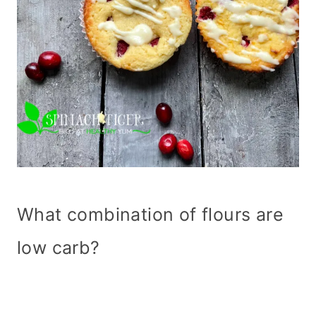
What combination of flours are
low carb?