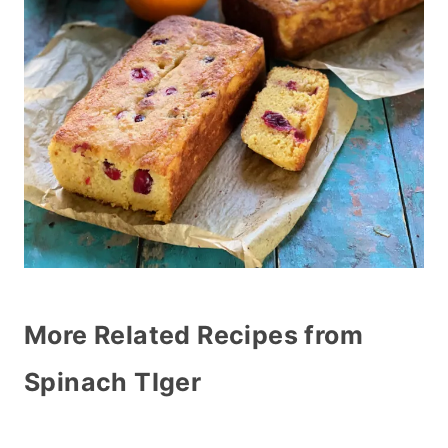
More Related Recipes from
Spinach TIger