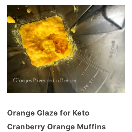
Orange Glaze for Keto
Cranberry Orange Muffins