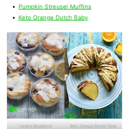
Pumpkin Streusel Muffins
Keto Orange Dutch Baby
Keto Orange Bundt Cake
Lemon Blueberry