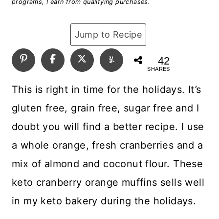
programs, I earn from qualifying purchases.
Jump to Recipe
42
SHARES
This is right in time for the holidays. It’s
gluten free, grain free, sugar free and I
doubt you will find a better recipe. I use
a whole orange, fresh cranberries and a
mix of almond and coconut flour. These
keto cranberry orange muffins sells well
in my keto bakery during the holidays.