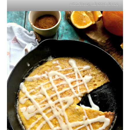
with Orange Butter Glaze