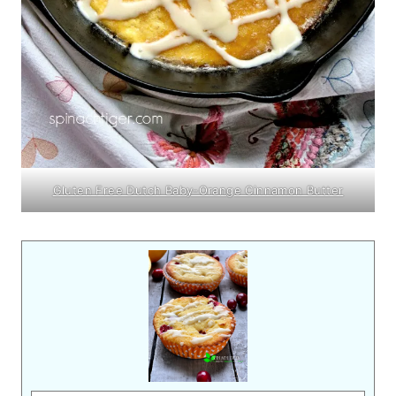
Gluten Free Dutch Baby-Orange Cinnamon Butter