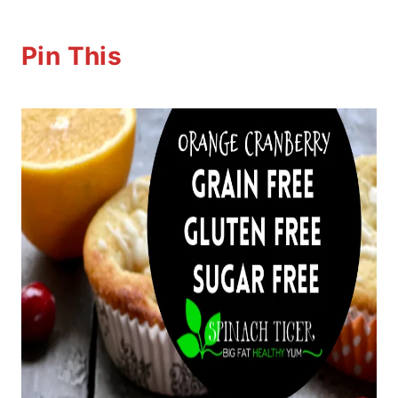
Pin This