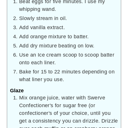
Beat eggs for five minutes. I use my
whipping wand.
Slowly stream in oil.
Add vanilla extract.
Add orange mixture to batter.
Add dry mixture beating on low.
Use an Ice cream scoop to scoop batter
onto each liner.
Bake for 15 to 22 minutes depending on
what liner you use.
Glaze
Mix orange juice, water with Swerve
Confectioner's for sugar free (or
confectioner's of your choice, until you
get a consistency you can drizzle. Drizzle