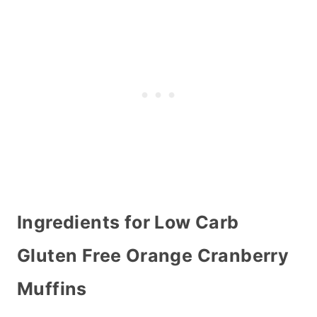
Ingredients for Low Carb
Gluten Free Orange Cranberry
Muffins