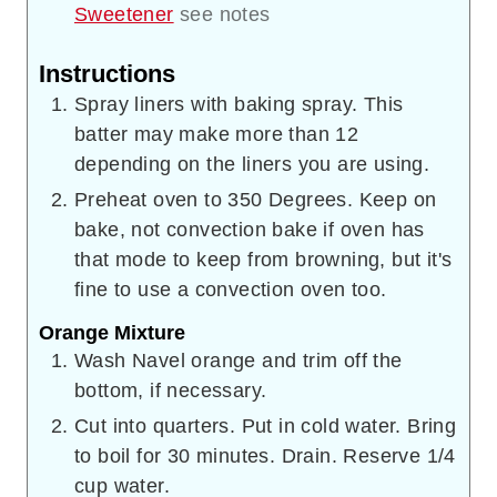
Sweetener
see notes
Instructions
Spray liners with baking spray. This
batter may make more than 12
depending on the liners you are using.
Preheat oven to 350 Degrees. Keep on
bake, not convection bake if oven has
that mode to keep from browning, but it's
fine to use a convection oven too.
Orange Mixture
Wash Navel orange and trim off the
bottom, if necessary.
Cut into quarters. Put in cold water. Bring
to boil for 30 minutes. Drain. Reserve 1/4
cup water.