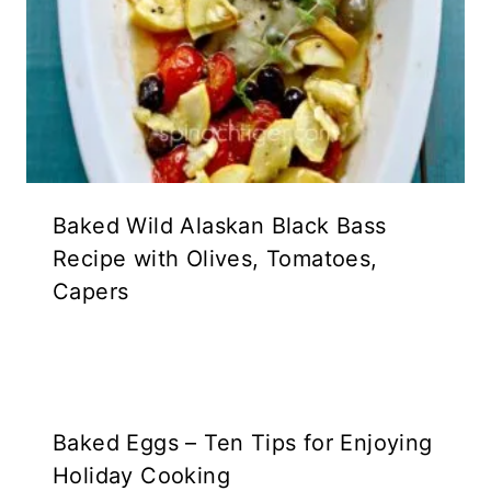
Baked Wild Alaskan Black Bass
Recipe with Olives, Tomatoes,
Capers
Baked Eggs – Ten Tips for Enjoying
Holiday Cooking