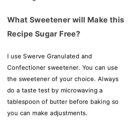
What Sweetener will Make this
Recipe Sugar Free?
I use Swerve Granulated and
Confectioner sweetener. You can use
the sweetener of your choice. Always
do a taste test by microwaving a
tablespoon of butter before baking so
you can make adjustments.