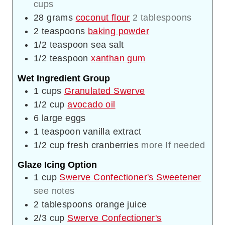
cups
28
grams
coconut flour
2 tablespoons
2
teaspoons
baking powder
1/2
teaspoon
sea salt
1/2
teaspoon
xanthan gum
Wet Ingredient Group
1
cups
Granulated Swerve
1/2
cup
avocado oil
6
large eggs
1
teaspoon
vanilla extract
1/2
cup
fresh cranberries
more If needed
Glaze Icing Option
1
cup
Swerve Confectioner's Sweetener
see notes
2
tablespoons
orange juice
2/3
cup
Swerve Confectioner's