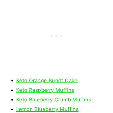
Keto Orange Bundt Cake
Keto Raspberry Muffins
Keto Blueberry Crumb Muffins
Lemon Blueberry Muffins