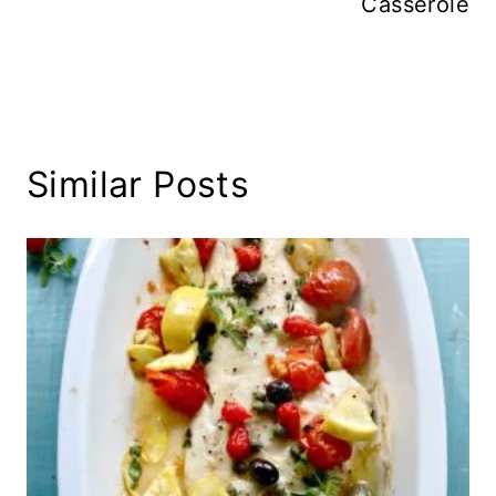
Casserole
Similar Posts