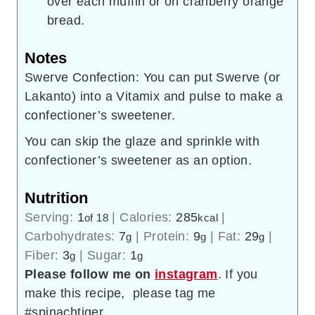
over each muffin or on cranberry orange
bread.
Notes
Swerve Confection: You can put Swerve (or
Lakanto) into a Vitamix and pulse to make a
confectioner’s sweetener.
You can skip the glaze and sprinkle with
confectioner’s sweetener as an option.
Nutrition
Serving:
1
|
Calories:
285
|
of 18
kcal
Carbohydrates:
7
|
Protein:
9
|
Fat:
29
|
g
g
g
Fiber:
3
|
Sugar:
1
g
g
Please follow me on
instagram
. If you
make this recipe, please tag me
#spinachtiger.