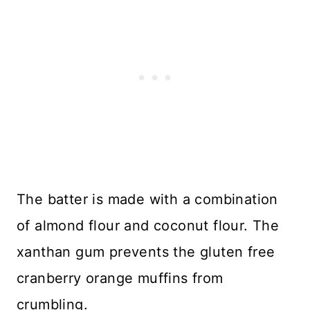
The batter is made with a combination
of almond flour and coconut flour. The
xanthan gum prevents the gluten free
cranberry orange muffins from
crumbling.