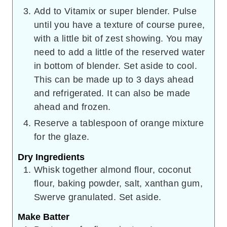
Add to Vitamix or super blender. Pulse
until you have a texture of course puree,
with a little bit of zest showing. You may
need to add a little of the reserved water
in bottom of blender. Set aside to cool.
This can be made up to 3 days ahead
and refrigerated. It can also be made
ahead and frozen.
Reserve a tablespoon of orange mixture
for the glaze.
Dry Ingredients
Whisk together almond flour, coconut
flour, baking powder, salt, xanthan gum,
Swerve granulated. Set aside.
Make Batter