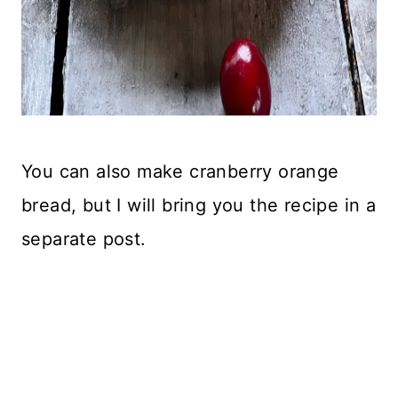
You can also make cranberry orange
bread, but I will bring you the recipe in a
separate post.