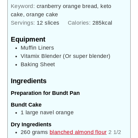
Keyword:
cranberry orange bread, keto
cake, orange cake
Servings:
12
slices
Calories:
285
kcal
Equipment
Muffin Liners
Vitamix Blender (Or super blender)
Baking Sheet
Ingredients
Preparation for Bundt Pan
Bundt Cake
1
large
navel orange
Dry Ingredients
260
grams
blanched almond flour
2 1/2