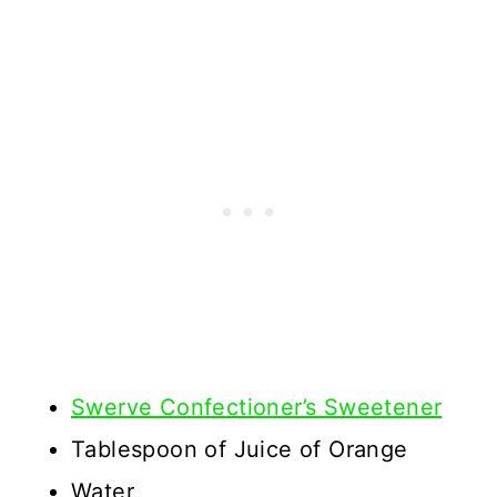
Swerve Confectioner’s Sweetener
Tablespoon of Juice of Orange
Water