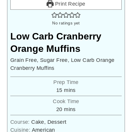
Print Recipe
No ratings yet
Low Carb Cranberry
Orange Muffins
Grain Free, Sugar Free, Low Carb Orange
Cranberry Muffins
Prep Time
minutes
15
mins
Cook Time
minutes
20
mins
Course:
Cake, Dessert
Cuisine:
American