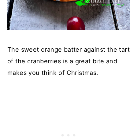
The sweet orange batter against the tart
of the cranberries is a great bite and
makes you think of Christmas.