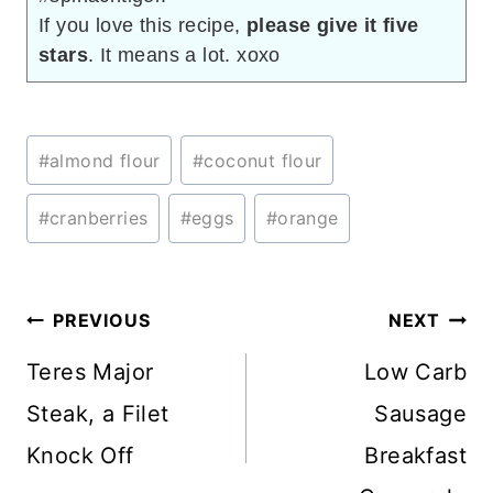
If you love this recipe,
please give it five
stars
. It means a lot. xoxo
Post
#
almond flour
#
coconut flour
Tags:
#
cranberries
#
eggs
#
orange
Post
PREVIOUS
NEXT
navigation
Teres Major
Low Carb
Steak, a Filet
Sausage
Knock Off
Breakfast