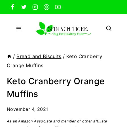
Skip
to
content
/
Bread and Biscuits
/
Keto Cranberry
Orange Muffins
Keto Cranberry Orange
Muffins
November 4, 2021
As an Amazon Associate and member of other affiliate