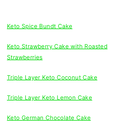
Keto Spice Bundt Cake
Keto Strawberry Cake with Roasted
Strawberries
Triple Layer Keto Coconut Cake
Triple Layer Keto Lemon Cake
Keto German Chocolate Cake