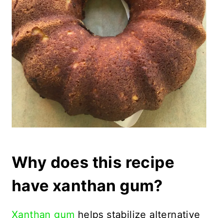
Why does this recipe
have xanthan gum?
Xanthan gum
helps stabilize alternative