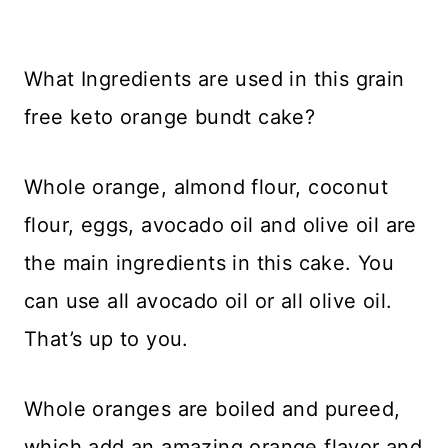
What Ingredients are used in this grain
free keto orange bundt cake?
Whole orange, almond flour, coconut
flour, eggs, avocado oil and olive oil are
the main ingredients in this cake. You
can use all avocado oil or all olive oil.
That’s up to you.
Whole oranges are boiled and pureed,
which add an amazing orange flavor and