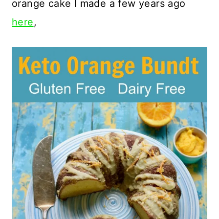
orange cake I made a few years ago
here
,