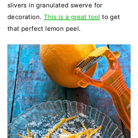
slivers in granulated swerve for
decoration.
This is a great tool
to get
that perfect lemon peel.