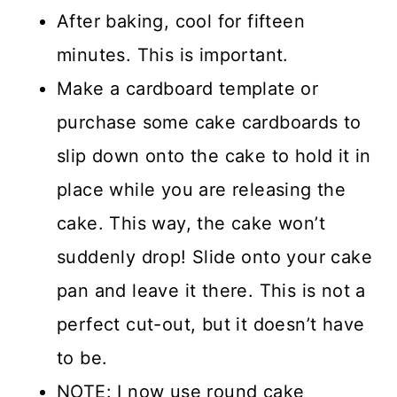
After baking, cool for fifteen
minutes. This is important.
Make a cardboard template or
purchase some cake cardboards to
slip down onto the cake to hold it in
place while you are releasing the
cake. This way, the cake won’t
suddenly drop! Slide onto your cake
pan and leave it there. This is not a
perfect cut-out, but it doesn’t have
to be.
NOTE: I now use round cake