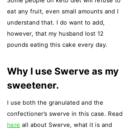
Some people on keto diet will refuse to
eat any fruit, even small amounts and I
understand that. I do want to add,
however, that my husband lost 12
pounds eating this cake every day.
Why I use Swerve as my
sweetener.
I use both the granulated and the
confectioner’s swerve in this case. Read
here
all about Swerve, what it is and