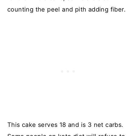
counting the peel and pith adding fiber.
This cake serves 18 and is 3 net carbs.