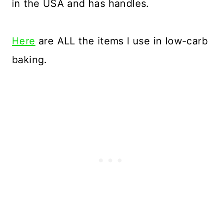
in the USA and has handles.
Here
are ALL the items I use in low-carb
baking.