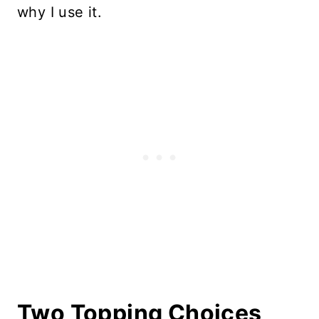
why I use it.
Two Topping Choices