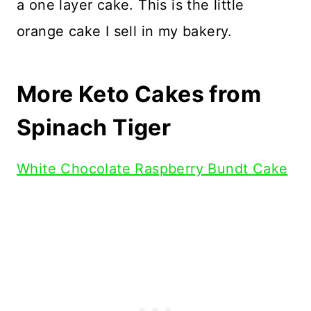
a one layer cake. This is the little
orange cake I sell in my bakery.
More Keto Cakes from
Spinach Tiger
White Chocolate Raspberry Bundt Cake