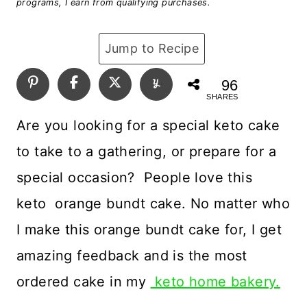
programs, I earn from qualifying purchases.
Jump to Recipe
96
SHARES
Are you looking for a special keto cake
to take to a gathering, or prepare for a
special occasion? People love this
keto orange bundt cake. No matter who
I make this orange bundt cake for, I get
amazing feedback and is the most
ordered cake in my
keto home bakery.