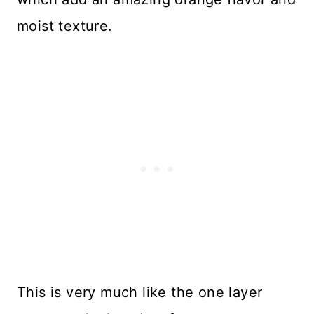
moist texture.
This is very much like the one layer