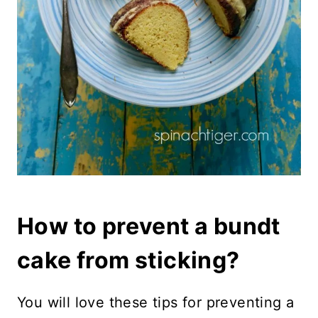
How to prevent a bundt
cake from sticking?
You will love these tips for preventing a