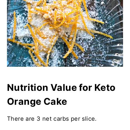
Nutrition Value for Keto
Orange Cake
There are 3 net carbs per slice.