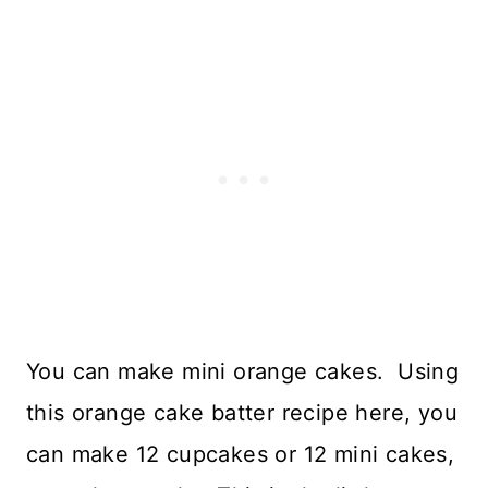
You can make mini orange cakes. Using
this orange cake batter recipe here, you
can make 12 cupcakes or 12 mini cakes,