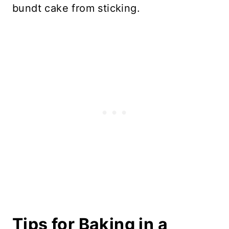
bundt cake from sticking.
Tips for Baking in a