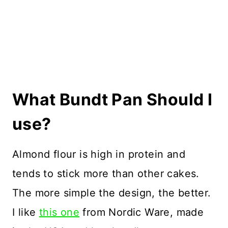
What Bundt Pan Should I
use?
Almond flour is high in protein and
tends to stick more than other cakes.
The more simple the design, the better.
I like
this one
from Nordic Ware, made