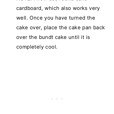
cardboard, which also works very
well. Once you have turned the
cake over, place the cake pan back
over the bundt cake until it is
completely cool.