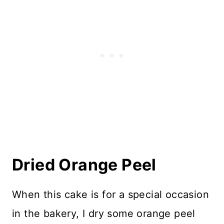
Dried Orange Peel
When this cake is for a special occasion
in the bakery, I dry some orange peel