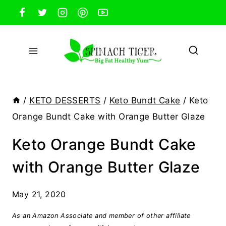
Skip
to
content
/
KETO DESSERTS
/
Keto Bundt Cake
/
Keto
Orange Bundt Cake with Orange Butter Glaze
Keto Orange Bundt Cake
with Orange Butter Glaze
May 21, 2020
As an Amazon Associate and member of other affiliate