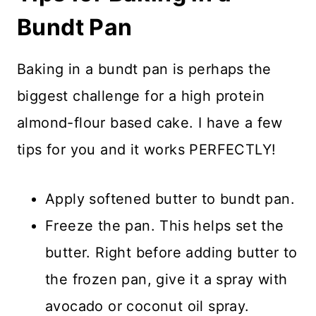
Bundt Pan
Baking in a bundt pan is perhaps the
biggest challenge for a high protein
almond-flour based cake. I have a few
tips for you and it works PERFECTLY!
Apply softened butter to bundt pan.
Freeze the pan. This helps set the
butter. Right before adding butter to
the frozen pan, give it a spray with
avocado or coconut oil spray.