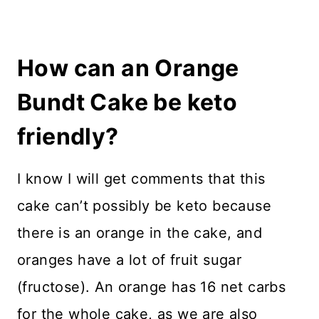
How can an Orange
Bundt Cake be keto
friendly?
I know I will get comments that this
cake can’t possibly be keto because
there is an orange in the cake, and
oranges have a lot of fruit sugar
(fructose). An orange has 16 net carbs
for the whole cake, as we are also