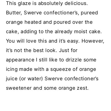
This glaze is absolutely delicious.
Butter, Swerve confectioner’s, pureed
orange heated and poured over the
cake, adding to the already moist cake.
You will love this and it’s easy. However,
it’s not the best look. Just for
appearance I still like to drizzle some
icing made with a squeeze of orange
juice (or water) Swerve confectioner’s
sweetener and some orange zest.