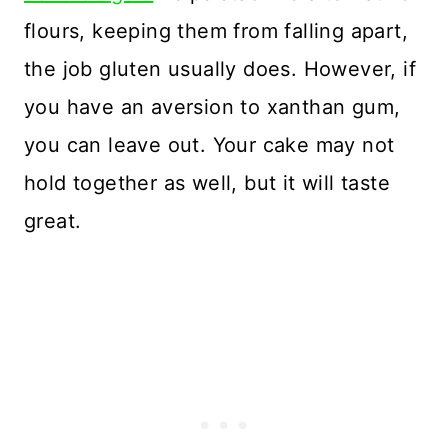
flours, keeping them from falling apart,
the job gluten usually does. However, if
you have an aversion to xanthan gum,
you can leave out. Your cake may not
hold together as well, but it will taste
great.