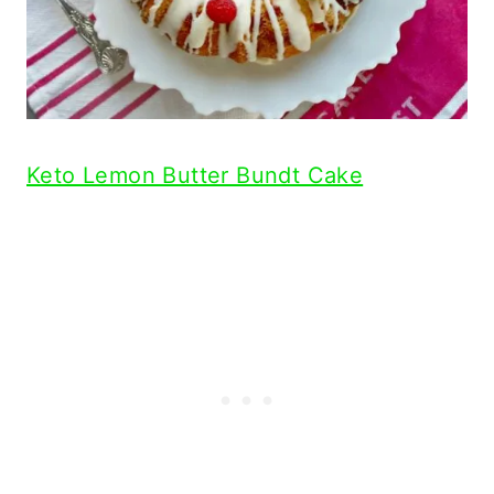
Keto Lemon Butter Bundt Cake