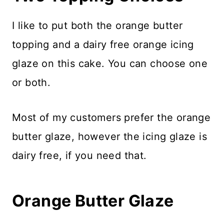
I like to put both the orange butter
topping and a dairy free orange icing
glaze on this cake. You can choose one
or both.
Most of my customers prefer the orange
butter glaze, however the icing glaze is
dairy free, if you need that.
Orange Butter Glaze