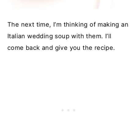
The next time, I’m thinking of making an
Italian wedding soup with them. I’ll
come back and give you the recipe.