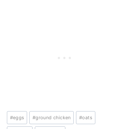
Post
#
eggs
#
ground chicken
#
oats
Tags: