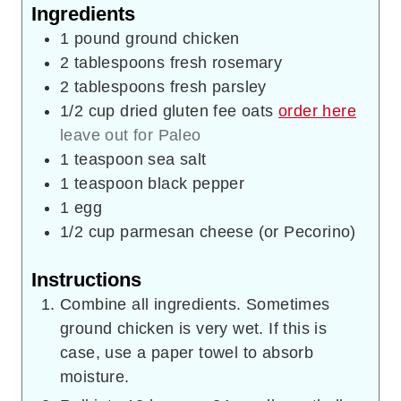
Ingredients
1
pound
ground chicken
2
tablespoons
fresh rosemary
2
tablespoons
fresh parsley
1/2
cup
dried gluten fee oats
order here
leave out for Paleo
1
teaspoon
sea salt
1
teaspoon
black pepper
1
egg
1/2
cup
parmesan cheese (or Pecorino)
Instructions
Combine all ingredients. Sometimes
ground chicken is very wet. If this is
case, use a paper towel to absorb
moisture.