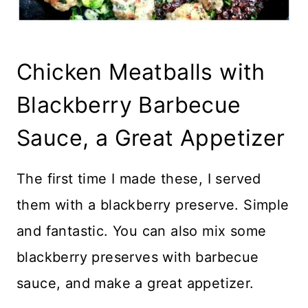
Chicken Meatballs with
Blackberry Barbecue
Sauce, a Great Appetizer
The first time I made these, I served
them with a blackberry preserve. Simple
and fantastic. You can also mix some
blackberry preserves with barbecue
sauce, and make a great appetizer.