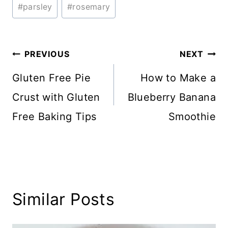
#
parsley
#
rosemary
Post
PREVIOUS
NEXT
navigation
Gluten Free Pie
How to Make a
Crust with Gluten
Blueberry Banana
Free Baking Tips
Smoothie
Similar Posts