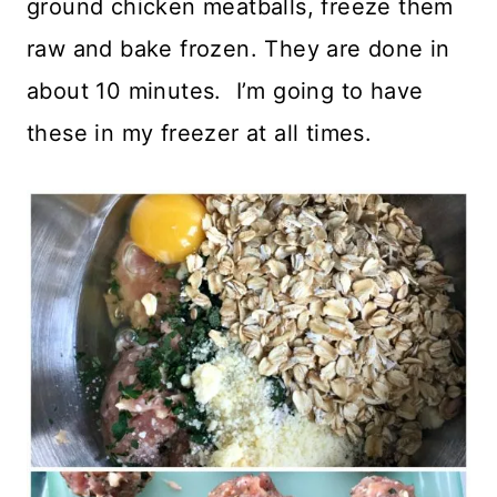
ground chicken meatballs, freeze them
raw and bake frozen. They are done in
about 10 minutes. I’m going to have
these in my freezer at all times.