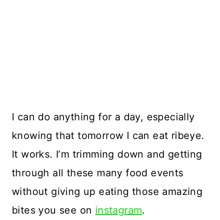
I can do anything for a day, especially
knowing that tomorrow I can eat ribeye.
It works. I’m trimming down and getting
through all these many food events
without giving up eating those amazing
bites you see on
instagram
.