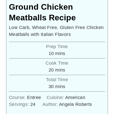
Ground Chicken
Meatballs Recipe
Low Carb, Wheat Free, Gluten Free Chicken
Meatballs with Italian Flavors
Prep Time
minutes
10
mins
Cook Time
minutes
20
mins
Total Time
minutes
30
mins
Course:
Entree
Cuisine:
American
Servings:
24
Author:
Angela Roberts