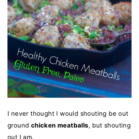
I never thought I would shouting be out
ground
chicken meatballs
, but shouting
out I am.