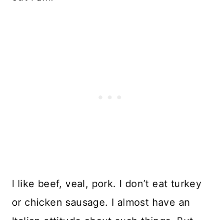
I like beef, veal, pork. I don’t eat turkey
or chicken sausage. I almost have an