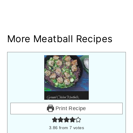
More Meatball Recipes
Print Recipe
3.86
from
7
votes