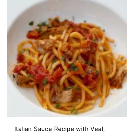
Italian Sauce Recipe with Veal,