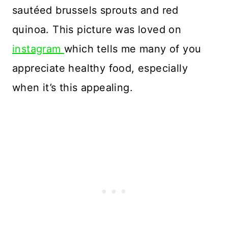
sautéed brussels sprouts and red
quinoa. This picture was loved on
instagram
which tells me many of you
appreciate healthy food, especially
when it’s this appealing.