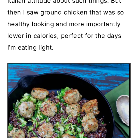
Italian attitude about such things. But
then I saw ground chicken that was so
healthy looking and more importantly
lower in calories, perfect for the days
I’m eating light.