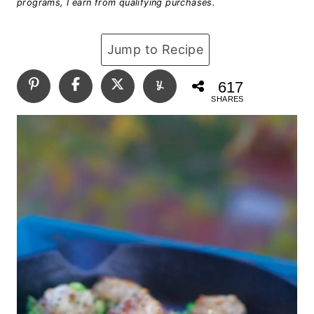
programs, I earn from qualifying purchases.
Jump to Recipe
617
SHARES