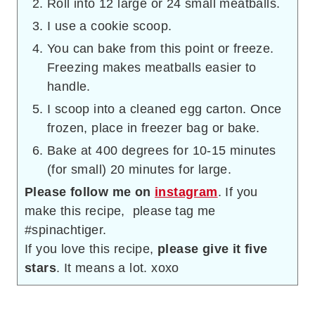
Roll into 12 large or 24 small meatballs.
I use a cookie scoop.
You can bake from this point or freeze.
Freezing makes meatballs easier to
handle.
I scoop into a cleaned egg carton. Once
frozen, place in freezer bag or bake.
Bake at 400 degrees for 10-15 minutes
(for small) 20 minutes for large.
Please follow me on
instagram
. If you
make this recipe, please tag me
#spinachtiger.
If you love this recipe,
please give it five
stars
. It means a lot. xoxo