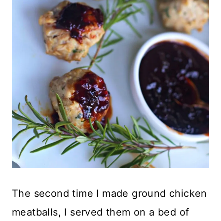
The second time I made ground chicken
meatballs, I served them on a bed of