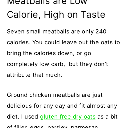
Meatballs are Low
Calorie, High on Taste
Seven small meatballs are only 240
calories. You could leave out the oats to
bring the calories down, or go
completely low carb, but they don’t
attribute that much.
Ground chicken meatballs are just
delicious for any day and fit almost any
diet. I used
gluten free dry oats
as a bit
of filler, eggs, parsley, parmesan