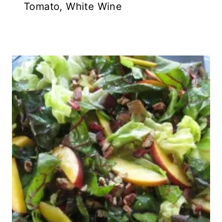
Tomato, White Wine