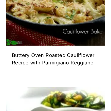
Buttery Oven Roasted Cauliflower
Recipe with Parmigiano Reggiano