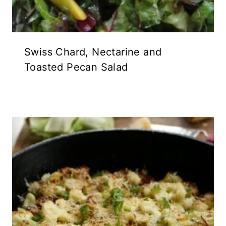
Swiss Chard, Nectarine and
Toasted Pecan Salad