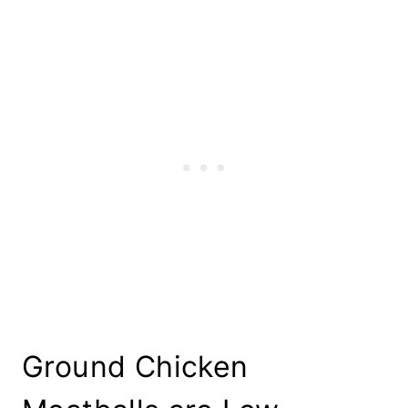
Ground Chicken