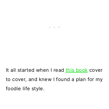
It all started when I read
this book
cover
to cover, and knew I found a plan for my
foodie life style.