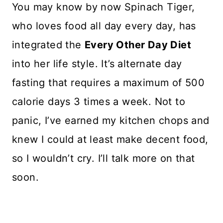
You may know by now Spinach Tiger,
who loves food all day every day, has
integrated the
Every Other Day Diet
into her life style. It’s alternate day
fasting that requires a maximum of 500
calorie days 3 times a week. Not to
panic, I’ve earned my kitchen chops and
knew I could at least make decent food,
so I wouldn’t cry. I’ll talk more on that
soon.