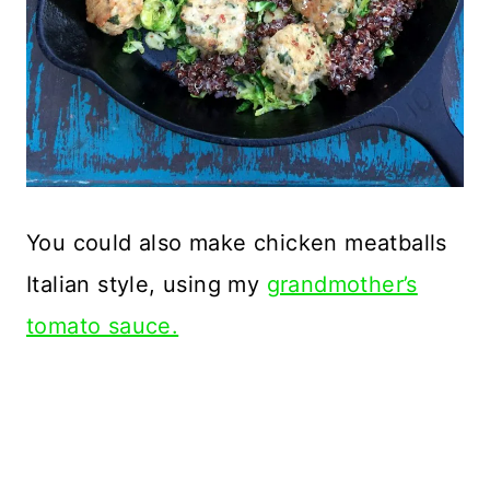
You could also make chicken meatballs
Italian style, using my
grandmother’s
tomato sauce.