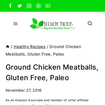
Skip
to
content
/
Healthy Recipes
/
Ground Chicken
Meatballs, Gluten Free, Paleo
Ground Chicken Meatballs,
Gluten Free, Paleo
November 27, 2016
As an Amazon Associate and member of other affiliate