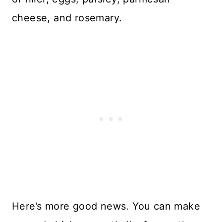
cheese, and rosemary.
Here’s more good news. You can make