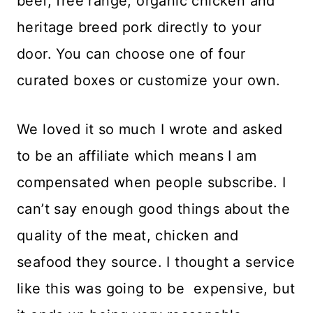
beef, free range, organic chicken and
heritage breed pork directly to your
door. You can choose one of four
curated boxes or customize your own.
We loved it so much I wrote and asked
to be an affiliate which means I am
compensated when people subscribe. I
can’t say enough good things about the
quality of the meat, chicken and
seafood they source. I thought a service
like this was going to be expensive, but