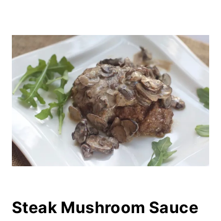
Steak Mushroom Sauce