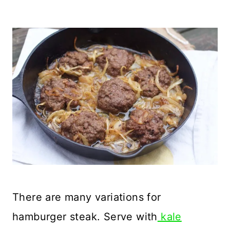
There are many variations for
hamburger steak. Serve with
kale