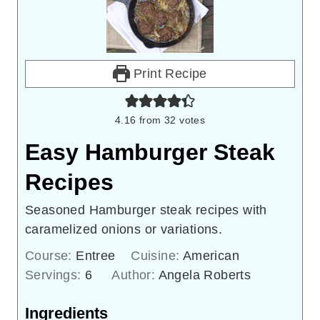
Print Recipe
4.16
from
32
votes
Easy Hamburger Steak
Recipes
Seasoned Hamburger steak recipes with
caramelized onions or variations.
Course:
Entree
Cuisine:
American
Servings:
6
Author:
Angela Roberts
Ingredients