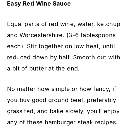
Easy Red Wine Sauce
Equal parts of red wine, water, ketchup
and Worcestershire. (3-6 tablespoons
each). Stir together on low heat, until
reduced down by half. Smooth out with
a bit of butter at the end.
No matter how simple or how fancy, if
you buy good ground beef, preferably
grass fed, and bake slowly, you’ll enjoy
any of these hamburger steak recipes.