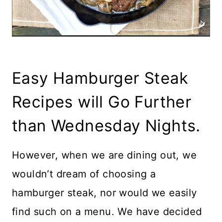
Easy Hamburger Steak
Recipes will Go Further
than Wednesday Nights.
However, when we are dining out, we
wouldn’t dream of choosing a
hamburger steak, nor would we easily
find such on a menu. We have decided