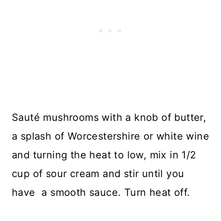
Sauté mushrooms with a knob of butter,
a splash of Worcestershire or white wine
and turning the heat to low, mix in 1/2
cup of sour cream and stir until you
have a smooth sauce. Turn heat off.