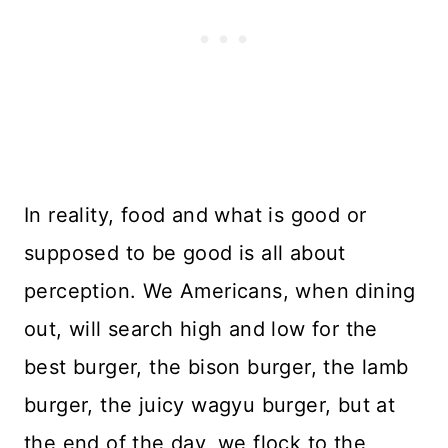
In reality, food and what is good or
supposed to be good is all about
perception. We Americans, when dining
out, will search high and low for the
best burger, the bison burger, the lamb
burger, the juicy wagyu burger, but at
the end of the day, we flock to the