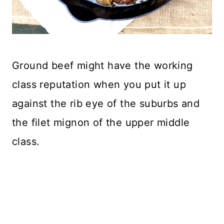
Ground beef might have the working
class reputation when you put it up
against the rib eye of the suburbs and
the filet mignon of the upper middle
class.