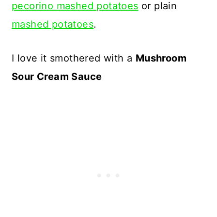
pecorino mashed potatoes
or plain
mashed potatoes
.
I love it smothered with a
Mushroom
Sour Cream Sauce