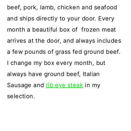
beef, pork, lamb, chicken and seafood
and ships directly to your door. Every
month a beautiful box of frozen meat
arrives at the door, and always includes
a few pounds of grass fed ground beef.
I change my box every month, but
always have ground beef, Italian
Sausage and
rib eye steak
in my
selection.