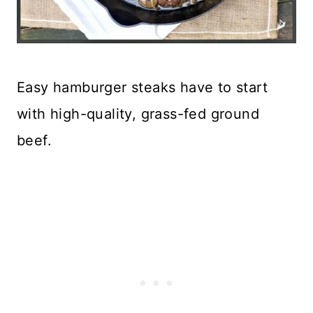
Easy hamburger steaks have to start
with high-quality, grass-fed ground
beef.