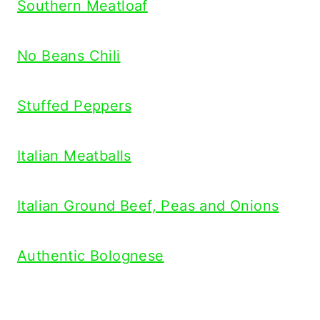
Southern Meatloaf
No Beans Chili
Stuffed Peppers
Italian Meatballs
Italian Ground Beef, Peas and Onions
Authentic Bolognese