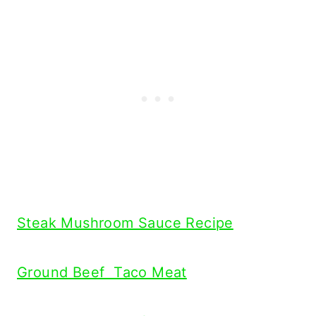
Steak Mushroom Sauce Recipe
Ground Beef Taco Meat