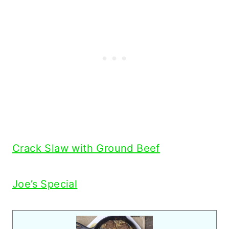
Crack Slaw with Ground Beef
Joe’s Special