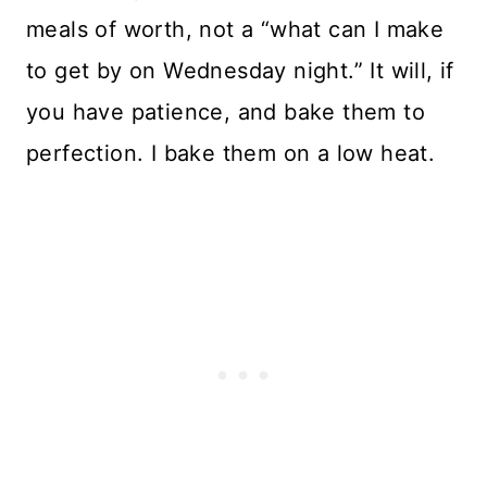
meals of worth, not a “what can I make
to get by on Wednesday night.” It will, if
you have patience, and bake them to
perfection. I bake them on a low heat.