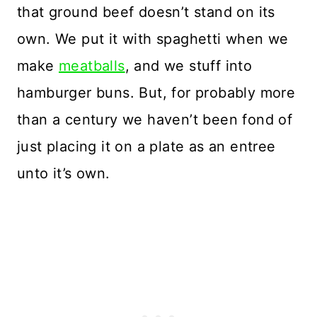
that ground beef doesn’t stand on its
own. We put it with spaghetti when we
make
meatballs
, and we stuff into
hamburger buns. But, for probably more
than a century we haven’t been fond of
just placing it on a plate as an entree
unto it’s own.