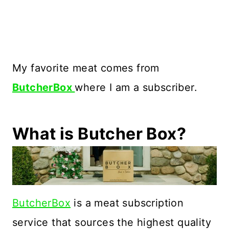
My favorite meat comes from
ButcherBox
where I am a subscriber.
What is Butcher Box?
ButcherBox
is a meat subscription
service that sources the highest quality