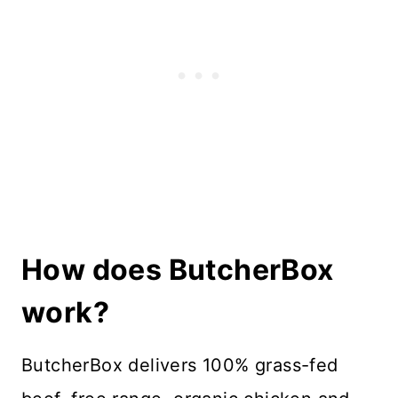
How does ButcherBox
work?
ButcherBox delivers 100% grass-fed