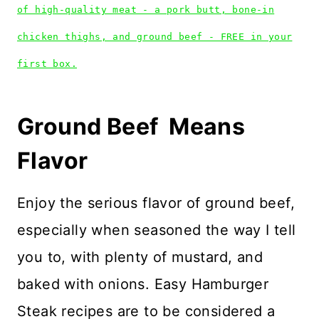
of high-quality meat - a pork butt, bone-in
chicken thighs, and ground beef - FREE in your
first box.
Ground Beef Means
Flavor
Enjoy the serious flavor of ground beef,
especially when seasoned the way I tell
you to, with plenty of mustard, and
baked with onions. Easy Hamburger
Steak recipes are to be considered a