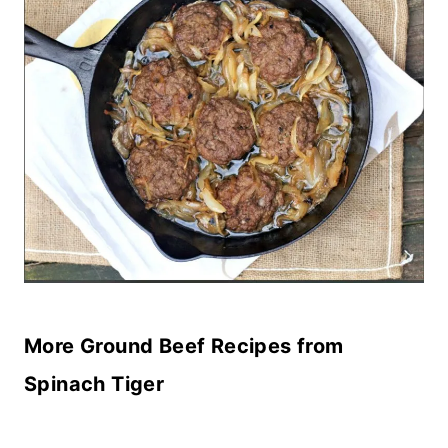
More Ground Beef Recipes from
Spinach Tiger