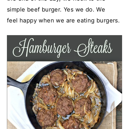
simple beef burger. Yes we do. We
feel happy when we are eating burgers.