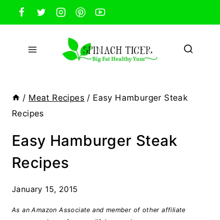
Skip
to
content
/
Meat Recipes
/
Easy Hamburger Steak
Recipes
Easy Hamburger Steak
Recipes
January 15, 2015
As an Amazon Associate and member of other affiliate