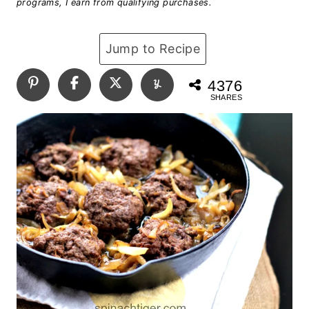
programs, I earn from qualifying purchases.
Jump to Recipe
4376
SHARES