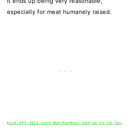
it ends up being very reasonable,
especially for meat humanely raised.
Kick off 2021 with ButcherBox! Get up to 10 lbs