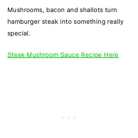
Mushrooms, bacon and shallots turn
hamburger steak into something really
special.
Steak Mushroom Sauce Recipe Here