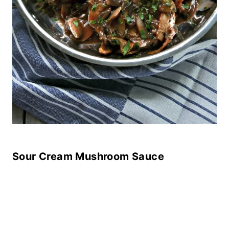
Sour Cream Mushroom Sauce