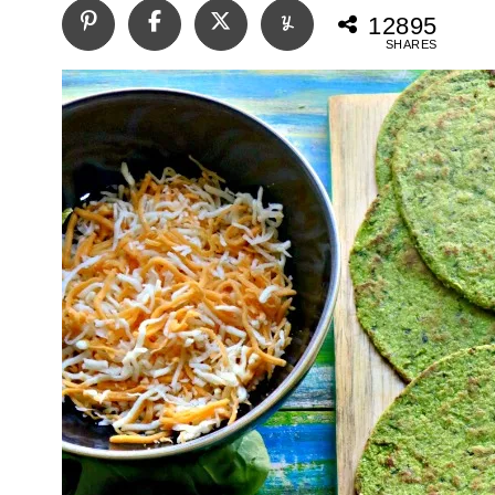
12895
SHARES