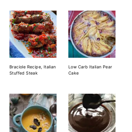
Braciole Recipe, Italian
Low Carb Italian Pear
Stuffed Steak
Cake