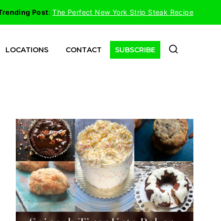
Trending Post
:
The Perfect New York Strip Steak Recipe
LOCATIONS
CONTACT
SUBSCRIBE