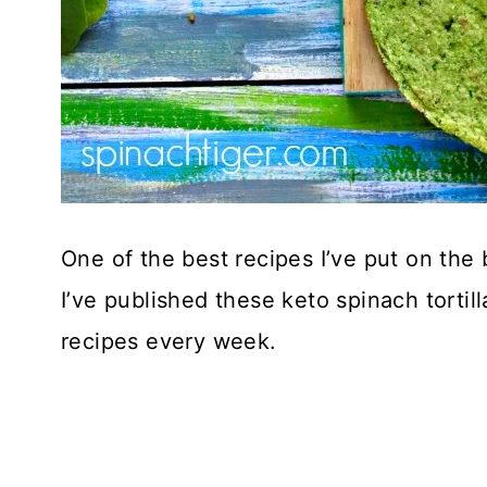
One of the best recipes I’ve put on the b
I’ve published these keto spinach tortil
recipes every week.