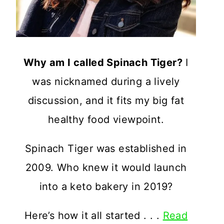
Why am I called Spinach Tiger?
I
was nicknamed during a lively
discussion, and it fits my big fat
healthy food viewpoint.
Spinach Tiger was established in
2009. Who knew it would launch
into a keto bakery in 2019?
Here’s how it all started . . .
Read