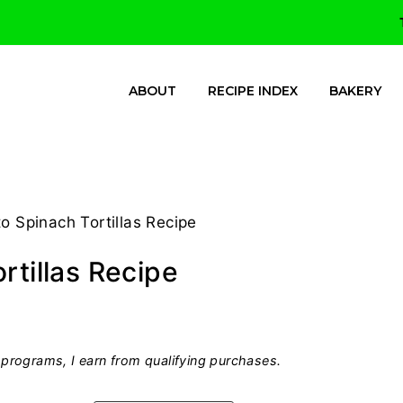
ABOUT
RECIPE INDEX
BAKERY
o Spinach Tortillas Recipe
rtillas Recipe
programs, I earn from qualifying purchases.