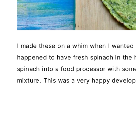
I made these on a whim when I wanted 
happened to have fresh spinach in the 
spinach into a food processor with som
mixture. This was a very happy develo