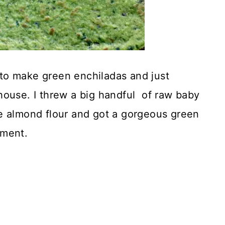
to make green enchiladas and just
house. I threw a big handful of raw baby
e almond flour and got a gorgeous green
pment.