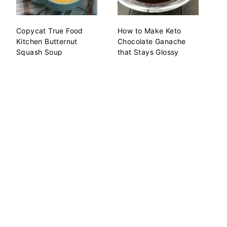
Copycat True Food
How to Make Keto
Kitchen Butternut
Chocolate Ganache
Squash Soup
that Stays Glossy