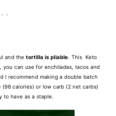
ful and the
tortilla is pliable
. This Keto
as, you can use for enchiladas, tacos and
and I recommend making a double batch
 (98 calories) or low carb (2 net carbs)
y to have as a staple.