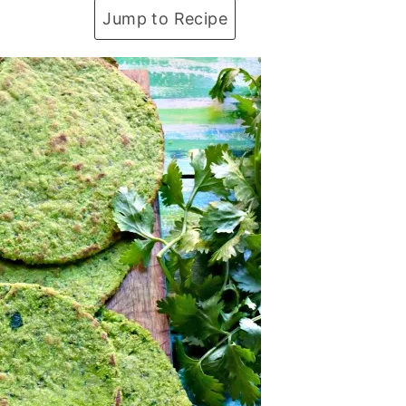
Jump to Recipe