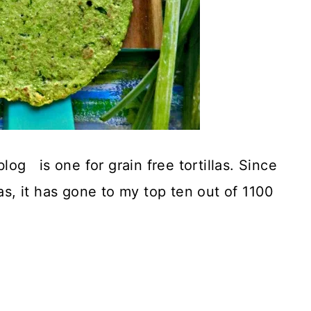
log is one for grain free tortillas. Since
las, it has gone to my top ten out of 1100