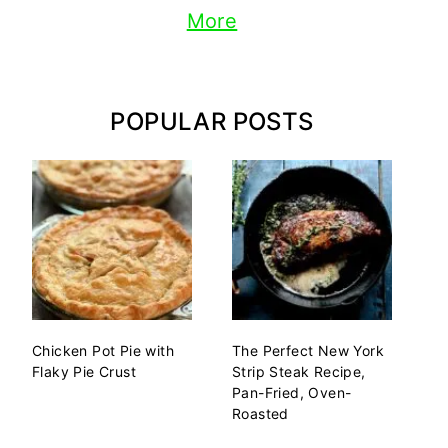
More
POPULAR POSTS
Chicken Pot Pie with
The Perfect New York
Flaky Pie Crust
Strip Steak Recipe,
Pan-Fried, Oven-
Roasted