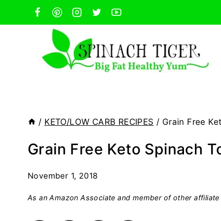
Skip
to
content
/
KETO/LOW CARB RECIPES
/
Grain Free Ket
Grain Free Keto Spinach To
November 1, 2018
As an Amazon Associate and member of other affiliate 