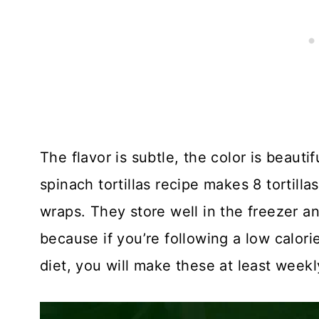
The flavor is subtle, the color is beauti
spinach tortillas recipe makes 8 tortill
wraps. They store well in the freezer 
because if you’re following a low calorie
diet, you will make these at least weekl