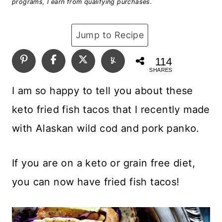
programs, I earn from qualifying purchases.
Jump to Recipe
114
SHARES
I am so happy to tell you about these
keto fried fish tacos that I recently made
with Alaskan wild cod and pork panko.
If you are on a keto or grain free diet,
you can now have fried fish tacos!