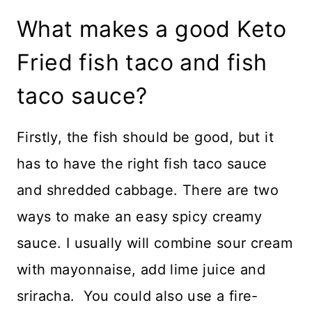
What makes a good Keto
Fried fish taco and fish
taco sauce?
Firstly, the fish should be good, but it
has to have the right fish taco sauce
and shredded cabbage. There are two
ways to make an easy spicy creamy
sauce. I usually will combine sour cream
with mayonnaise, add lime juice and
sriracha. You could also use a fire-