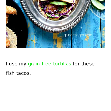
I use my
grain free tortillas
for these
fish tacos.