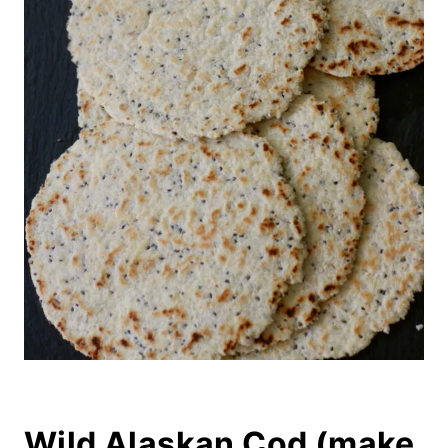
Wild Alaskan Cod (make