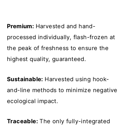
Premium:
Harvested and hand-
processed individually, flash-frozen at
the peak of freshness to ensure the
highest quality, guaranteed.
Sustainable:
Harvested using hook-
and-line methods to minimize negative
ecological impact.
Traceable:
The only fully-integrated