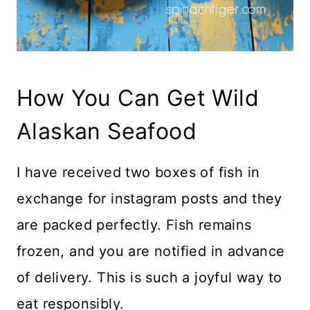
How You Can Get Wild
Alaskan Seafood
I have received two boxes of fish in
exchange for instagram posts and they
are packed perfectly. Fish remains
frozen, and you are notified in advance
of delivery. This is such a joyful way to
eat responsibly.