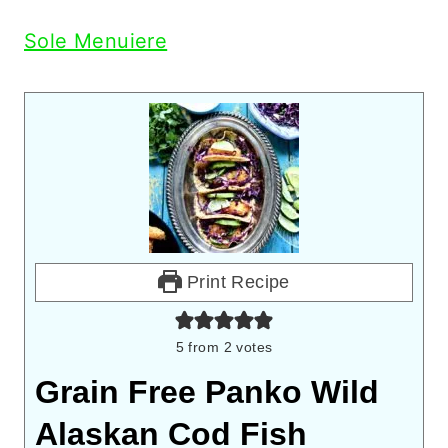
Sole Menuiere
Print Recipe
5
from
2
votes
Grain Free Panko Wild
Alaskan Cod Fish