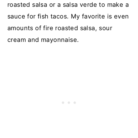
roasted salsa or a salsa verde to make a
sauce for fish tacos. My favorite is even
amounts of fire roasted salsa, sour
cream and mayonnaise.