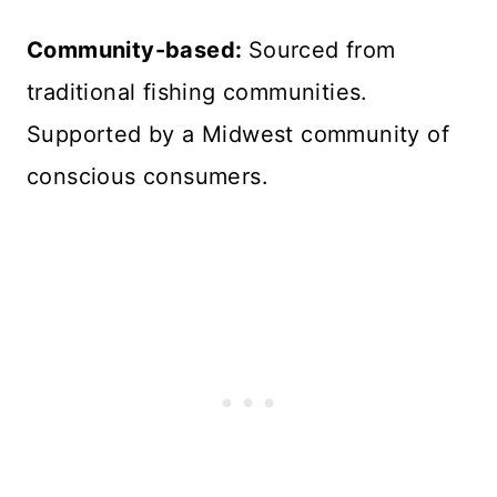
Community-based:
Sourced from
traditional fishing communities.
Supported by a Midwest community of
conscious consumers.