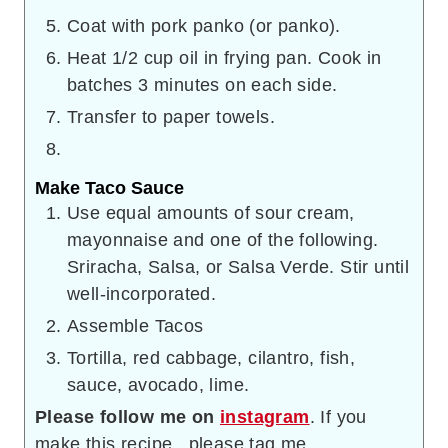
Coat with pork panko (or panko).
Heat 1/2 cup oil in frying pan. Cook in
batches 3 minutes on each side.
Transfer to paper towels.
Make Taco Sauce
Use equal amounts of sour cream,
mayonnaise and one of the following.
Sriracha, Salsa, or Salsa Verde. Stir until
well-incorporated.
Assemble Tacos
Tortilla, red cabbage, cilantro, fish,
sauce, avocado, lime.
Please follow me on
instagram
. If you
make this recipe, please tag me