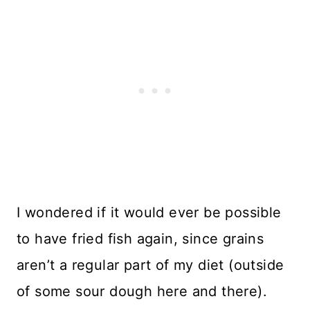
I wondered if it would ever be possible
to have fried fish again, since grains
aren’t a regular part of my diet (outside
of some sour dough here and there).