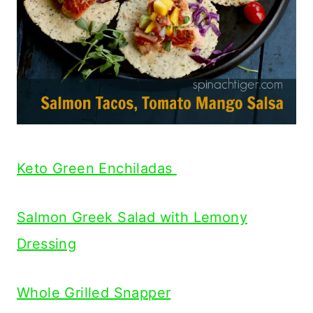
Keto Green Enchiladas
Salmon Greek Salad with Lemony
Dressing
Whole Grilled Snapper