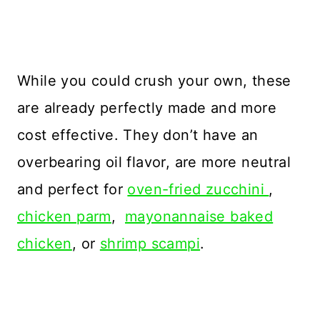
While you could crush your own, these
are already perfectly made and more
cost effective. They don’t have an
overbearing oil flavor, are more neutral
and perfect for
oven-fried zucchini
,
chicken parm
,
mayonannaise baked
chicken
, or
shrimp scampi
.