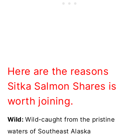
Here are the reasons
Sitka Salmon Shares is
worth joining.
Wild:
Wild-caught from the pristine
waters of Southeast Alaska