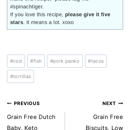
#spinachtiger.
If you love this recipe,
please give it five
stars
. It means a lot. xoxo
Post
#
cod
#
fish
#
pork panko
#
tacos
Tags:
#
tortillas
Post
PREVIOUS
NEXT
navigation
Grain Free Dutch
Grain Free
Baby, Keto
Biscuits, Low