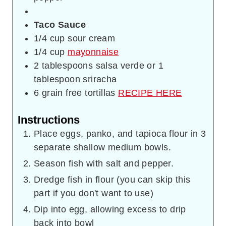
Taco Sauce
1/4
cup
sour cream
1/4
cup
mayonnaise
2
tablespoons
salsa verde or 1
tablespoon sriracha
6
grain free tortillas
RECIPE HERE
Instructions
Place eggs, panko, and tapioca flour in 3
separate shallow medium bowls.
Season fish with salt and pepper.
Dredge fish in flour (you can skip this
part if you don't want to use)
Dip into egg, allowing excess to drip
back into bowl