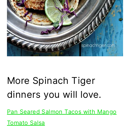
More Spinach Tiger
dinners you will love.
Pan Seared Salmon Tacos with Mango
Tomato Salsa