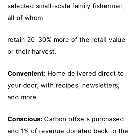
selected small-scale family fishermen,
all of whom
retain 20-30% more of the retail value
or their harvest.
Convenient:
Home delivered direct to
your door, with recipes, newsletters,
and more.
Conscious:
Carbon offsets purchased
and 1% of revenue donated back to the