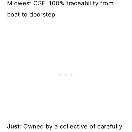
Midwest CSF. 100% traceability from
boat to doorstep.
Just:
Owned by a collective of carefully