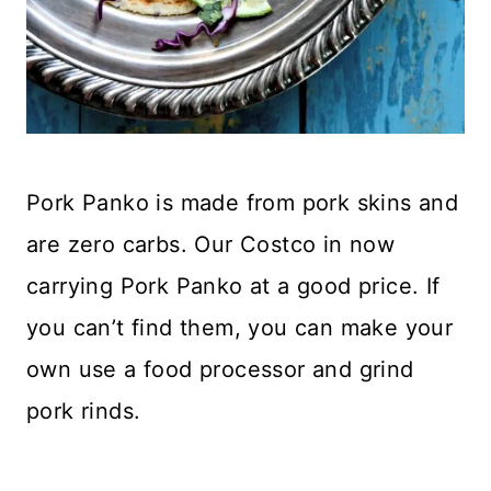
Pork Panko is made from pork skins and
are zero carbs. Our Costco in now
carrying Pork Panko at a good price. If
you can’t find them, you can make your
own use a food processor and grind
pork rinds.