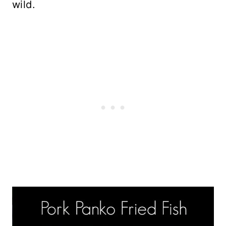
wild.