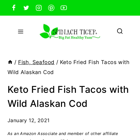
Skip
to
content
/
Fish, Seafood
/
Keto Fried Fish Tacos with
Wild Alaskan Cod
Keto Fried Fish Tacos with
Wild Alaskan Cod
January 12, 2021
As an Amazon Associate and member of other affiliate