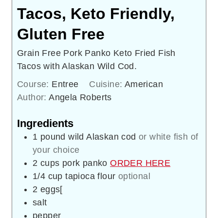
Tacos, Keto Friendly,
Gluten Free
Grain Free Pork Panko Keto Fried Fish
Tacos with Alaskan Wild Cod.
Course:
Entree
Cuisine:
American
Author:
Angela Roberts
Ingredients
1
pound
wild Alaskan cod
or white fish of
your choice
2
cups
pork panko
ORDER HERE
1/4
cup
tapioca flour
optional
2
eggs[
salt
pepper