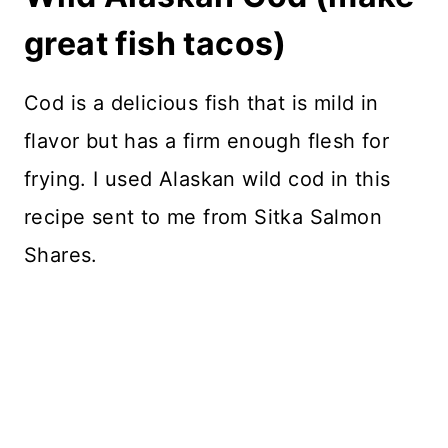
great fish tacos)
Cod is a delicious fish that is mild in
flavor but has a firm enough flesh for
frying. I used Alaskan wild cod in this
recipe sent to me from Sitka Salmon
Shares.