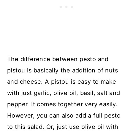
The difference between pesto and
pistou is basically the addition of nuts
and cheese. A pistou is easy to make
with just garlic, olive oil, basil, salt and
pepper. It comes together very easily.
However, you can also add a full pesto
to this salad. Or, just use olive oil with