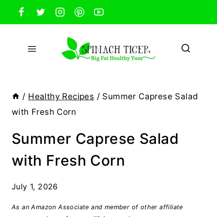
Skip
to
content
/
Healthy Recipes
/
Summer Caprese Salad
with Fresh Corn
Summer Caprese Salad
with Fresh Corn
July 1, 2026
As an Amazon Associate and member of other affiliate