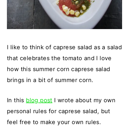
I like to think of caprese salad as a salad
that celebrates the tomato and I love
how this summer corn caprese salad
brings in a bit of summer corn.
In this
blog post
I wrote about my own
personal rules for caprese salad, but
feel free to make your own rules.