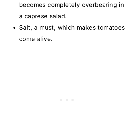
becomes completely overbearing in
a caprese salad.
Salt, a must, which makes tomatoes
come alive.