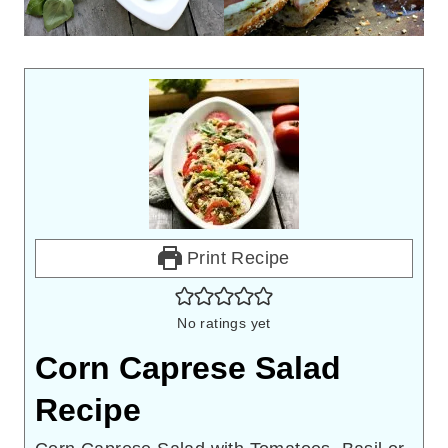
Print Recipe
No ratings yet
Corn Caprese Salad
Recipe