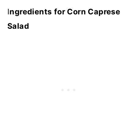
I
ngredients
for Corn Caprese
Salad