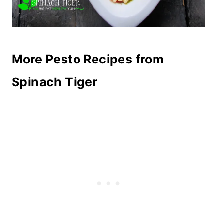
More Pesto Recipes from
Spinach Tiger