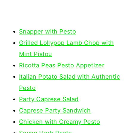
Snapper with Pesto
Grilled Lollypop Lamb Chop with
Mint Pistou
Ricotta Peas Pesto Appetizer
Italian Potato Salad with Authentic
Pesto
Party Caprese Salad
Caprese Party Sandwich
Chicken with Creamy Pesto