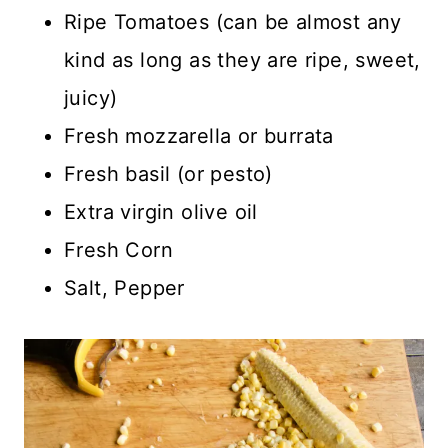
Ripe Tomatoes (can be almost any
kind as long as they are ripe, sweet,
juicy)
Fresh mozzarella or burrata
Fresh basil (or pesto)
Extra virgin olive oil
Fresh Corn
Salt, Pepper