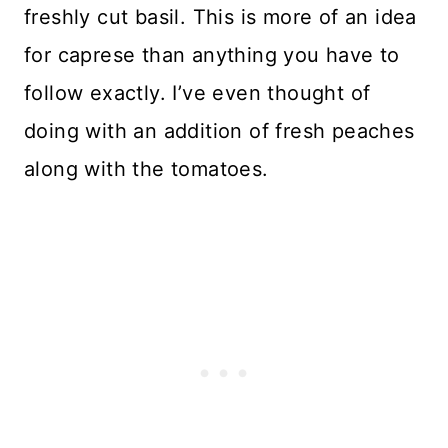
freshly cut basil. This is more of an idea
for caprese than anything you have to
follow exactly. I’ve even thought of
doing with an addition of fresh peaches
along with the tomatoes.