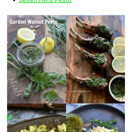
Seven Herb Pesto