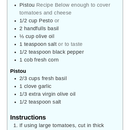
Pistou
Recipe Below enough to cover
tomatoes and cheese
1/2
cup
Pesto
or
2
handfulls basil
⅓
cup
olive oil
1
teaspoon
salt
or to taste
1/2
teaspoon
black pepper
1
cob
fresh corn
Pistou
2/3
cups
fresh basil
1
clove
garlic
1/3
extra virgin olive oil
1/2
teaspoon
salt
Instructions
If using large tomatoes, cut in thick