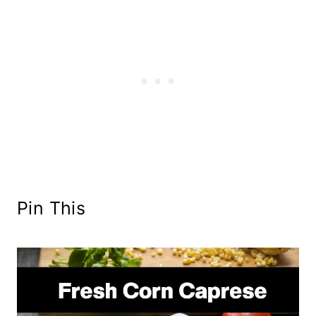
Pin This