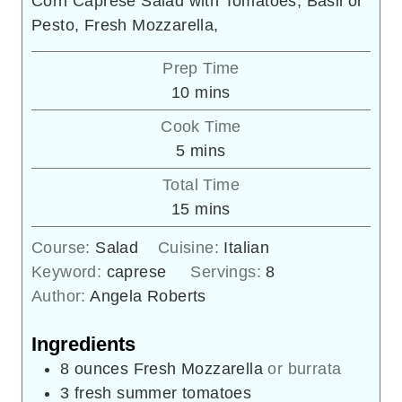
Corn Caprese Salad with Tomatoes, Basil or
Pesto, Fresh Mozzarella,
Prep Time
minutes
10
mins
Cook Time
minutes
5
mins
Total Time
minutes
15
mins
Course:
Salad
Cuisine:
Italian
Keyword:
caprese
Servings:
8
Author:
Angela Roberts
Ingredients
8
ounces
Fresh Mozzarella
or burrata
3
fresh summer tomatoes