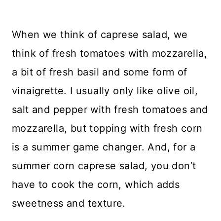
When we think of caprese salad, we
think of fresh tomatoes with mozzarella,
a bit of fresh basil and some form of
vinaigrette. I usually only like olive oil,
salt and pepper with fresh tomatoes and
mozzarella, but topping with fresh corn
is a summer game changer. And, for a
summer corn caprese salad, you don’t
have to cook the corn, which adds
sweetness and texture.