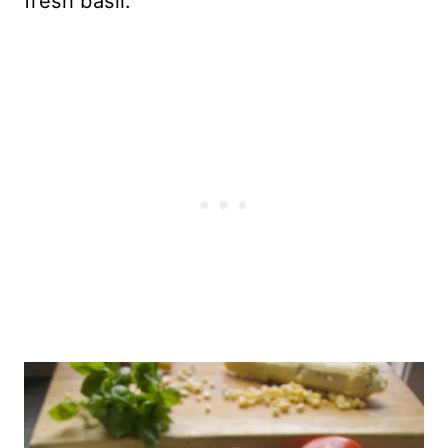
fresh basil.