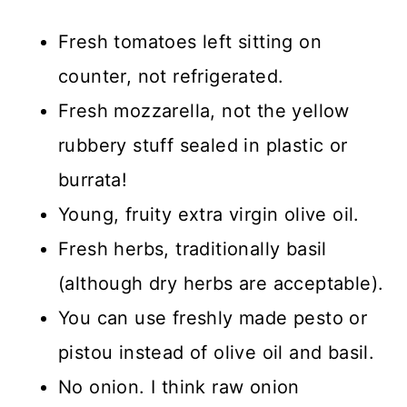
Fresh tomatoes left sitting on
counter, not refrigerated.
Fresh mozzarella, not the yellow
rubbery stuff sealed in plastic or
burrata!
Young, fruity extra virgin olive oil.
Fresh herbs, traditionally basil
(although dry herbs are acceptable).
You can use freshly made pesto or
pistou instead of olive oil and basil.
No onion. I think raw onion