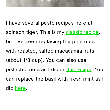
I have several pesto recipes here at
spinach tiger. This is my
classic recipe
,
but I’ve been replacing the pine nuts
with roasted, salted macadamia nuts
(about 1/3 cup). You can also use
pistachio nuts as I did in
this recipe
. You
can replace the basil with fresh mint as I
did
here
.