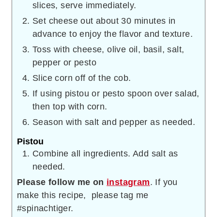
slices, serve immediately.
Set cheese out about 30 minutes in
advance to enjoy the flavor and texture.
Toss with cheese, olive oil, basil, salt,
pepper or pesto
Slice corn off of the cob.
If using pistou or pesto spoon over salad,
then top with corn.
Season with salt and pepper as needed.
Pistou
Combine all ingredients. Add salt as
needed.
Please follow me on
instagram
. If you
make this recipe, please tag me
#spinachtiger.