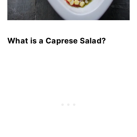
What is a Caprese Salad?