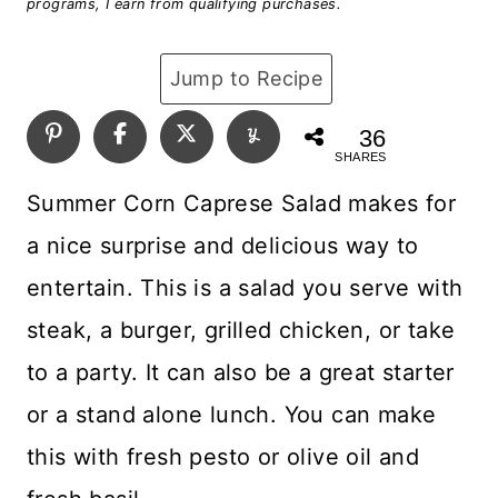
programs, I earn from qualifying purchases.
Jump to Recipe
36
SHARES
Summer Corn Caprese Salad makes for
a nice surprise and delicious way to
entertain. This is a salad you serve with
steak, a burger, grilled chicken, or take
to a party. It can also be a great starter
or a stand alone lunch. You can make
this with fresh pesto or olive oil and