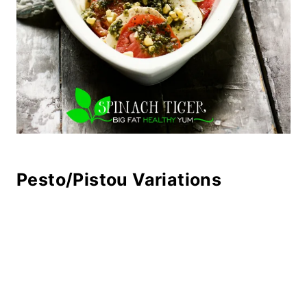
Pesto/Pistou Variations