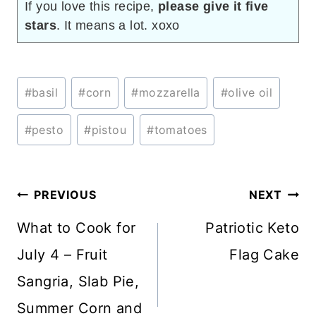
If you love this recipe,
please give it five
stars
. It means a lot. xoxo
Post
#
basil
#
corn
#
mozzarella
#
olive oil
Tags:
#
pesto
#
pistou
#
tomatoes
Post
PREVIOUS
NEXT
navigation
What to Cook for
Patriotic Keto
July 4 – Fruit
Flag Cake
Sangria, Slab Pie,
Summer Corn and