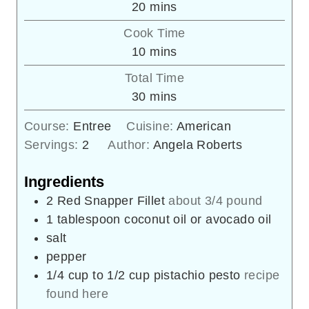
minutes
20
mins
Cook Time
minutes
10
mins
Total Time
minutes
30
mins
Course:
Entree
Cuisine:
American
Servings:
2
Author:
Angela Roberts
Ingredients
2
Red Snapper Fillet
about 3/4 pound
1
tablespoon
coconut oil or avocado oil
salt
pepper
1/4
cup
to 1/2 cup pistachio pesto
recipe
found here