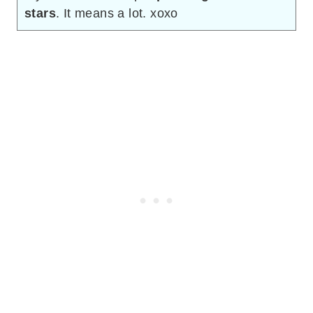
stars
. It means a lot. xoxo