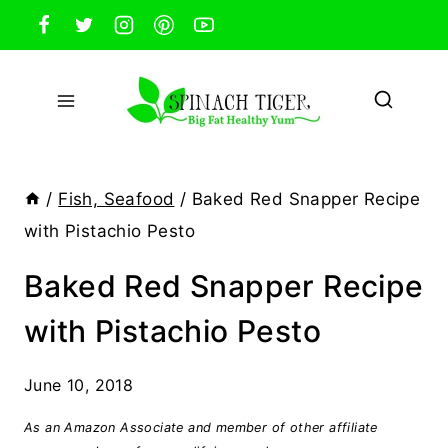
Skip
to
content
/
Fish, Seafood
/
Baked Red Snapper Recipe
with Pistachio Pesto
Baked Red Snapper Recipe
with Pistachio Pesto
June 10, 2018
As an Amazon Associate and member of other affiliate