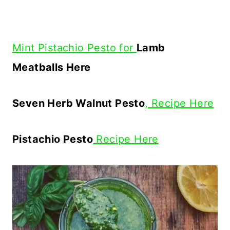
Mint Pistachio Pesto for
Lamb
Meatballs Here
Seven Herb Walnut Pesto
, Recipe Here
Pistachio Pesto
Recipe Here