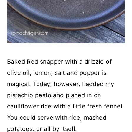
Baked Red snapper with a drizzle of
olive oil, lemon, salt and pepper is
magical. Today, however, I added my
pistachio pesto and placed in on
cauliflower rice with a little fresh fennel.
You could serve with rice, mashed
potatoes, or all by itself.