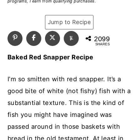
programs, I earn from qualifying purchases.
Jump to Recipe
2099
SHARES
Baked Red Snapper Recipe
I’m so smitten with red snapper. It’s a
good bite of white (not fishy) fish with a
substantial texture. This is the kind of
fish you might have imagined was
passed around in those baskets with
bread in the old testament. At least in