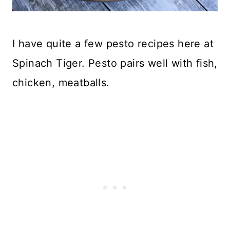
I have quite a few pesto recipes here at
Spinach Tiger. Pesto pairs well with fish,
chicken, meatballs.