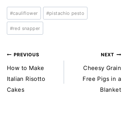
Post
#
cauliflower
#
pistachio pesto
Tags:
#
red snapper
Post
PREVIOUS
NEXT
navigation
How to Make
Cheesy Grain
Italian Risotto
Free Pigs in a
Cakes
Blanket