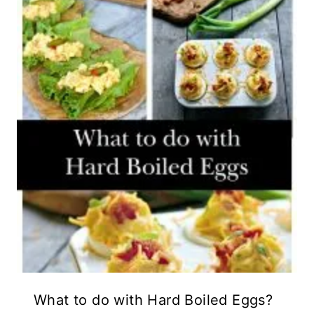
What to do with Hard Boiled Eggs?