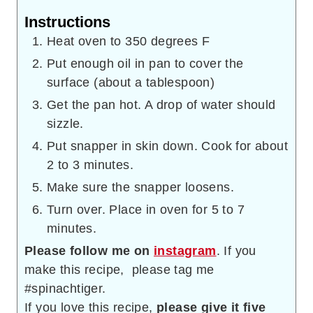
Instructions
Heat oven to 350 degrees F
Put enough oil in pan to cover the
surface (about a tablespoon)
Get the pan hot. A drop of water should
sizzle.
Put snapper in skin down. Cook for about
2 to 3 minutes.
Make sure the snapper loosens.
Turn over. Place in oven for 5 to 7
minutes.
Please follow me on
instagram
. If you
make this recipe, please tag me
#spinachtiger.
If you love this recipe,
please give it five