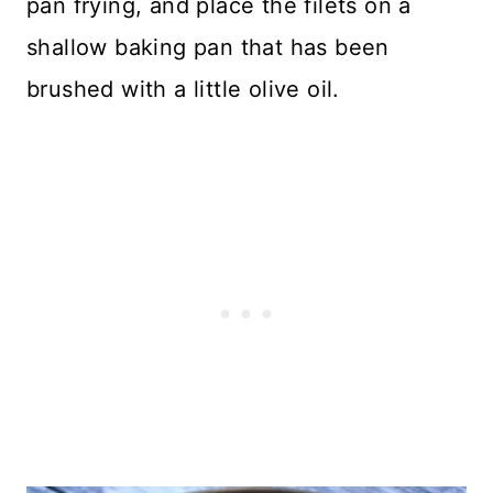
pan frying, and place the filets on a
shallow baking pan that has been
brushed with a little olive oil.