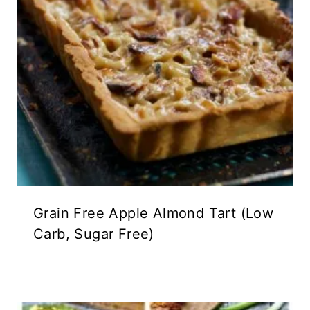
Grain Free Apple Almond Tart (Low
Carb, Sugar Free)