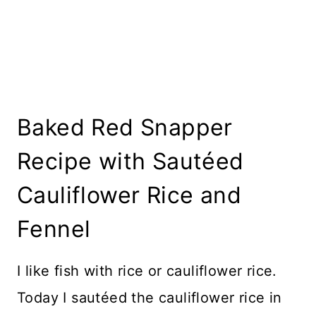
Baked Red Snapper
Recipe with Sautéed
Cauliflower Rice and
Fennel
I like fish with rice or cauliflower rice.
Today I sautéed the cauliflower rice in