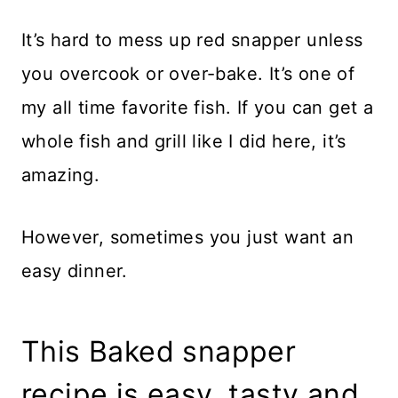
It’s hard to mess up red snapper unless
you overcook or over-bake. It’s one of
my all time favorite fish. If you can get a
whole fish and grill like I did here, it’s
amazing.
However, sometimes you just want an
easy dinner.
This Baked snapper
recipe is easy, tasty and