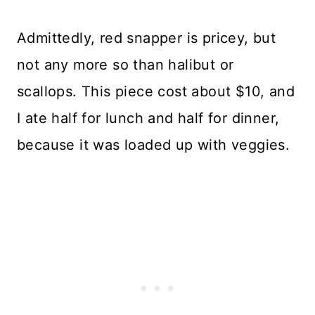
Admittedly, red snapper is pricey, but
not any more so than halibut or
scallops. This piece cost about $10, and
I ate half for lunch and half for dinner,
because it was loaded up with veggies.