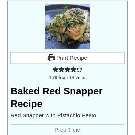
Print Recipe
3.79
from
14
votes
Baked Red Snapper
Recipe
Red Snapper with Pistachio Pesto
Prep Time