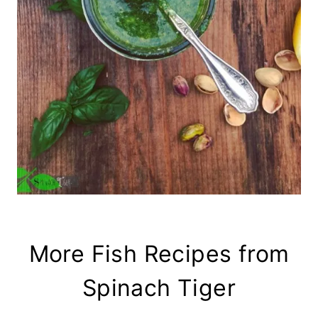
More Fish Recipes from
Spinach Tiger