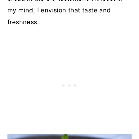
my mind, I envision that taste and
freshness.