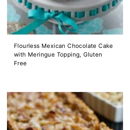
Flourless Mexican Chocolate Cake
with Meringue Topping, Gluten
Free