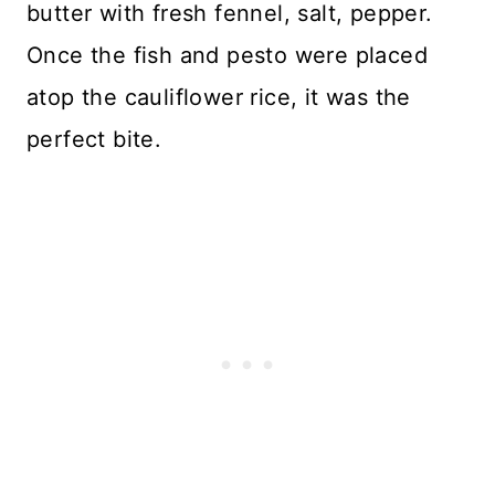
butter with fresh fennel, salt, pepper.
Once the fish and pesto were placed
atop the cauliflower rice, it was the
perfect bite.