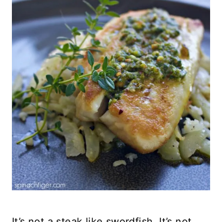
It’s not a steak like swordfish. It’s not