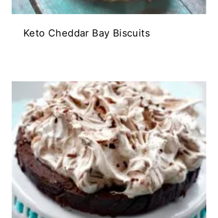
Keto Cheddar Bay Biscuits