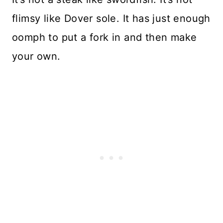
flimsy like Dover sole. It has just enough
oomph to put a fork in and then make
your own.