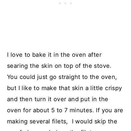
I love to bake it in the oven after
searing the skin on top of the stove.
You could just go straight to the oven,
but I like to make that skin a little crispy
and then turn it over and put in the
oven for about 5 to 7 minutes. If you are
making several filets, I would skip the