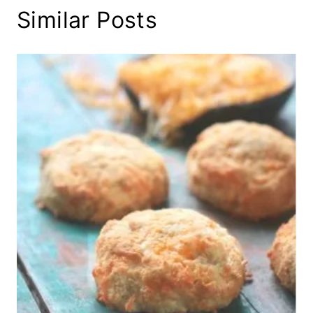
Similar Posts