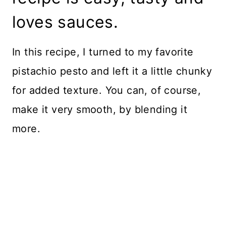
loves sauces.
In this recipe, I turned to my favorite
pistachio pesto and left it a little chunky
for added texture. You can, of course,
make it very smooth, by blending it
more.