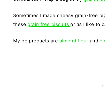
Sometimes I made cheesy grain-free pig
these
grain free biscuits
or as I like to 
My go products are
almond flour
and
co