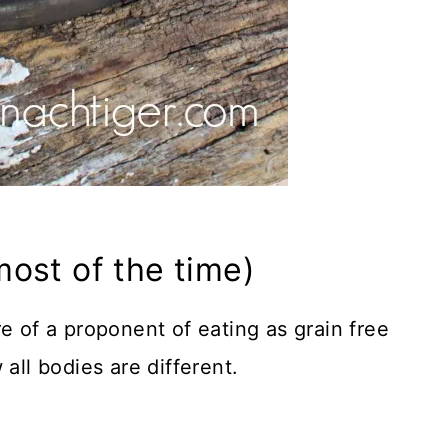
ost of the time)
e of a proponent of eating as grain free
all bodies are different.