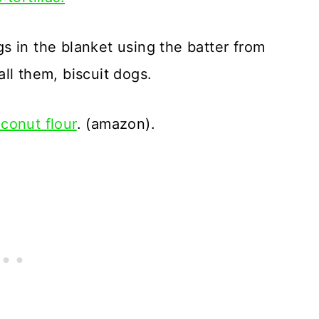
s in the blanket using the batter from
call them, biscuit dogs.
conut flour
. (amazon).