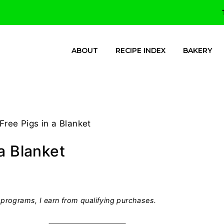
ABOUT
RECIPE INDEX
BAKERY
Free Pigs in a Blanket
a Blanket
programs, I earn from qualifying purchases.