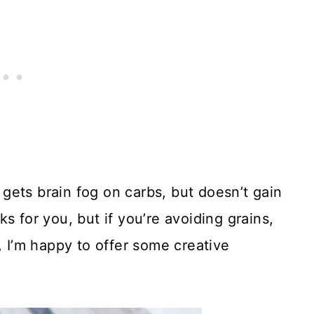
gets brain fog on carbs, but doesn’t gain
s for you, but if you’re avoiding grains,
, I’m happy to offer some creative