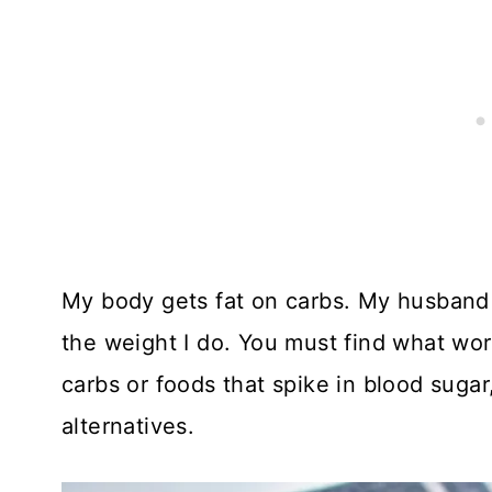
My body gets fat on carbs. My husband 
the weight I do. You must find what work
carbs or foods that spike in blood sugar
alternatives.