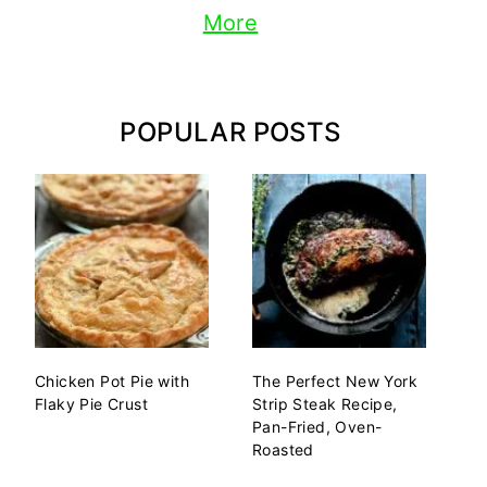
More
POPULAR POSTS
Chicken Pot Pie with
The Perfect New York
Flaky Pie Crust
Strip Steak Recipe,
Pan-Fried, Oven-
Roasted