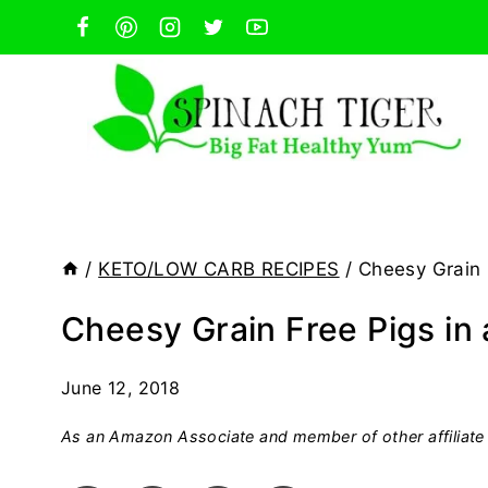
Skip
to
content
/
KETO/LOW CARB RECIPES
/
Cheesy Grain 
Cheesy Grain Free Pigs in 
June 12, 2018
As an Amazon Associate and member of other affiliate 