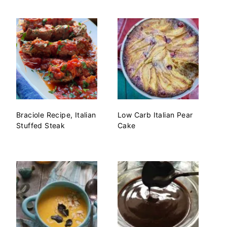
Braciole Recipe, Italian
Low Carb Italian Pear
Stuffed Steak
Cake