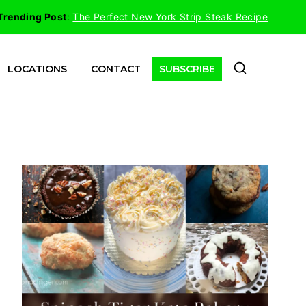
Trending Post
:
The Perfect New York Strip Steak Recipe
LOCATIONS
CONTACT
SUBSCRIBE