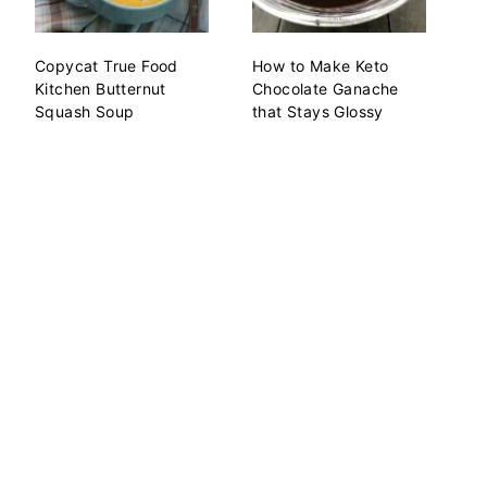
Copycat True Food
How to Make Keto
Kitchen Butternut
Chocolate Ganache
Squash Soup
that Stays Glossy