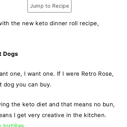
Jump to Recipe
ith the new keto dinner roll recipe,
it Dogs
nt one, I want one. If I were Retro Rose,
ot dog you can buy.
wing the keto diet and that means no bun,
ans I get very creative in the kitchen.
 tortillas.