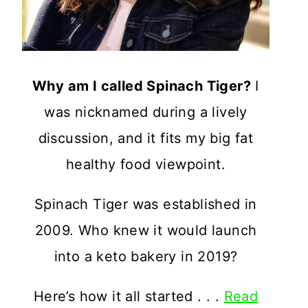
Why am I called Spinach Tiger?
I
was nicknamed during a lively
discussion, and it fits my big fat
healthy food viewpoint.
Spinach Tiger was established in
2009. Who knew it would launch
into a keto bakery in 2019?
Here’s how it all started . . .
Read