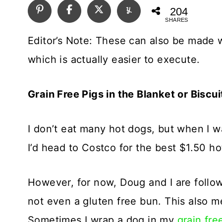
204
SHARES
Editor’s Note: These can also be made w
which is actually easier to execute.
Grain Free Pigs in the Blanket or Biscu
I don’t eat many hot dogs, but when I wa
I’d head to Costco for the best $1.50 h
However, for now, Doug and I are follo
not even a gluten free bun. This also me
Sometimes I wrap a dog in my
grain free