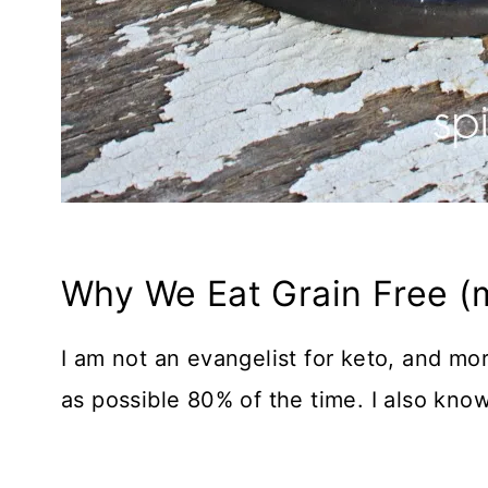
Why We Eat Grain Free (m
I am not an evangelist for keto, and mor
as possible 80% of the time. I also know 