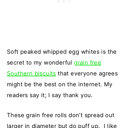
Soft peaked whipped egg whites is the
secret to my wonderful
grain free
Southern biscuits
that everyone agrees
might be the best on the internet. My
readers say it; I say thank you.
These grain free rolls don’t spread out
larger in diameter but do puff up. I like