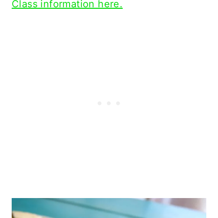
Class information here.