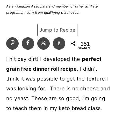
As an Amazon Associate and member of other affiliate
programs, I earn from qualifying purchases.
Jump to Recipe
351
SHARES
I hit pay dirt! I developed the
perfect
grain free dinner roll recipe
. I didn’t
think it was possible to get the texture I
was looking for. There is no cheese and
no yeast. These are so good, I’m going
to teach them in my keto bread class.