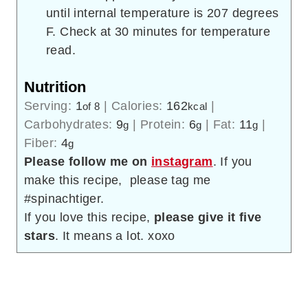
until internal temperature is 207 degrees
F. Check at 30 minutes for temperature
read.
Nutrition
Serving:
1
|
Calories:
162
|
of 8
kcal
Carbohydrates:
9
|
Protein:
6
|
Fat:
11
|
g
g
g
Fiber:
4
g
Please follow me on
instagram
. If you
make this recipe, please tag me
#spinachtiger.
If you love this recipe,
please give it five
stars
. It means a lot. xoxo