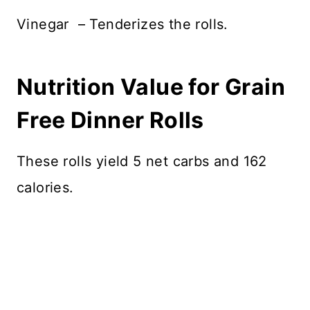
Vinegar – Tenderizes the rolls.
Nutrition Value for Grain
Free Dinner Rolls
These rolls yield 5 net carbs and 162
calories.