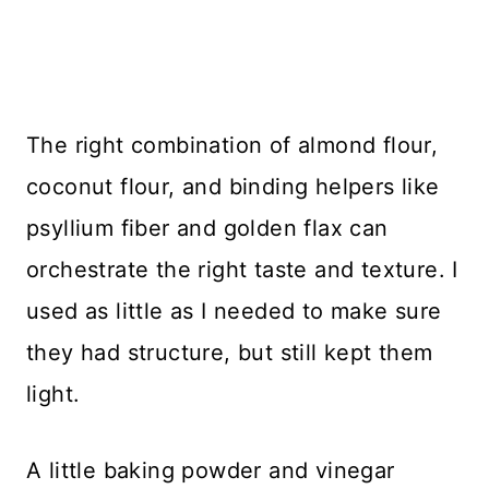
The right combination of almond flour,
coconut flour, and binding helpers like
psyllium fiber and golden flax can
orchestrate the right taste and texture. I
used as little as I needed to make sure
they had structure, but still kept them
light.
A little baking powder and vinegar