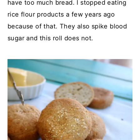
have too much bread. I stopped eating
rice flour products a few years ago
because of that. They also spike blood
sugar and this roll does not.