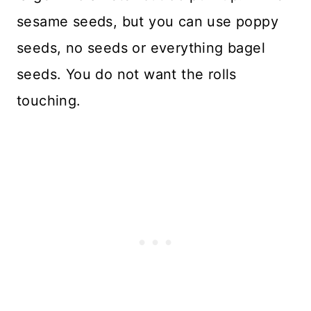
sesame seeds, but you can use poppy
seeds, no seeds or everything bagel
seeds. You do not want the rolls
touching.