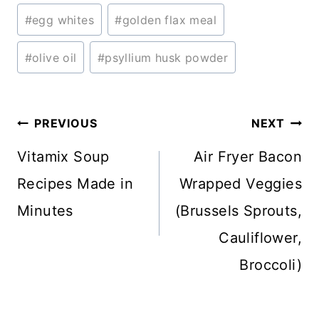
#
egg whites
#
golden flax meal
#
olive oil
#
psyllium husk powder
Post
PREVIOUS
NEXT
navigation
Vitamix Soup
Air Fryer Bacon
Recipes Made in
Wrapped Veggies
Minutes
(Brussels Sprouts,
Cauliflower,
Broccoli)