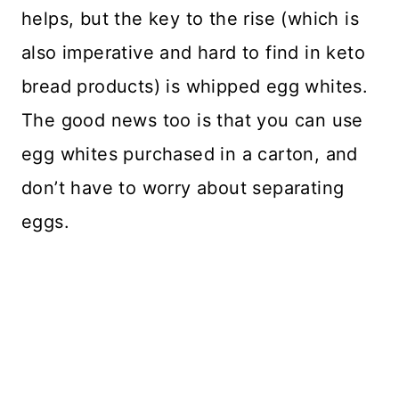
helps, but the key to the rise (which is
also imperative and hard to find in keto
bread products) is whipped egg whites.
The good news too is that you can use
egg whites purchased in a carton, and
don’t have to worry about separating
eggs.