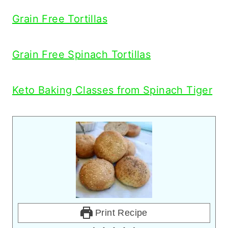
Grain Free Tortillas
Grain Free Spinach Tortillas
Keto Baking Classes from Spinach Tiger
Print Recipe