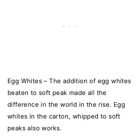
Egg Whites – The addition of egg whites
beaten to soft peak made all the
difference in the world in the rise. Egg
whites in the carton, whipped to soft
peaks also works.