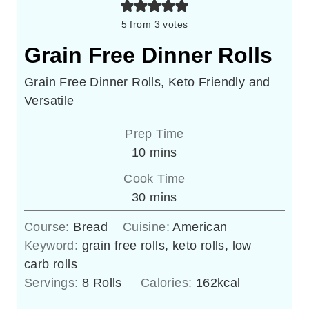
5
from
3
votes
Grain Free Dinner Rolls
Grain Free Dinner Rolls, Keto Friendly and
Versatile
Prep Time
minutes
10
mins
Cook Time
minutes
30
mins
Course:
Bread
Cuisine:
American
Keyword:
grain free rolls, keto rolls, low
carb rolls
Servings:
8
Rolls
Calories:
162
kcal