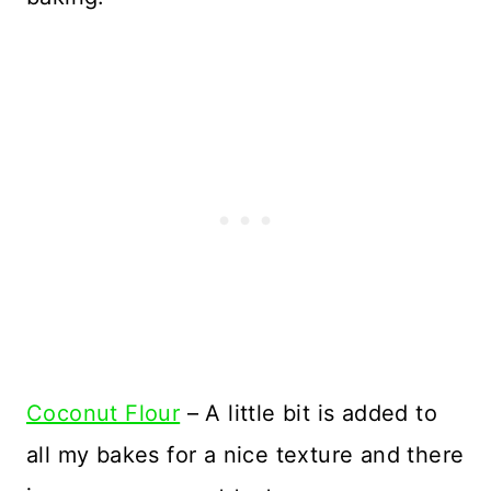
Coconut Flour
– A little bit is added to
all my bakes for a nice texture and there