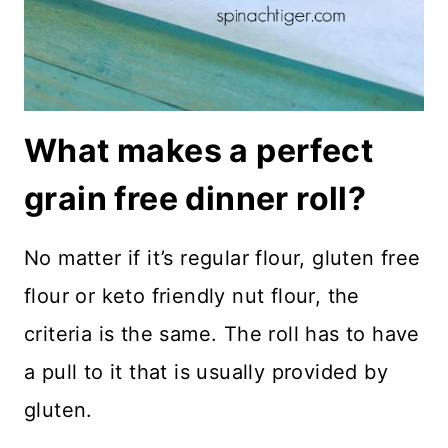
What makes a perfect
grain free dinner roll?
No matter if it’s regular flour, gluten free
flour or keto friendly nut flour, the
criteria is the same. The roll has to have
a pull to it that is usually provided by
gluten.