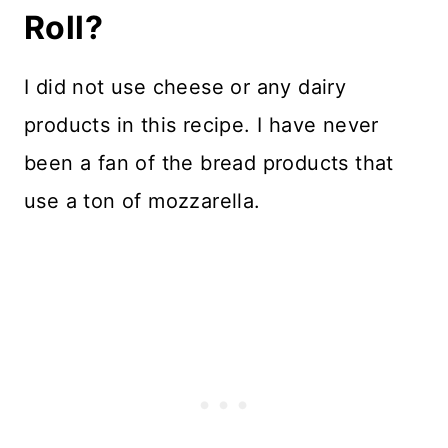
Roll?
I did not use cheese or any dairy
products in this recipe. I have never
been a fan of the bread products that
use a ton of mozzarella.