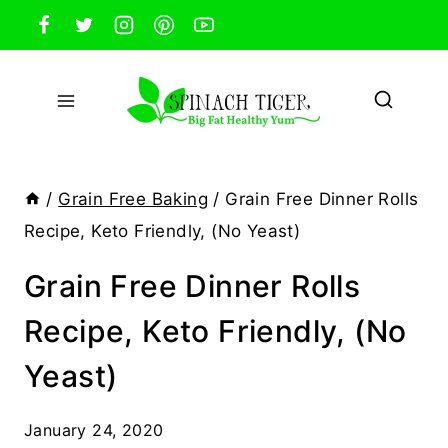
Skip
to
content
/
Grain Free Baking
/
Grain Free Dinner Rolls
Recipe, Keto Friendly, (No Yeast)
Grain Free Dinner Rolls
Recipe, Keto Friendly, (No
Yeast)
January 24, 2020