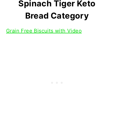
Spinach Tiger Keto
Bread Category
Grain Free Biscuits with Video