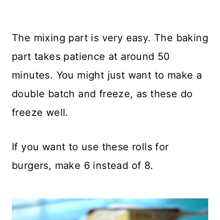
The mixing part is very easy. The baking
part takes patience at around 50
minutes. You might just want to make a
double batch and freeze, as these do
freeze well.
If you want to use these rolls for
burgers, make 6 instead of 8.