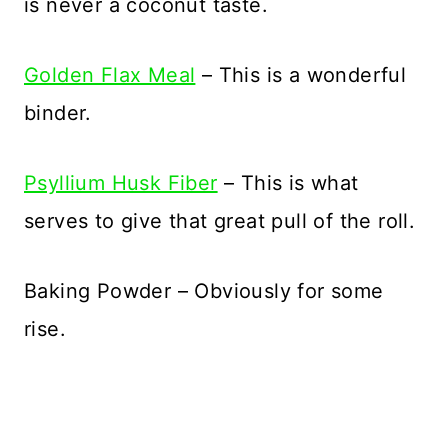
is never a coconut taste.
Golden Flax Meal
– This is a wonderful
binder.
Psyllium Husk Fiber
– This is what
serves to give that great pull of the roll.
Baking Powder – Obviously for some
rise.