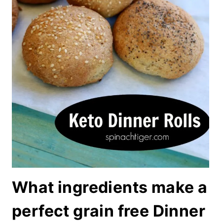
What ingredients make a
perfect grain free Dinner