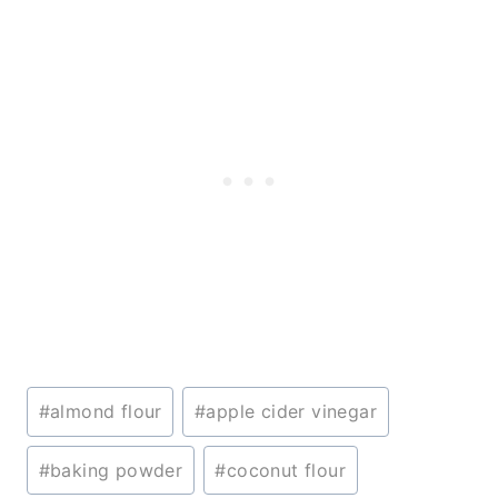
Post
#
almond flour
#
apple cider vinegar
Tags:
#
baking powder
#
coconut flour