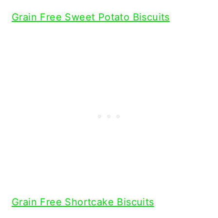
Grain Free Sweet Potato Biscuits
Grain Free Shortcake Biscuits