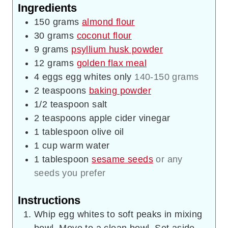
Ingredients
150
grams
almond flour
30
grams
coconut flour
9
grams
psyllium husk powder
12
grams
golden flax meal
4
eggs
egg whites only
140-150 grams
2
teaspoons
baking powder
1/2
teaspoon
salt
2
teaspoons
apple cider vinegar
1
tablespoon
olive oil
1
cup
warm water
1
tablespoon
sesame seeds
or any
seeds you prefer
Instructions
Whip egg whites to soft peaks in mixing
bowl. Move to a clean bowl. Set aside.