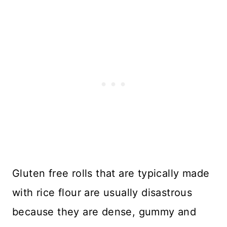
Gluten free rolls that are typically made
with rice flour are usually disastrous
because they are dense, gummy and