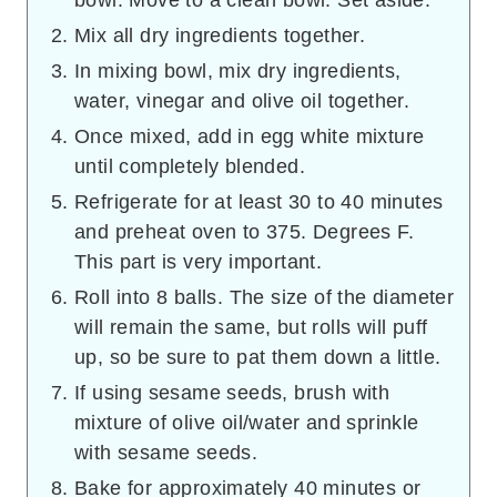
Mix all dry ingredients together.
In mixing bowl, mix dry ingredients,
water, vinegar and olive oil together.
Once mixed, add in egg white mixture
until completely blended.
Refrigerate for at least 30 to 40 minutes
and preheat oven to 375. Degrees F.
This part is very important.
Roll into 8 balls. The size of the diameter
will remain the same, but rolls will puff
up, so be sure to pat them down a little.
If using sesame seeds, brush with
mixture of olive oil/water and sprinkle
with sesame seeds.
Bake for approximately 40 minutes or