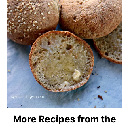
More Recipes from the