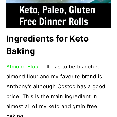
Ingredients for Keto
Baking
Almond Flour
– It has to be blanched
almond flour and my favorite brand is
Anthony’s although Costco has a good
price. This is the main ingredient in
almost all of my keto and grain free
baking.