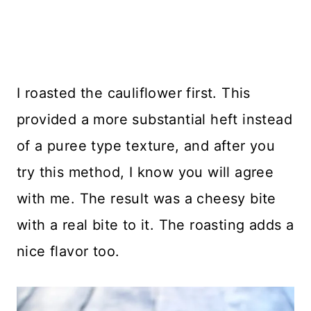
I roasted the cauliflower first. This
provided a more substantial heft instead
of a puree type texture, and after you
try this method, I know you will agree
with me. The result was a cheesy bite
with a real bite to it. The roasting adds a
nice flavor too.