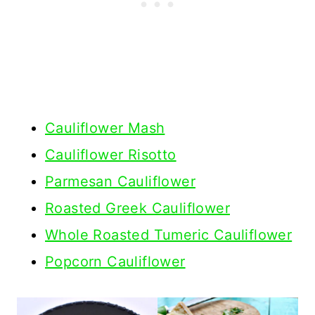
Cauliflower Mash
Cauliflower Risotto
Parmesan Cauliflower
Roasted Greek Cauliflower
Whole Roasted Tumeric Cauliflower
Popcorn Cauliflower