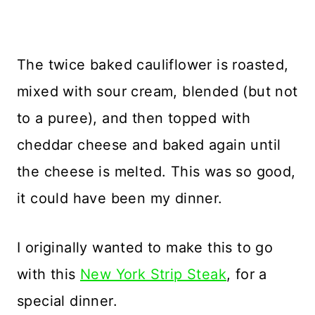
The twice baked cauliflower is roasted,
mixed with sour cream, blended (but not
to a puree), and then topped with
cheddar cheese and baked again until
the cheese is melted. This was so good,
it could have been my dinner.
I originally wanted to make this to go
with this
New York Strip Steak
, for a
special dinner.