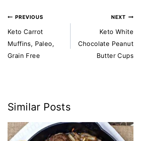
Post
PREVIOUS
NEXT
navigation
Keto Carrot
Keto White
Muffins, Paleo,
Chocolate Peanut
Grain Free
Butter Cups
Similar Posts