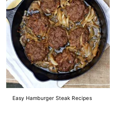
Easy Hamburger Steak Recipes