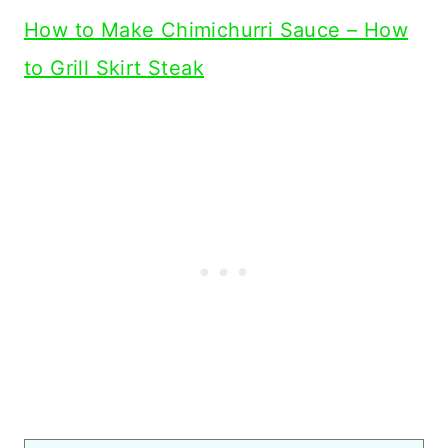
How to Make Chimichurri Sauce – How
to Grill Skirt Steak