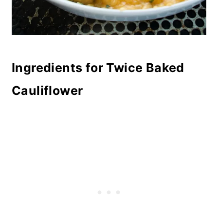
Ingredients for Twice Baked
Cauliflower