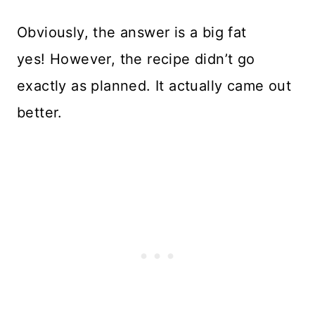
Obviously, the answer is a big fat
yes! However, the recipe didn’t go
exactly as planned. It actually came out
better.