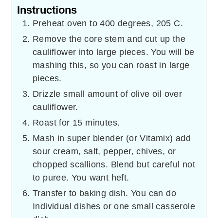
Instructions
Preheat oven to 400 degrees, 205 C.
Remove the core stem and cut up the
cauliflower into large pieces. You will be
mashing this, so you can roast in large
pieces.
Drizzle small amount of olive oil over
cauliflower.
Roast for 15 minutes.
Mash in super blender (or Vitamix) add
sour cream, salt, pepper, chives, or
chopped scallions. Blend but careful not
to puree. You want heft.
Transfer to baking dish. You can do
Individual dishes or one small casserole