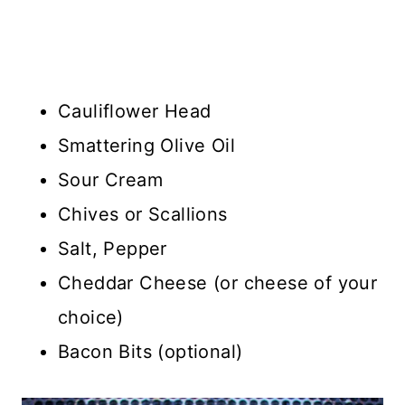
Cauliflower Head
Smattering Olive Oil
Sour Cream
Chives or Scallions
Salt, Pepper
Cheddar Cheese (or cheese of your
choice)
Bacon Bits (optional)