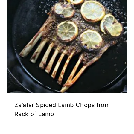
Za’atar Spiced Lamb Chops from
Rack of Lamb