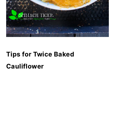
Tips for Twice Baked
Cauliflower