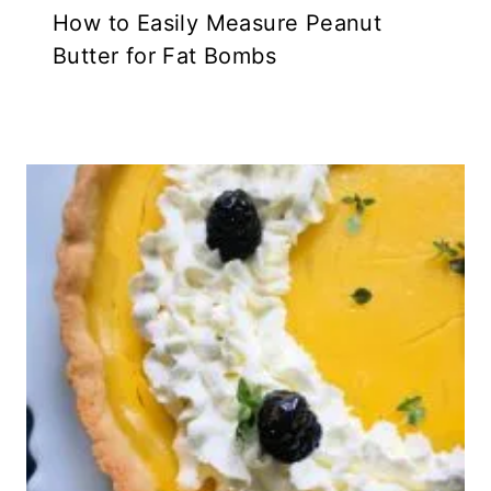
How to Easily Measure Peanut
Butter for Fat Bombs