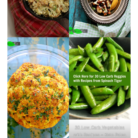
30 Low Carb Vegetables
with Recipes – Keto Paleo