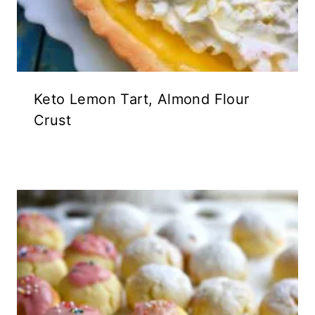
Keto Lemon Tart, Almond Flour
Crust