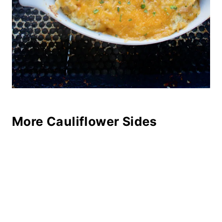
More Cauliflower Sides