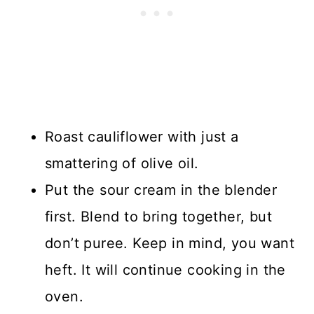
Roast cauliflower with just a
smattering of olive oil.
Put the sour cream in the blender
first. Blend to bring together, but
don’t puree. Keep in mind, you want
heft. It will continue cooking in the
oven.