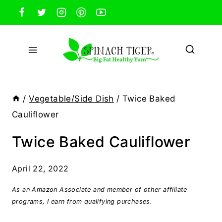
Skip
to
content
/
Vegetable/Side Dish
/
Twice Baked
Cauliflower
Twice Baked Cauliflower
April 22, 2022
As an Amazon Associate and member of other affiliate
programs, I earn from qualifying purchases.