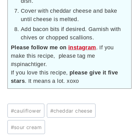
dish.
Cover with cheddar cheese and bake
until cheese is melted.
Add bacon bits if desired. Garnish with
chives or chopped scallions.
Please follow me on
instagram
. If you
make this recipe, please tag me
#spinachtiger.
If you love this recipe,
please give it five
stars
. It means a lot. xoxo
Post
#
cauliflower
#
cheddar cheese
Tags:
#
sour cream