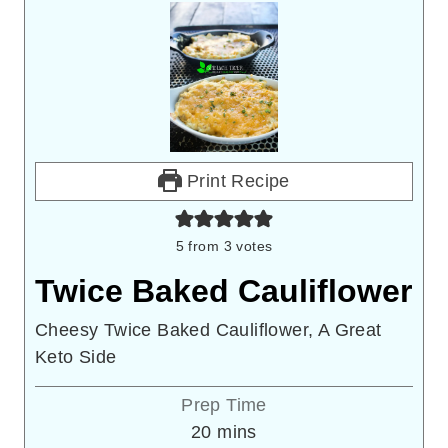
Print Recipe
5
from
3
votes
Twice Baked Cauliflower
Cheesy Twice Baked Cauliflower, A Great
Keto Side
Prep Time
minutes
20
mins