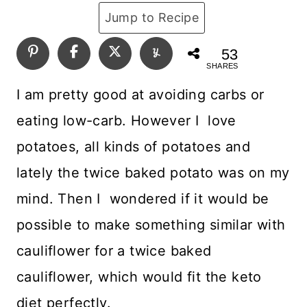
Jump to Recipe
53
SHARES
I am pretty good at avoiding carbs or
eating low-carb. However I love
potatoes, all kinds of potatoes and
lately the twice baked potato was on my
mind. Then I wondered if it would be
possible to make something similar with
cauliflower for a twice baked
cauliflower, which would fit the keto
diet perfectly.