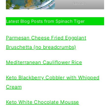
Friendly
Latest Blog Posts from Spinach Tiger
Parmesan Cheese Fried Eggplant
Bruschetta (no breadcrumbs)
Mediterranean Cauliflower Rice
Keto Blackberry Cobbler with Whipped
Cream
Keto White Chocolate Mousse