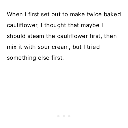
When I first set out to make twice baked
cauliflower, I thought that maybe I
should steam the cauliflower first, then
mix it with sour cream, but I tried
something else first.