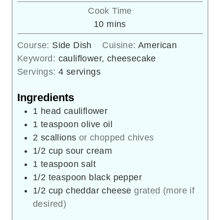
Cook Time
minutes
10
mins
Course:
Side Dish
Cuisine:
American
Keyword:
cauliflower, cheesecake
Servings:
4
servings
Ingredients
1
head
cauliflower
1
teaspoon
olive oil
2
scallions
or chopped chives
1/2
cup
sour cream
1
teaspoon
salt
1/2
teaspoon
black pepper
1/2
cup
cheddar cheese
grated (more if
desired)