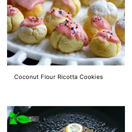
Coconut Flour Ricotta Cookies