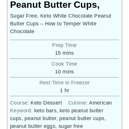
Peanut Butter Cups,
Sugar Free, Keto White Chocolate Peanut
Butter Cups – How to Temper White
Chocolate
Prep Time
minutes
15
mins
Cook Time
minutes
10
mins
Rest Time in Freezer
hour
1
hr
Course:
Keto Dessert
Cuisine:
American
Keyword:
keto bars, keto peanut butter
cups, peanut butter, peanut butter cups,
peanut butter eggs, sugar free