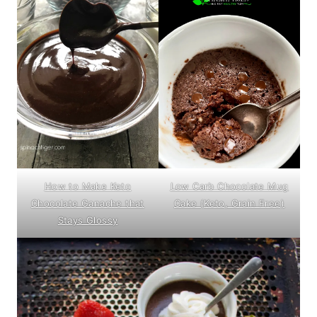
How to Make Keto
Low Carb Chocolate Mug
Chocolate Ganache that
Cake (Keto, Grain Free)
Stays Glossy