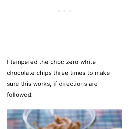
I tempered the choc zero white
chocolate chips three times to make
sure this works, if directions are
followed.