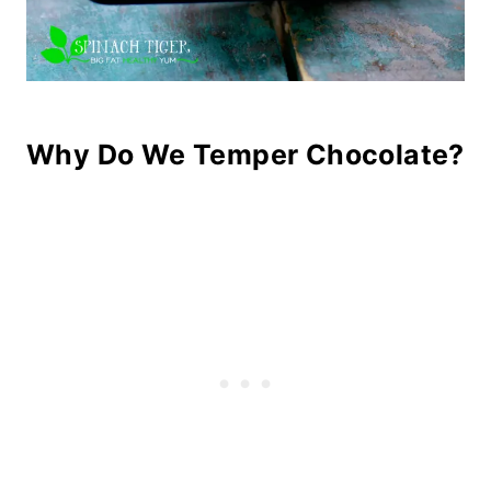
Why Do We Temper Chocolate?