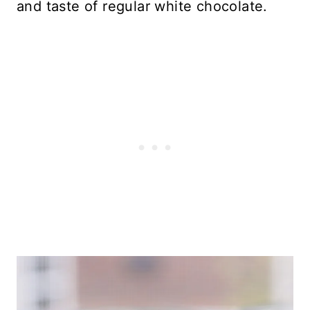
and taste of regular white chocolate.