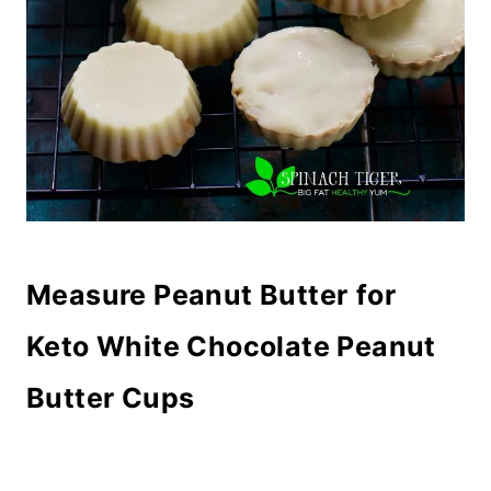
Measure Peanut Butter
for
Keto White Chocolate Peanut
Butter Cups