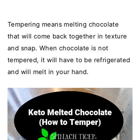
Tempering means melting chocolate
that will come back together in texture
and snap. When chocolate is not
tempered, it will have to be refrigerated
and will melt in your hand.