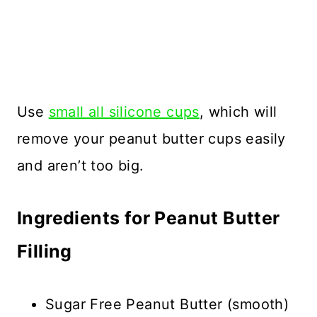
Use
small all silicone cups
, which will
remove your peanut butter cups easily
and aren’t too big.
Ingredients for Peanut Butter
Filling
Sugar Free Peanut Butter (smooth)