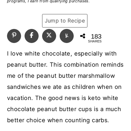
programs, I earn from qualifying purchases.
Jump to Recipe
183
SHARES
I love white chocolate, especially with
peanut butter. This combination reminds
me of the peanut butter marshmallow
sandwiches we ate as children when on
vacation. The good news is keto white
chocolate peanut butter cups is a much
better choice when counting carbs.