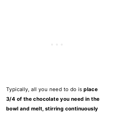
Typically, all you need to do is
place
3/4 of the chocolate you need in the
bowl and melt, stirring continuously