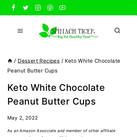
Skip
to
content
/
Dessert Recipes
/
Keto White Chocolate
Peanut Butter Cups
Keto White Chocolate
Peanut Butter Cups
May 2, 2022
As an Amazon Associate and member of other affiliate