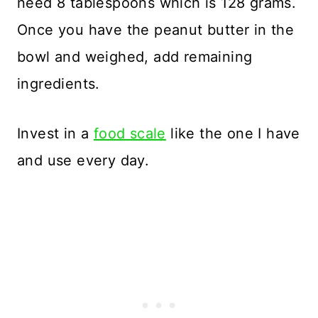
need 8 tablespoons which is 128 grams.
Once you have the peanut butter in the
bowl and weighed, add remaining
ingredients.
Invest in a
food scale
like the one I have
and use every day.