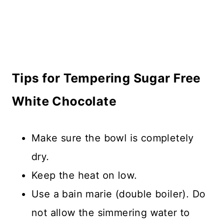
Tips for Tempering Sugar Free
White Chocolate
Make sure the bowl is completely
dry.
Keep the heat on low.
Use a bain marie (double boiler). Do
not allow the simmering water to