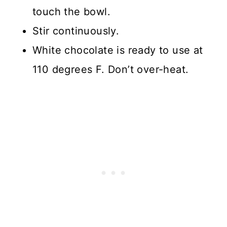
touch the bowl.
Stir continuously.
White chocolate is ready to use at
110 degrees F. Don’t over-heat.