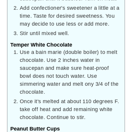
Add confectioner's sweetener a little at a
time. Taste for desired sweetness. You
may decide to use less or add more.
Stir until mixed well.
Temper White Chocolate
Use a bain marie (double boiler) to melt
chocolate. Use 2 inches water in
saucepan and make sure heat-proof
bowl does not touch water. Use
simmering water and melt ony 3/4 of the
chocolate.
Once it's melted at about 110 degrees F.
take off heat and add remaining white
chocolate. Continue to stir.
Peanut Butter Cups