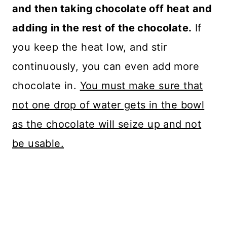
and then taking chocolate off heat and
adding in the rest of the chocolate.
If
you keep the heat low, and stir
continuously, you can even add more
chocolate in.
You must make sure that
not one drop of water gets in the bowl
as the chocolate will seize up and not
be usable.