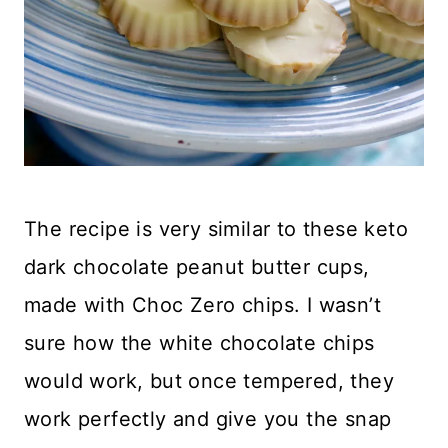
The recipe is very similar to these keto
dark chocolate peanut butter cups,
made with Choc Zero chips. I wasn’t
sure how the white chocolate chips
would work, but once tempered, they
work perfectly and give you the snap