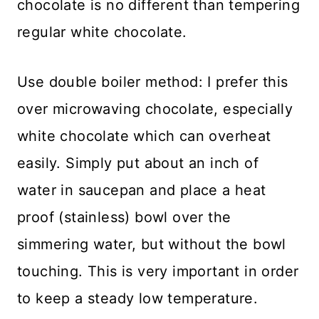
chocolate is no different than tempering
regular white chocolate.
Use double boiler method: I prefer this
over microwaving chocolate, especially
white chocolate which can overheat
easily. Simply put about an inch of
water in saucepan and place a heat
proof (stainless) bowl over the
simmering water, but without the bowl
touching. This is very important in order
to keep a steady low temperature.