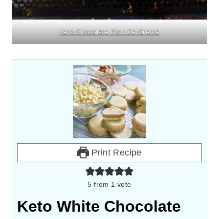
Keto Chocolate Pots De Creme
Print Recipe
5
from 1 vote
Keto White Chocolate