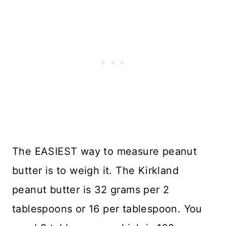
The EASIEST way to measure peanut
butter is to weigh it. The Kirkland
peanut butter is 32 grams per 2
tablespoons or 16 per tablespoon. You