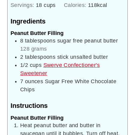
Servings:
18
cups
Calories:
118
kcal
Ingredients
Peanut Butter Filling
8
tablespoons
sugar free peanut butter
128 grams
2
tablespoons
stick unsalted butter
1/2
cups
Swerve Confectioner's
Sweetener
7
ounces
Sugar Free White Chocolate
Chips
Instructions
Peanut Butter Filling
Heat peanut butter and butter in
saucepan until it bubbles. Turn off heat.