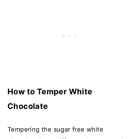
How to Temper White
Chocolate
Tempering the sugar free white