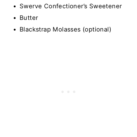
Swerve Confectioner’s Sweetener
Butter
Blackstrap Molasses (optional)