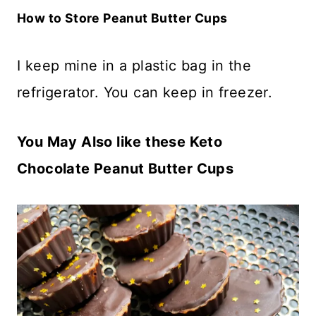
How to Store Peanut Butter Cups
I keep mine in a plastic bag in the
refrigerator. You can keep in freezer.
You May Also like these Keto
Chocolate Peanut Butter Cups