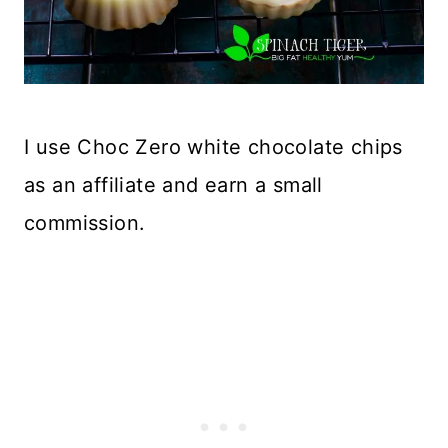
I use Choc Zero white chocolate chips
as an affiliate and earn a small
commission.