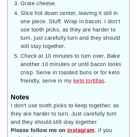
Grate cheese.
Slice hot down center, leaving it still in
one piece. Stuff. Wrap in bacon. I don’t
use tooth picks, as they are harder to
turn. just carefully turn and they should
still stay together.
Check at 10 minutes to turn over. Bake
another 10 minutes or until bacon looks
crisp. Serve in toasted buns or for keto
friendly, serve in my
keto tortillas
.
Notes
I don’t use tooth picks to keep together, as
they are harder to turn. Just carefully turn
and they should still stay together.
Please follow me on
instagram
. If you