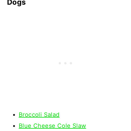
Dogs
Broccoli Salad
Blue Cheese Cole Slaw