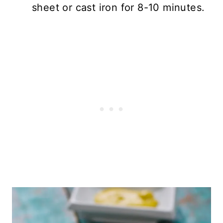
sheet or cast iron for 8-10 minutes.