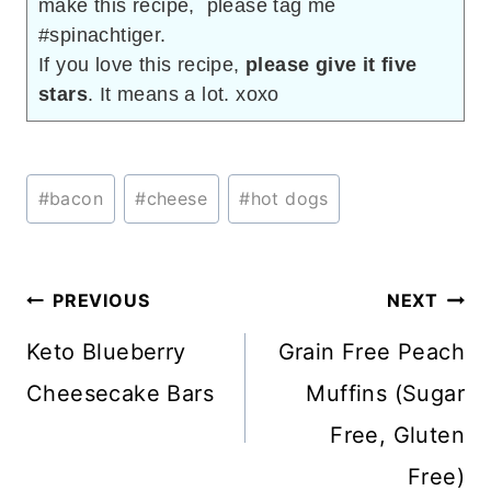
make this recipe, please tag me
#spinachtiger.
If you love this recipe,
please give it five
stars
. It means a lot. xoxo
Post
#
bacon
#
cheese
#
hot dogs
Tags:
Post
PREVIOUS
NEXT
navigation
Keto Blueberry
Grain Free Peach
Cheesecake Bars
Muffins (Sugar
Free, Gluten
Free)