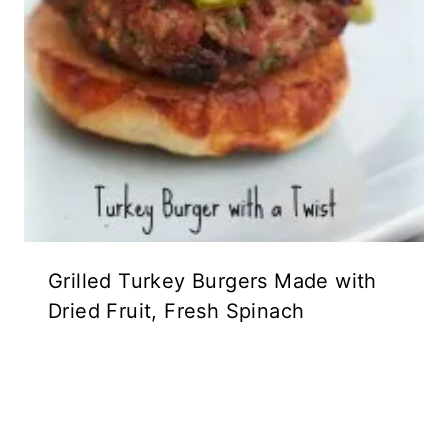
Grilled Turkey Burgers Made with
Dried Fruit, Fresh Spinach