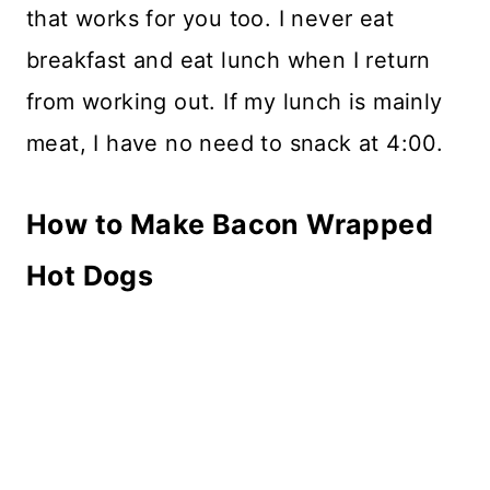
that works for you too. I never eat
breakfast and eat lunch when I return
from working out. If my lunch is mainly
meat, I have no need to snack at 4:00.
How to Make Bacon Wrapped
Hot Dogs