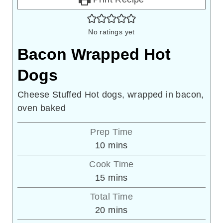
No ratings yet
Bacon Wrapped Hot
Dogs
Cheese Stuffed Hot dogs, wrapped in bacon,
oven baked
Prep Time
minutes
10
mins
Cook Time
minutes
15
mins
Total Time
minutes
20
mins