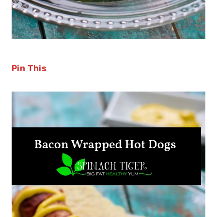
Pin This