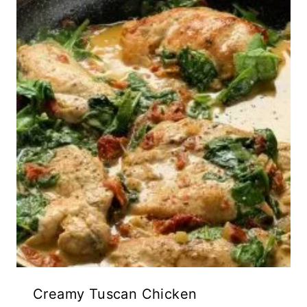
Creamy Tuscan Chicken