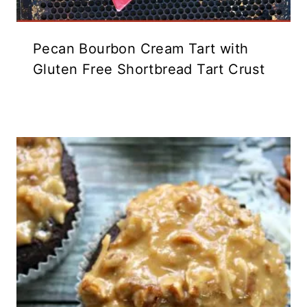
Pecan Bourbon Cream Tart with
Gluten Free Shortbread Tart Crust