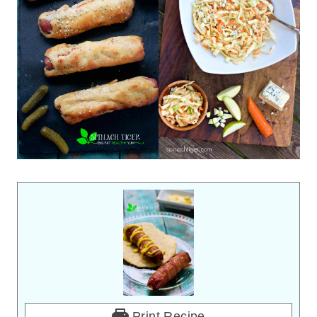
Print Recipe