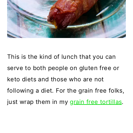
This is the kind of lunch that you can
serve to both people on gluten free or
keto diets and those who are not
following a diet. For the grain free folks,
just wrap them in my
grain free tortillas
.