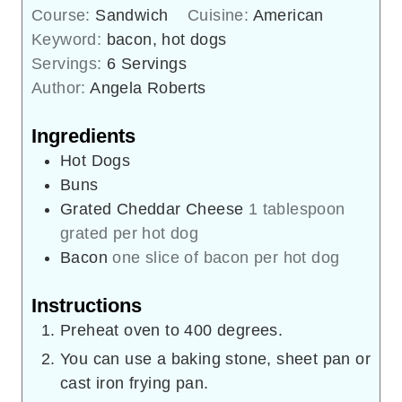
Course:
Sandwich
Cuisine:
American
Keyword:
bacon, hot dogs
Servings:
6
Servings
Author:
Angela Roberts
Ingredients
Hot Dogs
Buns
Grated Cheddar Cheese
1 tablespoon
grated per hot dog
Bacon
one slice of bacon per hot dog
Instructions
Preheat oven to 400 degrees.
You can use a baking stone, sheet pan or
cast iron frying pan.