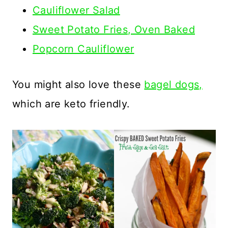
Cauliflower Salad
Sweet Potato Fries, Oven Baked
Popcorn Cauliflower
You might also love these
bagel dogs,
which are keto friendly.