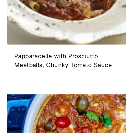
Papparadelle with Prosciutto
Meatballs, Chunky Tomato Sauce