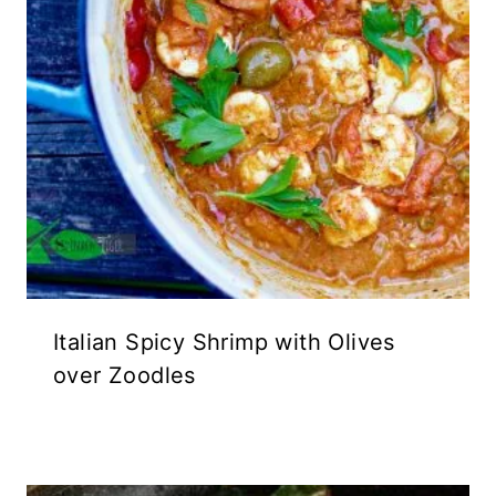
Italian Spicy Shrimp with Olives
over Zoodles