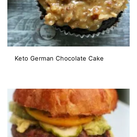
Keto German Chocolate Cake