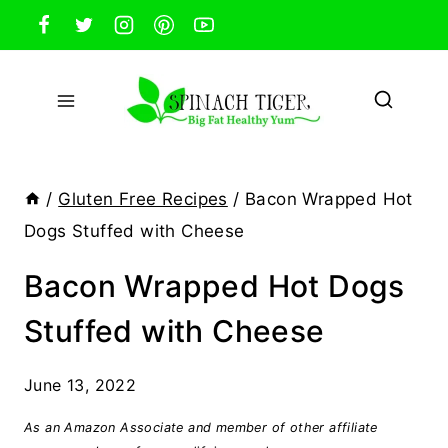
Skip
to
content
/
Gluten Free Recipes
/
Bacon Wrapped Hot
Dogs Stuffed with Cheese
Bacon Wrapped Hot Dogs
Stuffed with Cheese
June 13, 2022
As an Amazon Associate and member of other affiliate