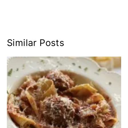
Similar Posts