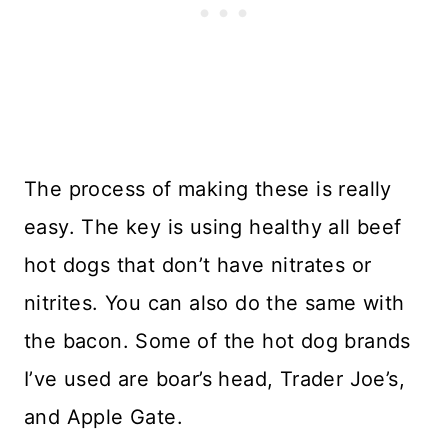
The process of making these is really
easy. The key is using healthy all beef
hot dogs that don’t have nitrates or
nitrites. You can also do the same with
the bacon. Some of the hot dog brands
I’ve used are boar’s head, Trader Joe’s,
and Apple Gate.