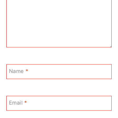
Name
*
Email
*