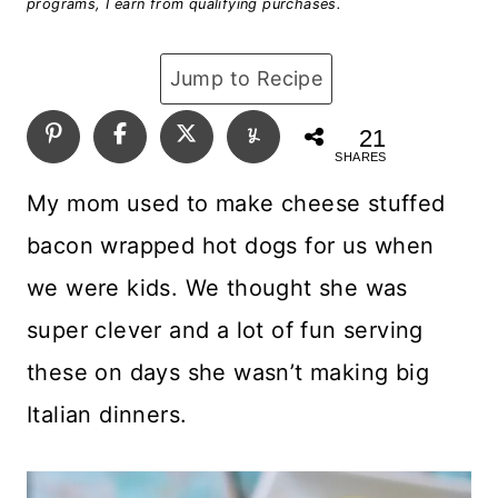
programs, I earn from qualifying purchases.
Jump to Recipe
21
SHARES
My mom used to make cheese stuffed
bacon wrapped hot dogs for us when
we were kids. We thought she was
super clever and a lot of fun serving
these on days she wasn’t making big
Italian dinners.