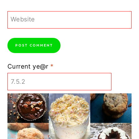
Website
Current ye@r
*