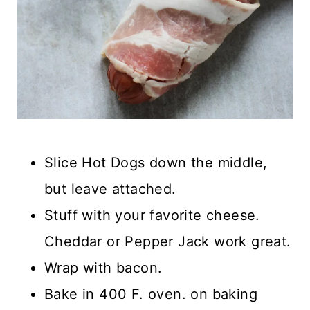
Slice Hot Dogs down the middle,
but leave attached.
Stuff with your favorite cheese.
Cheddar or Pepper Jack work great.
Wrap with bacon.
Bake in 400 F. oven. on baking