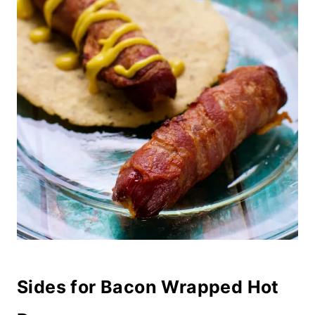
Sides for Bacon Wrapped Hot