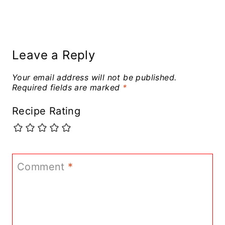
Leave a Reply
Your email address will not be published.
Required fields are marked
*
Recipe Rating
Comment
*