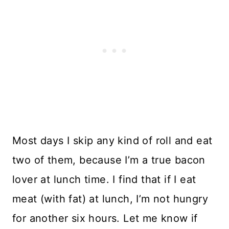
Most days I skip any kind of roll and eat
two of them, because I’m a true bacon
lover at lunch time. I find that if I eat
meat (with fat) at lunch, I’m not hungry
for another six hours. Let me know if