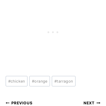
Post
#
chicken
#
orange
#
tarragon
Tags:
Post
PREVIOUS
NEXT