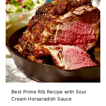
Best Prime Rib Recipe with Sour
Cream Horseradish Sauce