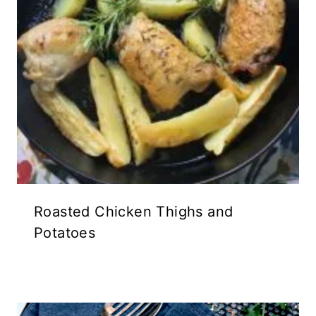
Roasted Chicken Thighs and
Potatoes