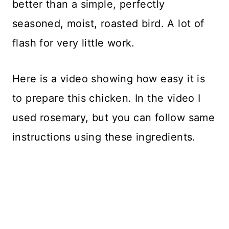
better than a simple, perfectly
seasoned, moist, roasted bird. A lot of
flash for very little work.
Here is a video showing how easy it is
to prepare this chicken. In the video I
used rosemary, but you can follow same
instructions using these ingredients.