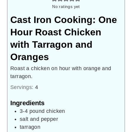
No ratings yet
Cast Iron Cooking: One
Hour Roast Chicken
with Tarragon and
Oranges
Roast a chicken on hour with orange and
tarragon.
Servings:
4
Ingredients
3-4
pound
chicken
salt and pepper
tarragon