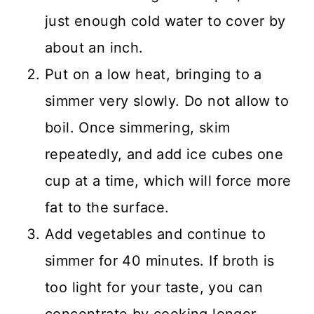
just enough cold water to cover by
about an inch.
Put on a low heat, bringing to a
simmer very slowly. Do not allow to
boil. Once simmering, skim
repeatedly, and add ice cubes one
cup at a time, which will force more
fat to the surface.
Add vegetables and continue to
simmer for 40 minutes. If broth is
too light for your taste, you can
concentrate by cooking longer