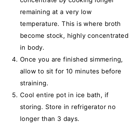
remaining at a very low
temperature. This is where broth
become stock, highly concentrated
in body.
Once you are finished simmering,
allow to sit for 10 minutes before
straining.
Cool entire pot in ice bath, if
storing. Store in refrigerator no
longer than 3 days.