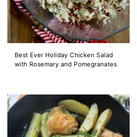
Best Ever Holiday Chicken Salad
with Rosemary and Pomegranates