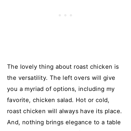
The lovely thing about roast chicken is
the versatility. The left overs will give
you a myriad of options, including my
favorite, chicken salad. Hot or cold,
roast chicken will always have its place.
And, nothing brings elegance to a table