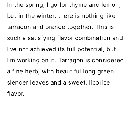
In the spring, I go for thyme and lemon,
but in the winter, there is nothing like
tarragon and orange together. This is
such a satisfying flavor combination and
I’ve not achieved its full potential, but
I’m working on it. Tarragon is considered
a fine herb, with beautiful long green
slender leaves and a sweet, licorice
flavor.