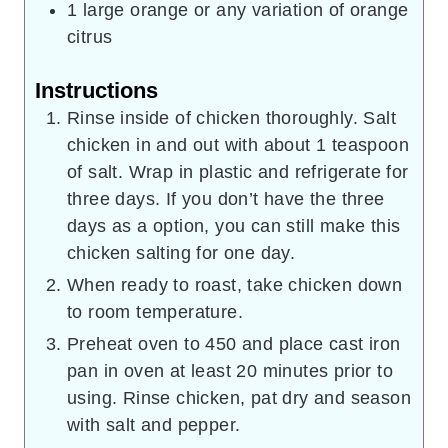
1
large orange or any variation of orange
citrus
Instructions
Rinse inside of chicken thoroughly. Salt
chicken in and out with about 1 teaspoon
of salt. Wrap in plastic and refrigerate for
three days. If you don’t have the three
days as a option, you can still make this
chicken salting for one day.
When ready to roast, take chicken down
to room temperature.
Preheat oven to 450 and place cast iron
pan in oven at least 20 minutes prior to
using. Rinse chicken, pat dry and season
with salt and pepper.