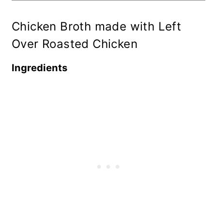
Chicken Broth made with Left
Over Roasted Chicken
Ingredients