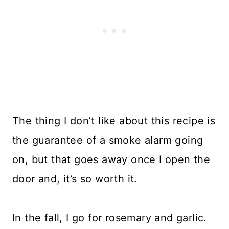
The thing I don’t like about this recipe is
the guarantee of a smoke alarm going
on, but that goes away once I open the
door and, it’s so worth it.
In the fall, I go for rosemary and garlic.