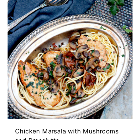
Chicken Marsala with Mushrooms