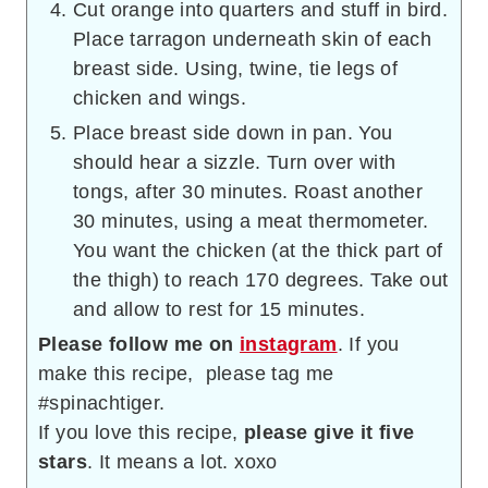
Cut orange into quarters and stuff in bird.
Place tarragon underneath skin of each
breast side. Using, twine, tie legs of
chicken and wings.
Place breast side down in pan. You
should hear a sizzle. Turn over with
tongs, after 30 minutes. Roast another
30 minutes, using a meat thermometer.
You want the chicken (at the thick part of
the thigh) to reach 170 degrees. Take out
and allow to rest for 15 minutes.
Please follow me on
instagram
. If you
make this recipe, please tag me
#spinachtiger.
If you love this recipe,
please give it five
stars
. It means a lot. xoxo