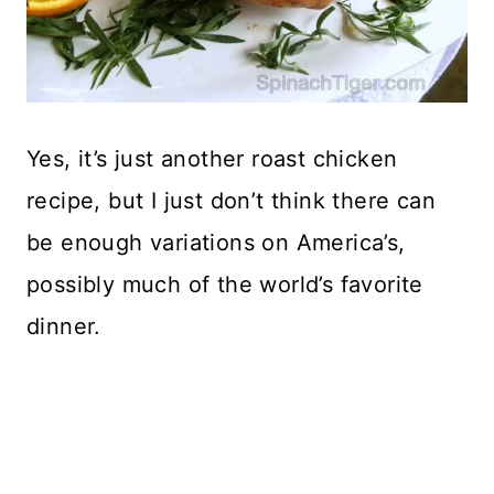
Yes, it’s just another roast chicken
recipe, but I just don’t think there can
be enough variations on America’s,
possibly much of the world’s favorite
dinner.