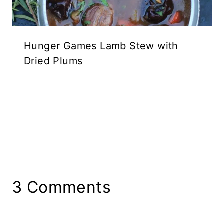
Hunger Games Lamb Stew with
Dried Plums
3 Comments