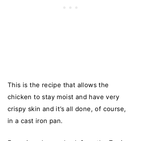
This is the recipe that allows the
chicken to stay moist and have very
crispy skin and it’s all done, of course,
in a cast iron pan.