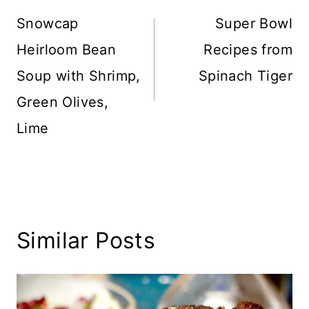
navigation
Snowcap
Super Bowl
Heirloom Bean
Recipes from
Soup with Shrimp,
Spinach Tiger
Green Olives,
Lime
Similar Posts