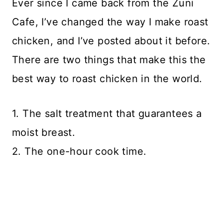
Ever since I came back from the Zuni
Cafe, I’ve changed the way I make roast
chicken, and I’ve posted about it before.
There are two things that make this the
best way to roast chicken in the world.
1. The salt treatment that guarantees a
moist breast.
2. The one-hour cook time.