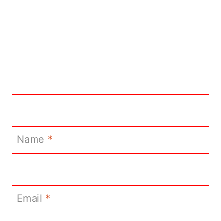
Name
*
Email
*