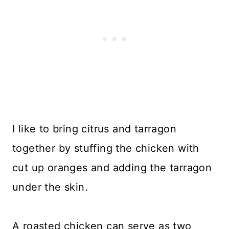
I like to bring citrus and tarragon
together by stuffing the chicken with
cut up oranges and adding the tarragon
under the skin.
A roasted chicken can serve as two