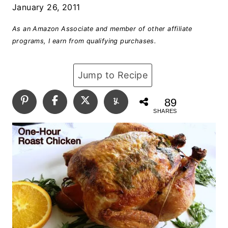
January 26, 2011
As an Amazon Associate and member of other affiliate
programs, I earn from qualifying purchases.
Jump to Recipe
89
SHARES