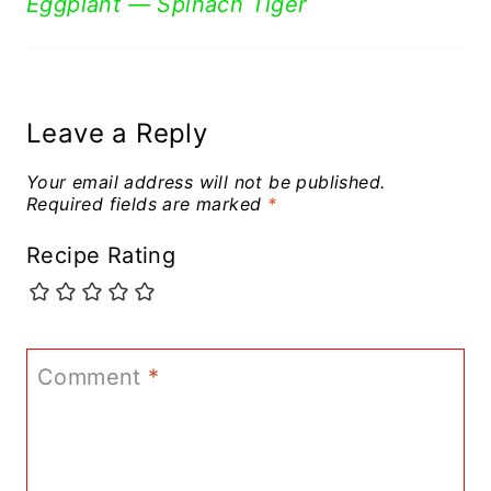
Eggplant — Spinach Tiger
Leave a Reply
Your email address will not be published.
Required fields are marked
*
Recipe Rating
Comment
*