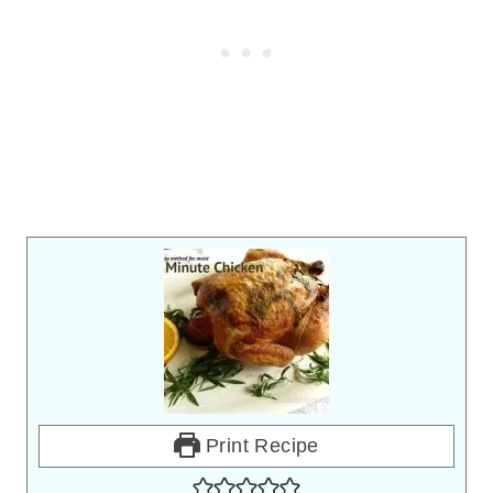
Print Recipe