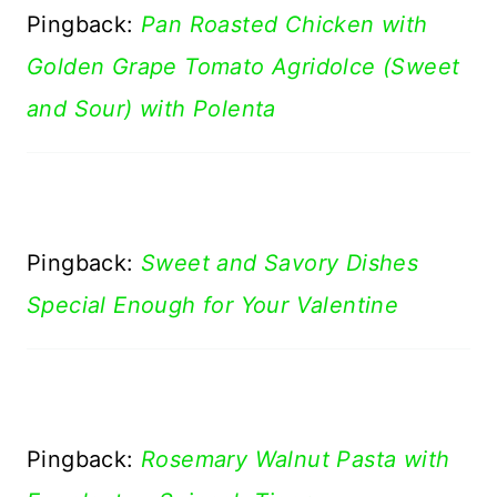
Pingback:
Pan Roasted Chicken with
Golden Grape Tomato Agridolce (Sweet
and Sour) with Polenta
Pingback:
Sweet and Savory Dishes
Special Enough for Your Valentine
Pingback:
Rosemary Walnut Pasta with