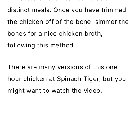
distinct meals. Once you have trimmed
the chicken off of the bone, simmer the
bones for a nice chicken broth,
following this method.
There are many versions of this one
hour chicken at Spinach Tiger, but you
might want to watch the video.