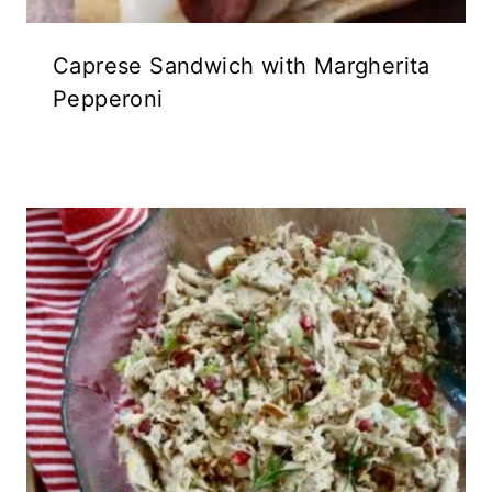
Caprese Sandwich with Margherita
Pepperoni