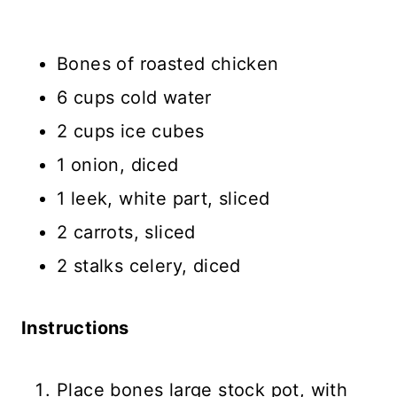
Bones of roasted chicken
6 cups cold water
2 cups ice cubes
1 onion, diced
1 leek, white part, sliced
2 carrots, sliced
2 stalks celery, diced
Instructions
Place bones large stock pot, with