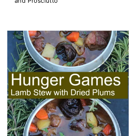
and Prosciutto