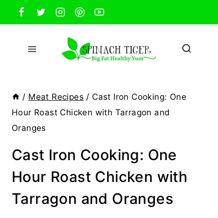
Skip
to
content
/
Meat Recipes
/
Cast Iron Cooking: One
Hour Roast Chicken with Tarragon and
Oranges
Cast Iron Cooking: One
Hour Roast Chicken with
Tarragon and Oranges