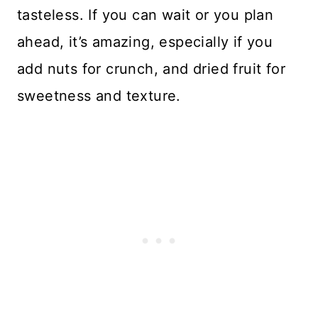
tasteless. If you can wait or you plan
ahead, it’s amazing, especially if you
add nuts for crunch, and dried fruit for
sweetness and texture.