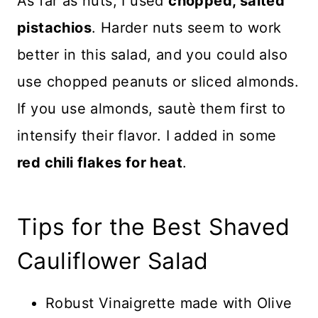
As far as nuts, I used
chopped, salted
pistachios
. Harder nuts seem to work
better in this salad, and you could also
use chopped peanuts or sliced almonds.
If you use almonds, sautè them first to
intensify their flavor. I added in some
red chili flakes for heat
.
Tips for the Best Shaved
Cauliflower Salad
Robust Vinaigrette made with Olive