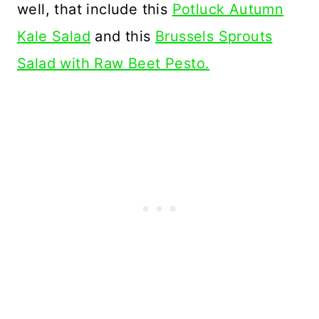
well, that include this
Potluck Autumn
Kale Salad
and this
Brussels Sprouts
Salad with Raw Beet Pesto.