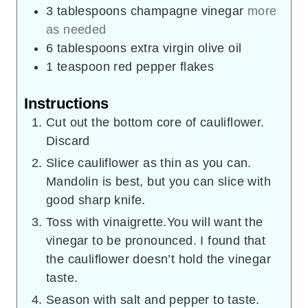
3
tablespoons
champagne vinegar
more
as needed
6
tablespoons
extra virgin olive oil
1
teaspoon
red pepper flakes
Instructions
Cut out the bottom core of cauliflower.
Discard
Slice cauliflower as thin as you can.
Mandolin is best, but you can slice with
good sharp knife.
Toss with vinaigrette.You will want the
vinegar to be pronounced. I found that
the cauliflower doesn’t hold the vinegar
taste.
Season with salt and pepper to taste.