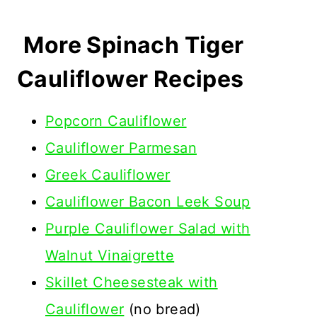
More Spinach Tiger
Cauliflower Recipes
Popcorn Cauliflower
Cauliflower Parmesan
Greek Cauliflower
Cauliflower Bacon Leek Soup
Purple Cauliflower Salad with
Walnut Vinaigrette
Skillet Cheesesteak with
Cauliflower
(no bread)