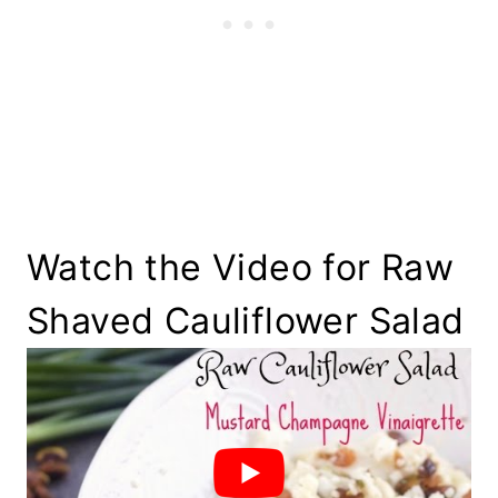
Watch the Video for Raw
Shaved Cauliflower Salad