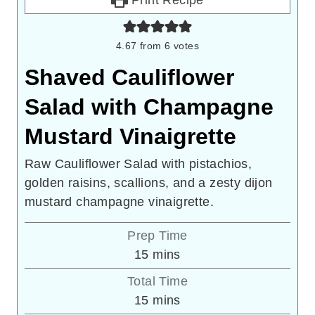
4.67
from
6
votes
Shaved Cauliflower
Salad with Champagne
Mustard Vinaigrette
Raw Cauliflower Salad with pistachios,
golden raisins, scallions, and a zesty dijon
mustard champagne vinaigrette.
Prep Time
minutes
15
mins
Total Time
minutes
15
mins