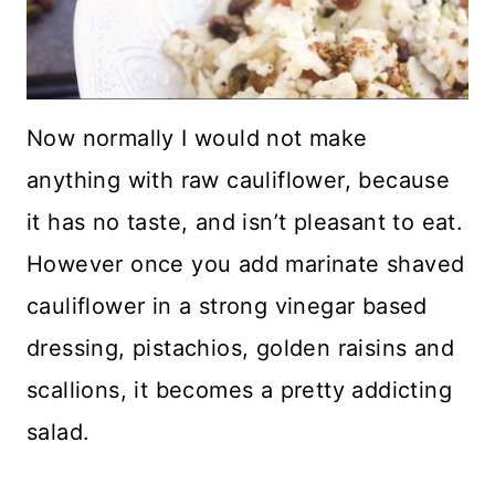
Now normally I would not make
anything with raw cauliflower, because
it has no taste, and isn’t pleasant to eat.
However once you add marinate shaved
cauliflower in a strong vinegar based
dressing, pistachios, golden raisins and
scallions, it becomes a pretty addicting
salad.