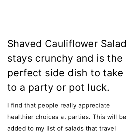
Shaved Cauliflower Salad
stays crunchy and is the
perfect side dish to take
to a party or pot luck.
I find that people really appreciate
healthier choices at parties. This will be
added to my list of salads that travel