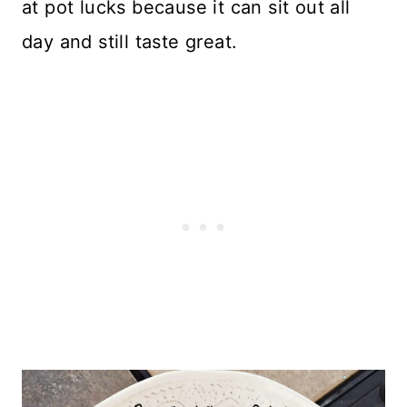
at pot lucks because it can sit out all
day and still taste great.