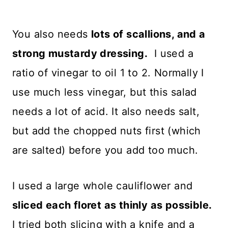
You also needs
lots of scallions, and a
strong mustardy dressing.
I used a
ratio of vinegar to oil 1 to 2. Normally I
use much less vinegar, but this salad
needs a lot of acid. It also needs salt,
but add the chopped nuts first (which
are salted) before you add too much.
I used a large whole cauliflower and
sliced each floret as thinly as possible.
I tried both slicing with a knife and a