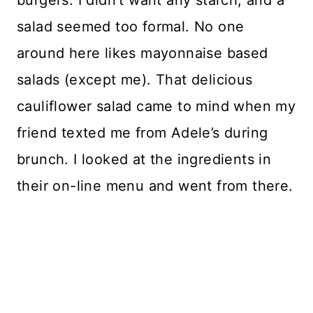
salad seemed too formal. No one
around here likes mayonnaise based
salads (except me). That delicious
cauliflower salad came to mind when my
friend texted me from Adele’s during
brunch. I looked at the ingredients in
their on-line menu and went from there.