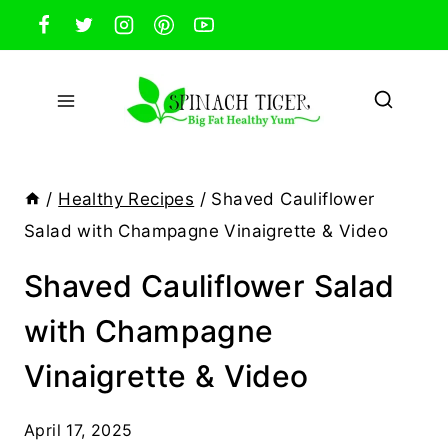
Skip
to
content
/
Healthy Recipes
/
Shaved Cauliflower
Salad with Champagne Vinaigrette & Video
Shaved Cauliflower Salad
with Champagne
Vinaigrette & Video
April 17, 2025