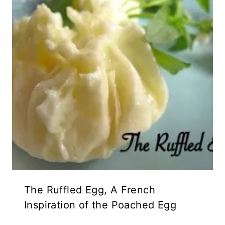
The Ruffled Egg, A French
Inspiration of the Poached Egg