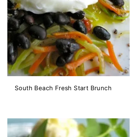
South Beach Fresh Start Brunch