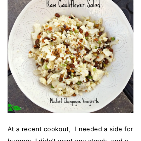
At a recent cookout, I needed a side for
burgers. I didn’t want any starch, and a