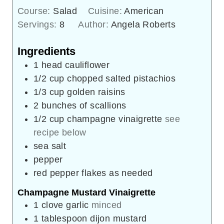
Course:
Salad
Cuisine:
American
Servings:
8
Author:
Angela Roberts
Ingredients
1
head cauliflower
1/2
cup
chopped salted pistachios
1/3
cup
golden raisins
2
bunches of scallions
1/2
cup
champagne vinaigrette
see
recipe below
sea salt
pepper
red pepper flakes as needed
Champagne Mustard Vinaigrette
1
clove
garlic
minced
1
tablespoon
dijon mustard