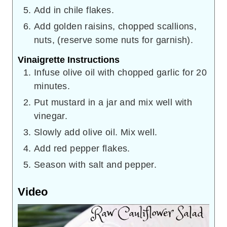
Add in chile flakes.
Add golden raisins, chopped scallions,
nuts, (reserve some nuts for garnish).
Vinaigrette Instructions
Infuse olive oil with chopped garlic for 20
minutes.
Put mustard in a jar and mix well with
vinegar.
Slowly add olive oil. Mix well.
Add red pepper flakes.
Season with salt and pepper.
Video