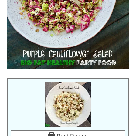
Print Recipe