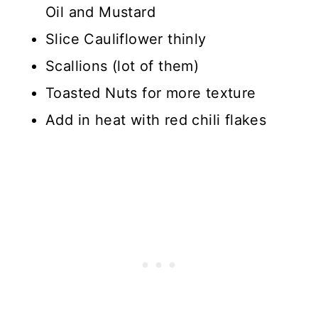
Oil and Mustard
Slice Cauliflower thinly
Scallions (lot of them)
Toasted Nuts for more texture
Add in heat with red chili flakes