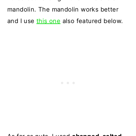
mandolin. The mandolin works better
and I use
this one
also featured below.