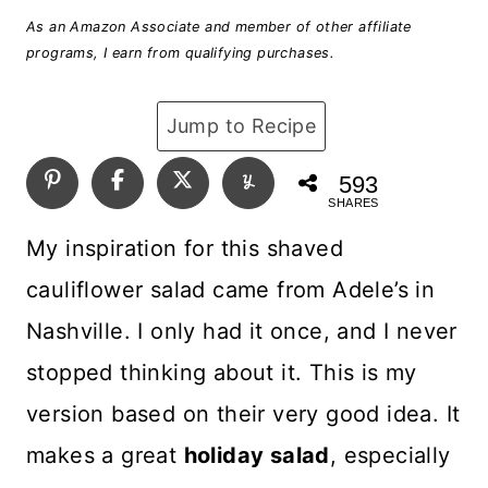
As an Amazon Associate and member of other affiliate
programs, I earn from qualifying purchases.
Jump to Recipe
593
SHARES
My inspiration for this shaved
cauliflower salad came from Adele’s in
Nashville. I only had it once, and I never
stopped thinking about it. This is my
version based on their very good idea. It
makes a great
holiday salad
, especially