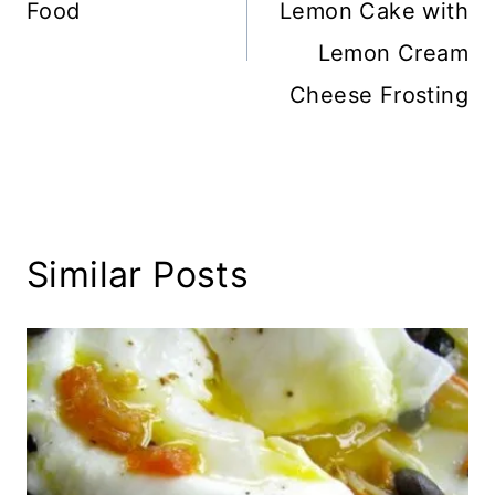
Food
Lemon Cake with
Lemon Cream
Cheese Frosting
Similar Posts