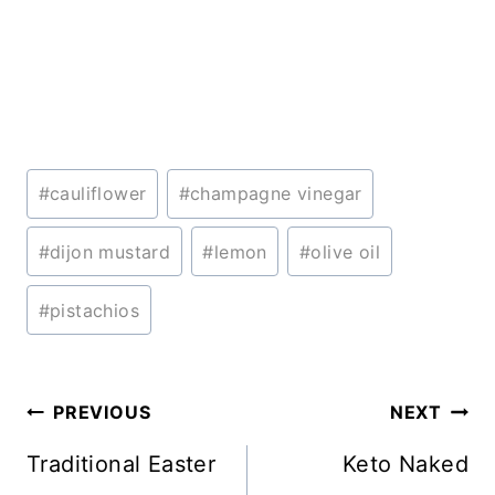
Post
#
cauliflower
#
champagne vinegar
Tags:
#
dijon mustard
#
lemon
#
olive oil
#
pistachios
Post
PREVIOUS
NEXT
navigation
Traditional Easter
Keto Naked