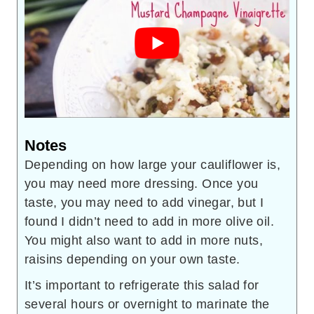
Notes
Depending on how large your cauliflower is,
you may need more dressing. Once you
taste, you may need to add vinegar, but I
found I didn’t need to add in more olive oil.
You might also want to add in more nuts,
raisins depending on your own taste.
It’s important to refrigerate this salad for
several hours or overnight to marinate the