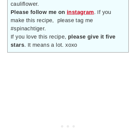
cauliflower.
Please follow me on
instagram
. If you
make this recipe, please tag me
#spinachtiger.
If you love this recipe,
please give it five
stars
. It means a lot. xoxo