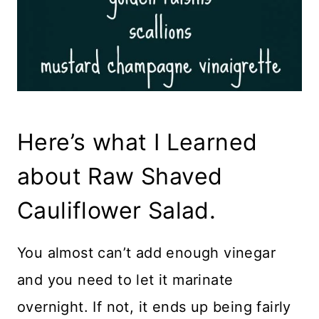
Here’s what I Learned
about Raw Shaved
Cauliflower Salad.
You almost can’t add enough vinegar
and you need to let it marinate
overnight. If not, it ends up being fairly