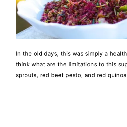
In the old days, this was simply a healt
think what are the limitations to this s
sprouts, red beet pesto, and red quinoa