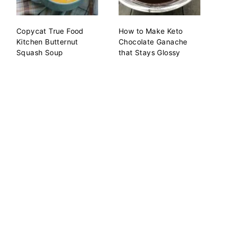
Copycat True Food
How to Make Keto
Kitchen Butternut
Chocolate Ganache
Squash Soup
that Stays Glossy