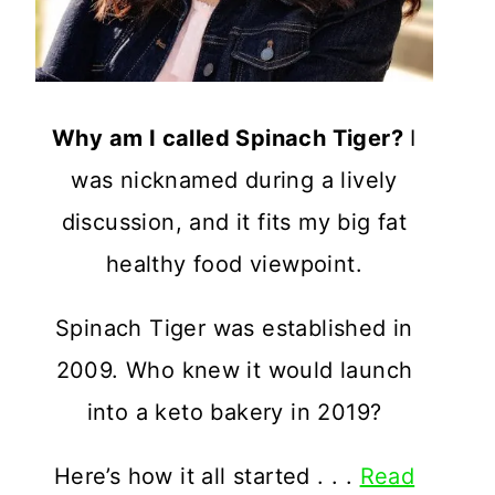
Why am I called Spinach Tiger?
I
was nicknamed during a lively
discussion, and it fits my big fat
healthy food viewpoint.
Spinach Tiger was established in
2009. Who knew it would launch
into a keto bakery in 2019?
Here’s how it all started . . .
Read