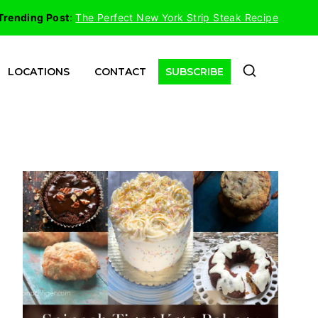
Trending Post
:
The Perfect New York Strip Steak Recipe
LOCATIONS
CONTACT
SUBSCRIBE