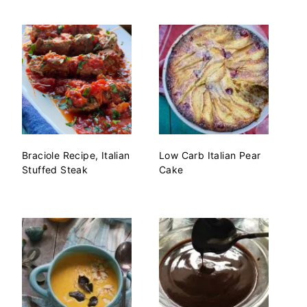
Braciole Recipe, Italian
Low Carb Italian Pear
Stuffed Steak
Cake