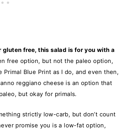
gluten free, this salad is for you with a
n free option, but not the paleo option,
e Primal Blue Print as I do, and even then,
ianno reggiano cheese is an option that
paleo, but okay for primals.
thing strictly low-carb, but don’t count
never promise you is a low-fat option,