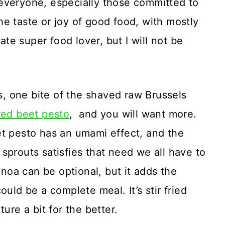
veryone, especially those committed to
e taste or joy of good food, with mostly
mate super food lover, but I will not be
, one bite of the shaved raw Brussels
red beet pesto
, and you will want more.
et pesto has an umami effect, and the
sprouts satisfies that need we all have to
oa can be optional, but it adds the
uld be a complete meal. It’s stir fried
ure a bit for the better.