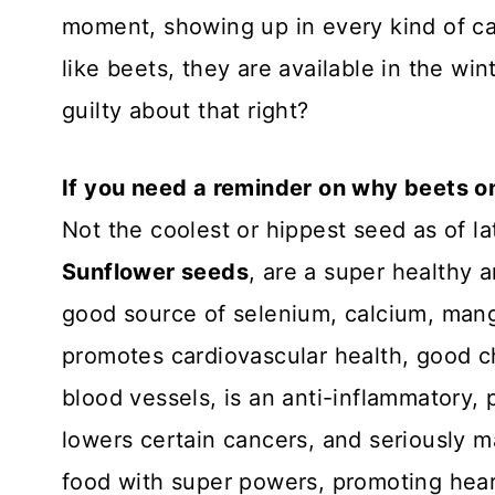
moment, showing up in every kind of cas
like beets, they are available in the win
guilty about that right?
If you need a reminder on why beets o
Not the coolest or hippest seed as of lat
Sunflower seeds
, are a super healthy a
good source of selenium, calcium, man
promotes cardiovascular health, good ch
blood vessels, is an anti-inflammatory,
lowers certain cancers, and seriously m
food with super powers, promoting hear