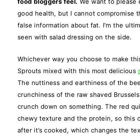
food bloggers feel.
We want to please e
good health, but I cannot compromise th
false information about fat. I’m the ulti
seen with salad dressing on the side.
Whichever way you choose to make this
Sprouts mixed with this most delicious
The nuttiness and earthiness of the be
crunchiness of the raw shaved Brussels 
crunch down on something. The red quin
chewy texture and the protein, so this co
after it’s cooked, which changes the text