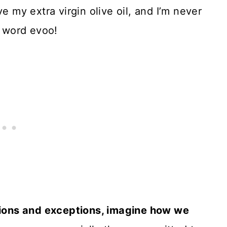
e my extra virgin olive oil, and I’m never
e word evoo!
ptions and exceptions, imagine how we