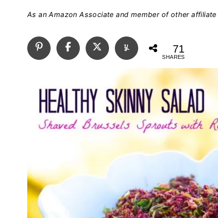
As an Amazon Associate and member of other affiliate 
71
SHARES