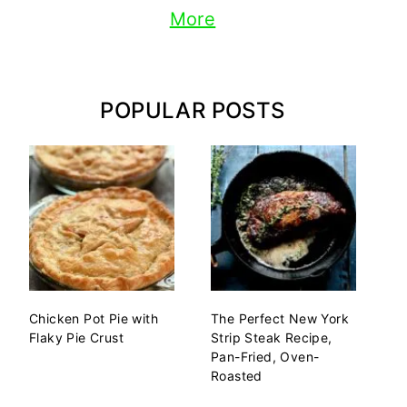
More
POPULAR POSTS
Chicken Pot Pie with
The Perfect New York
Flaky Pie Crust
Strip Steak Recipe,
Pan-Fried, Oven-
Roasted