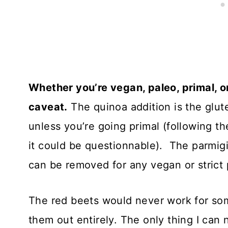
Whether you’re vegan, paleo, primal, or 
caveat.
The quinoa addition is the glute
unless you’re going primal (following th
it could be questionnable). The parmig
can be removed for any vegan or strict 
The red beets would never work for some
them out entirely. The only thing I can 