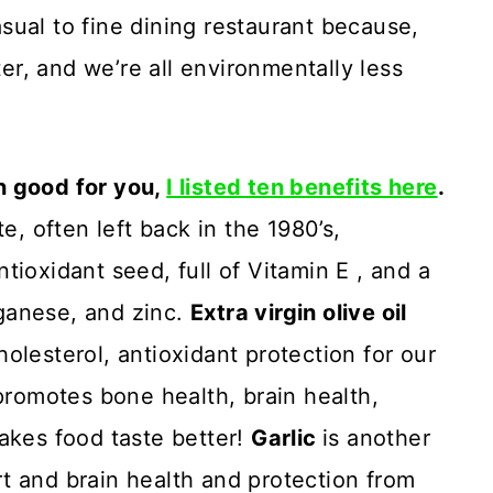
ual to fine dining restaurant because,
ter, and we’re all environmentally less
n good for you,
I listed ten benefits here
.
e, often left back in the 1980’s,
ntioxidant seed, full of Vitamin E , and a
ganese, and zinc.
Extra virgin olive oil
olesterol, antioxidant protection for our
 promotes bone health, brain health,
akes food taste better!
Garlic
is another
t and brain health and protection from