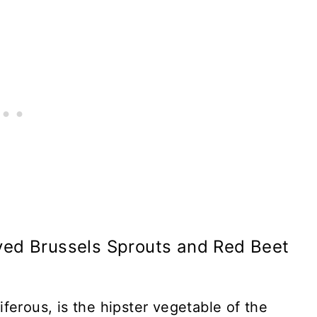
ved Brussels Sprouts and Red Beet
ferous, is the hipster vegetable of the