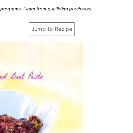
programs, I earn from qualifying purchases.
Jump to Recipe