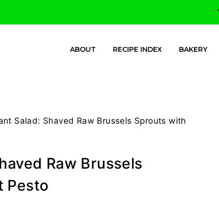
ABOUT
RECIPE INDEX
BAKERY
ant Salad: Shaved Raw Brussels Sprouts with
Shaved Raw Brussels
t Pesto