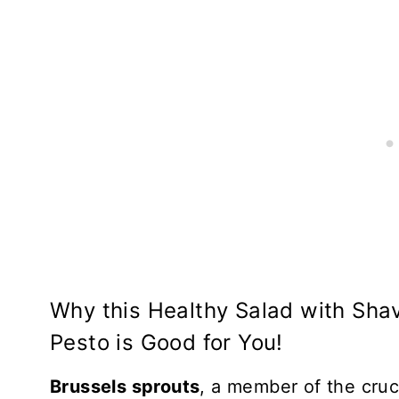
Why this Healthy Salad with Sha
Pesto is Good for You!
Brussels sprouts
, a member of the cruci