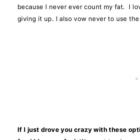
because I never ever count my fat. I lov
giving it up. I also vow never to use th
If I just drove you crazy with these o