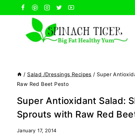
Skip
to
content
/
Salad /Dressings Recipes
/
Super Antioxid
Raw Red Beet Pesto
Super Antioxidant Salad: 
Sprouts with Raw Red Bee
January 17, 2014