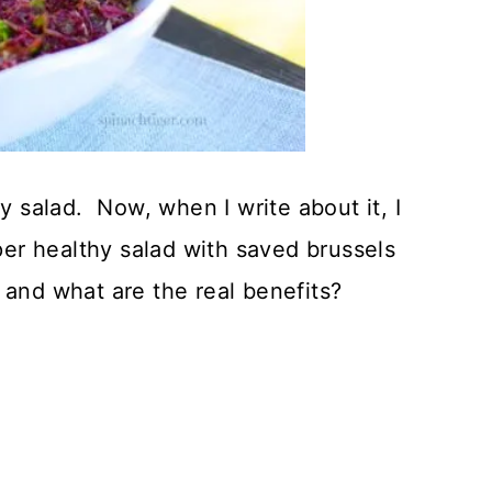
hy salad. Now, when I write about it, I
uper healthy salad with saved brussels
 and what are the real benefits?