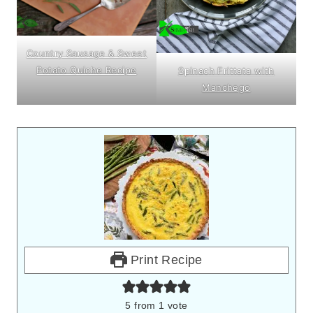
Country Sausage & Sweet
Potato Quiche Recipe
Spinach Frittata with
Manchego
Print Recipe
5
from 1 vote