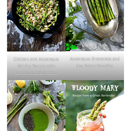
Asparagus Gremolata and
Chicken and Asparagus
the Detox Benefits
Stir-fry Recipe with
Lemon and Pistachios