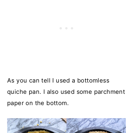
As you can tell I used a bottomless
quiche pan. I also used some parchment
paper on the bottom.