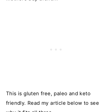
This is gluten free, paleo and keto
friendly. Read my article below to see