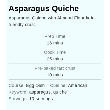
Asparagus Quiche
Asparagus Quiche with Almond Flour keto
friendly crust.
Prep Time
minutes
16
mins
Cook Time
minutes
25
mins
Pre-baked tart crust
minutes
10
mins
Course:
Egg Dish
Cuisine:
American
Keyword:
asparagus, quiche
Servings:
10
servings