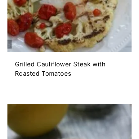
Grilled Cauliflower Steak with
Roasted Tomatoes