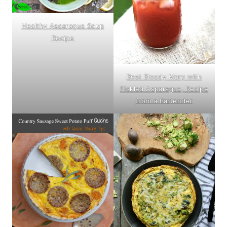
Healthy Asparagus Soup
Recipe
Best Bloody Mary with
Pickled Asparagus, Recipe
from a Bartender