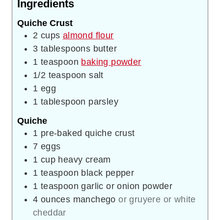
Ingredients
Quiche Crust
2
cups
almond flour
3
tablespoons
butter
1
teaspoon
baking powder
1/2
teaspoon
salt
1
egg
1
tablespoon
parsley
Quiche
1
pre-baked quiche crust
7
eggs
1
cup
heavy cream
1
teaspoon
black pepper
1
teaspoon
garlic or onion powder
4
ounces
manchego
or gruyere or white
cheddar