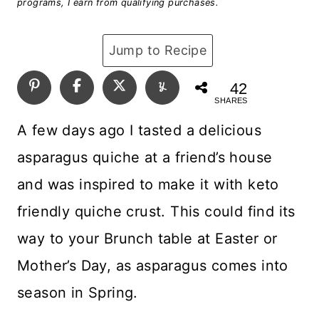
programs, I earn from qualifying purchases.
Jump to Recipe
42
SHARES
A few days ago I tasted a delicious
asparagus quiche at a friend’s house
and was inspired to make it with keto
friendly quiche crust. This could find its
way to your Brunch table at Easter or
Mother’s Day, as asparagus comes into
season in Spring.