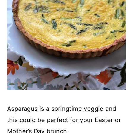
Asparagus is a springtime veggie and
this could be perfect for your Easter or
Mother’s Day brunch.