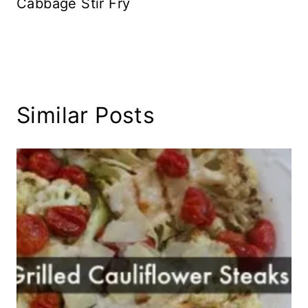
Cabbage Stir Fry
Similar Posts