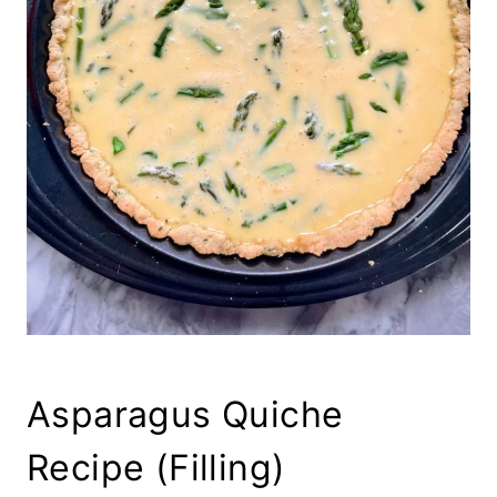
Asparagus Quiche
Recipe (Filling)