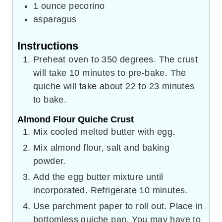
1
ounce
pecorino
asparagus
Instructions
Preheat oven to 350 degrees. The crust
will take 10 minutes to pre-bake. The
quiche will take about 22 to 23 minutes
to bake.
Almond Flour Quiche Crust
Mix cooled melted butter with egg.
Mix almond flour, salt and baking
powder.
Add the egg butter mixture until
incorporated. Refrigerate 10 minutes.
Use parchment paper to roll out. Place in
bottomless quiche pan. You may have to