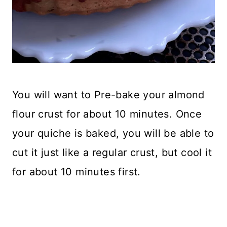
You will want to Pre-bake your almond
flour crust for about 10 minutes. Once
your quiche is baked, you will be able to
cut it just like a regular crust, but cool it
for about 10 minutes first.