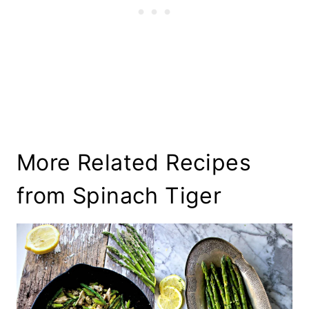
More Related Recipes
from Spinach Tiger