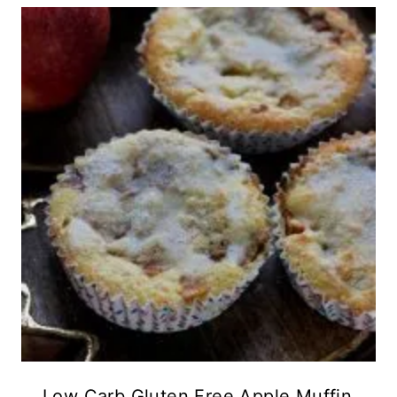
Low Carb Gluten Free Apple Muffin