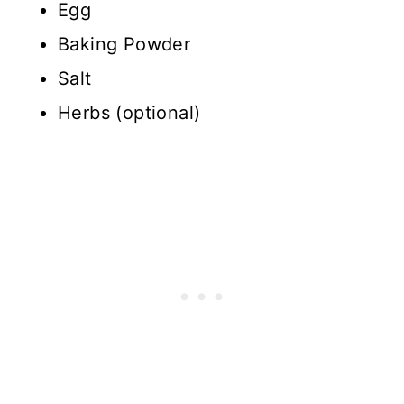
Egg
Baking Powder
Salt
Herbs (optional)