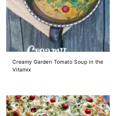
Creamy Garden Tomato Soup in the
Vitamix