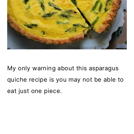
My only warning about this asparagus
quiche recipe is you may not be able to
eat just one piece.