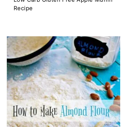
Recipe