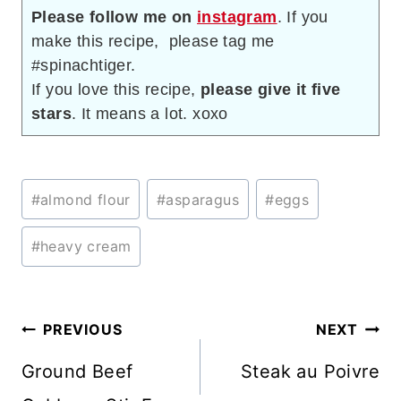
Please follow me on
instagram
. If you
make this recipe, please tag me
#spinachtiger.
If you love this recipe,
please give it five
stars
. It means a lot. xoxo
Post
#
almond flour
#
asparagus
#
eggs
Tags:
#
heavy cream
Post
PREVIOUS
NEXT
navigation
Ground Beef
Steak au Poivre