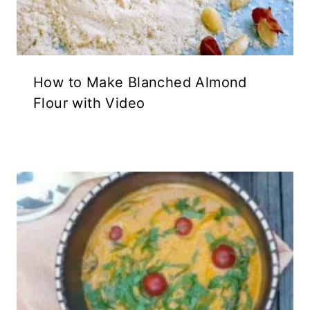
How to Make Blanched Almond
Flour with Video