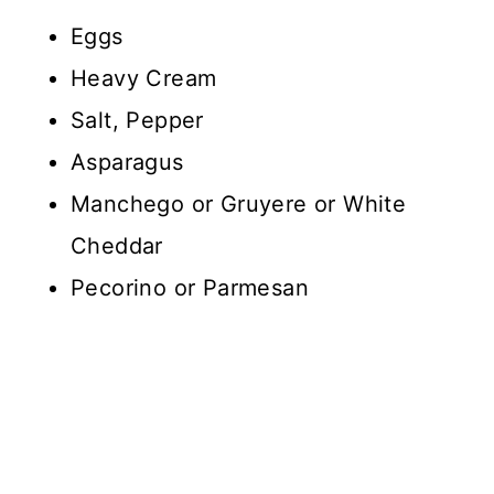
Eggs
Heavy Cream
Salt, Pepper
Asparagus
Manchego or Gruyere or White
Cheddar
Pecorino or Parmesan