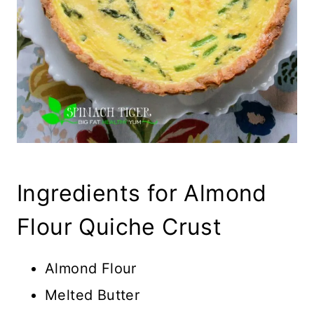
Ingredients for Almond
Flour Quiche Crust
Almond Flour
Melted Butter