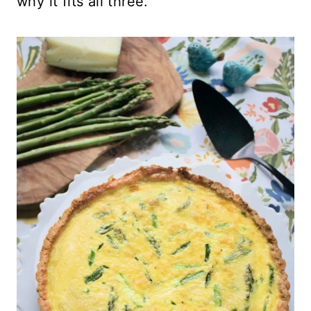
why it fits all three.