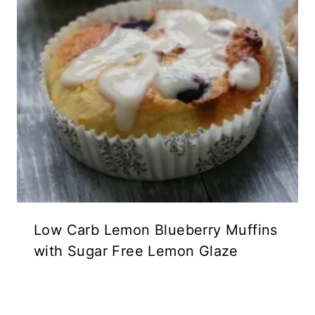
Low Carb Lemon Blueberry Muffins
with Sugar Free Lemon Glaze