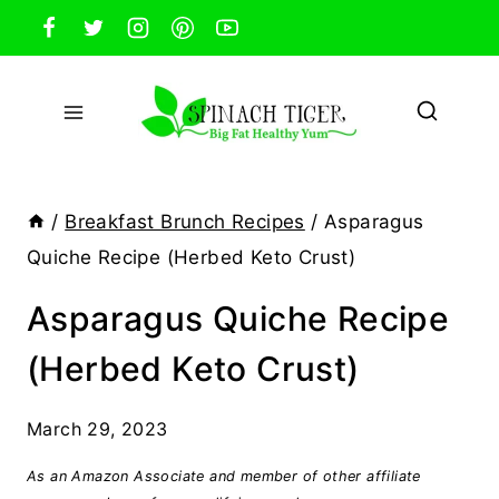
Skip
to
content
/
Breakfast Brunch Recipes
/
Asparagus
Quiche Recipe (Herbed Keto Crust)
Asparagus Quiche Recipe
(Herbed Keto Crust)
March 29, 2023
As an Amazon Associate and member of other affiliate