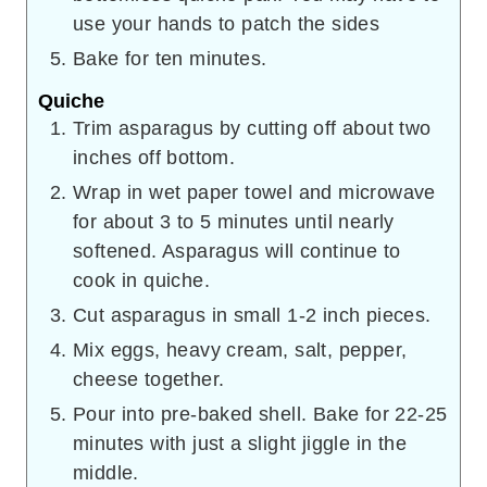
use your hands to patch the sides
Bake for ten minutes.
Quiche
Trim asparagus by cutting off about two
inches off bottom.
Wrap in wet paper towel and microwave
for about 3 to 5 minutes until nearly
softened. Asparagus will continue to
cook in quiche.
Cut asparagus in small 1-2 inch pieces.
Mix eggs, heavy cream, salt, pepper,
cheese together.
Pour into pre-baked shell. Bake for 22-25
minutes with just a slight jiggle in the
middle.