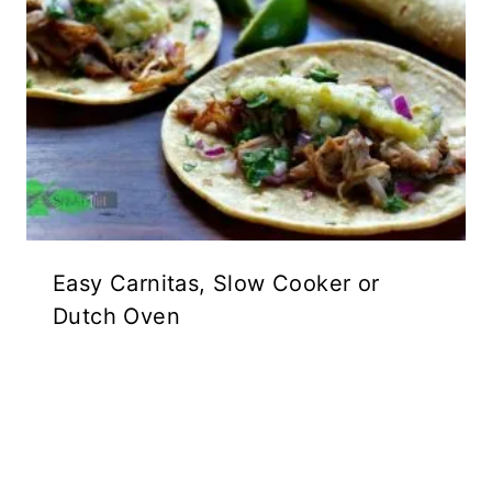
Easy Carnitas, Slow Cooker or
Dutch Oven