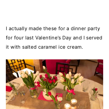
I actually made these for a dinner party
for four last Valentine’s Day and I served
it with salted caramel ice cream.