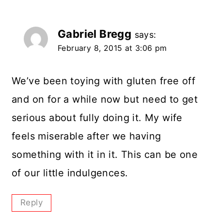
Gabriel Bregg
says:
February 8, 2015 at 3:06 pm
We’ve been toying with gluten free off
and on for a while now but need to get
serious about fully doing it. My wife
feels miserable after we having
something with it in it. This can be one
of our little indulgences.
Reply