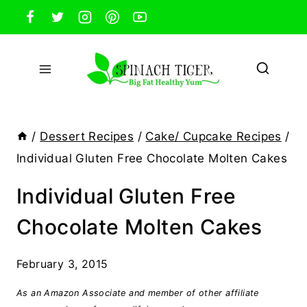
Skip
to
content
/
Dessert Recipes
/
Cake/ Cupcake Recipes
/
Individual Gluten Free Chocolate Molten Cakes
Individual Gluten Free
Chocolate Molten Cakes
February 3, 2015
As an Amazon Associate and member of other affiliate