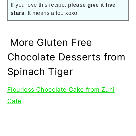
If you love this recipe,
please give it five
stars
. It means a lot. xoxo
More Gluten Free
Chocolate Desserts from
Spinach Tiger
Flourless Chocolate Cake from Zuni
Cafe