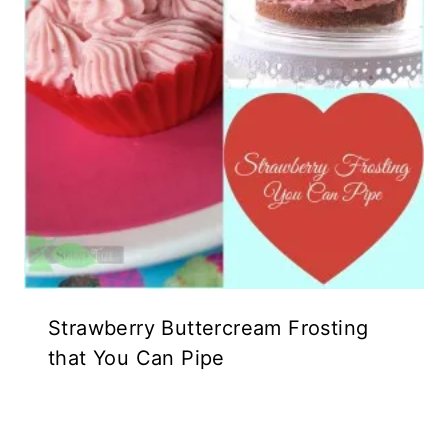
Strawberry Buttercream Frosting
that You Can Pipe