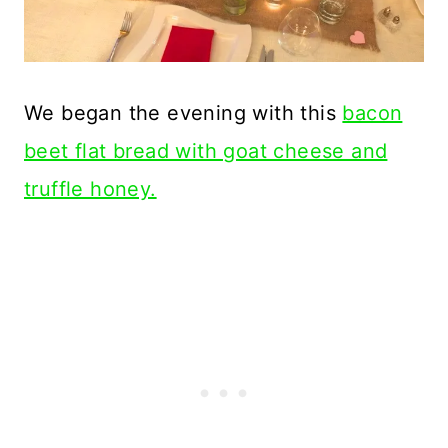
We began the evening with this
bacon
beet flat bread with goat cheese and
truffle honey.