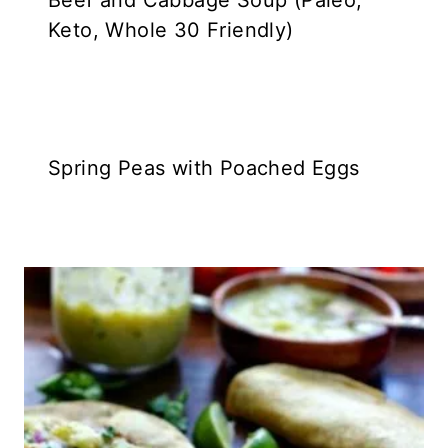
Beef and Cabbage Soup (Paleo,
Keto, Whole 30 Friendly)
Spring Peas with Poached Eggs