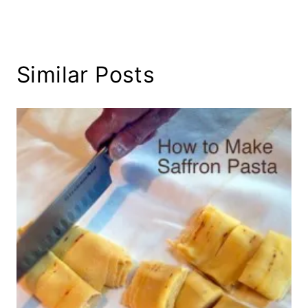
Similar Posts