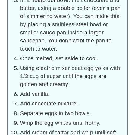
In a heatproof bowl, melt chocolate and
butter, using a double boiler (over a pan
of simmering water). You can make this
by placing a stainless steel bowl or
smaller sauce pan inside a larger
saucepan. You don't want the pan to
touch to water.
Once melted, set aside to cool.
Using electric mixer beat egg yolks with
1/3 cup of sugar until the eggs are
golden and creamy.
Add vanilla.
Add chocolate mixture.
Separate eggs in two bowls.
Whip the egg whites until frothy.
Add cream of tartar and whip until soft