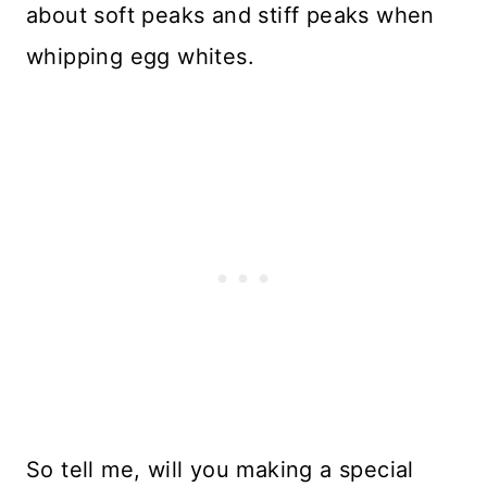
about soft peaks and stiff peaks when
whipping egg whites.
So tell me, will you making a special