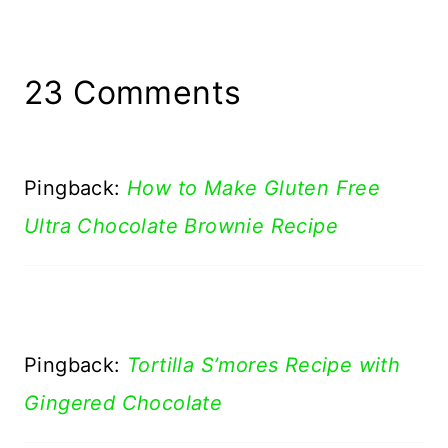
23 Comments
Pingback:
How to Make Gluten Free
Ultra Chocolate Brownie Recipe
Pingback:
Tortilla S’mores Recipe with
Gingered Chocolate