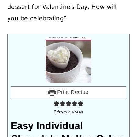
dessert for Valentine’s Day. How will
you be celebrating?
Print Recipe
5
from
4
votes
Easy Individual