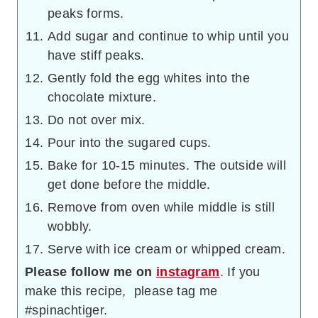
peaks forms.
Add sugar and continue to whip until you
have stiff peaks.
Gently fold the egg whites into the
chocolate mixture.
Do not over mix.
Pour into the sugared cups.
Bake for 10-15 minutes. The outside will
get done before the middle.
Remove from oven while middle is still
wobbly.
Serve with ice cream or whipped cream.
Please follow me on
instagram
. If you
make this recipe, please tag me
#spinachtiger.