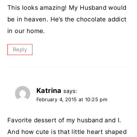
This looks amazing! My Husband would
be in heaven. He’s the chocolate addict
in our home.
Reply
Katrina
says:
February 4, 2015 at 10:25 pm
Favorite dessert of my husband and I.
And how cute is that little heart shaped