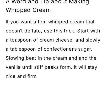
A Word and Tip about Making
Whipped Cream
If you want a firm whipped cream that
doesn’t deflate, use this trick. Start with
a teaspoon of cream cheese, and slowly
a tablespoon of confectioner’s sugar.
Slowing beat in the cream and and the
vanilla until stiff peaks form. It will stay
nice and firm.