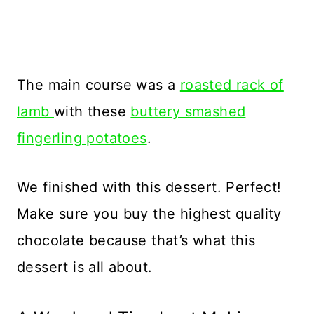
The main course was a
roasted rack of
lamb
with these
buttery smashed
fingerling potatoes
.
We finished with this dessert. Perfect!
Make sure you buy the highest quality
chocolate because that’s what this
dessert is all about.