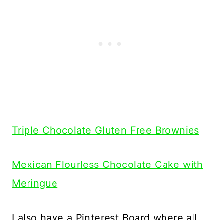
Triple Chocolate Gluten Free Brownies
Mexican Flourless Chocolate Cake with
Meringue
I also have a Pinterest Board where all