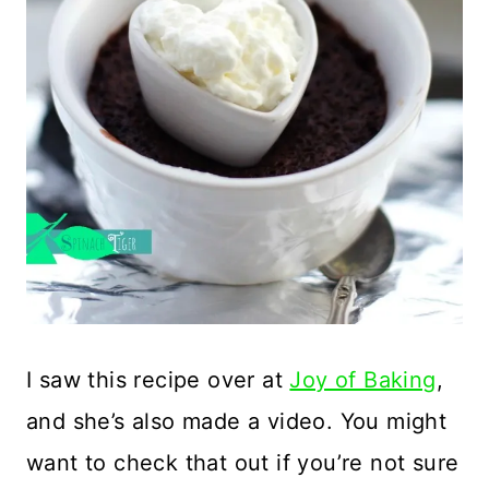
I saw this recipe over at
Joy of Baking
,
and she’s also made a video. You might
want to check that out if you’re not sure