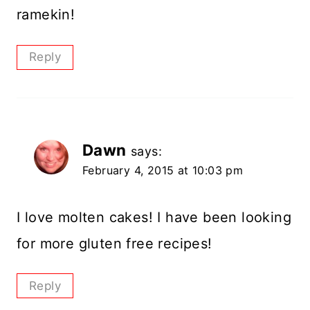
ramekin!
Reply
Dawn
says:
February 4, 2015 at 10:03 pm
I love molten cakes! I have been looking
for more gluten free recipes!
Reply