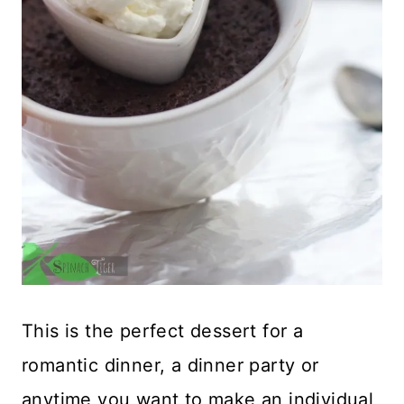
This is the perfect dessert for a
romantic dinner, a dinner party or
anytime you want to make an individual