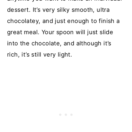
dessert. It’s very silky smooth, ultra
chocolatey, and just enough to finish a
great meal. Your spoon will just slide
into the chocolate, and although it’s
rich, it’s still very light.