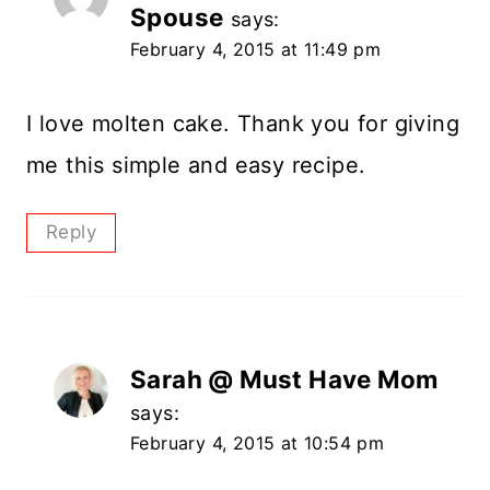
Spouse
says:
February 4, 2015 at 11:49 pm
I love molten cake. Thank you for giving
me this simple and easy recipe.
Reply
Sarah @ Must Have Mom
says:
February 4, 2015 at 10:54 pm