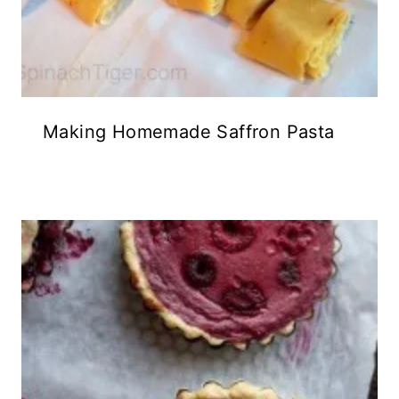
Making Homemade Saffron Pasta