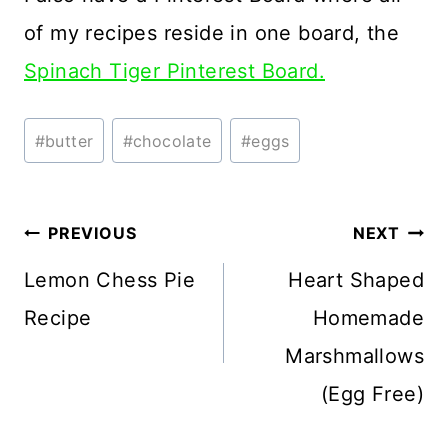
of my recipes reside in one board, the
Spinach Tiger Pinterest Board.
Post
#
butter
#
chocolate
#
eggs
Tags:
Post
PREVIOUS
NEXT
navigation
Lemon Chess Pie
Heart Shaped
Recipe
Homemade
Marshmallows
(Egg Free)