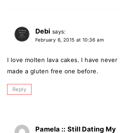
Debi
says:
February 6, 2015 at 10:36 am
I love molten lava cakes. I have never
made a gluten free one before.
Reply
Pamela :: Still Dating My