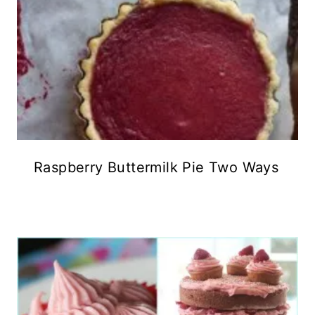
Raspberry Buttermilk Pie Two Ways