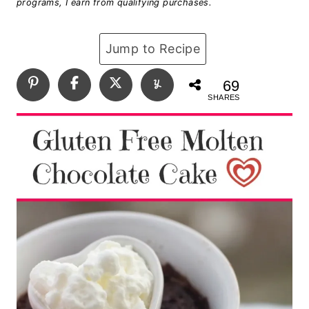
programs, I earn from qualifying purchases.
Jump to Recipe
69
SHARES