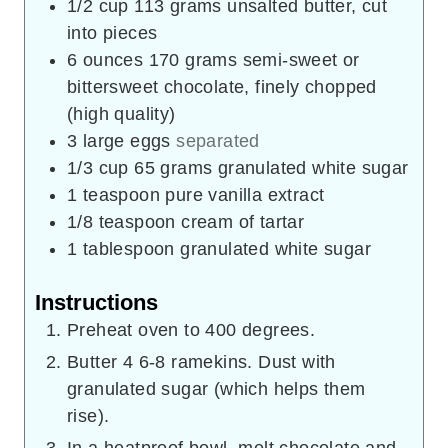
1/2
cup
113 grams unsalted butter, cut
into pieces
6
ounces
170 grams semi-sweet or
bittersweet chocolate, finely chopped
(high quality)
3
large eggs
separated
1/3
cup
65 grams granulated white sugar
1
teaspoon
pure vanilla extract
1/8
teaspoon
cream of tartar
1
tablespoon
granulated white sugar
Instructions
Preheat oven to 400 degrees.
Butter 4 6-8 ramekins. Dust with
granulated sugar (which helps them
rise).