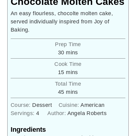
Chocolate Molten Cakes
An easy flourless, chocolte molten cake,
served individually inspired from Joy of
Baking.
Prep Time
minutes
30
mins
Cook Time
minutes
15
mins
Total Time
minutes
45
mins
Course:
Dessert
Cuisine:
American
Servings:
4
Author:
Angela Roberts
Ingredients