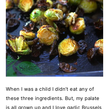
When I was a child I didn’t eat any of
these three ingredients. But, my palate
is all grown up and I love garlic Brussels