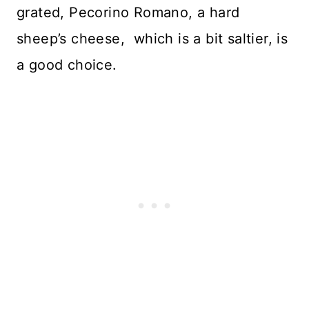
grated, Pecorino Romano, a hard
sheep’s cheese, which is a bit saltier, is
a good choice.