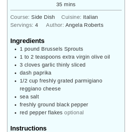
minutes
35
mins
Course:
Side Dish
Cuisine:
Italian
Servings:
4
Author:
Angela Roberts
Ingredients
1
pound
Brussels Sprouts
1 to 2
teaspoons
extra virgin olive oil
3
cloves
garlic thinly sliced
dash paprika
1/2
cup
freshly grated parmigiano
reggiano cheese
sea salt
freshly ground black pepper
red pepper flakes
optional
Instructions