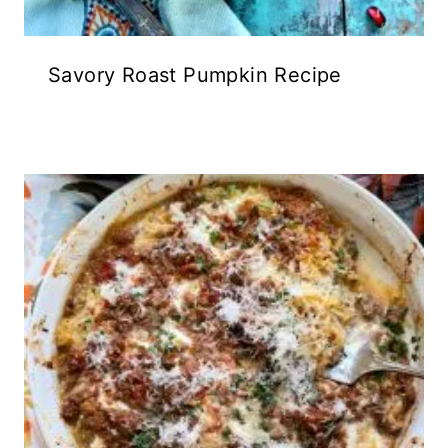
Savory Roast Pumpkin Recipe