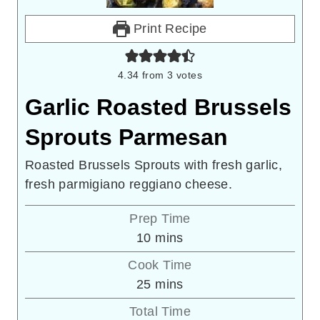
Print Recipe
4.34
from
3
votes
Garlic Roasted Brussels
Sprouts Parmesan
Roasted Brussels Sprouts with fresh garlic,
fresh parmigiano reggiano cheese.
Prep Time
minutes
10
mins
Cook Time
minutes
25
mins
Total Time