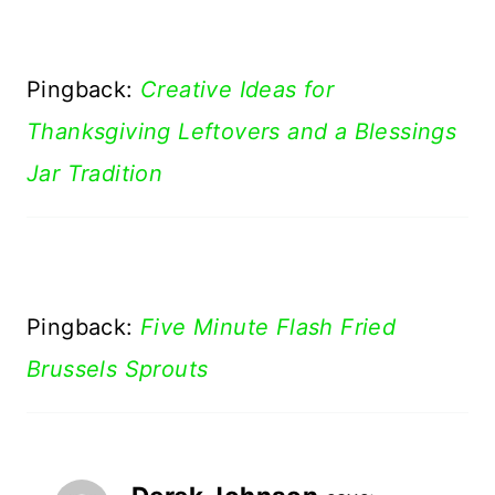
Pingback:
Creative Ideas for
Thanksgiving Leftovers and a Blessings
Jar Tradition
Pingback:
Five Minute Flash Fried
Brussels Sprouts