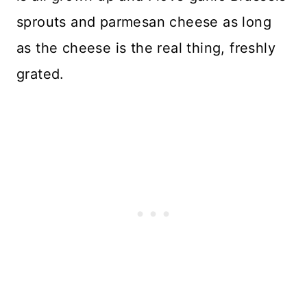
sprouts and parmesan cheese as long
as the cheese is the real thing, freshly
grated.