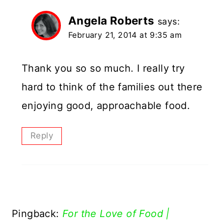
Angela Roberts
says:
February 21, 2014 at 9:35 am
Thank you so so much. I really try
hard to think of the families out there
enjoying good, approachable food.
Reply
Pingback:
For the Love of Food |