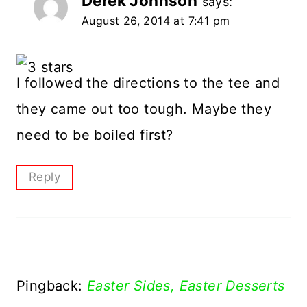
Derek Johnson
says:
August 26, 2014 at 7:41 pm
I followed the directions to the tee and
they came out too tough. Maybe they
need to be boiled first?
Reply
Pingback:
Easter Sides, Easter Desserts