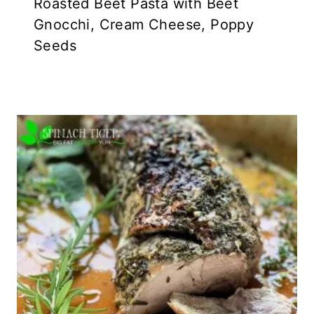
Roasted Beet Pasta with Beet
Gnocchi, Cream Cheese, Poppy
Seeds