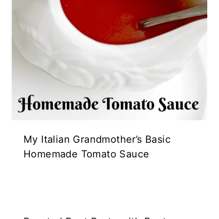
My Italian Grandmother’s Basic
Homemade Tomato Sauce