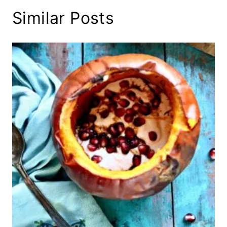
Similar Posts