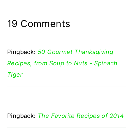
19 Comments
Pingback:
50 Gourmet Thanksgiving
Recipes, from Soup to Nuts - Spinach
Tiger
Pingback:
The Favorite Recipes of 2014