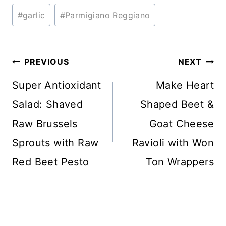
Post
#
garlic
#
Parmigiano Reggiano
Tags:
Post
PREVIOUS
NEXT
navigation
Super Antioxidant
Make Heart
Salad: Shaved
Shaped Beet &
Raw Brussels
Goat Cheese
Sprouts with Raw
Ravioli with Won
Red Beet Pesto
Ton Wrappers