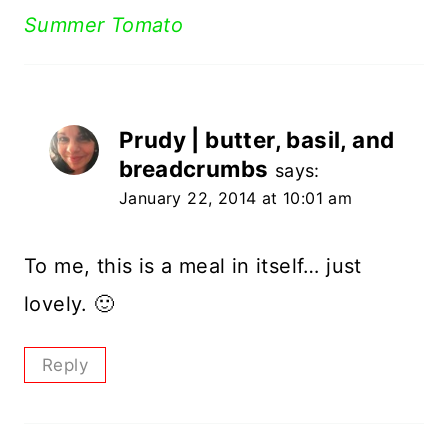
Summer Tomato
Prudy | butter, basil, and
breadcrumbs
says:
January 22, 2014 at 10:01 am
To me, this is a meal in itself… just
lovely. 🙂
Reply