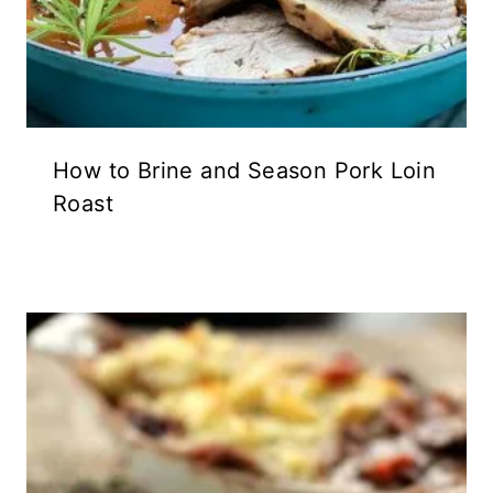
How to Brine and Season Pork Loin
Roast