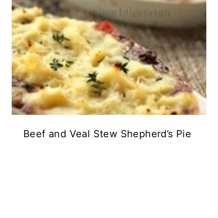
Beef and Veal Stew Shepherd’s Pie