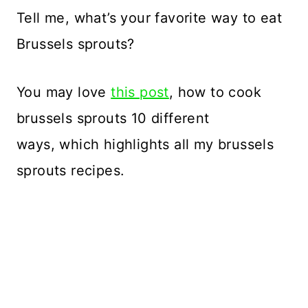
Tell me, what’s your favorite way to eat
Brussels sprouts?
You may love
this post
, how to cook
brussels sprouts 10 different
ways, which highlights all my brussels
sprouts recipes.