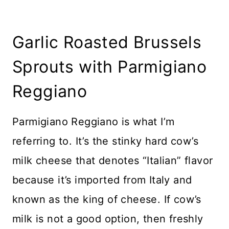
Garlic Roasted Brussels
Sprouts with Parmigiano
Reggiano
Parmigiano Reggiano is what I’m
referring to. It’s the stinky hard cow’s
milk cheese that denotes “Italian” flavor
because it’s imported from Italy and
known as the king of cheese. If cow’s
milk is not a good option, then freshly