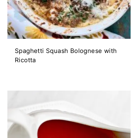
Spaghetti Squash Bolognese with
Ricotta