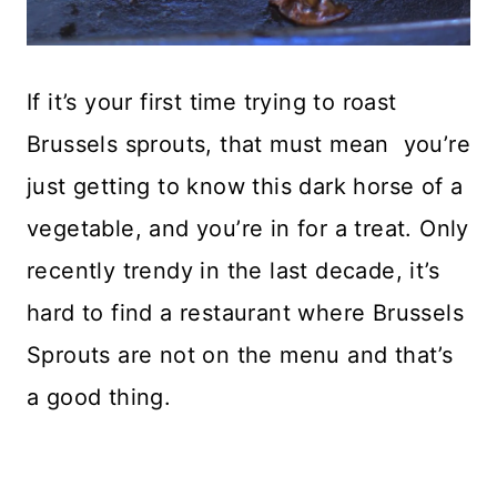
If it’s your first time trying to roast
Brussels sprouts, that must mean you’re
just getting to know this dark horse of a
vegetable, and you’re in for a treat. Only
recently trendy in the last decade, it’s
hard to find a restaurant where Brussels
Sprouts are not on the menu and that’s
a good thing.