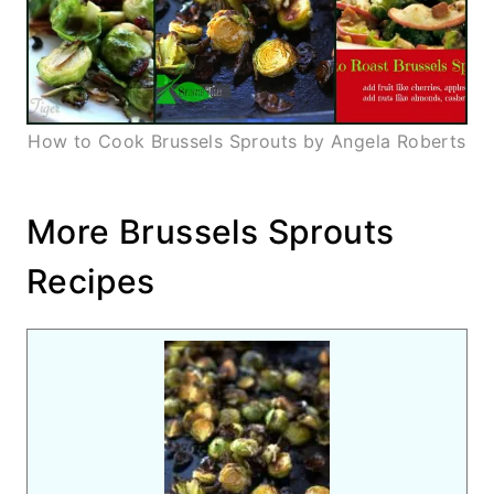
How to Cook Brussels Sprouts by Angela Roberts
More Brussels Sprouts
Recipes