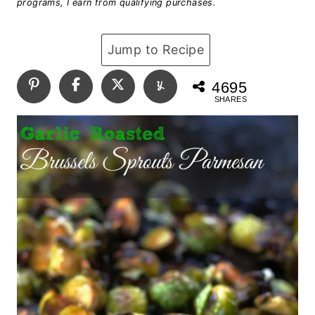
programs, I earn from qualifying purchases.
Jump to Recipe
4695
SHARES