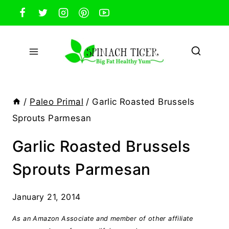
Skip
to
content
/
Paleo Primal
/
Garlic Roasted Brussels
Sprouts Parmesan
Garlic Roasted Brussels
Sprouts Parmesan
January 21, 2014
As an Amazon Associate and member of other affiliate