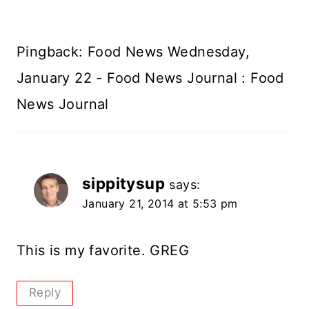
Pingback: Food News Wednesday,
January 22 - Food News Journal : Food
News Journal
sippitysup
says:
January 21, 2014 at 5:53 pm
This is my favorite. GREG
Reply