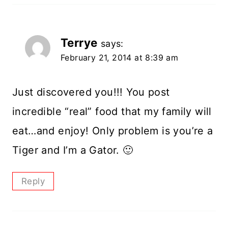
Terrye
says:
February 21, 2014 at 8:39 am
Just discovered you!!! You post
incredible “real” food that my family will
eat…and enjoy! Only problem is you’re a
Tiger and I’m a Gator. 🙂
Reply