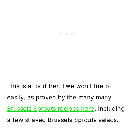
This is a food trend we won’t tire of
easily, as proven by the many many
Brussels Sprouts recipes here
, including
a few shaved Brussels Sprouts salads.