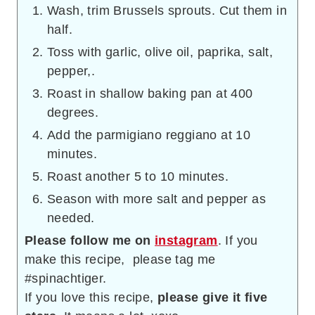
Wash, trim Brussels sprouts. Cut them in
half.
Toss with garlic, olive oil, paprika, salt,
pepper,.
Roast in shallow baking pan at 400
degrees.
Add the parmigiano reggiano at 10
minutes.
Roast another 5 to 10 minutes.
Season with more salt and pepper as
needed.
Please follow me on
instagram
. If you
make this recipe, please tag me
#spinachtiger.
If you love this recipe,
please give it five