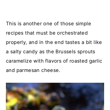
This is another one of those simple
recipes that must be orchestrated
properly, and in the end tastes a bit like
a salty candy as the Brussels sprouts
caramelize with flavors of roasted garlic
and parmesan cheese.