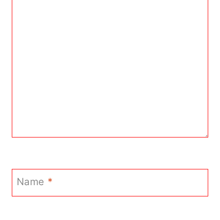
Name
*