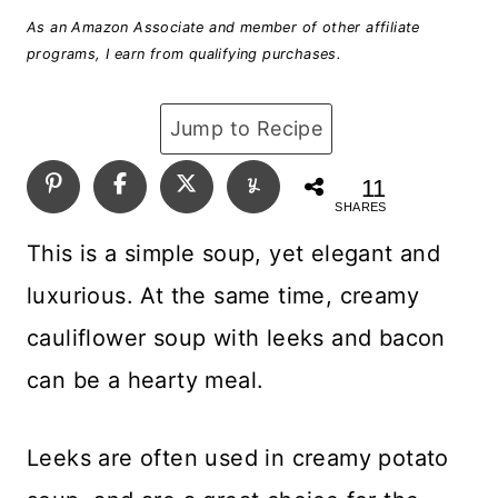
As an Amazon Associate and member of other affiliate
programs, I earn from qualifying purchases.
Jump to Recipe
11
SHARES
This is a simple soup, yet elegant and
luxurious. At the same time, creamy
cauliflower soup with leeks and bacon
can be a hearty meal.
Leeks are often used in creamy potato