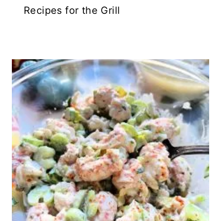
Recipes for the Grill