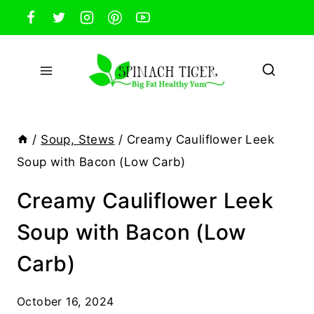
Skip
to
content
/
Soup, Stews
/
Creamy Cauliflower Leek
Soup with Bacon (Low Carb)
Creamy Cauliflower Leek
Soup with Bacon (Low
Carb)
October 16, 2024