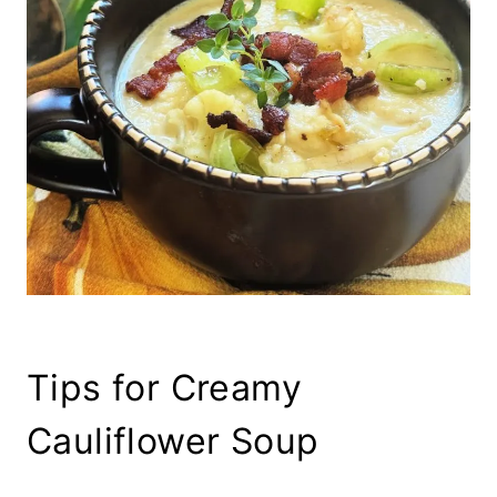
Tips for Creamy
Cauliflower Soup