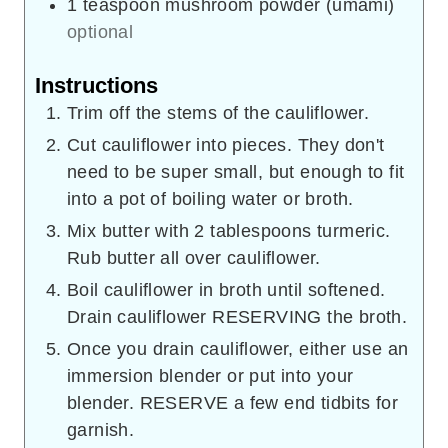
1
teaspoon
mushroom powder (umami)
optional
Instructions
Trim off the stems of the cauliflower.
Cut cauliflower into pieces. They don't
need to be super small, but enough to fit
into a pot of boiling water or broth.
Mix butter with 2 tablespoons turmeric.
Rub butter all over cauliflower.
Boil cauliflower in broth until softened.
Drain cauliflower RESERVING the broth.
Once you drain cauliflower, either use an
immersion blender or put into your
blender. RESERVE a few end tidbits for
garnish.