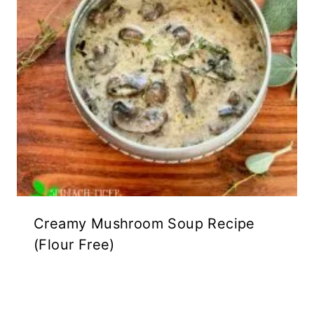
Creamy Mushroom Soup Recipe
(Flour Free)