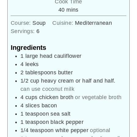
Cook Time
minutes
40
mins
Course:
Soup
Cuisine:
Mediterranean
Servings:
6
Ingredients
1
large head
cauliflower
4
leeks
2
tablespoons
butter
1/2
cup
heavy cream or half and half.
can use coconut milk
4
cups
chicken broth
or vegetable broth
4
slices
bacon
1
teaspoon
sea salt
1
teaspoon
black pepper
1/4
teaspoon
white pepper
optional