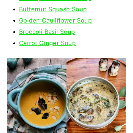
Butternut Squash Soup
Golden Cauliflower Soup
Broccoli Basil Soup
Carrot Ginger Soup