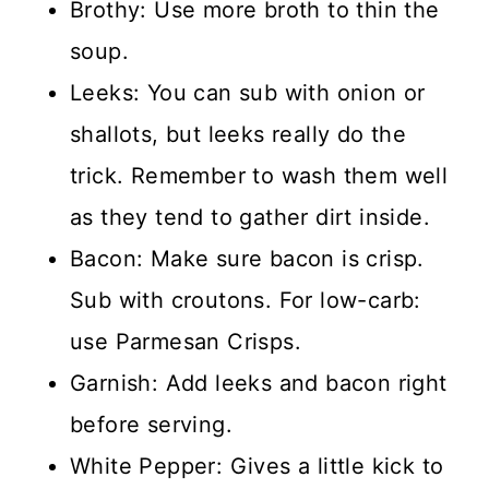
Brothy: Use more broth to thin the
soup.
Leeks: You can sub with onion or
shallots, but leeks really do the
trick. Remember to wash them well
as they tend to gather dirt inside.
Bacon: Make sure bacon is crisp.
Sub with croutons. For low-carb:
use Parmesan Crisps.
Garnish: Add leeks and bacon right
before serving.
White Pepper: Gives a little kick to