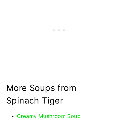
More Soups from
Spinach Tiger
Creamy Mushroom Soup