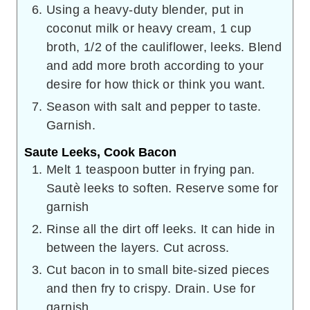
Using a heavy-duty blender, put in
coconut milk or heavy cream, 1 cup
broth, 1/2 of the cauliflower, leeks. Blend
and add more broth according to your
desire for how thick or think you want.
Season with salt and pepper to taste.
Garnish.
Saute Leeks, Cook Bacon
Melt 1 teaspoon butter in frying pan.
Sautè leeks to soften. Reserve some for
garnish
Rinse all the dirt off leeks. It can hide in
between the layers. Cut across.
Cut bacon in to small bite-sized pieces
and then fry to crispy. Drain. Use for
garnish.