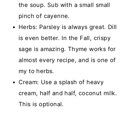
the soup. Sub with a small small
pinch of cayenne.
Herbs: Parsley is always great. Dill
is even better. In the Fall, crispy
sage is amazing. Thyme works for
almost every recipe, and is one of
my to herbs.
Cream: Use a splash of heavy
cream, half and half, coconut milk.
This is optional.