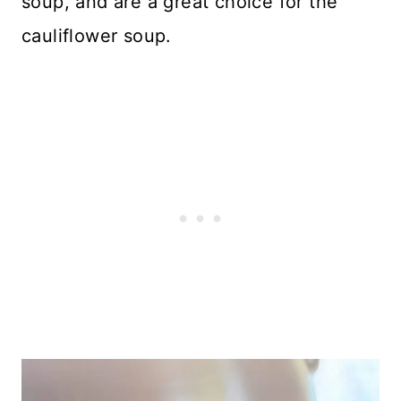
soup, and are a great choice for the
cauliflower soup.