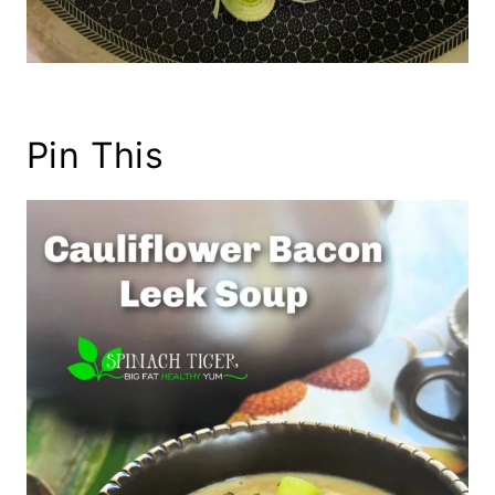
Pin This