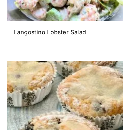
Langostino Lobster Salad