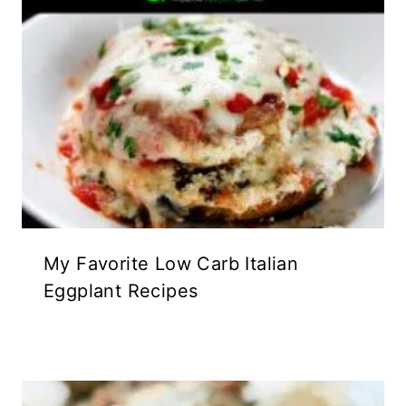
My Favorite Low Carb Italian
Eggplant Recipes