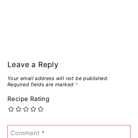
Leave a Reply
Your email address will not be published.
Required fields are marked
*
Recipe Rating
Comment
*