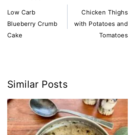
navigation
Low Carb
Chicken Thighs
Blueberry Crumb
with Potatoes and
Cake
Tomatoes
Similar Posts