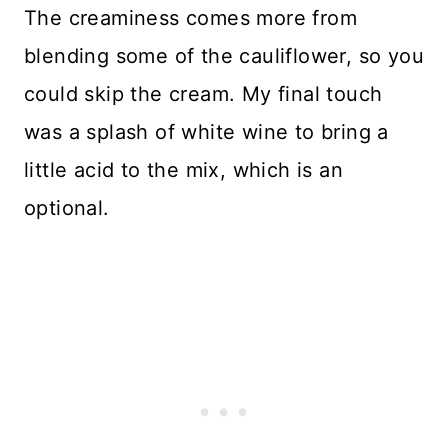
The creaminess comes more from
blending some of the cauliflower, so you
could skip the cream. My final touch
was a splash of white wine to bring a
little acid to the mix, which is an
optional.