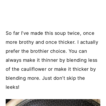
So far I’ve made this soup twice, once
more brothy and once thicker. I actually
prefer the brothier choice. You can
always make it thinner by blending less
of the cauliflower or make it thicker by
blending more. Just don’t skip the
leeks!