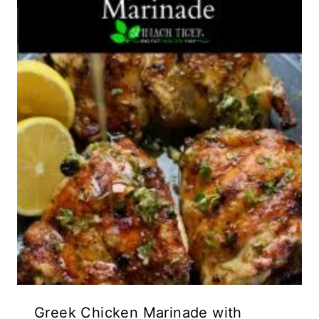
Greek Chicken Marinade with