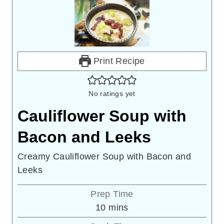
Print Recipe
No ratings yet
Cauliflower Soup with
Bacon and Leeks
Creamy Cauliflower Soup with Bacon and
Leeks
Prep Time
minutes
10
mins