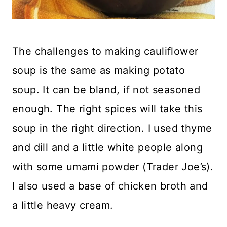
The challenges to making cauliflower
soup is the same as making potato
soup. It can be bland, if not seasoned
enough. The right spices will take this
soup in the right direction. I used thyme
and dill and a little white people along
with some umami powder (Trader Joe’s).
I also used a base of chicken broth and
a little heavy cream.