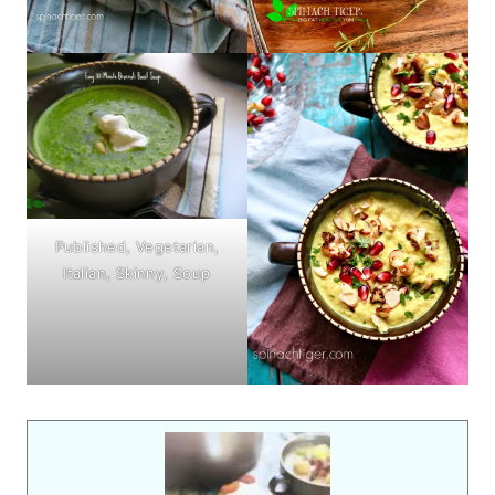
Published, Vegetarian,
Italian, Skinny, Soup