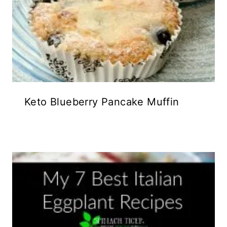
Keto Blueberry Pancake Muffin