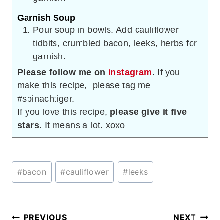
Garnish Soup
Pour soup in bowls. Add cauliflower
tidbits, crumbled bacon, leeks, herbs for
garnish.
Please follow me on
instagram
. If you
make this recipe, please tag me
#spinachtiger.
If you love this recipe,
please give it five
stars
. It means a lot. xoxo
Post
#
bacon
#
cauliflower
#
leeks
Tags:
Post
PREVIOUS
NEXT