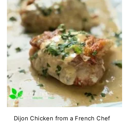
Dijon Chicken from a French Chef