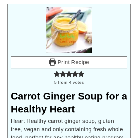
Print Recipe
5
from
4
votes
Carrot Ginger Soup for a
Healthy Heart
Heart Healthy carrot ginger soup, gluten
free, vegan and only containing fresh whole
food, perfect for any healthy eating program