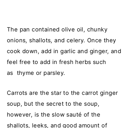
The pan contained olive oil, chunky
onions, shallots, and celery. Once they
cook down, add in garlic and ginger, and
feel free to add in fresh herbs such
as thyme or parsley.
Carrots are the star to the carrot ginger
soup, but the secret to the soup,
however, is the slow sauté of the
shallots, leeks, and good amount of