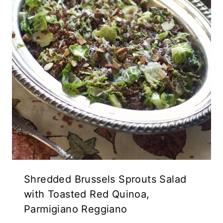
Shredded Brussels Sprouts Salad
with Toasted Red Quinoa,
Parmigiano Reggiano