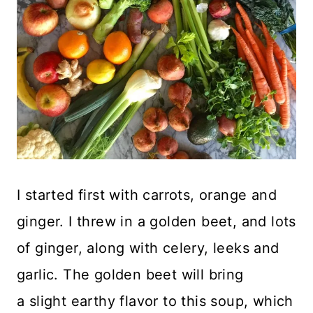
I started first with carrots, orange and
ginger. I threw in a golden beet, and lots
of ginger, along with celery, leeks and
garlic. The golden beet will bring
a slight earthy flavor to this soup, which