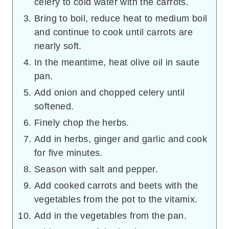
celery to cold water with the carrots.
Bring to boil, reduce heat to medium boil
and continue to cook until carrots are
nearly soft.
In the meantime, heat olive oil in saute
pan.
Add onion and chopped celery until
softened.
Finely chop the herbs.
Add in herbs, ginger and garlic and cook
for five minutes.
Season with salt and pepper.
Add cooked carrots and beets with the
vegetables from the pot to the vitamix.
Add in the vegetables from the pan.