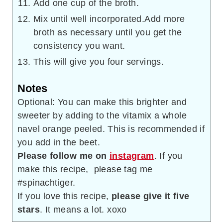
Add one cup of the broth.
Mix until well incorporated.Add more
broth as necessary until you get the
consistency you want.
This will give you four servings.
Notes
Optional: You can make this brighter and
sweeter by adding to the vitamix a whole
navel orange peeled. This is recommended if
you add in the beet.
Please follow me on
instagram
. If you
make this recipe, please tag me
#spinachtiger.
If you love this recipe,
please give it five
stars
. It means a lot. xoxo