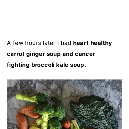
A few hours later I had
heart healthy
carrot ginger soup and cancer
fighting broccoli kale soup.