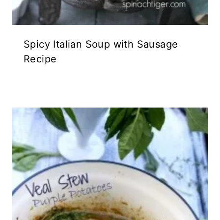
Spicy Italian Soup with Sausage
Recipe