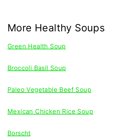
More Healthy Soups
Green Health Soup
Broccoli Basil Soup
Paleo Vegetable Beef Soup
Mexican Chicken Rice Soup
Borscht