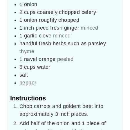
1
onion
2
cups
coarsely chopped celery
1
onion roughly chopped
1
inch
piece fresh ginger
minced
1
garlic clove
minced
handful fresh herbs such as parsley
thyme
1
navel orange
peeled
6
cups
water
salt
pepper
Instructions
Chop carrots and goldent beet into
approximately 3 inch pieces.
Add half of the onion and 1 piece of