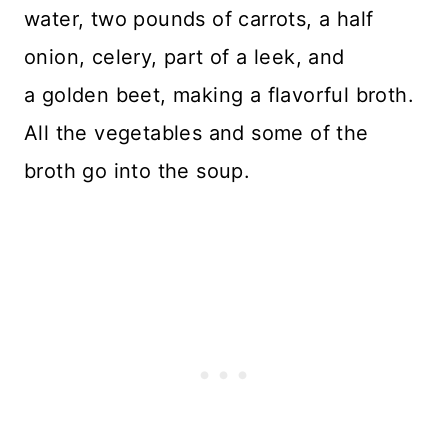
water, two pounds of carrots, a half
onion, celery, part of a leek, and
a golden beet, making a flavorful broth.
All the vegetables and some of the
broth go into the soup.