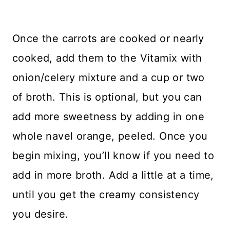
Once the carrots are cooked or nearly
cooked, add them to the Vitamix with
onion/celery mixture and a cup or two
of broth. This is optional, but you can
add more sweetness by adding in one
whole navel orange, peeled. Once you
begin mixing, you’ll know if you need to
add in more broth. Add a little at a time,
until you get the creamy consistency
you desire.