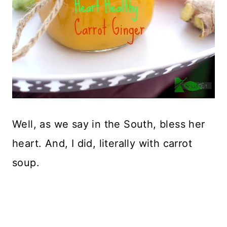
Well, as we say in the South, bless her
heart. And, I did, literally with carrot
soup.