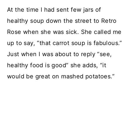
At the time I had sent few jars of
healthy soup down the street to Retro
Rose when she was sick. She called me
up to say, “that carrot soup is fabulous.”
Just when I was about to reply “see,
healthy food is good” she adds, “it
would be great on mashed potatoes.”