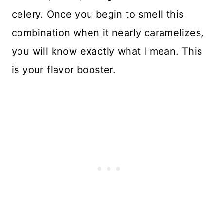
celery. Once you begin to smell this
combination when it nearly caramelizes,
you will know exactly what I mean. This
is your flavor booster.