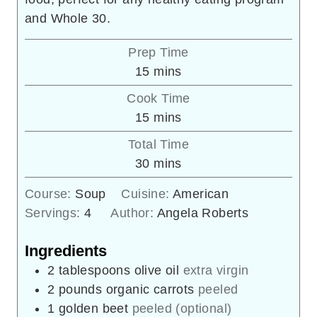
and Whole 30.
Prep Time
minutes
15
mins
Cook Time
minutes
15
mins
Total Time
minutes
30
mins
Course:
Soup
Cuisine:
American
Servings:
4
Author:
Angela Roberts
Ingredients
2
tablespoons
olive oil
extra virgin
2
pounds
organic carrots
peeled
1
golden beet
peeled (optional)