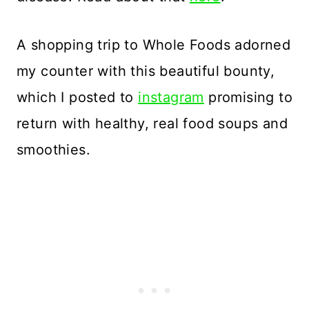
A shopping trip to Whole Foods adorned
my counter with this beautiful bounty,
which I posted to
instagram
promising to
return with healthy, real food soups and
smoothies.