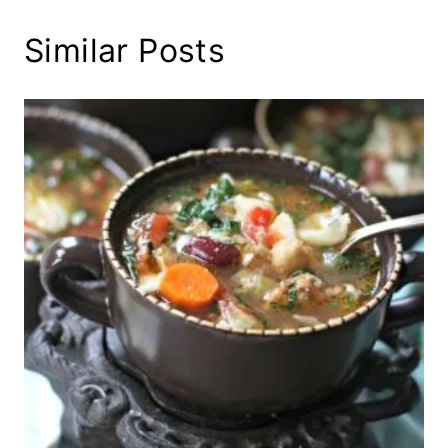
Similar Posts