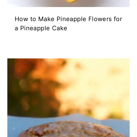
How to Make Pineapple Flowers for
a Pineapple Cake