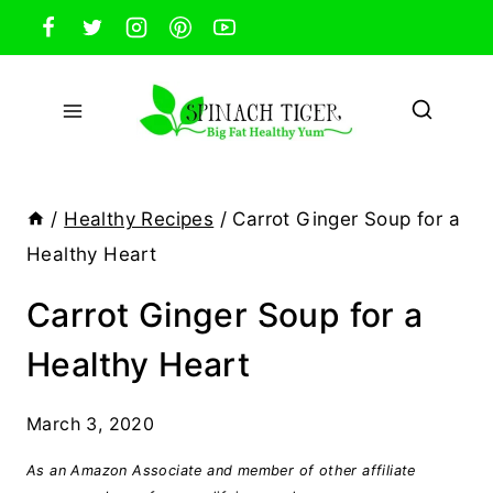
Skip
to
content
/
Healthy Recipes
/
Carrot Ginger Soup for a
Healthy Heart
Carrot Ginger Soup for a
Healthy Heart
March 3, 2020
As an Amazon Associate and member of other affiliate