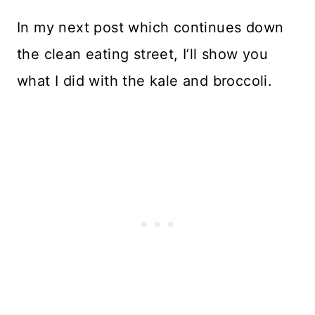
In my next post which continues down
the clean eating street, I’ll show you
what I did with the kale and broccoli.