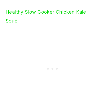
Healthy Slow Cooker Chicken Kale
Soup