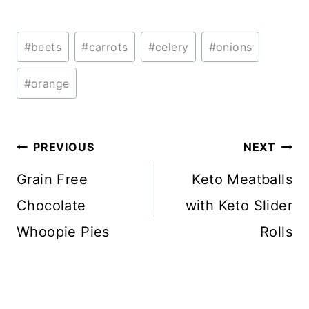
Post
#
beets
#
carrots
#
celery
#
onions
Tags:
#
orange
Post
PREVIOUS
NEXT
navigation
Grain Free
Keto Meatballs
Chocolate
with Keto Slider
Whoopie Pies
Rolls