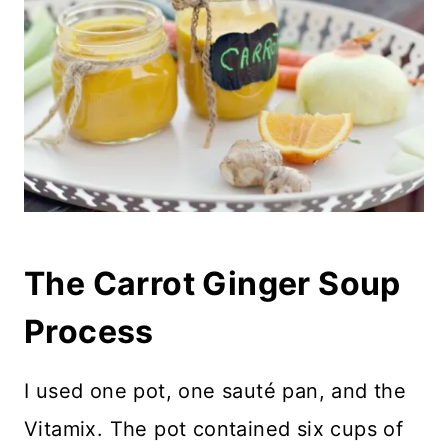
The Carrot Ginger Soup
Process
I used one pot, one sauté pan, and the
Vitamix. The pot contained six cups of