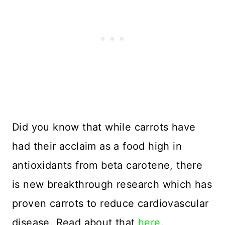
Did you know that while carrots have
had their acclaim as a food high in
antioxidants from beta carotene, there
is new breakthrough research which has
proven carrots to reduce cardiovascular
disease. Read about that
here
.