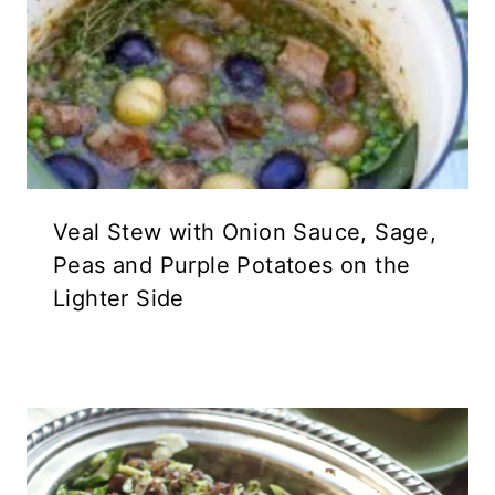
Veal Stew with Onion Sauce, Sage,
Peas and Purple Potatoes on the
Lighter Side