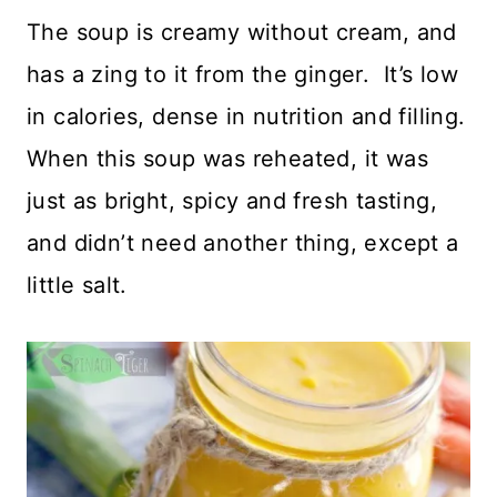
The soup is creamy without cream, and
has a zing to it from the ginger. It’s low
in calories, dense in nutrition and filling.
When this soup was reheated, it was
just as bright, spicy and fresh tasting,
and didn’t need another thing, except a
little salt.