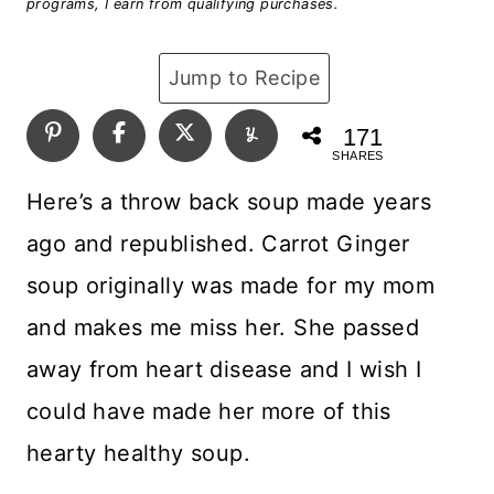
programs, I earn from qualifying purchases.
Jump to Recipe
171
SHARES
Here’s a throw back soup made years
ago and republished. Carrot Ginger
soup originally was made for my mom
and makes me miss her. She passed
away from heart disease and I wish I
could have made her more of this
hearty healthy soup.