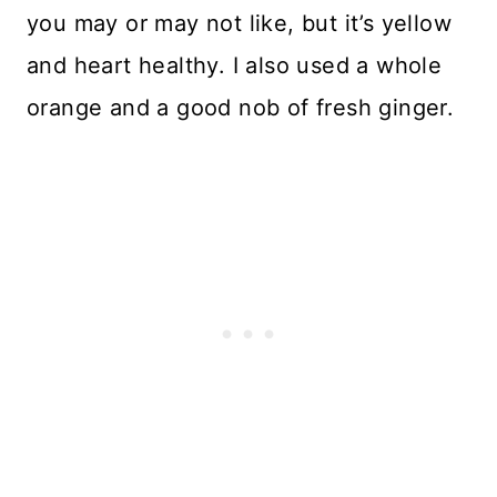
you may or may not like, but it’s yellow
and heart healthy. I also used a whole
orange and a good nob of fresh ginger.