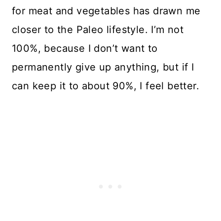
for meat and vegetables has drawn me
closer to the Paleo lifestyle. I’m not
100%, because I don’t want to
permanently give up anything, but if I
can keep it to about 90%, I feel better.