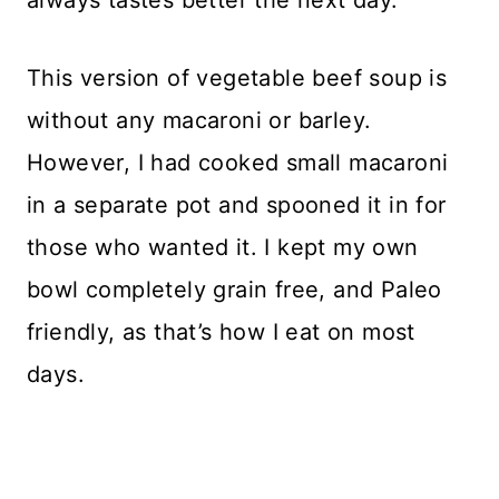
This version of vegetable beef soup is
without any macaroni or barley.
However, I had cooked small macaroni
in a separate pot and spooned it in for
those who wanted it. I kept my own
bowl completely grain free, and Paleo
friendly, as that’s how I eat on most
days.