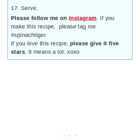
Serve.
Please follow me on
instagram
. If you
make this recipe, please tag me
#spinachtiger.
If you love this recipe,
please give it five
stars
. It means a lot. xoxo