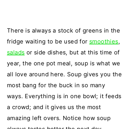
There is always a stock of greens in the
fridge waiting to be used for
smoothies
,
salads
or side dishes, but at this time of
year, the one pot meal, soup is what we
all love around here. Soup gives you the
most bang for the buck in so many
ways. Everything is in one bowl; it feeds
a crowd; and it gives us the most
amazing left overs. Notice how soup
always tastes better the next day.