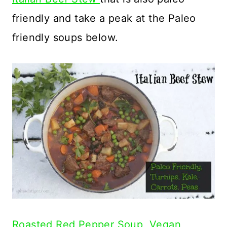
friendly and take a peak at the Paleo
friendly soups below.
Roasted Red Pepper Soup, Vegan