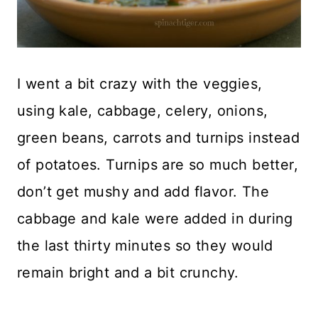
I went a bit crazy with the veggies,
using kale, cabbage, celery, onions,
green beans, carrots and turnips instead
of potatoes. Turnips are so much better,
don’t get mushy and add flavor. The
cabbage and kale were added in during
the last thirty minutes so they would
remain bright and a bit crunchy.