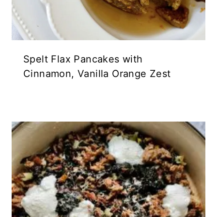
Spelt Flax Pancakes with
Cinnamon, Vanilla Orange Zest