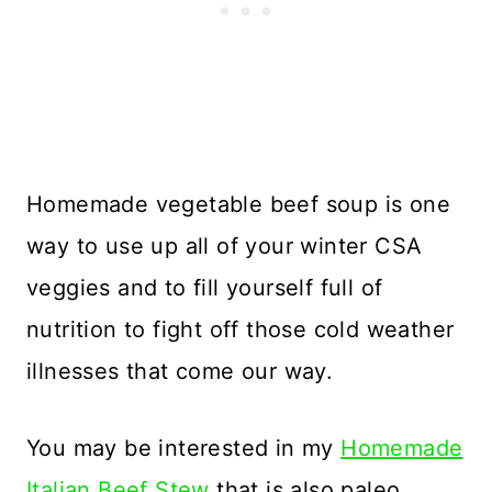
Homemade vegetable beef soup is one
way to use up all of your winter CSA
veggies and to fill yourself full of
nutrition to fight off those cold weather
illnesses that come our way.
You may be interested in my
Homemade
Italian Beef Stew
that is also paleo