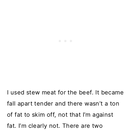
I used stew meat for the beef. It became
fall apart tender and there wasn’t a ton
of fat to skim off, not that I’m against
fat. I’m clearly not. There are two