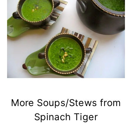
More Soups/Stews from
Spinach Tiger