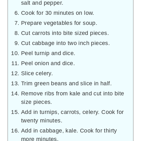
salt and pepper.
Cook for 30 minutes on low.
Prepare vegetables for soup.
Cut carrots into bite sized pieces.
Cut cabbage into two inch pieces.
Peel turnip and dice.
Peel onion and dice.
Slice celery.
Trim green beans and slice in half.
Remove ribs from kale and cut into bite
size pieces.
Add in turnips, carrots, celery. Cook for
twenty minutes.
Add in cabbage, kale. Cook for thirty
more minutes.