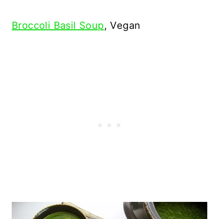
Broccoli Basil Soup
, Vegan