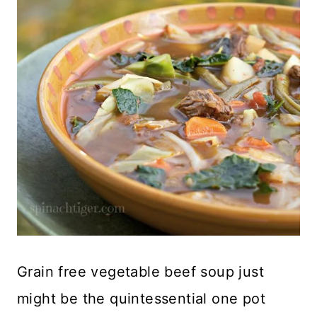
Grain free vegetable beef soup just
might be the quintessential one pot