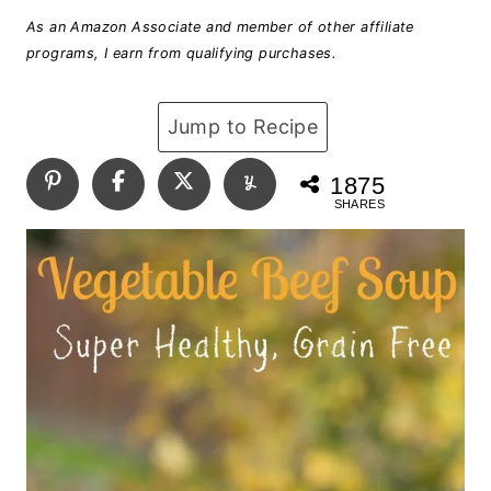
As an Amazon Associate and member of other affiliate
programs, I earn from qualifying purchases.
Jump to Recipe
1875
SHARES