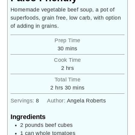
Homemade vegetable beef soup, a pot of
superfoods, grain free, low carb, with option
of adding in grains.
Prep Time
minutes
30
mins
Cook Time
hours
2
hrs
Total Time
hours
minutes
2
hrs
30
mins
Servings:
8
Author:
Angela Roberts
Ingredients
2
pounds
beef cubes
1
can whole tomatoes