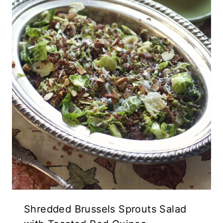
Shredded Brussels Sprouts Salad