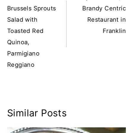
Brussels Sprouts
Brandy Centric
Salad with
Restaurant in
Toasted Red
Franklin
Quinoa,
Parmigiano
Reggiano
Similar Posts