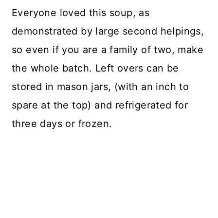
Everyone loved this soup, as
demonstrated by large second helpings,
so even if you are a family of two, make
the whole batch. Left overs can be
stored in mason jars, (with an inch to
spare at the top) and refrigerated for
three days or frozen.