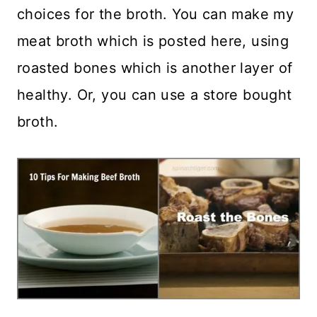
choices for the broth. You can make my
meat broth which is posted here, using
roasted bones which is another layer of
healthy. Or, you can use a store bought
broth.