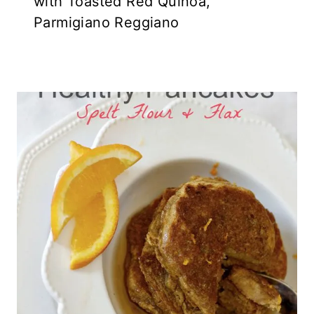
with Toasted Red Quinoa,
Parmigiano Reggiano