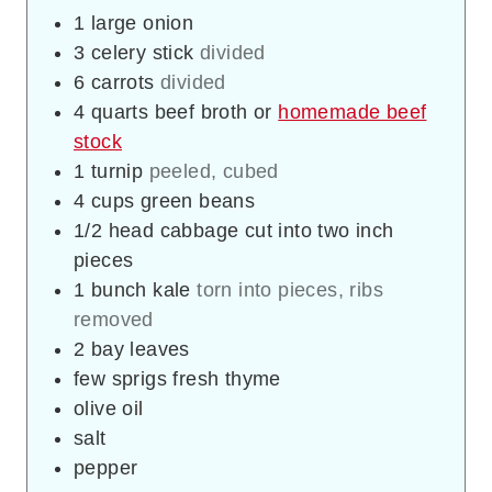
1
large onion
3
celery stick
divided
6
carrots
divided
4
quarts
beef broth or
homemade beef
stock
1
turnip
peeled, cubed
4
cups
green beans
1/2
head cabbage cut into two inch
pieces
1
bunch kale
torn into pieces, ribs
removed
2
bay leaves
few sprigs fresh thyme
olive oil
salt
pepper