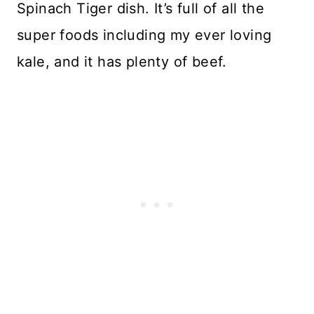
Spinach Tiger dish. It’s full of all the
super foods including my ever loving
kale, and it has plenty of beef.