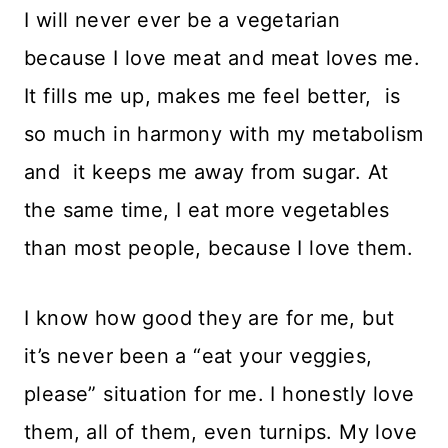
I will never ever be a vegetarian
because I love meat and meat loves me.
It fills me up, makes me feel better, is
so much in harmony with my metabolism
and it keeps me away from sugar. At
the same time, I eat more vegetables
than most people, because I love them.
I know how good they are for me, but
it’s never been a “eat your veggies,
please” situation for me. I honestly love
them, all of them, even turnips. My love