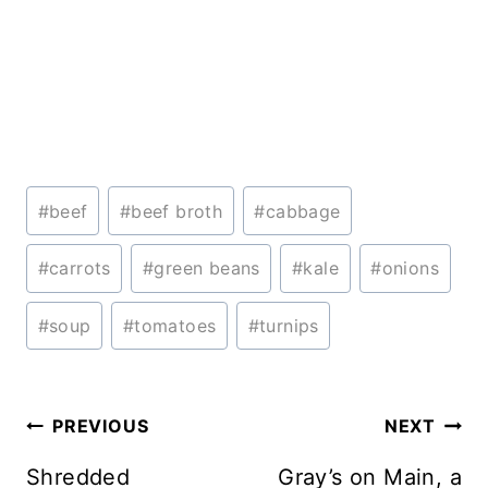
Post
#
beef
#
beef broth
#
cabbage
Tags:
#
carrots
#
green beans
#
kale
#
onions
#
soup
#
tomatoes
#
turnips
Post
PREVIOUS
NEXT
navigation
Shredded
Gray’s on Main, a