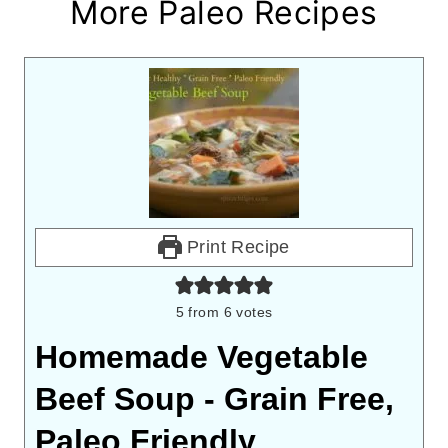
More Paleo Recipes
Print Recipe
5
from
6
votes
Homemade Vegetable
Beef Soup - Grain Free,
Paleo Friendly