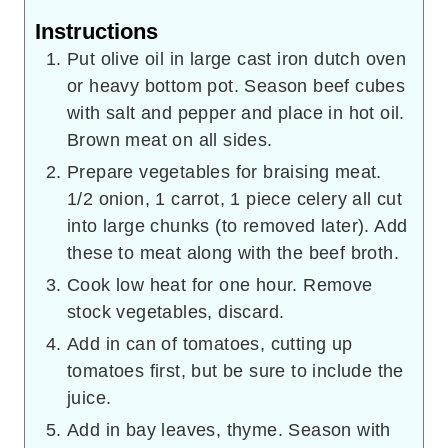
Instructions
Put olive oil in large cast iron dutch oven
or heavy bottom pot. Season beef cubes
with salt and pepper and place in hot oil.
Brown meat on all sides.
Prepare vegetables for braising meat.
1/2 onion, 1 carrot, 1 piece celery all cut
into large chunks (to removed later). Add
these to meat along with the beef broth.
Cook low heat for one hour. Remove
stock vegetables, discard.
Add in can of tomatoes, cutting up
tomatoes first, but be sure to include the
juice.
Add in bay leaves, thyme. Season with