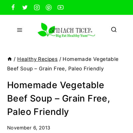
Skip
to
content
/
Healthy Recipes
/
Homemade Vegetable
Beef Soup – Grain Free, Paleo Friendly
Homemade Vegetable
Beef Soup – Grain Free,
Paleo Friendly
November 6, 2013