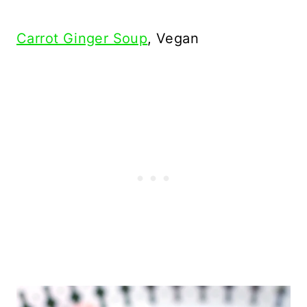
Carrot Ginger Soup
, Vegan