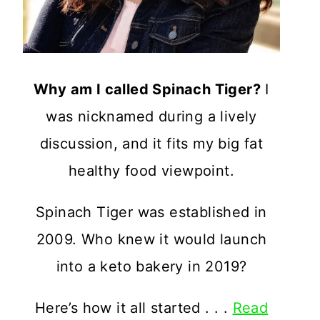
Why am I called Spinach Tiger?
I
was nicknamed during a lively
discussion, and it fits my big fat
healthy food viewpoint.
Spinach Tiger was established in
2009. Who knew it would launch
into a keto bakery in 2019?
Here’s how it all started . . .
Read