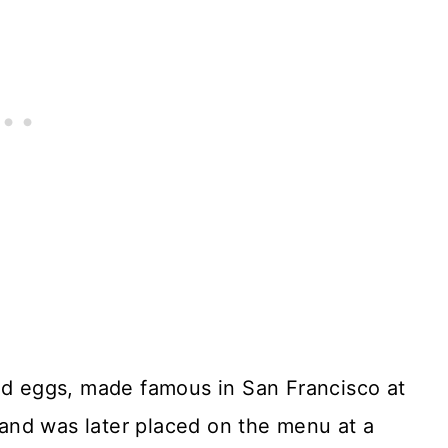
and eggs, made famous in San Francisco at
, and was later placed on the menu at a