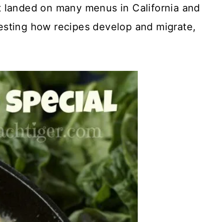
 it landed on many menus in California and
eresting how recipes develop and migrate,