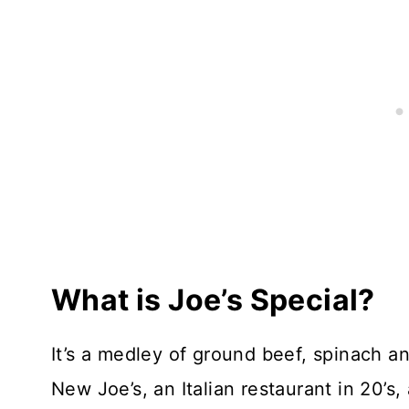
What is Joe’s Special?
It’s a medley of ground beef, spinach 
New Joe’s, an Italian restaurant in 20’s