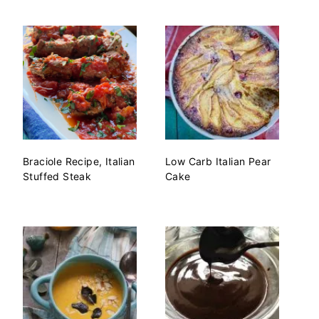
Braciole Recipe, Italian
Low Carb Italian Pear
Stuffed Steak
Cake