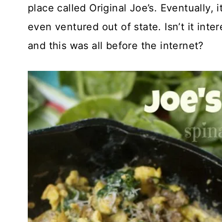
place called Original Joe’s. Eventually,
even ventured out of state. Isn’t it int
and this was all before the internet?