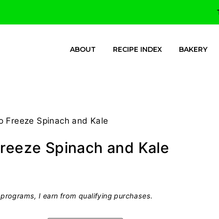
ABOUT
RECIPE INDEX
BAKERY
o Freeze Spinach and Kale
Freeze Spinach and Kale
programs, I earn from qualifying purchases.