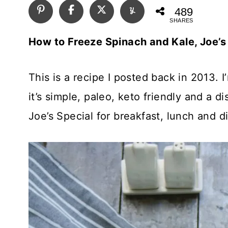
489
SHARES
How to Freeze Spinach and Kale, Joe’s
This is a recipe I posted back in 2013. 
it’s simple, paleo, keto friendly and a
Joe’s Special for breakfast, lunch and d