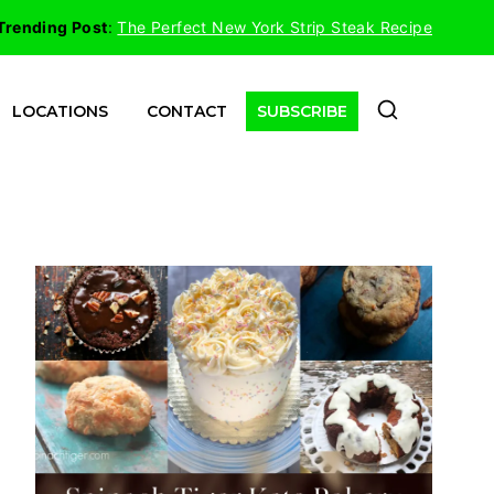
Trending Post
:
The Perfect New York Strip Steak Recipe
LOCATIONS
CONTACT
SUBSCRIBE