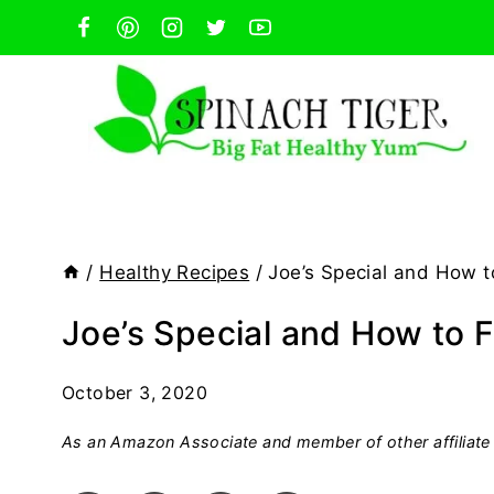
Skip
to
content
/
Healthy Recipes
/
Joe’s Special and How t
Joe’s Special and How to 
October 3, 2020
As an Amazon Associate and member of other affiliate 