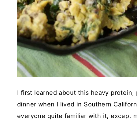
I first learned about this heavy protein,
dinner when I lived in Southern Californ
everyone quite familiar with it, except 