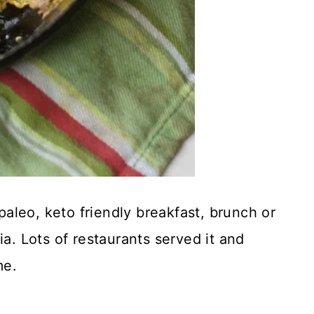
 paleo, keto friendly breakfast, brunch or
ia. Lots of restaurants served it and
me.