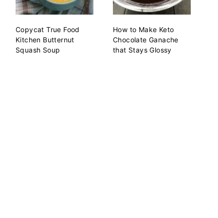
Copycat True Food
How to Make Keto
Kitchen Butternut
Chocolate Ganache
Squash Soup
that Stays Glossy