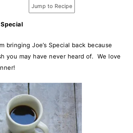
Jump to Recipe
 Special
I’m bringing Joe’s Special back because
 dish you may have never heard of. We love
inner!