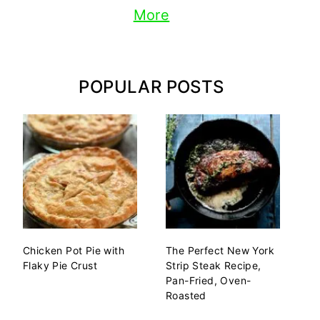
More
POPULAR POSTS
Chicken Pot Pie with
The Perfect New York
Flaky Pie Crust
Strip Steak Recipe,
Pan-Fried, Oven-
Roasted