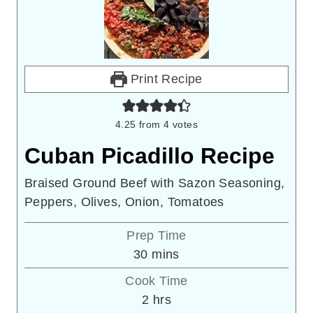
Print Recipe
4.25
from
4
votes
Cuban Picadillo Recipe
Braised Ground Beef with Sazon Seasoning,
Peppers, Olives, Onion, Tomatoes
Prep Time
minutes
30
mins
Cook Time
hours
2
hrs