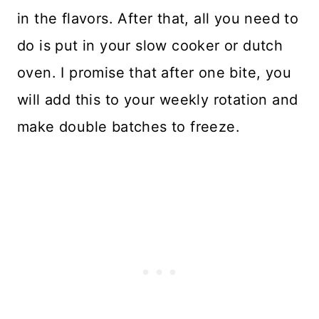
in the flavors. After that, all you need to
do is put in your slow cooker or dutch
oven. I promise that after one bite, you
will add this to your weekly rotation and
make double batches to freeze.