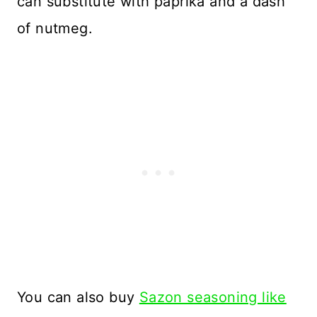
can substitute with paprika and a dash
of nutmeg.
You can also buy
Sazon seasoning like