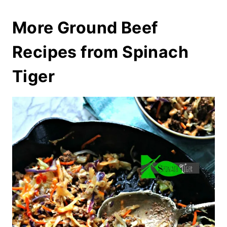
More Ground Beef
Recipes from Spinach
Tiger