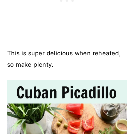
This is super delicious when reheated,
so make plenty.