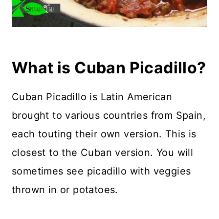
What is Cuban Picadillo?
Cuban Picadillo is Latin American
brought to various countries from Spain,
each touting their own version. This is
closest to the Cuban version. You will
sometimes see picadillo with veggies
thrown in or potatoes.