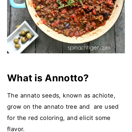
What is Annotto?
The annato seeds, known as achiote,
grow on the annato tree and are used
for the red coloring, and elicit some
flavor.