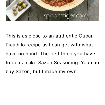
This is as close to an authentic Cuban
Picadillo recipe as I can get with what I
have no hand. The first thing you have
to do is make Sazon Seasoning. You can
buy Sazon, but I made my own.