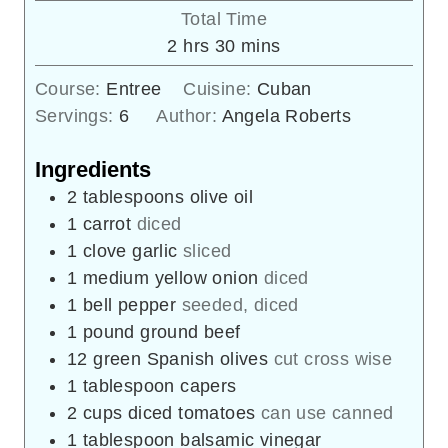
Total Time
hours
minutes
2
hrs
30
mins
Course:
Entree
Cuisine:
Cuban
Servings:
6
Author:
Angela Roberts
Ingredients
2
tablespoons
olive oil
1
carrot
diced
1
clove
garlic
sliced
1
medium yellow onion
diced
1
bell pepper
seeded, diced
1
pound
ground beef
12
green Spanish olives
cut cross wise
1
tablespoon
capers
2
cups
diced tomatoes
can use canned
1
tablespoon
balsamic vinegar