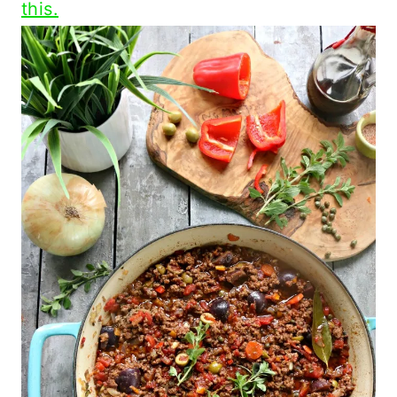
this.