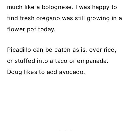
much like a bolognese. I was happy to
find fresh oregano was still growing in a
flower pot today.
Picadillo can be eaten as is, over rice,
or stuffed into a taco or empanada.
Doug likes to add avocado.