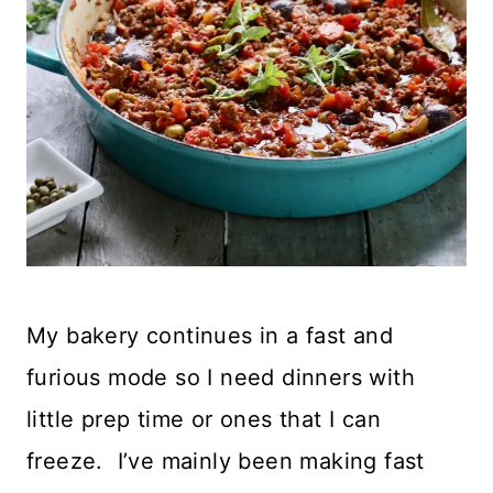
My bakery continues in a fast and
furious mode so I need dinners with
little prep time or ones that I can
freeze. I’ve mainly been making fast