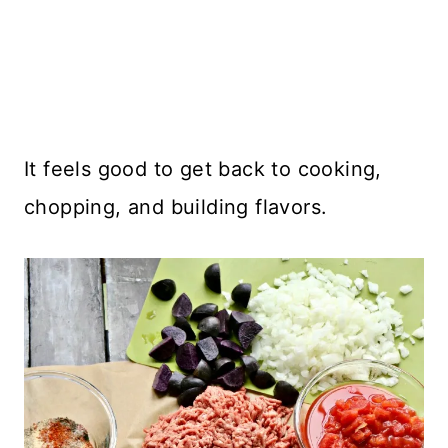
It feels good to get back to cooking,
chopping, and building flavors.