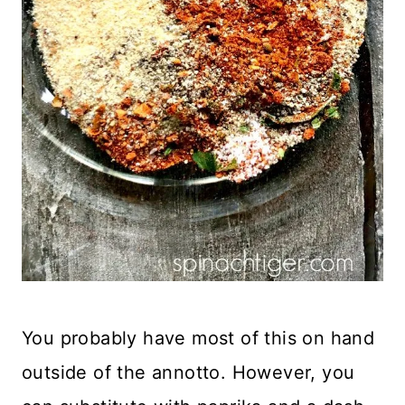
You probably have most of this on hand
outside of the annotto. However, you