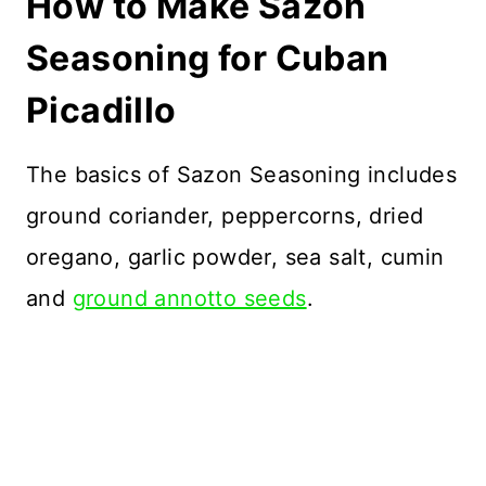
How to Make Sazon
Seasoning for Cuban
Picadillo
The basics of Sazon Seasoning includes
ground coriander, peppercorns, dried
oregano, garlic powder, sea salt, cumin
and
ground annotto seeds
.