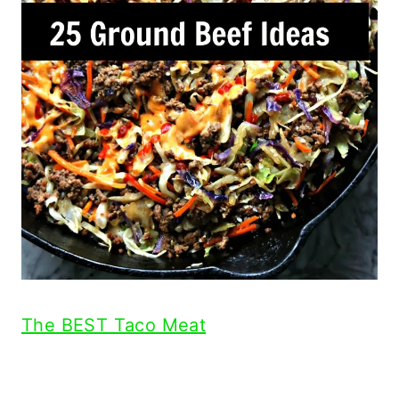
The BEST Taco Meat