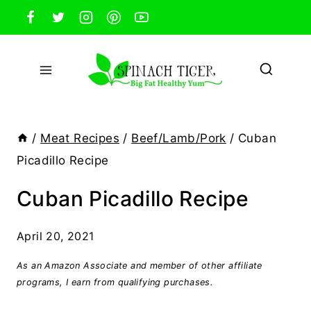
Skip
to
content
/
Meat Recipes
/
Beef/Lamb/Pork
/
Cuban
Picadillo Recipe
Cuban Picadillo Recipe
April 20, 2021
As an Amazon Associate and member of other affiliate
programs, I earn from qualifying purchases.