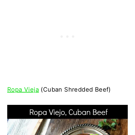
Ropa Vieja
(Cuban Shredded Beef)