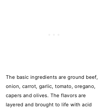
The basic ingredients are ground beef,
onion, carrot, garlic, tomato, oregano,
capers and olives. The flavors are
layered and brought to life with acid