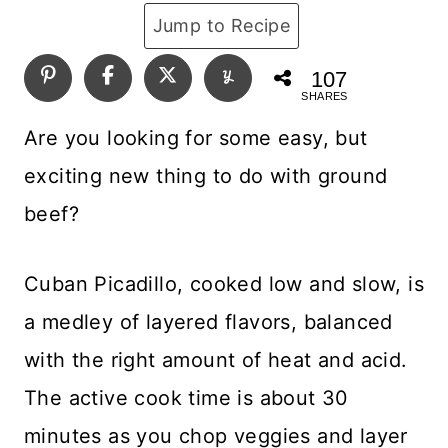
Jump to Recipe
107
SHARES
Are you looking for some easy, but
exciting new thing to do with ground
beef?
Cuban Picadillo, cooked low and slow, is
a medley of layered flavors, balanced
with the right amount of heat and acid.
The active cook time is about 30
minutes as you chop veggies and layer