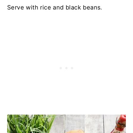
Serve with rice and black beans.