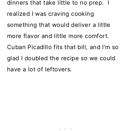
dinners that take little to no prep. I
realized I was craving cooking
something that would deliver a little
more flavor and little more comfort.
Cuban Picadillo fits that bill, and I’m so
glad I doubled the recipe so we could
have a lot of leftovers.