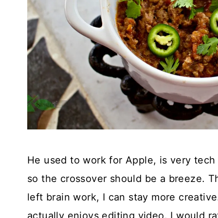
He used to work for Apple, is very tec
so the crossover should be a breeze. Thi
left brain work, I can stay more creative.
actually enjoys editing video. I would r