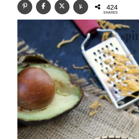
424
SHARES