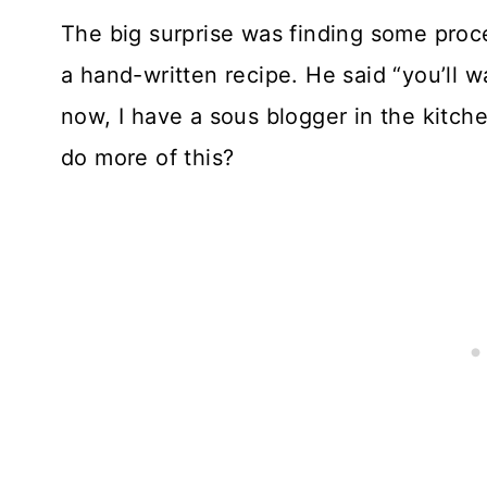
The big surprise was finding some proc
a hand-written recipe. He said “you’ll wa
now, I have a sous blogger in the kitche
do more of this?