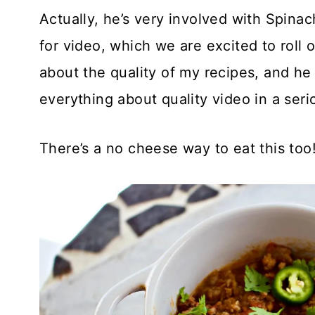
Actually, he’s very involved with Spinac
for video, which we are excited to roll o
about the quality of my recipes, and he 
everything about quality video in a seri
There’s a no cheese way to eat this too