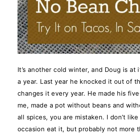
It’s another cold winter, and Doug is at
a year. Last year he knocked it out of th
changes it every year. He made his five-b
me, made a pot without beans and witho
all spices, you are mistaken. I don’t like
occasion eat it, but probably not more 