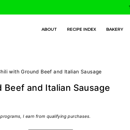
ABOUT
RECIPE INDEX
BAKERY
ili with Ground Beef and Italian Sausage
d Beef and Italian Sausage
programs, I earn from qualifying purchases.