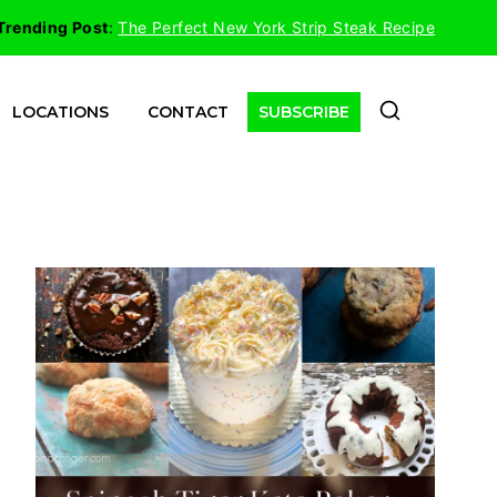
Trending Post
:
The Perfect New York Strip Steak Recipe
LOCATIONS
CONTACT
SUBSCRIBE