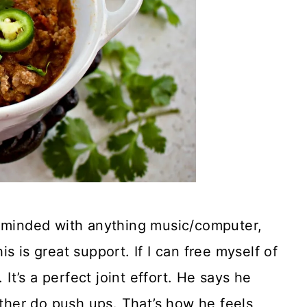
h minded with anything music/computer,
s is great support. If I can free myself of
 It’s a perfect joint effort. He says he
ather do push ups. That’s how he feels