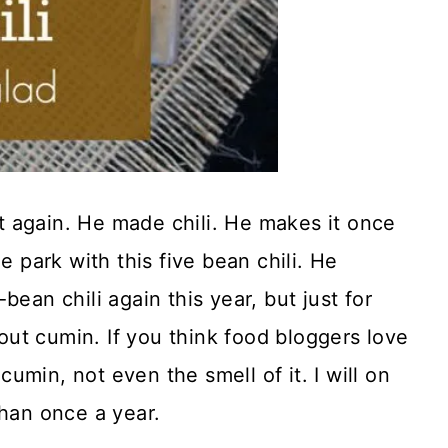
 it again. He made chili. He makes it once
e park with this five bean chili. He
ean chili again this year, but just for
ut cumin. If you think food bloggers love
 cumin, not even the smell of it. I will on
than once a year.