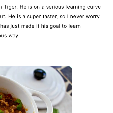
h Tiger. He is on a serious learning curve
ut. He is a super taster, so I never worry
has just made it his goal to learn
ous way.
!