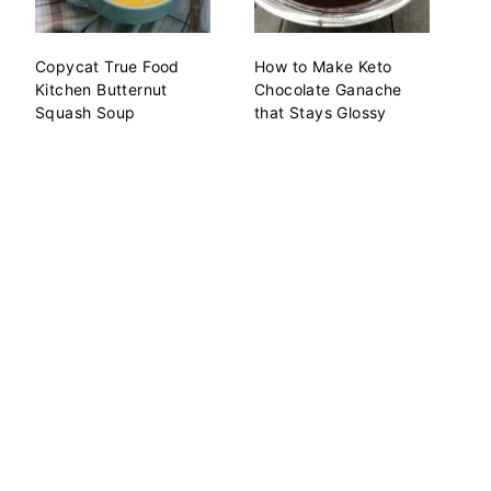
Copycat True Food
How to Make Keto
Kitchen Butternut
Chocolate Ganache
Squash Soup
that Stays Glossy