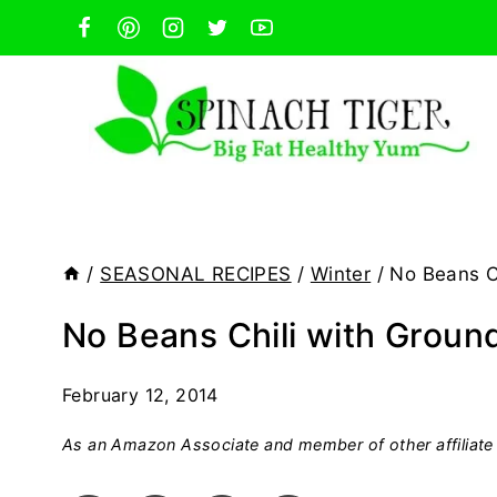
Skip
to
content
/
SEASONAL RECIPES
/
Winter
/
No Beans Ch
No Beans Chili with Groun
February 12, 2014
As an Amazon Associate and member of other affiliate 