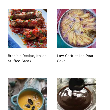
Braciole Recipe, Italian
Low Carb Italian Pear
Stuffed Steak
Cake