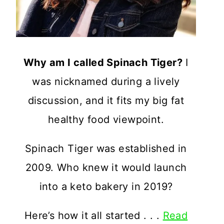
Why am I called Spinach Tiger?
I
was nicknamed during a lively
discussion, and it fits my big fat
healthy food viewpoint.
Spinach Tiger was established in
2009. Who knew it would launch
into a keto bakery in 2019?
Here’s how it all started . . .
Read