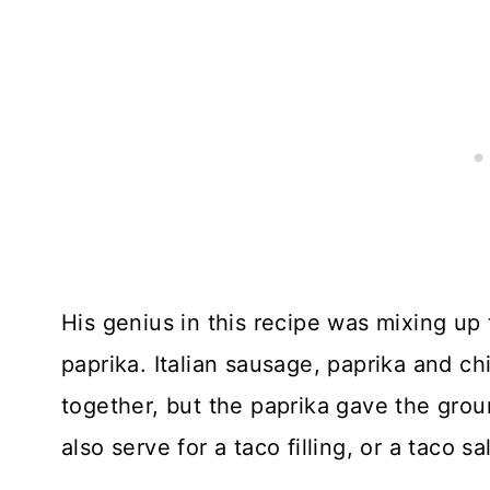
His genius in this recipe was mixing up 
paprika. Italian sausage, paprika and ch
together, but the paprika gave the gro
also serve for a taco filling, or a taco sa