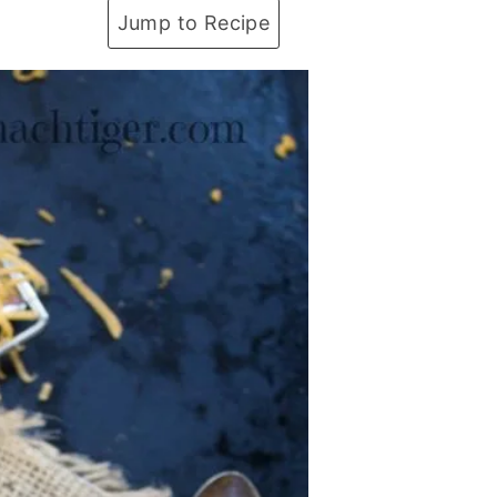
Jump to Recipe