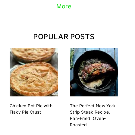
More
POPULAR POSTS
Chicken Pot Pie with
The Perfect New York
Flaky Pie Crust
Strip Steak Recipe,
Pan-Fried, Oven-
Roasted