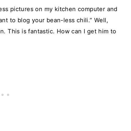
ess pictures on my kitchen computer and
nt to blog your bean-less chili.” Well,
n. This is fantastic. How can I get him to