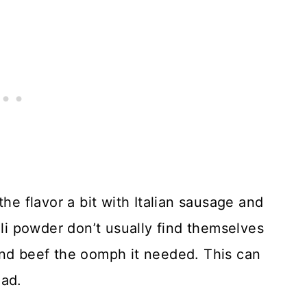
the flavor a bit with Italian sausage and
ili powder don’t usually find themselves
und beef the oomph it needed. This can
lad.