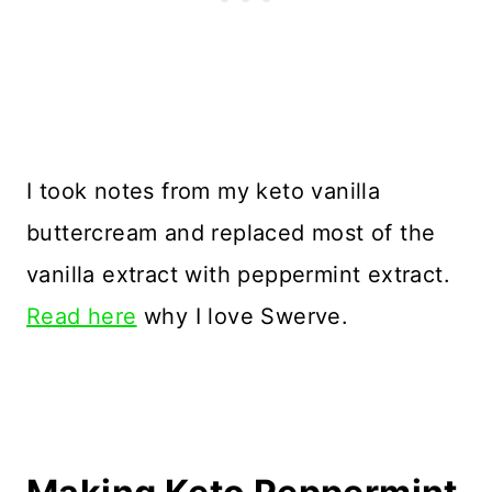
I took notes from my keto vanilla
buttercream and replaced most of the
vanilla extract with peppermint extract.
Read here
why I love Swerve.