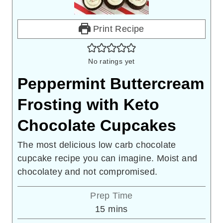
Print Recipe
No ratings yet
Peppermint Buttercream
Frosting with Keto
Chocolate Cupcakes
The most delicious low carb chocolate
cupcake recipe you can imagine. Moist and
chocolatey and not compromised.
Prep Time
minutes
15
mins