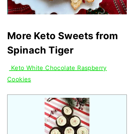
More Keto Sweets from
Spinach Tiger
Keto White Chocolate Raspberry
Cookies