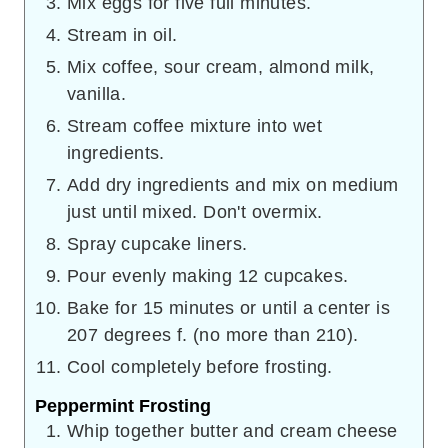
Mix eggs for five full minutes.
Stream in oil.
Mix coffee, sour cream, almond milk,
vanilla.
Stream coffee mixture into wet
ingredients.
Add dry ingredients and mix on medium
just until mixed. Don't overmix.
Spray cupcake liners.
Pour evenly making 12 cupcakes.
Bake for 15 minutes or until a center is
207 degrees f. (no more than 210).
Cool completely before frosting.
Peppermint Frosting
Whip together butter and cream cheese