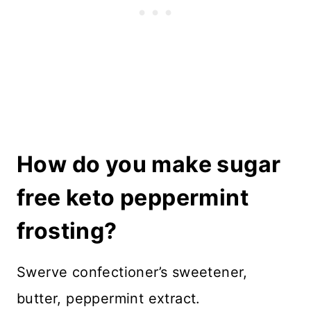
How do you make sugar
free keto peppermint
frosting?
Swerve confectioner’s sweetener,
butter, peppermint extract.