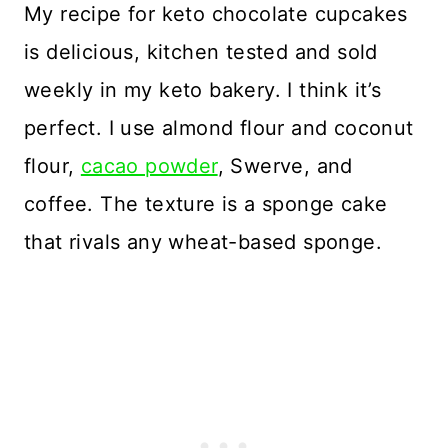
My recipe for keto chocolate cupcakes
is delicious, kitchen tested and sold
weekly in my keto bakery. I think it’s
perfect. I use almond flour and coconut
flour,
cacao powder
, Swerve, and
coffee. The texture is a sponge cake
that rivals any wheat-based sponge.