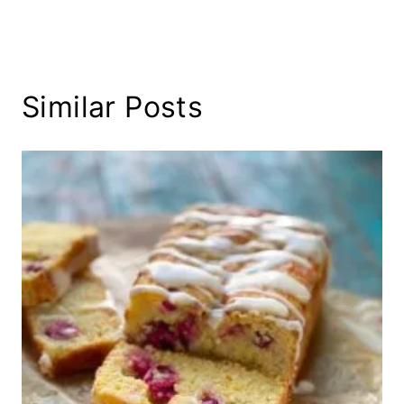
Similar Posts