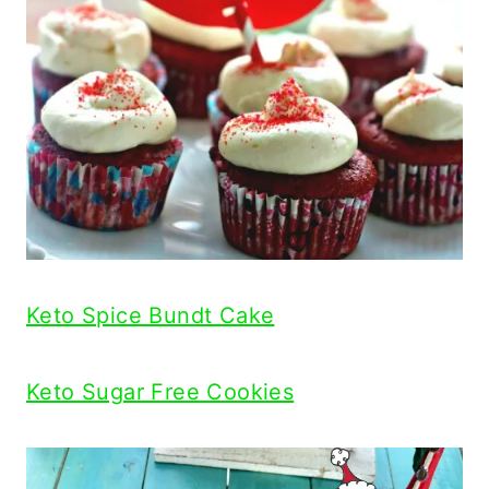
Keto Spice Bundt Cake
Keto Sugar Free Cookies