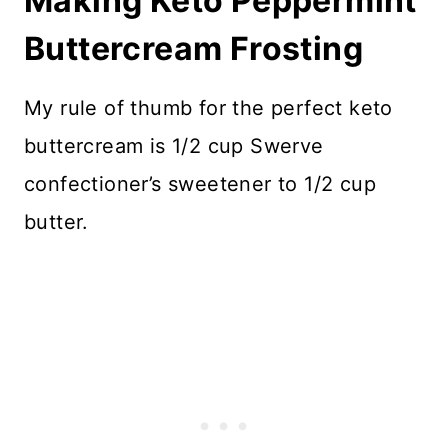
Making Keto Peppermint
Buttercream Frosting
My rule of thumb for the perfect keto
buttercream is 1/2 cup Swerve
confectioner’s sweetener to 1/2 cup
butter.