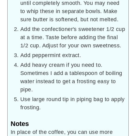
until completely smooth. You may need
to whip these in separate bowls. Make
sure butter is softened, but not melted.
Add the confectioner's sweetener 1/2 cup
at a time. Taste before adding the final
1/2 cup. Adjust for your own sweetness.
Add peppermint extract.
Add heavy cream if you need to.
Sometimes I add a tablespoon of boiling
water instead to get a frosting easy to
pipe.
Use large round tip in piping bag to apply
frosting.
Notes
In place of the coffee, you can use more