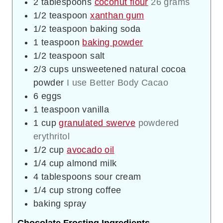
2
tablespoons
coconut flour
26 grams
1/2
teaspoon
xanthan gum
1/2
teaspoon
baking soda
1
teaspoon
baking powder
1/2
teaspoon
salt
2/3
cups
unsweetened natural cocoa
powder
I use Better Body Cacao
6
eggs
1
teaspoon
vanilla
1
cup
granulated swerve
powdered
erythritol
1/2
cup
avocado oil
1/4
cup
almond milk
4
tablespoons
sour cream
1/4
cup
strong coffee
baking spray