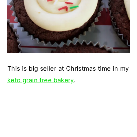
This is big seller at Christmas time in my
keto grain free bakery
.