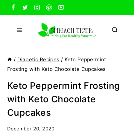
Skip
to
content
/
Diabetic Recipes
/
Keto Peppermint
Frosting with Keto Chocolate Cupcakes
Keto Peppermint Frosting
with Keto Chocolate
Cupcakes
December 20, 2020