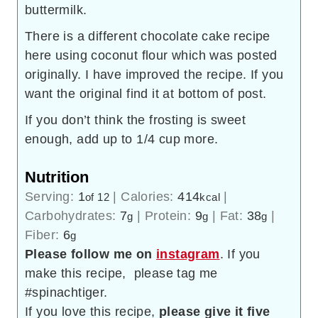
buttermilk.
There is a different chocolate cake recipe
here using coconut flour which was posted
originally. I have improved the recipe. If you
want the original find it at bottom of post.
If you don’t think the frosting is sweet
enough, add up to 1/4 cup more.
Nutrition
Serving:
1
|
Calories:
414
|
of 12
kcal
Carbohydrates:
7
|
Protein:
9
|
Fat:
38
|
g
g
g
Fiber:
6
g
Please follow me on
instagram
. If you
make this recipe, please tag me
#spinachtiger.
If you love this recipe,
please give it five