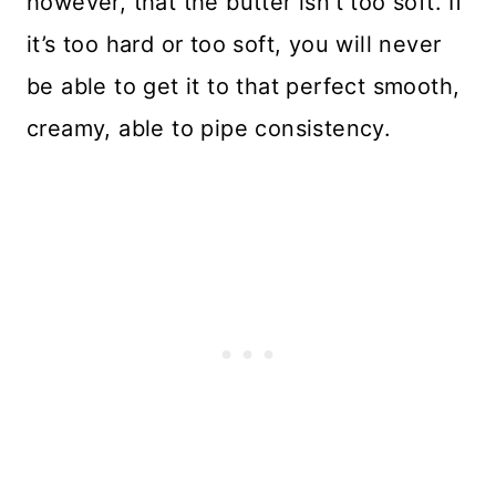
however, that the butter isn’t too soft. If
it’s too hard or too soft, you will never
be able to get it to that perfect smooth,
creamy, able to pipe consistency.