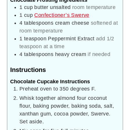
Chocolate Frosting Ingredients
1
cup
butter unsalted
room temperature
1
cup
Confectioner’s Swerve
4
tablespoons
cream cheese
softened at
room temperature
1
teaspoon
Peppermint Extract
add 1/2
teaspoon at a time
4
tablespoons
heavy cream
if needed
Instructions
Chocolate Cupcake Instructions
Preheat oven to 350 degrees F.
Whisk together almond four coconut
flour, baking powder, baking soda, salt,
xanthan gum, cocoa powder, Swerve.
Set aside.