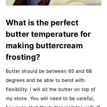
What is the perfect
butter temperature for
making buttercream
frosting?
Butter should be between 65 and 68
degrees and be able to bend with
flexibility. I will sit the butter on top of
my stove. You will need to be careful,