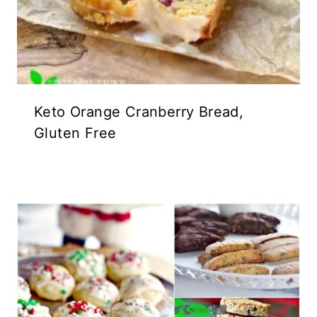
Keto Orange Cranberry Bread,
Gluten Free