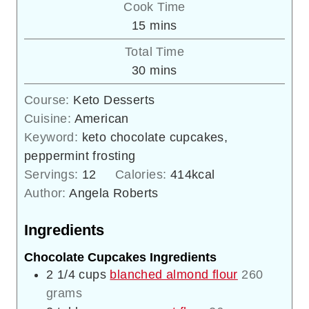
Cook Time
minutes
15
mins
Total Time
minutes
30
mins
Course:
Keto Desserts
Cuisine:
American
Keyword:
keto chocolate cupcakes,
peppermint frosting
Servings:
12
Calories:
414
kcal
Author:
Angela Roberts
Ingredients
Chocolate Cupcakes Ingredients
2 1/4
cups
blanched almond flour
260
grams