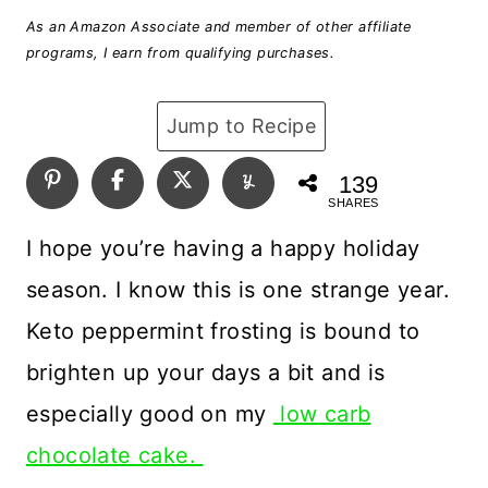
As an Amazon Associate and member of other affiliate
programs, I earn from qualifying purchases.
Jump to Recipe
139
SHARES
I hope you’re having a happy holiday
season. I know this is one strange year.
Keto peppermint frosting is bound to
brighten up your days a bit and is
especially good on my
low carb
chocolate cake.