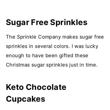
Sugar Free Sprinkles
The Sprinkle Company makes sugar free
sprinkles in several colors. I was lucky
enough to have been gifted these
Christmas sugar sprinkles just in time.
Keto Chocolate
Cupcakes