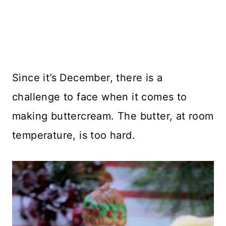
Since it’s December, there is a
challenge to face when it comes to
making buttercream. The butter, at room
temperature, is too hard.