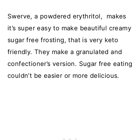
Swerve, a powdered erythritol, makes
it’s super easy to make beautiful creamy
sugar free frosting, that is very keto
friendly. They make a granulated and
confectioner’s version. Sugar free eating
couldn’t be easier or more delicious.