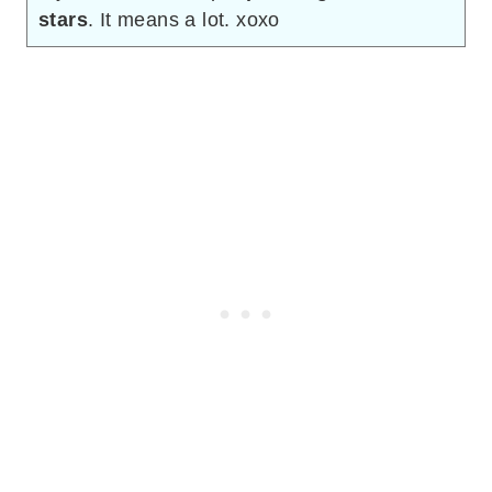
stars
. It means a lot. xoxo