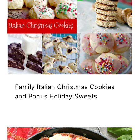
Family Italian Christmas Cookies
and Bonus Holiday Sweets