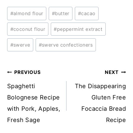
Post
#
almond flour
#
butter
#
cacao
Tags:
#
coconut flour
#
peppermint extract
#
swerve
#
swerve confectioners
Post
PREVIOUS
NEXT
navigation
Spaghetti
The Disappearing
Bolognese Recipe
Gluten Free
with Pork, Apples,
Focaccia Bread
Fresh Sage
Recipe