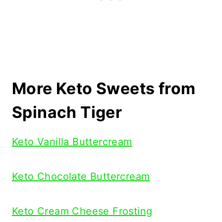
More Keto Sweets from
Spinach Tiger
Keto Vanilla Buttercream
K
eto Chocolate Buttercream
Keto Cream Cheese Frosting