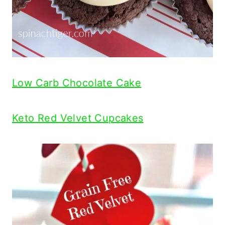
Low Carb Chocolate Cake
Keto Red Velvet Cupcakes