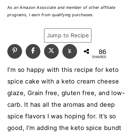
As an Amazon Associate and member of other affiliate
programs, I earn from qualifying purchases.
Jump to Recipe
86
SHARES
I’m so happy with this recipe for keto
spice cake with a keto cream cheese
glaze, Grain free, gluten free, and low-
carb. It has all the aromas and deep
spice flavors I was hoping for. It’s so
good, I’m adding the keto spice bundt