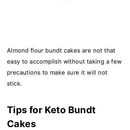
Almond flour bundt cakes are not that
easy to accomplish without taking a few
precautions to make sure it will not
stick.
Tips for Keto Bundt
Cakes