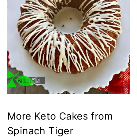
More Keto Cakes from
Spinach Tiger