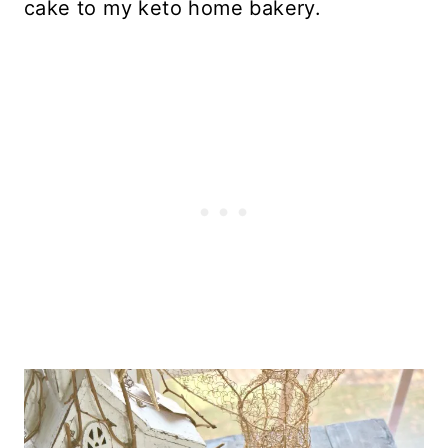
cake to my keto home bakery.