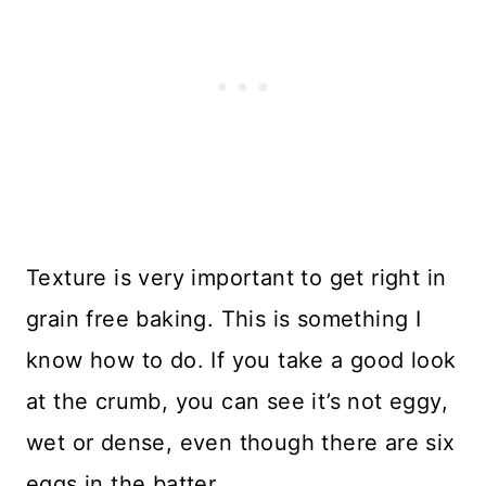
Texture is very important to get right in
grain free baking. This is something I
know how to do. If you take a good look
at the crumb, you can see it’s not eggy,
wet or dense, even though there are six
eggs in the batter.