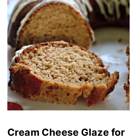
Cream Cheese Glaze for