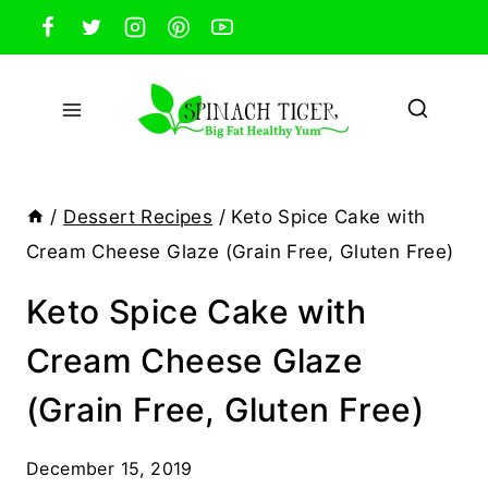
Skip
to
content
/
Dessert Recipes
/
Keto Spice Cake with
Cream Cheese Glaze (Grain Free, Gluten Free)
Keto Spice Cake with
Cream Cheese Glaze
(Grain Free, Gluten Free)
December 15, 2019