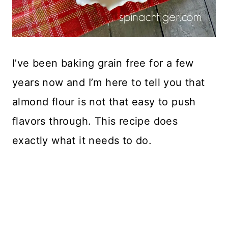
I’ve been baking grain free for a few
years now and I’m here to tell you that
almond flour is not that easy to push
flavors through. This recipe does
exactly what it needs to do.