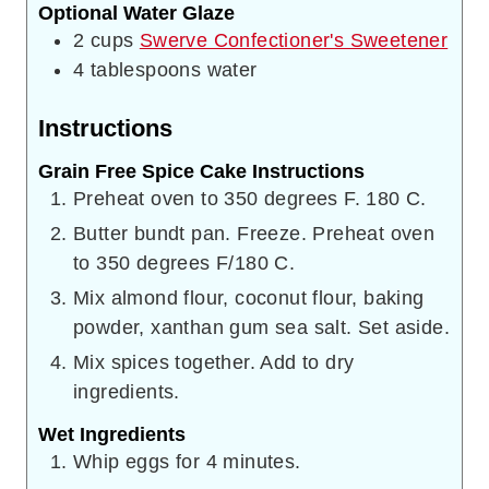
Optional Water Glaze
2
cups
Swerve Confectioner's Sweetener
4
tablespoons
water
Instructions
Grain Free Spice Cake Instructions
Preheat oven to 350 degrees F. 180 C.
Butter bundt pan. Freeze. Preheat oven
to 350 degrees F/180 C.
Mix almond flour, coconut flour, baking
powder, xanthan gum sea salt. Set aside.
Mix spices together. Add to dry
ingredients.
Wet Ingredients
Whip eggs for 4 minutes.