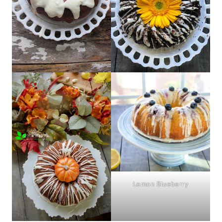
Lemon Blueberry