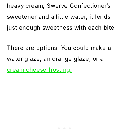
heavy cream, Swerve Confectioner’s
sweetener and a little water, it lends
just enough sweetness with each bite.
There are options. You could make a
water glaze, an orange glaze, or a
cream cheese frosting.