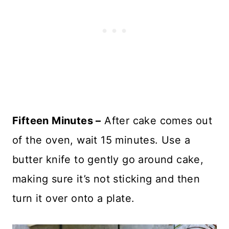
Fifteen Minutes –
After cake comes out
of the oven, wait 15 minutes. Use a
butter knife to gently go around cake,
making sure it’s not sticking and then
turn it over onto a plate.