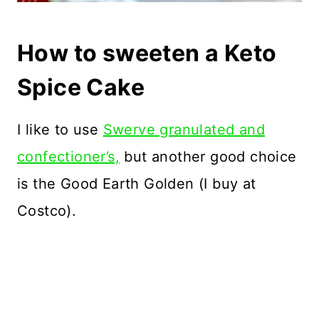
How to sweeten a Keto
Spice Cake
I like to use
Swerve granulated and
confectioner’s,
but another good choice
is the Good Earth Golden (I buy at
Costco).