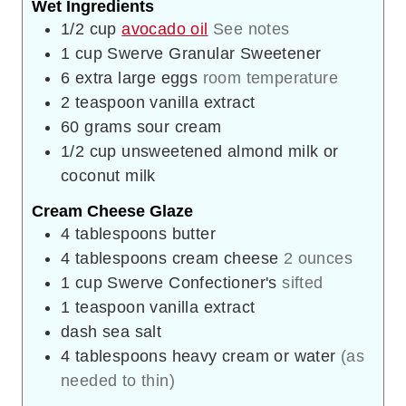
Wet Ingredients
1/2
cup
avocado oil
See notes
1
cup
Swerve Granular Sweetener
6
extra large eggs
room temperature
2
teaspoon
vanilla extract
60
grams
sour cream
1/2
cup
unsweetened almond milk or
coconut milk
Cream Cheese Glaze
4
tablespoons
butter
4
tablespoons
cream cheese
2 ounces
1
cup
Swerve Confectioner's
sifted
1
teaspoon
vanilla extract
dash
sea salt
4
tablespoons
heavy cream or water
(as
needed to thin)