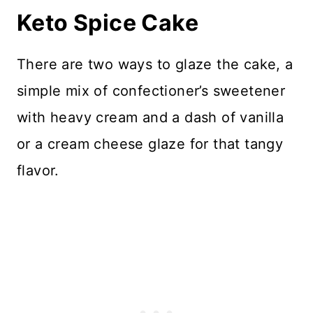
Keto Spice Cake
There are two ways to glaze the cake, a
simple mix of confectioner’s sweetener
with heavy cream and a dash of vanilla
or a cream cheese glaze for that tangy
flavor.