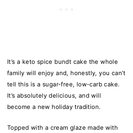
It’s a keto spice bundt cake the whole
family will enjoy and, honestly, you can’t
tell this is a sugar-free, low-carb cake.
It’s absolutely delicious, and will
become a new holiday tradition.
Topped with a cream glaze made with