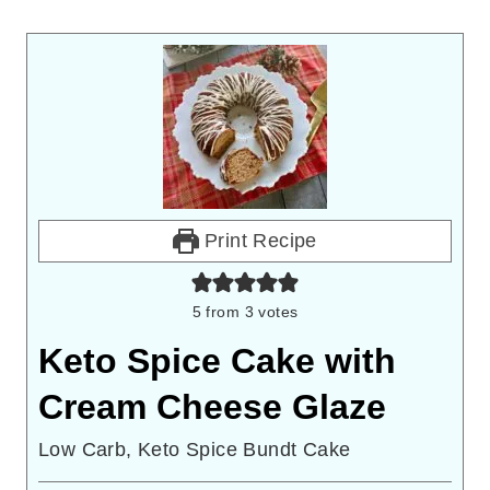
Print Recipe
5
from
3
votes
Keto Spice Cake with
Cream Cheese Glaze
Low Carb, Keto Spice Bundt Cake