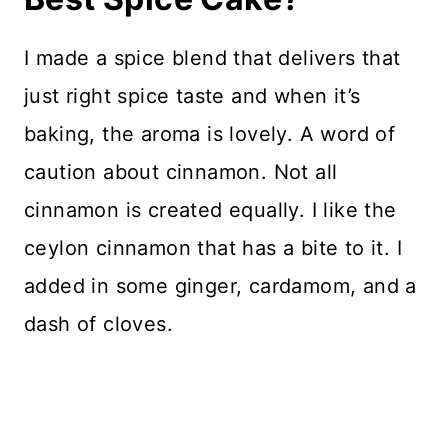
I made a spice blend that delivers that
just right spice taste and when it’s
baking, the aroma is lovely. A word of
caution about cinnamon. Not all
cinnamon is created equally. I like the
ceylon cinnamon that has a bite to it. I
added in some ginger, cardamom, and a
dash of cloves.