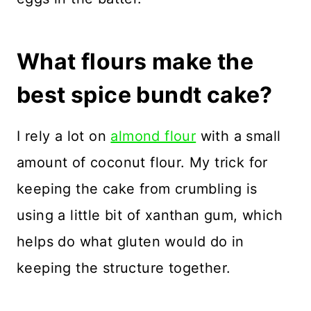
What flours make the
best spice bundt cake?
I rely a lot on
almond flour
with a small
amount of coconut flour. My trick for
keeping the cake from crumbling is
using a little bit of xanthan gum, which
helps do what gluten would do in
keeping the structure together.