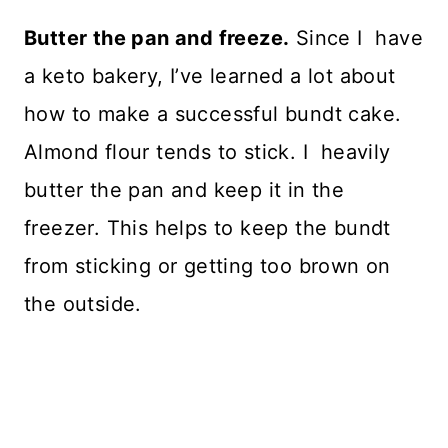
Butter the pan and freeze.
Since I have
a keto bakery, I’ve learned a lot about
how to make a successful bundt cake.
Almond flour tends to stick. I heavily
butter the pan and keep it in the
freezer. This helps to keep the bundt
from sticking or getting too brown on
the outside.