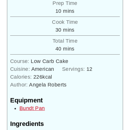
Prep Time
minutes
10
mins
Cook Time
minutes
30
mins
Total Time
minutes
40
mins
Course:
Low Carb Cake
Cuisine:
American
Servings:
12
Calories:
226
kcal
Author:
Angela Roberts
Equipment
Bundt Pan
Ingredients