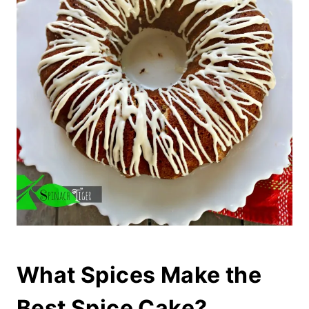
What Spices Make the
Best Spice Cake?