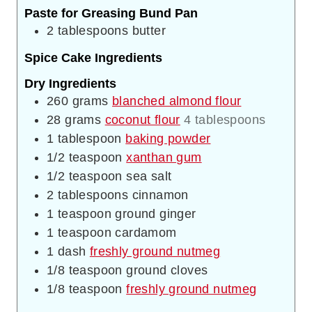
Paste for Greasing Bund Pan
2
tablespoons
butter
Spice Cake Ingredients
Dry Ingredients
260
grams
blanched almond flour
28
grams
coconut flour
4 tablespoons
1
tablespoon
baking powder
1/2
teaspoon
xanthan gum
1/2
teaspoon
sea salt
2
tablespoons
cinnamon
1
teaspoon
ground ginger
1
teaspoon
cardamom
1
dash
freshly ground nutmeg
1/8
teaspoon
ground cloves
1/8
teaspoon
freshly ground nutmeg