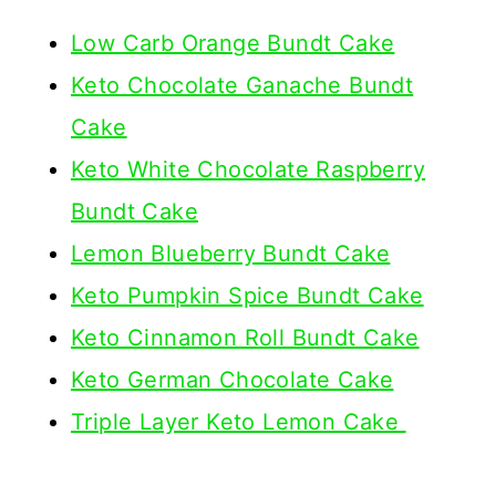
Low Carb Orange Bundt Cake
Keto Chocolate Ganache Bundt
Cake
Keto White Chocolate Raspberry
Bundt Cake
Lemon Blueberry Bundt Cake
Keto Pumpkin Spice Bundt Cake
Keto Cinnamon Roll Bundt Cake
Keto German Chocolate Cake
Triple Layer Keto Lemon Cake