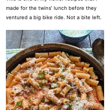
made for the twins’ lunch before they
ventured a big bike ride. Not a bite left.