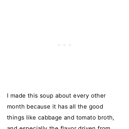
I made this soup about every other
month because it has all the good
things like cabbage and tomato broth,
and especially the flavor driven from