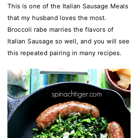
This is one of the Italian Sausage Meals
that my husband loves the most.
Broccoli rabe marries the flavors of
Italian Sausage so well, and you will see
this repeated pairing in many recipes.