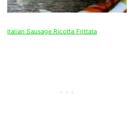
Italian Sausage Ricotta Frittata