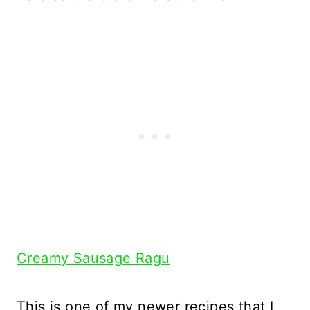
Creamy Sausage Ragu
This is one of my newer recipes that I