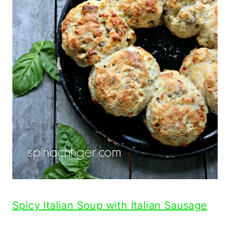
Spicy Italian Soup with Italian Sausage