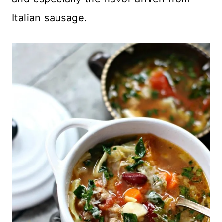
Italian sausage.