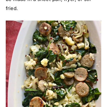
fried.