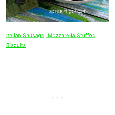
Italian Sausage, Mozzarella Stuffed
Biscuits