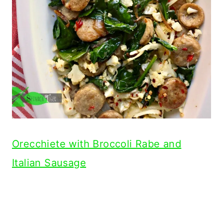
Orecchiete with Broccoli Rabe and
Italian Sausage