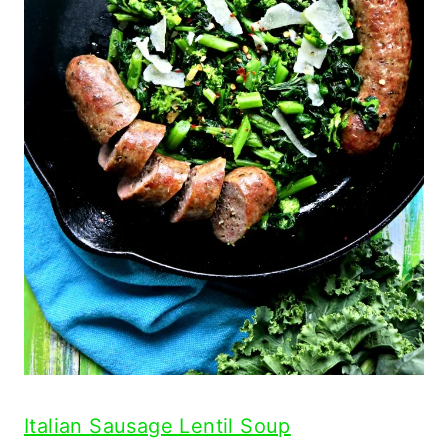
Italian Sausage Lentil Soup