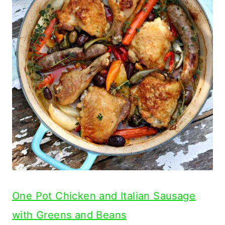
One Pot Chicken and Italian Sausage
with Greens and Beans