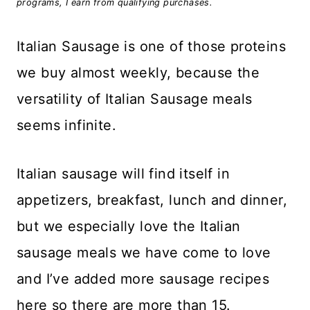
programs, I earn from qualifying purchases.
Italian Sausage is one of those proteins
we buy almost weekly, because the
versatility of Italian Sausage meals
seems infinite.
Italian sausage will find itself in
appetizers, breakfast, lunch and dinner,
but we especially love the Italian
sausage meals we have come to love
and I’ve added more sausage recipes
here so there are more than 15.