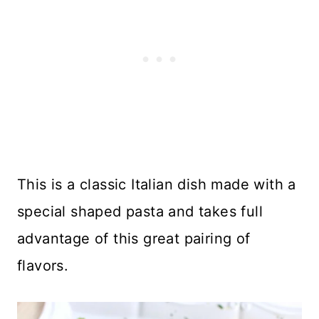
This is a classic Italian dish made with a
special shaped pasta and takes full
advantage of this great pairing of
flavors.