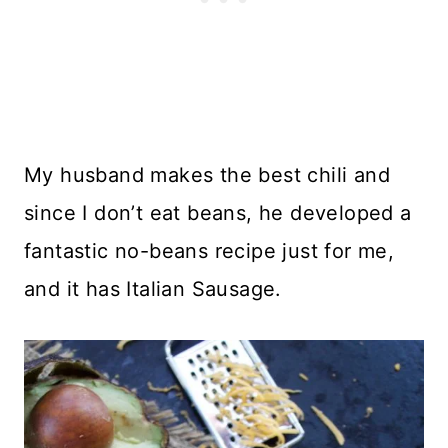
My husband makes the best chili and
since I don’t eat beans, he developed a
fantastic no-beans recipe just for me,
and it has Italian Sausage.