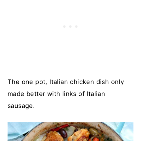
The one pot, Italian chicken dish only
made better with links of Italian
sausage.