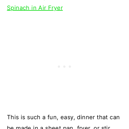
Spinach in Air Fryer
This is such a fun, easy, dinner that can
be made in a sheet pan, fryer, or stir