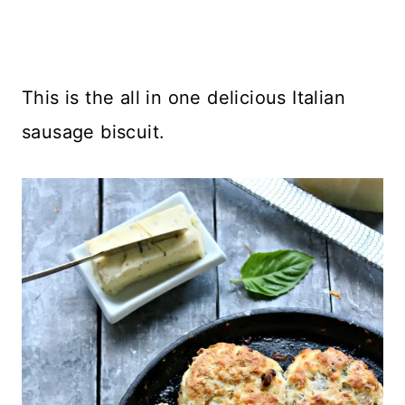
This is the all in one delicious Italian
sausage biscuit.