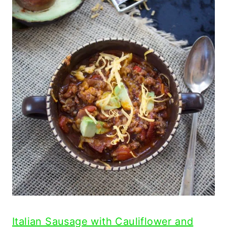
Italian Sausage with Cauliflower and