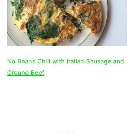
No Beans Chili with Italian Sausage and
Ground Beef