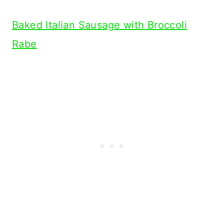
Baked Italian Sausage with Broccoli
Rabe