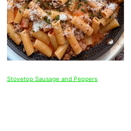
Stovetop Sausage and Peppers