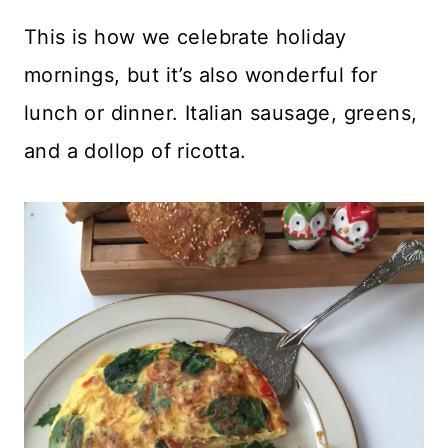
This is how we celebrate holiday
mornings, but it’s also wonderful for
lunch or dinner. Italian sausage, greens,
and a dollop of ricotta.