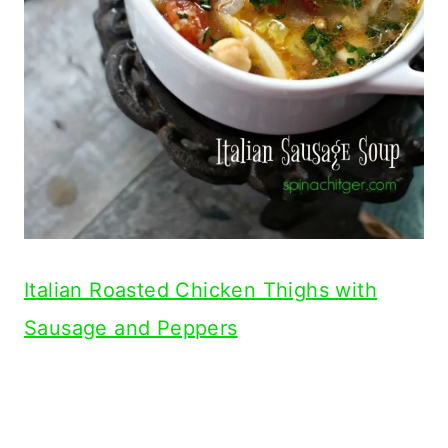
Italian Roasted Chicken Thighs with
Sausage and Peppers