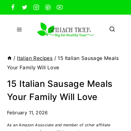
Skip
to
content
/
Italian Recipes
/
15 Italian Sausage Meals
Your Family Will Love
15 Italian Sausage Meals
Your Family Will Love
February 11, 2026
As an Amazon Associate and member of other affiliate