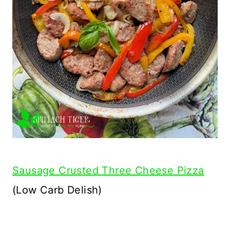
Sausage Crusted Three Cheese Pizza
(Low Carb Delish)