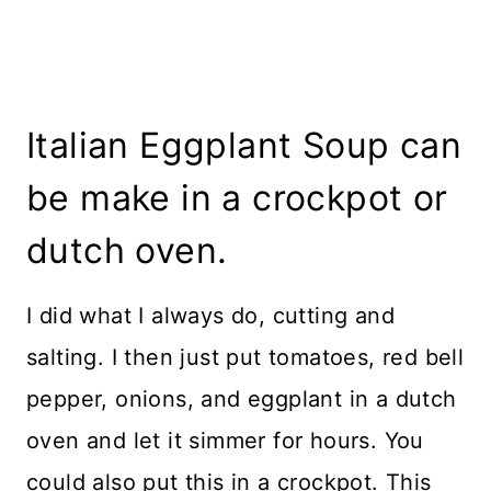
Italian Eggplant Soup can
be make in a crockpot or
dutch oven.
I did what I always do, cutting and
salting. I then just put tomatoes, red bell
pepper, onions, and eggplant in a dutch
oven and let it simmer for hours. You
could also put this in a crockpot. This