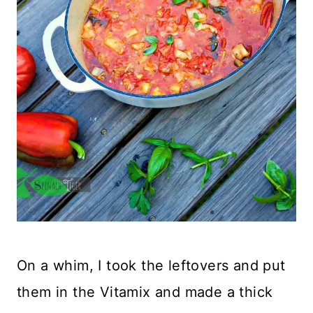
On a whim, I took the leftovers and put
them in the Vitamix and made a thick