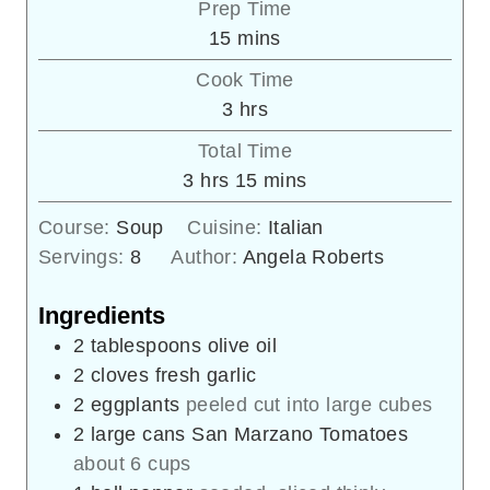
Prep Time
minutes
15
mins
Cook Time
hours
3
hrs
Total Time
hours
minutes
3
hrs
15
mins
Course:
Soup
Cuisine:
Italian
Servings:
8
Author:
Angela Roberts
Ingredients
2
tablespoons
olive oil
2
cloves
fresh garlic
2
eggplants
peeled cut into large cubes
2
large cans San Marzano Tomatoes
about 6 cups