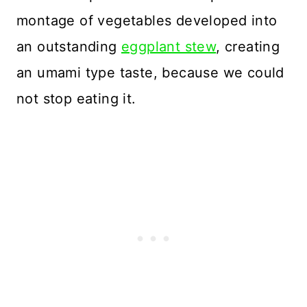
montage of vegetables developed into
an outstanding
eggplant stew
, creating
an umami type taste, because we could
not stop eating it.