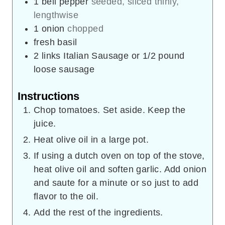
1
bell pepper
seeded, sliced thinly,
lengthwise
1
onion
chopped
fresh basil
2
links Italian Sausage or 1/2 pound
loose sausage
Instructions
Chop tomatoes. Set aside. Keep the
juice.
Heat olive oil in a large pot.
If using a dutch oven on top of the stove,
heat olive oil and soften garlic. Add onion
and saute for a minute or so just to add
flavor to the oil.
Add the rest of the ingredients.