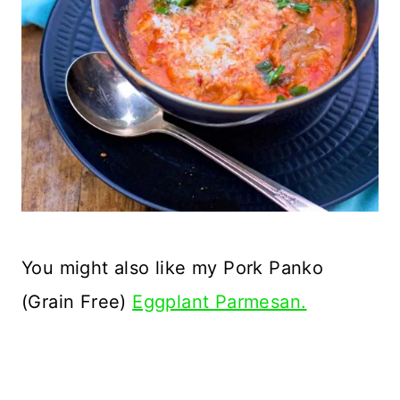
You might also like my Pork Panko
(Grain Free)
Eggplant Parmesan.