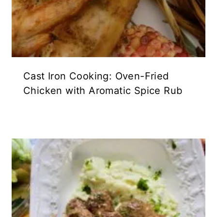
Cast Iron Cooking: Oven-Fried
Chicken with Aromatic Spice Rub