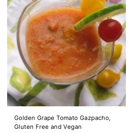
Golden Grape Tomato Gazpacho,
Gluten Free and Vegan