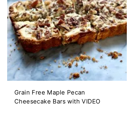
Grain Free Maple Pecan
Cheesecake Bars with VIDEO