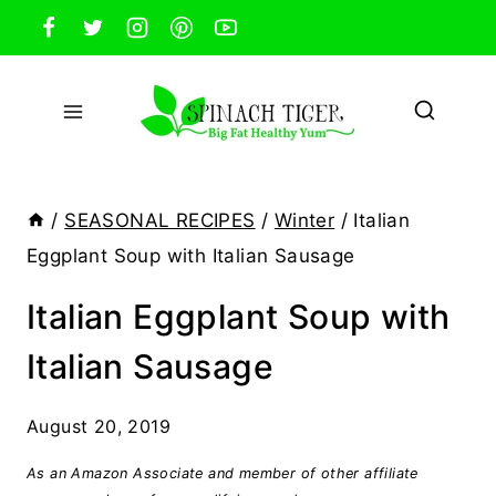
Skip
to
content
/
SEASONAL RECIPES
/
Winter
/
Italian
Eggplant Soup with Italian Sausage
Italian Eggplant Soup with
Italian Sausage
August 20, 2019
As an Amazon Associate and member of other affiliate