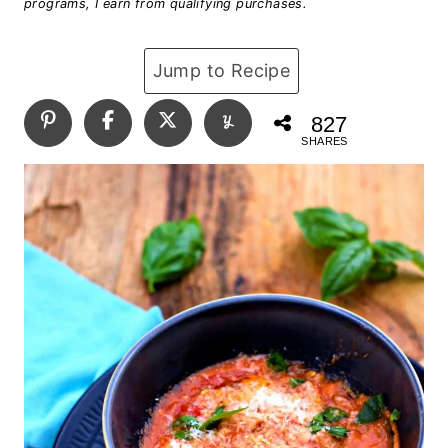
programs, I earn from qualifying purchases.
Jump to Recipe
827
SHARES