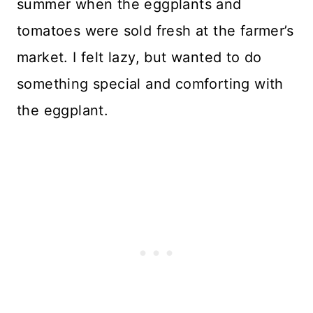
summer when the eggplants and
tomatoes were sold fresh at the farmer’s
market. I felt lazy, but wanted to do
something special and comforting with
the eggplant.