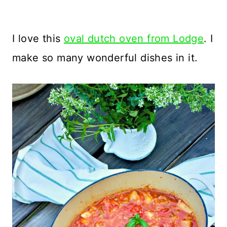
I love this
oval dutch oven from Lodge
. I
make so many wonderful dishes in it.