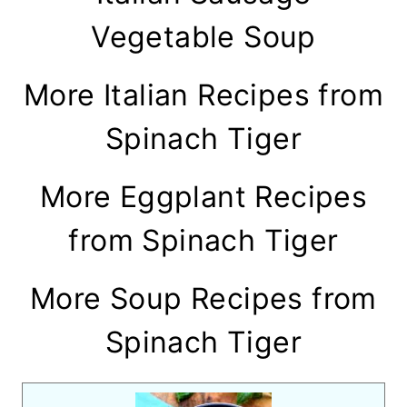
Vegetable Soup
More Italian Recipes from
Spinach Tiger
More Eggplant Recipes
from Spinach Tiger
More Soup Recipes from
Spinach Tiger