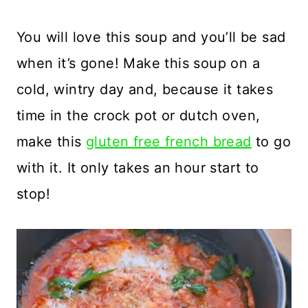
You will love this soup and you’ll be sad
when it’s gone! Make this soup on a
cold, wintry day and, because it takes
time in the crock pot or dutch oven,
make this
gluten free french bread
to go
with it. It only takes an hour start to
stop!