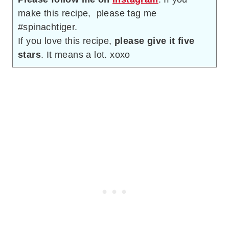
make this recipe, please tag me
#spinachtiger.
If you love this recipe,
please give it five
stars
. It means a lot. xoxo