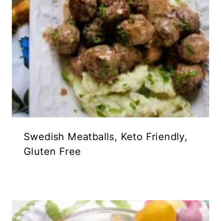
Swedish Meatballs, Keto Friendly,
Gluten Free