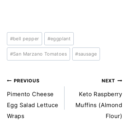
Post
#
bell pepper
#
eggplant
Tags:
#
San Marzano Tomatoes
#
sausage
Post
PREVIOUS
NEXT
navigation
Pimento Cheese
Keto Raspberry
Egg Salad Lettuce
Muffins (Almond
Wraps
Flour)