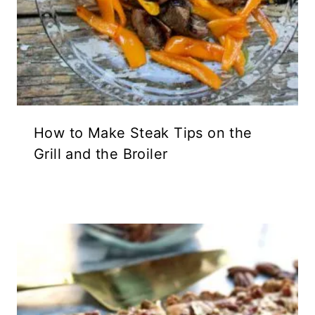
How to Make Steak Tips on the
Grill and the Broiler