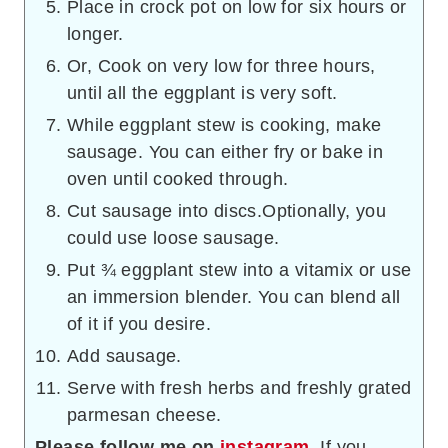
Place in crock pot on low for six hours or
longer.
Or, Cook on very low for three hours,
until all the eggplant is very soft.
While eggplant stew is cooking, make
sausage. You can either fry or bake in
oven until cooked through.
Cut sausage into discs.Optionally, you
could use loose sausage.
Put ¾ eggplant stew into a vitamix or use
an immersion blender. You can blend all
of it if you desire.
Add sausage.
Serve with fresh herbs and freshly grated
parmesan cheese.
Please follow me on
instagram
. If you