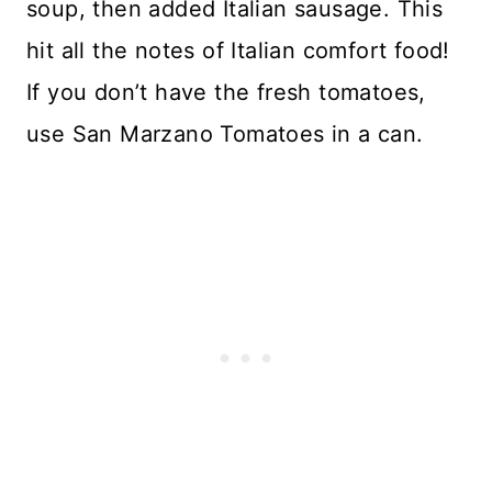
soup, then added Italian sausage. This
hit all the notes of Italian comfort food!
If you don’t have the fresh tomatoes,
use San Marzano Tomatoes in a can.