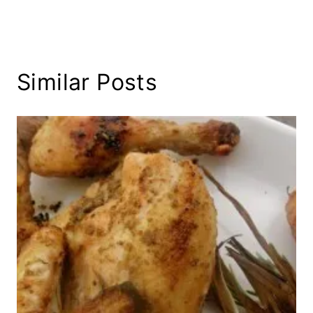
Similar Posts