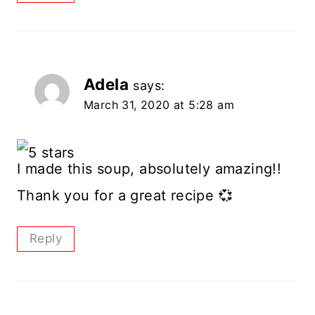
Adela
says:
March 31, 2020 at 5:28 am
I made this soup, absolutely amazing!!
Thank you for a great recipe 💞
Reply