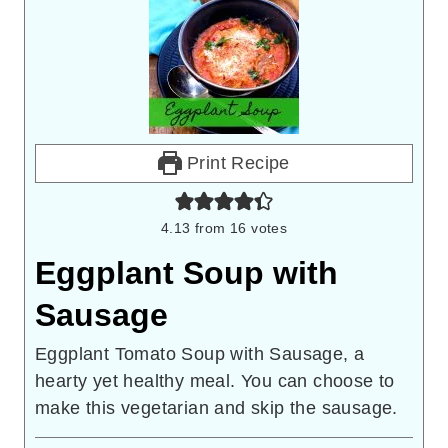
Print Recipe
4.13
from
16
votes
Eggplant Soup with
Sausage
Eggplant Tomato Soup with Sausage, a
hearty yet healthy meal. You can choose to
make this vegetarian and skip the sausage.