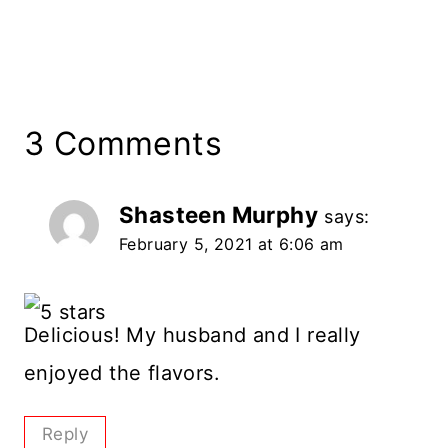
3 Comments
Shasteen Murphy
says:
February 5, 2021 at 6:06 am
Delicious! My husband and I really
enjoyed the flavors.
Reply