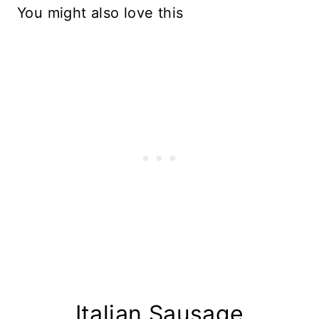
You might also love this
Italian Sausage