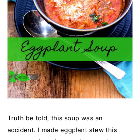
Truth be told, this soup was an
accident. I made eggplant stew this