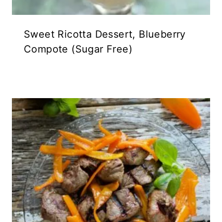
Sweet Ricotta Dessert, Blueberry
Compote (Sugar Free)