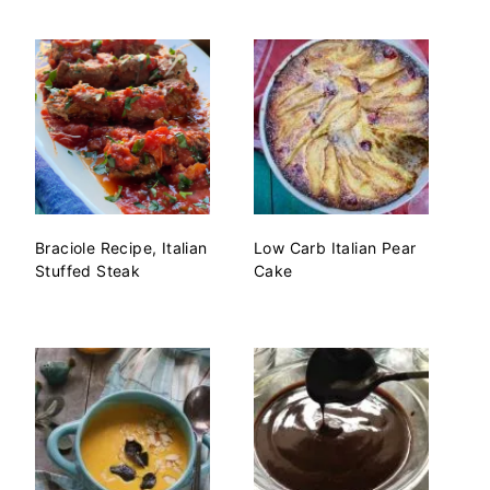
Braciole Recipe, Italian
Low Carb Italian Pear
Stuffed Steak
Cake