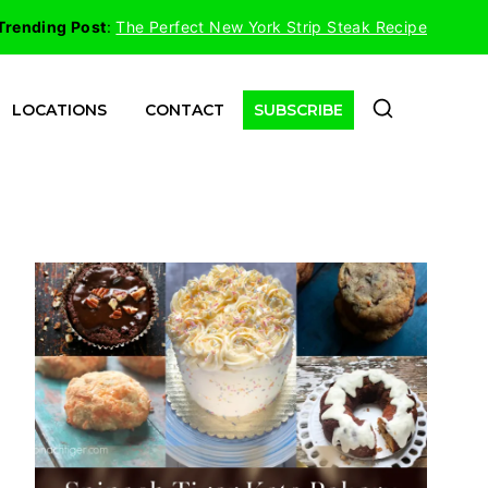
Trending Post
:
The Perfect New York Strip Steak Recipe
LOCATIONS
CONTACT
SUBSCRIBE