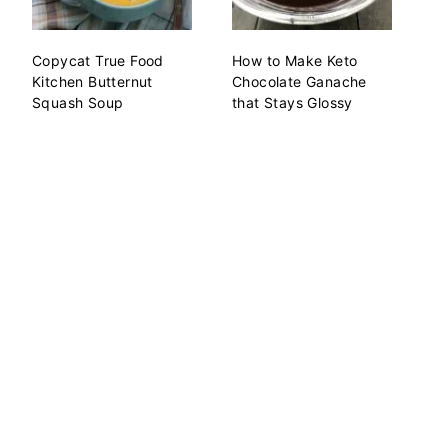
Copycat True Food
How to Make Keto
Kitchen Butternut
Chocolate Ganache
Squash Soup
that Stays Glossy