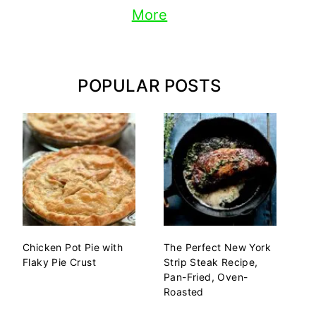
More
POPULAR POSTS
Chicken Pot Pie with
The Perfect New York
Flaky Pie Crust
Strip Steak Recipe,
Pan-Fried, Oven-
Roasted