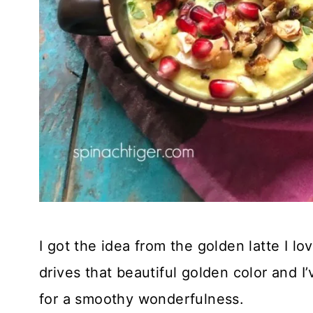
I got the idea from the golden latte I lo
drives that beautiful golden color and I
for a smoothy wonderfulness.