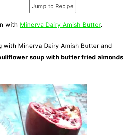
Jump to Recipe
on with
Minerva Dairy Amish Butter
.
g with Minerva Dairy Amish Butter and
auliflower soup with butter fried almonds