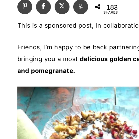
183
SHARES
This is a sponsored post, in collaborati
Friends, I’m happy to be back partnerin
bringing you a most
delicious golden c
and pomegranate.