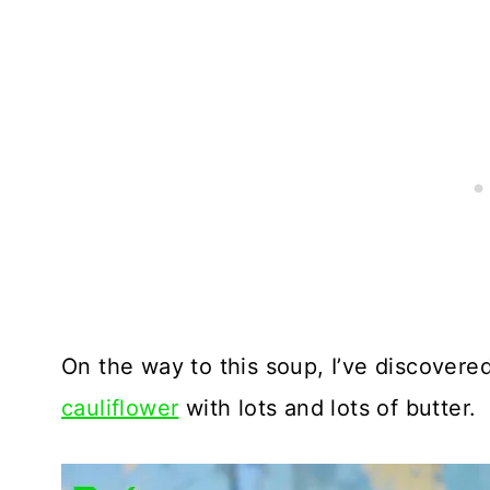
On the way to this soup, I’ve discovere
cauliflower
with lots and lots of butter.