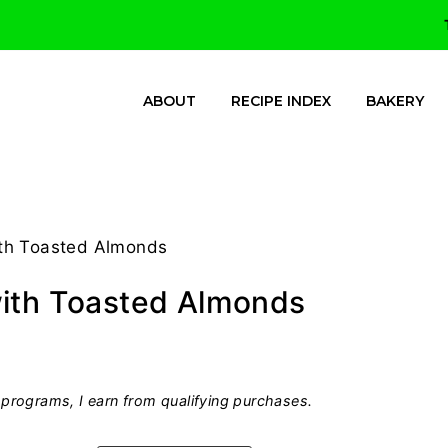
ABOUT
RECIPE INDEX
BAKERY
ith Toasted Almonds
with Toasted Almonds
programs, I earn from qualifying purchases.