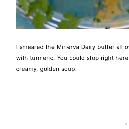
I smeared the Minerva Dairy butter all 
with turmeric. You could stop right here
creamy, golden soup.