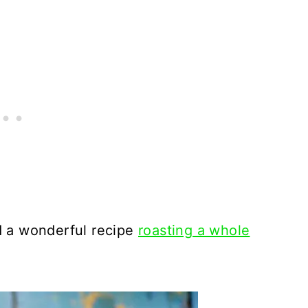
d a wonderful recipe
roasting a whole