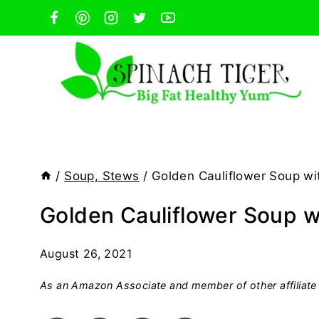
Skip
to
content
/
Soup, Stews
/
Golden Cauliflower Soup w
Golden Cauliflower Soup 
August 26, 2021
As an Amazon Associate and member of other affiliate 