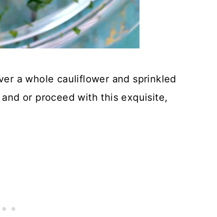
over a whole cauliflower and sprinkled
 and or proceed with this exquisite,