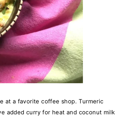
ve at a favorite coffee shop. Turmeric
’ve added curry for heat and coconut milk