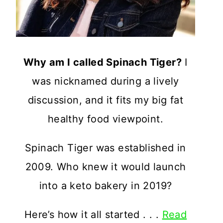
Why am I called Spinach Tiger?
I
was nicknamed during a lively
discussion, and it fits my big fat
healthy food viewpoint.
Spinach Tiger was established in
2009. Who knew it would launch
into a keto bakery in 2019?
Here’s how it all started . . .
Read