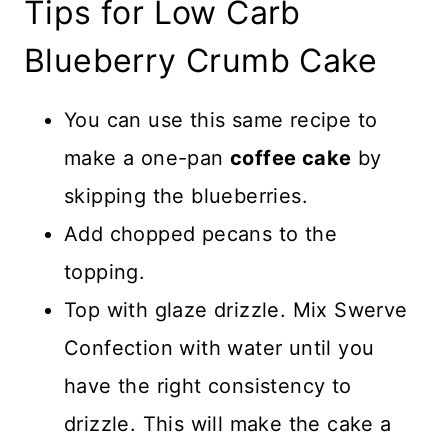
Tips for Low Carb
Blueberry Crumb Cake
You can use this same recipe to
make a one-pan
coffee cake
by
skipping the blueberries.
Add chopped pecans to the
topping.
Top with glaze drizzle. Mix Swerve
Confection with water until you
have the right consistency to
drizzle. This will make the cake a