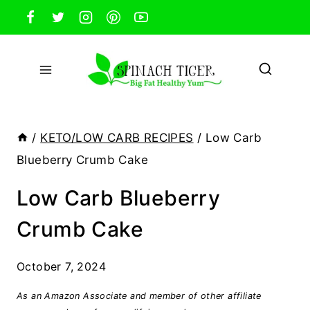
Skip
to
content
/
KETO/LOW CARB RECIPES
/
Low Carb
Blueberry Crumb Cake
Low Carb Blueberry
Crumb Cake
October 7, 2024
As an Amazon Associate and member of other affiliate