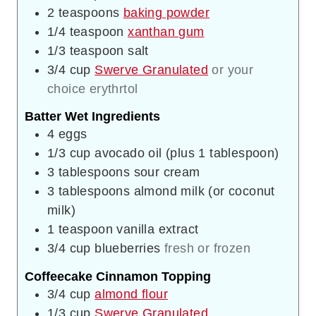
2
teaspoons
baking powder
1/4
teaspoon
xanthan gum
1/3
teaspoon
salt
3/4
cup
Swerve Granulated
or your
choice erythrtol
Batter Wet Ingredients
4
eggs
1/3
cup
avocado oil (plus 1 tablespoon)
3
tablespoons
sour cream
3
tablespoons
almond milk (or coconut
milk)
1
teaspoon
vanilla extract
3/4
cup
blueberries
fresh or frozen
Coffeecake Cinnamon Topping
3/4
cup
almond flour
1/3
cup
Swerve Granulated