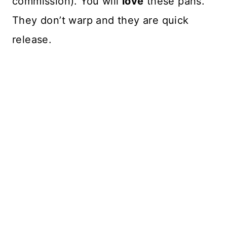
commission). You will
love
these pans.
They don’t warp and they are quick
release.