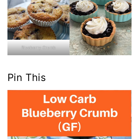
Blueberry Crumb
Pin This