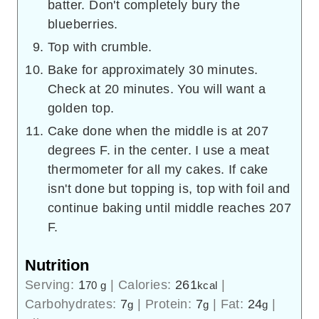
batter. Don't completely bury the
blueberries.
Top with crumble.
Bake for approximately 30 minutes.
Check at 20 minutes. You will want a
golden top.
Cake done when the middle is at 207
degrees F. in the center. I use a meat
thermometer for all my cakes. If cake
isn't done but topping is, top with foil and
continue baking until middle reaches 207
F.
Nutrition
Serving:
1
|
Calories:
261
|
70 g
kcal
Carbohydrates:
7
|
Protein:
7
|
Fat:
24
|
g
g
g