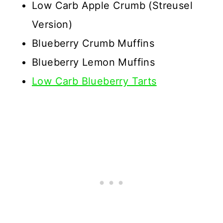
Low Carb Apple Crumb (Streusel
Version)
Blueberry Crumb Muffins
Blueberry Lemon Muffins
Low Carb Blueberry Tarts