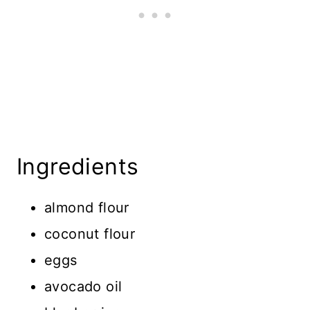
Ingredients
almond flour
coconut flour
eggs
avocado oil