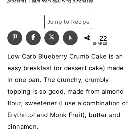
programs, I earn from qualifying purchases.
Jump to Recipe
22
SHARES
Low Carb Blueberry Crumb Cake is an
easy breakfast (or dessert cake) made
in one pan. The crunchy, crumbly
topping is so good, made from almond
flour, sweetener (I use a combination of
Erythritol and Monk Fruit), butter and
cinnamon.