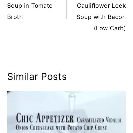
Soup in Tomato
Cauliflower Leek
Broth
Soup with Bacon
(Low Carb)
Similar Posts