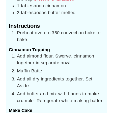
1
tablespoon
cinnamon
3
tablespoons
butter
melted
Instructions
Preheat oven to 350 convection bake or
bake.
Cinnamon Topping
Add almond flour, Swerve, cinnamon
together in separate bowl.
Muffin Batter
Add all dry ingredients together. Set
Aside.
Add butter and mix with hands to make
crumble. Refrigerate while making batter.
Make Cake