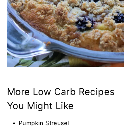
More Low Carb Recipes
You Might Like
Pumpkin Streusel