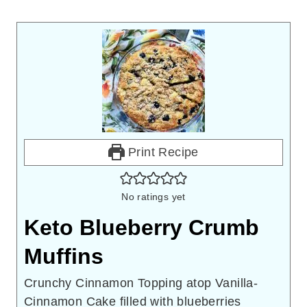
Print Recipe
No ratings yet
Keto Blueberry Crumb
Muffins
Crunchy Cinnamon Topping atop Vanilla-
Cinnamon Cake filled with blueberries