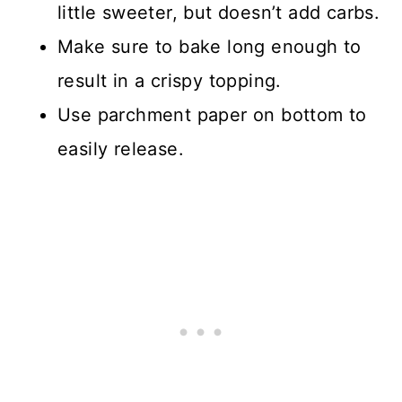
little sweeter, but doesn’t add carbs.
Make sure to bake long enough to
result in a crispy topping.
Use parchment paper on bottom to
easily release.