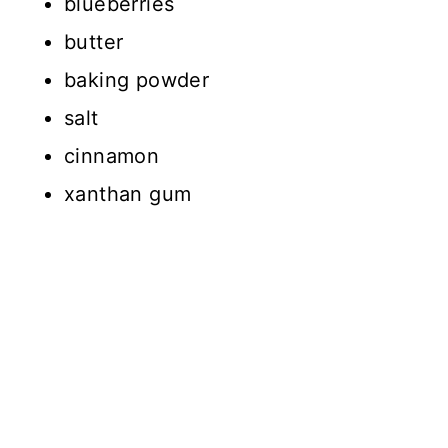
blueberries
butter
baking powder
salt
cinnamon
xanthan gum