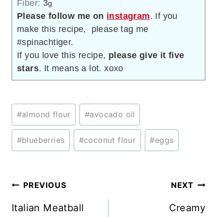
Fiber:
3
g
Please follow me on
instagram
. If you
make this recipe, please tag me
#spinachtiger.
If you love this recipe,
please give it five
stars
. It means a lot. xoxo
Post
#
almond flour
#
avocado oil
Tags:
#
blueberries
#
coconut flour
#
eggs
Post
PREVIOUS
NEXT
navigation
Italian Meatball
Creamy