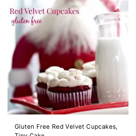
Gluten Free Red Velvet Cupcakes,
Tiny Cake