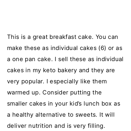
This is a great breakfast cake. You can
make these as individual cakes (6) or as
a one pan cake. I sell these as individual
cakes in my keto bakery and they are
very popular. I especially like them
warmed up. Consider putting the
smaller cakes in your kid’s lunch box as
a healthy alternative to sweets. It will
deliver nutrition and is very filling.