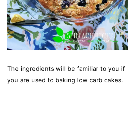
The ingredients will be familiar to you if
you are used to baking low carb cakes.