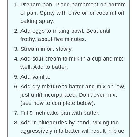
Prepare pan. Place parchment on bottom
of pan. Spray with olive oil or coconut oil
baking spray.
Add eggs to mixing bowl. Beat until
frothy, about five minutes.
Stream in oil, slowly.
Add sour cream to milk in a cup and mix
well. Add to batter.
Add vanilla.
Add dry mixture to batter and mix on low,
just until incorporated. Don't over mix.
(see how to complete below).
Fill 9 inch cake pan with batter.
Add in blueberries by hand. Mixing too
aggressively into batter will result in blue