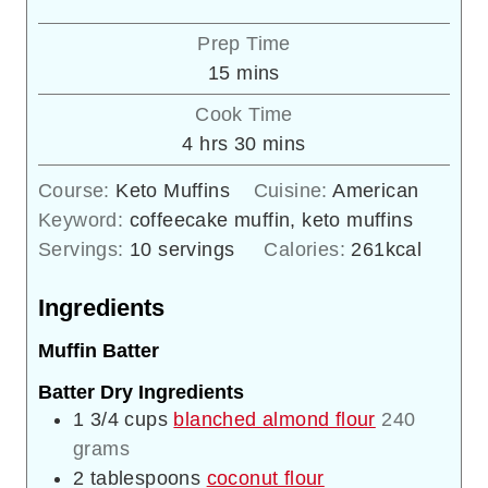
Prep Time
minutes
15
mins
Cook Time
hours
minutes
4
hrs
30
mins
Course:
Keto Muffins
Cuisine:
American
Keyword:
coffeecake muffin, keto muffins
Servings:
10
servings
Calories:
261
kcal
Ingredients
Muffin Batter
Batter Dry Ingredients
1 3/4
cups
blanched almond flour
240
grams
2
tablespoons
coconut flour