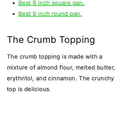
Best 9 inch square pan.
Best 9 inch round pan.
The Crumb Topping
The crumb topping is made with a
mixture of almond flour, melted butter,
erythritol, and cinnamon. The crunchy
top is delicious.