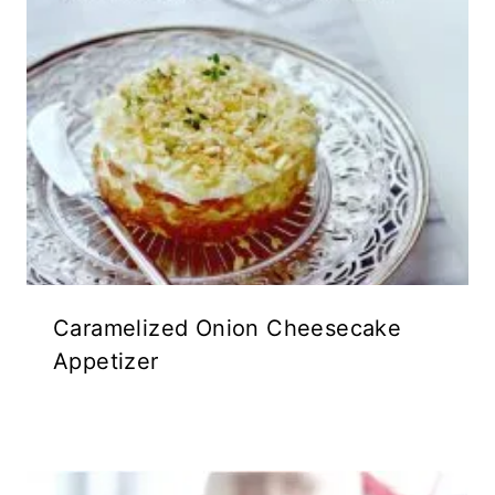
Caramelized Onion Cheesecake
Appetizer