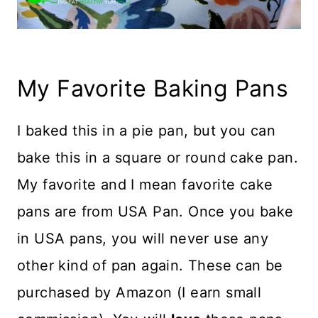
My Favorite Baking Pans
I baked this in a pie pan, but you can
bake this in a square or round cake pan.
My favorite and I mean favorite cake
pans are from USA Pan. Once you bake
in USA pans, you will never use any
other kind of pan again. These can be
purchased by Amazon (I earn small